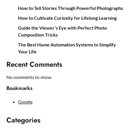
How to Tell Stories Through Powerful Photographs
How to Cultivate Curiosity for Lifelong Learning
Guide the Viewer’s Eye with Perfect Photo
Composition Tricks
The Best Home Automation Systems to Simplify
Your Life
Recent Comments
No comments to show.
Bookmarks
Google
Categories