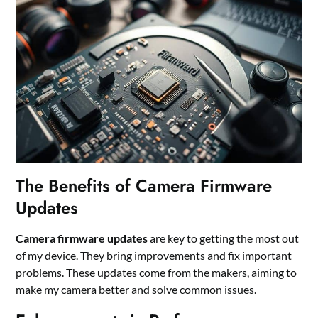
The Benefits of Camera Firmware
Updates
Camera firmware updates
are key to getting the most out
of my device. They bring improvements and fix important
problems. These updates come from the makers, aiming to
make my camera better and solve common issues.