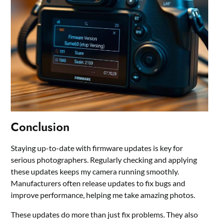
Conclusion
Staying up-to-date with firmware updates is key for
serious photographers. Regularly checking and applying
these updates keeps my camera running smoothly.
Manufacturers often release updates to fix bugs and
improve performance, helping me take amazing photos.
These updates do more than just fix problems. They also