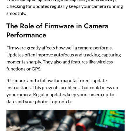
Checking for updates regularly keeps your camera running
smoothly.
The Role of Firmware in Camera
Performance
Firmware greatly affects how well a camera performs.
Updates often improve autofocus and tracking, capturing
moments sharply. They also add features like wireless
functions or GPS.
It’s important to follow the manufacturer’s update
instructions. This prevents problems that could mess up
your camera. Regular updates keep your camera up-to-
date and your photos top-notch.