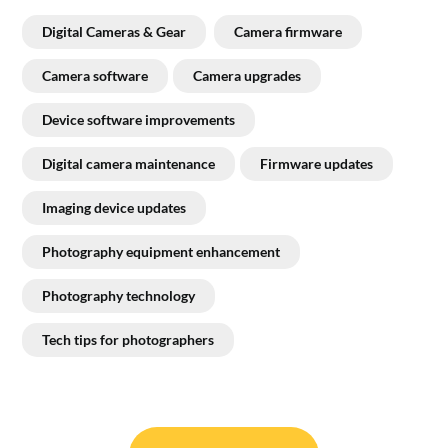
Digital Cameras & Gear
Camera firmware
Camera software
Camera upgrades
Device software improvements
Digital camera maintenance
Firmware updates
Imaging device updates
Photography equipment enhancement
Photography technology
Tech tips for photographers
Post