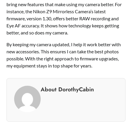
bring new features that make using my camera better. For
instance, the Nikon Z9 Mirrorless Camera’s latest
firmware, version 1.30, offers better RAW recording and
Eye AF accuracy. It shows how technology keeps getting
better, and so does my camera.
By keeping my camera updated, I help it work better with
new accessories. This ensures I can take the best photos
possible. With the right approach to firmware upgrades,
my equipment stays in top shape for years.
About DorothyCabin