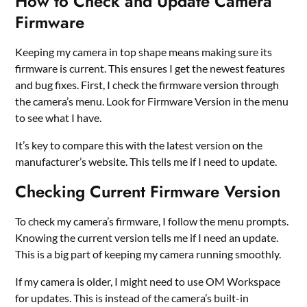
How to Check and Update Camera
Firmware
Keeping my camera in top shape means making sure its
firmware is current. This ensures I get the newest features
and bug fixes. First, I check the firmware version through
the camera’s menu. Look for Firmware Version in the menu
to see what I have.
It’s key to compare this with the latest version on the
manufacturer’s website. This tells me if I need to update.
Checking Current Firmware Version
To check my camera’s firmware, I follow the menu prompts.
Knowing the current version tells me if I need an update.
This is a big part of keeping my camera running smoothly.
If my camera is older, I might need to use OM Workspace
for updates. This is instead of the camera’s built-in