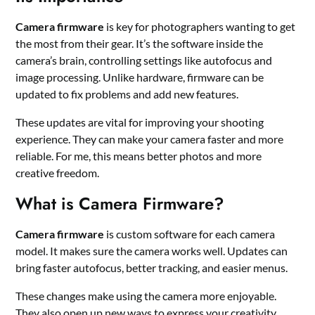
Camera firmware
is key for photographers wanting to get
the most from their gear. It’s the software inside the
camera’s brain, controlling settings like autofocus and
image processing. Unlike hardware, firmware can be
updated to fix problems and add new features.
These updates are vital for improving your shooting
experience. They can make your camera faster and more
reliable. For me, this means better photos and more
creative freedom.
What is Camera Firmware?
Camera firmware
is custom software for each camera
model. It makes sure the camera works well. Updates can
bring faster autofocus, better tracking, and easier menus.
These changes make using the camera more enjoyable.
They also open up new ways to express your creativity.