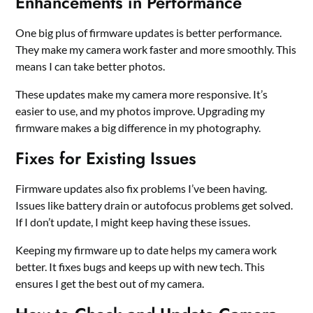
Enhancements in Performance
One big plus of firmware updates is better performance.
They make my camera work faster and more smoothly. This
means I can take better photos.
These updates make my camera more responsive. It’s
easier to use, and my photos improve. Upgrading my
firmware makes a big difference in my photography.
Fixes for Existing Issues
Firmware updates also fix problems I’ve been having.
Issues like battery drain or autofocus problems get solved.
If I don’t update, I might keep having these issues.
Keeping my firmware up to date helps my camera work
better. It fixes bugs and keeps up with new tech. This
ensures I get the best out of my camera.