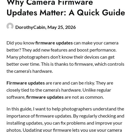
Why Camera Firmware
Updates Matter: A Quick Guide
DorothyCabin,
May 25, 2026
Did you know
firmware updates
can make your camera
better? They add new features and boost performance.
Many photographers don’t know their devices can get
better over time. This is thanks to firmware, which controls
the camera’s hardware.
Firmware updates
are rare and can be risky. They are
closely tied to the camera’s hardware. Unlike regular
software,
firmware updates
are not as common.
In this guide, I want to help photographers understand the
importance of firmware updates. By regularly checking and
installing updates, you can fix problems and improve your
photos. Updating your firmware lets you use your camera