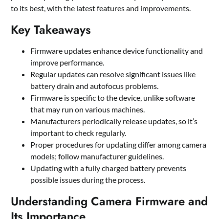
to its best, with the latest features and improvements.
Key Takeaways
Firmware updates enhance device functionality and
improve performance.
Regular updates can resolve significant issues like
battery drain and autofocus problems.
Firmware is specific to the device, unlike software
that may run on various machines.
Manufacturers periodically release updates, so it’s
important to check regularly.
Proper procedures for updating differ among camera
models; follow manufacturer guidelines.
Updating with a fully charged battery prevents
possible issues during the process.
Understanding Camera Firmware and
Its Importance