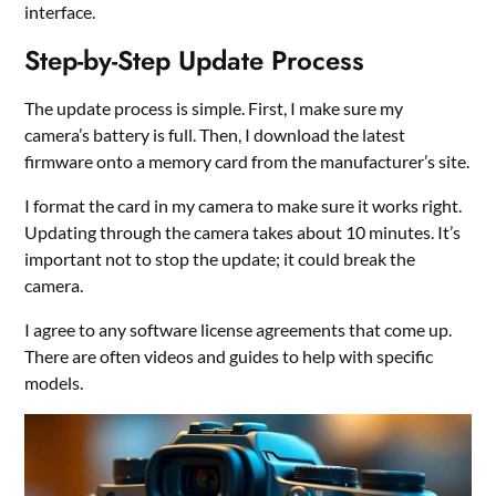
interface.
Step-by-Step Update Process
The update process is simple. First, I make sure my
camera’s battery is full. Then, I download the latest
firmware onto a memory card from the manufacturer’s site.
I format the card in my camera to make sure it works right.
Updating through the camera takes about 10 minutes. It’s
important not to stop the update; it could break the
camera.
I agree to any software license agreements that come up.
There are often videos and guides to help with specific
models.