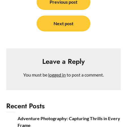
navigation
Previous post
Next post
Leave a Reply
You must be
logged in
to post a comment.
Recent Posts
Adventure Photography: Capturing Thrills in Every
Frame