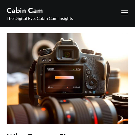
Skip
Cabin Cam
to
content
The Digital Eye: Cabin Cam Insights