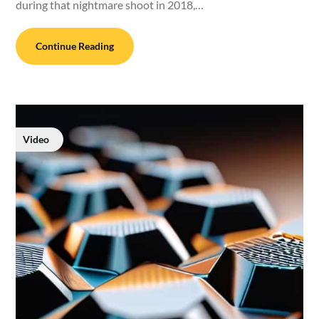
during that nightmare shoot in 2018,…
Continue Reading
Video