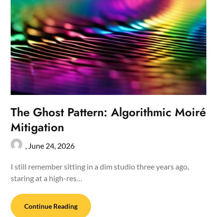
The Ghost Pattern: Algorithmic Moiré
Mitigation
,
June 24, 2026
I still remember sitting in a dim studio three years ago,
staring at a high-res…
Continue Reading