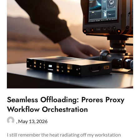
Seamless Offloading: Prores Proxy
Workflow Orchestration
,
May 13, 2026
I still remember the heat radiating off my workstation