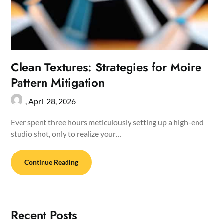
Clean Textures: Strategies for Moire
Pattern Mitigation
,
April 28, 2026
Ever spent three hours meticulously setting up a high-end
studio shot, only to realize your…
Continue Reading
Recent Posts