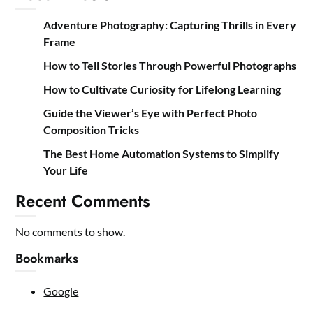
Adventure Photography: Capturing Thrills in Every
Frame
How to Tell Stories Through Powerful Photographs
How to Cultivate Curiosity for Lifelong Learning
Guide the Viewer’s Eye with Perfect Photo
Composition Tricks
The Best Home Automation Systems to Simplify
Your Life
Recent Comments
No comments to show.
Bookmarks
Google