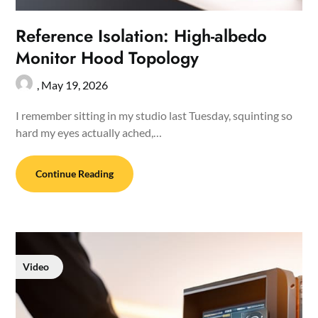
Reference Isolation: High-albedo
Monitor Hood Topology
,
May 19, 2026
I remember sitting in my studio last Tuesday, squinting so
hard my eyes actually ached,…
Continue Reading
Video