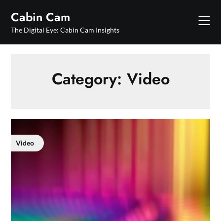
Skip
Cabin Cam
to
content
The Digital Eye: Cabin Cam Insights
Category:
Video
Video