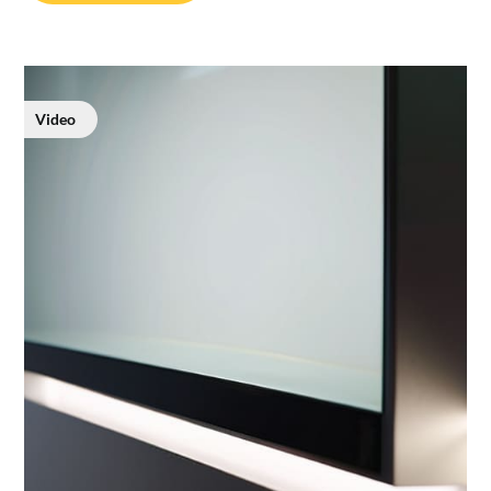
Video