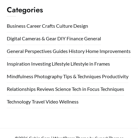
Categories
Business
Career
Crafts
Culture
Design
Digital Cameras & Gear
DIY
Finance
General
General Perspectives
Guides
History
Home
Improvements
Inspiration
Investing
Lifestyle
Lifestyle in Frames
Mindfulness
Photography Tips & Techniques
Productivity
Relationships
Reviews
Science
Tech in Focus
Techniques
Technology
Travel
Video
Wellness