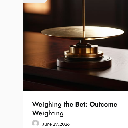
Weighing the Bet: Outcome
Weighting
,
June 29, 2026