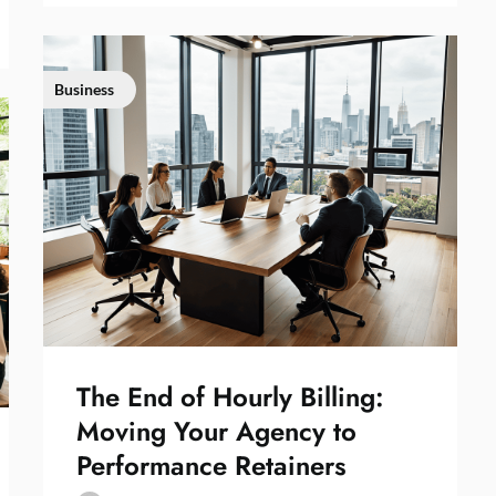
Business
The End of Hourly Billing:
Moving Your Agency to
Performance Retainers