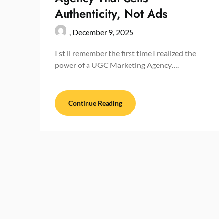
Authenticity, Not Ads
,
December 9, 2025
I still remember the first time I realized the
power of a UGC Marketing Agency….
Continue Reading