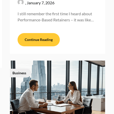
,
January 7, 2026
I still remember the first time I heard about
Performance-Based Retainers – it was like…
Continue Reading
Business