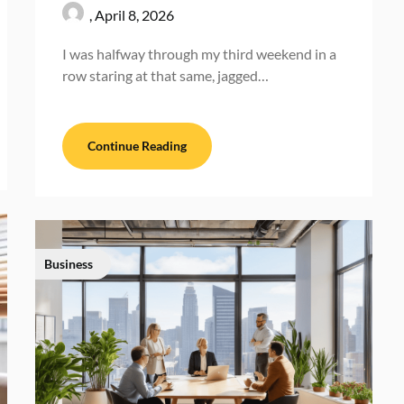
,
April 8, 2026
I was halfway through my third weekend in a
row staring at that same, jagged…
Continue Reading
Business