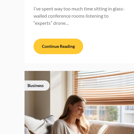
I’ve spent way too much time sitting in glass-
walled conference rooms listening to
“experts” drone…
Continue Reading
Business