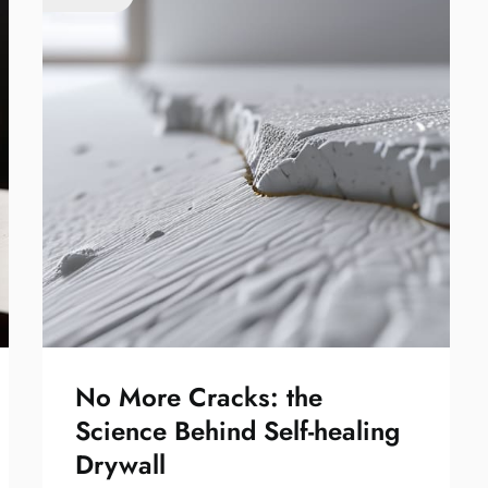
No More Cracks: the
Science Behind Self-healing
Drywall