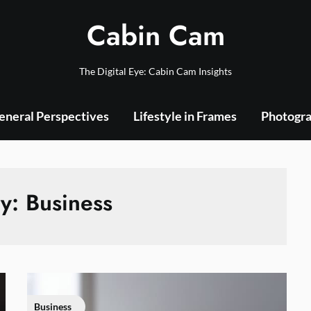
Cabin Cam
The Digital Eye: Cabin Cam Insights
eneral Perspectives
Lifestyle in Frames
Photogra
ry:
Business
Business