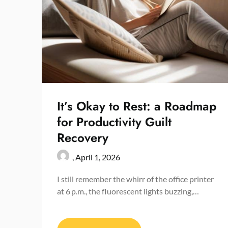
It’s Okay to Rest: a Roadmap
for Productivity Guilt
Recovery
,
April 1, 2026
I still remember the whirr of the office printer
at 6 p.m., the fluorescent lights buzzing,…