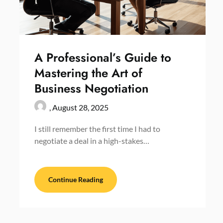
A Professional’s Guide to
Mastering the Art of
Business Negotiation
,
August 28, 2025
I still remember the first time I had to
negotiate a deal in a high-stakes…
Continue Reading