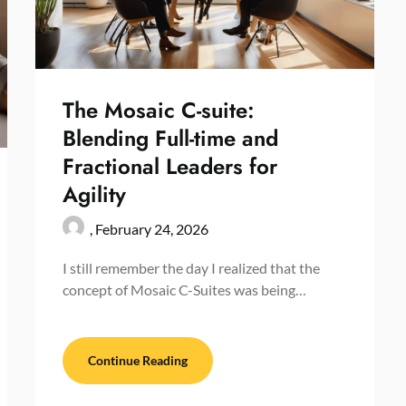
The Mosaic C-suite:
Blending Full-time and
Fractional Leaders for
Agility
,
February 24, 2026
I still remember the day I realized that the
concept of Mosaic C-Suites was being…
Continue Reading