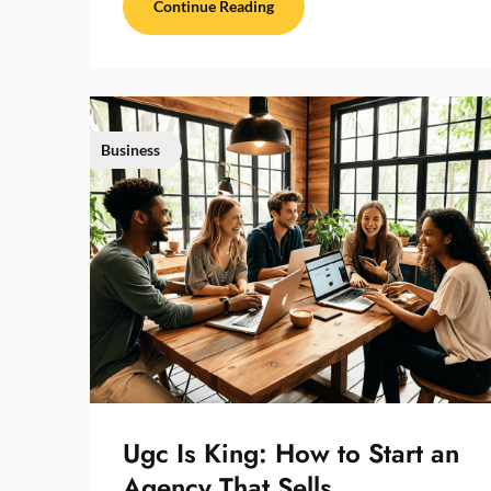
Continue Reading
Business
Ugc Is King: How to Start an
Agency That Sells