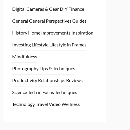
Digital Cameras & Gear
DIY
Finance
General
General Perspectives
Guides
History
Home
Improvements
Inspiration
Investing
Lifestyle
Lifestyle in Frames
Mindfulness
Photography Tips & Techniques
Productivity
Relationships
Reviews
Science
Tech in Focus
Techniques
Technology
Travel
Video
Wellness