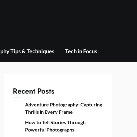
phy Tips & Techniques
Tech in Focus
Recent Posts
Adventure Photography: Capturing
Thrills in Every Frame
How to Tell Stories Through
Powerful Photographs