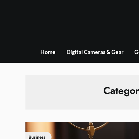
Skip
to
content
Home
Digital Cameras & Gear
G
Catego
Business