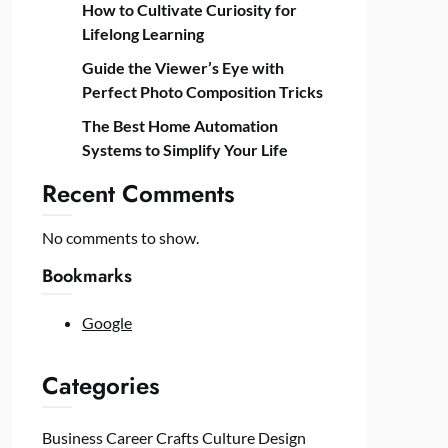
How to Cultivate Curiosity for
Lifelong Learning
Guide the Viewer’s Eye with
Perfect Photo Composition Tricks
The Best Home Automation
Systems to Simplify Your Life
Recent Comments
No comments to show.
Bookmarks
Google
Categories
Business
Career
Crafts
Culture
Design