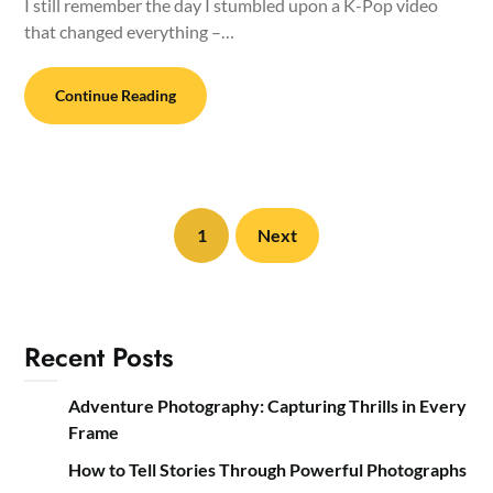
I still remember the day I stumbled upon a K-Pop video
that changed everything –…
Continue Reading
1
Next
Recent Posts
Adventure Photography: Capturing Thrills in Every
Frame
How to Tell Stories Through Powerful Photographs