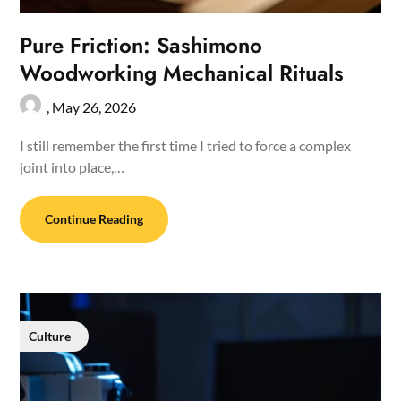
Pure Friction: Sashimono
Woodworking Mechanical Rituals
,
May 26, 2026
I still remember the first time I tried to force a complex
joint into place,…
Continue Reading
Culture