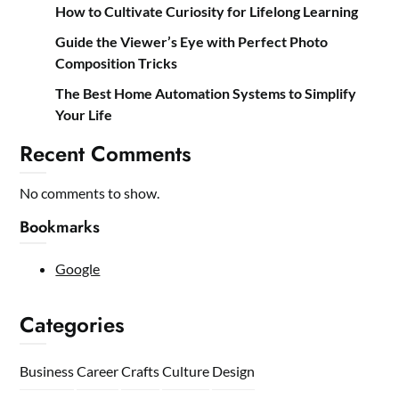
How to Cultivate Curiosity for Lifelong Learning
Guide the Viewer’s Eye with Perfect Photo
Composition Tricks
The Best Home Automation Systems to Simplify
Your Life
Recent Comments
No comments to show.
Bookmarks
Google
Categories
Business
Career
Crafts
Culture
Design