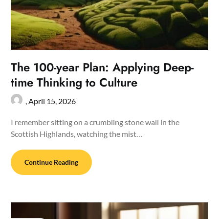
The 100-year Plan: Applying Deep-
time Thinking to Culture
,
April 15, 2026
I remember sitting on a crumbling stone wall in the
Scottish Highlands, watching the mist…
Continue Reading