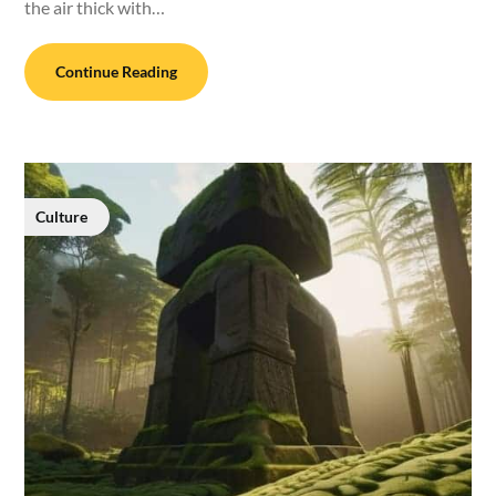
the air thick with…
Continue Reading
Culture