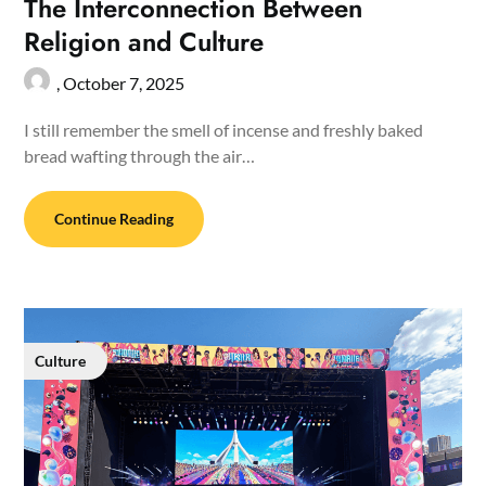
The Interconnection Between
Religion and Culture
,
October 7, 2025
I still remember the smell of incense and freshly baked
bread wafting through the air…
Continue Reading
Culture