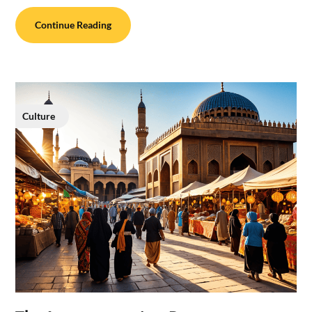
Continue Reading
Culture