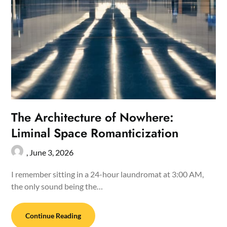
The Architecture of Nowhere:
Liminal Space Romanticization
,
June 3, 2026
I remember sitting in a 24-hour laundromat at 3:00 AM,
the only sound being the…
Continue Reading