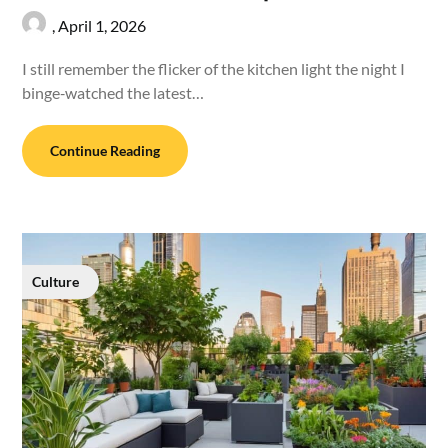
,
April 1, 2026
I still remember the flicker of the kitchen light the night I
binge‑watched the latest…
Continue Reading
Culture