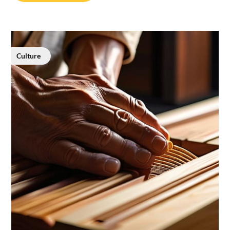
Culture