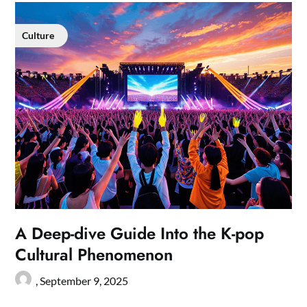
Culture
A Deep-dive Guide Into the K-pop
Cultural Phenomenon
,
September 9, 2025