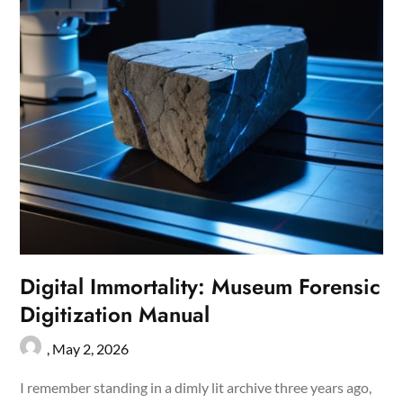
Digital Immortality: Museum Forensic
Digitization Manual
,
May 2, 2026
I remember standing in a dimly lit archive three years ago,