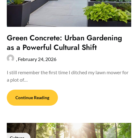
Green Concrete: Urban Gardening
as a Powerful Cultural Shift
,
February 24, 2026
I still remember the first time I ditched my lawn mower for
a plot of…
Continue Reading
Culture