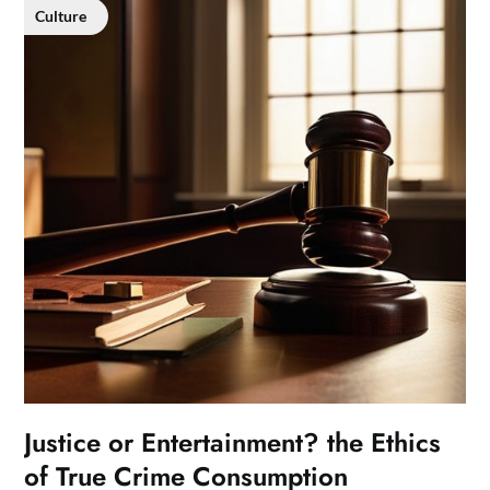
Culture
Justice or Entertainment? the Ethics
of True Crime Consumption