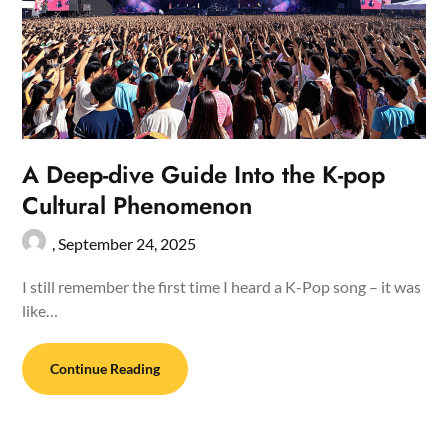
A Deep-dive Guide Into the K-pop
Cultural Phenomenon
,
September 24, 2025
I still remember the first time I heard a K-Pop song – it was
like…
Continue Reading