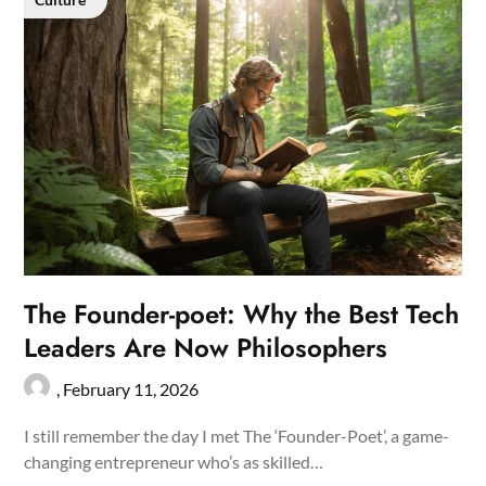
The Founder-poet: Why the Best Tech
Leaders Are Now Philosophers
,
February 11, 2026
I still remember the day I met The ‘Founder-Poet’, a game-
changing entrepreneur who’s as skilled…