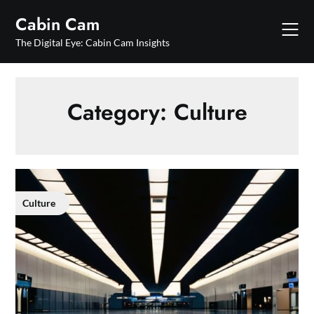
Skip
Cabin Cam
to
content
The Digital Eye: Cabin Cam Insights
Category:
Culture
Culture