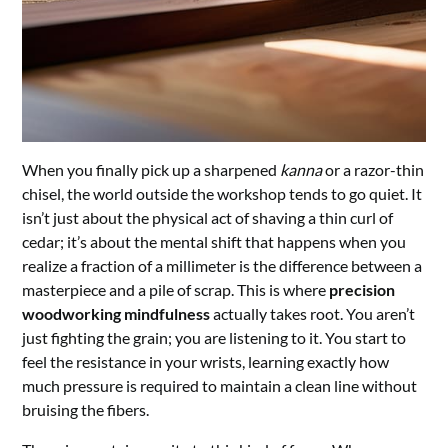
When you finally pick up a sharpened
kanna
or a razor-thin
chisel, the world outside the workshop tends to go quiet. It
isn’t just about the physical act of shaving a thin curl of
cedar; it’s about the mental shift that happens when you
realize a fraction of a millimeter is the difference between a
masterpiece and a pile of scrap. This is where
precision
woodworking mindfulness
actually takes root. You aren’t
just fighting the grain; you are listening to it. You start to
feel the resistance in your wrists, learning exactly how
much pressure is required to maintain a clean line without
bruising the fibers.