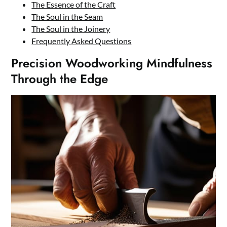
The Essence of the Craft
The Soul in the Seam
The Soul in the Joinery
Frequently Asked Questions
Precision Woodworking Mindfulness
Through the Edge