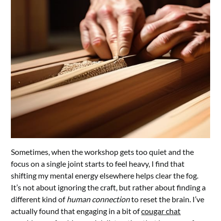
Sometimes, when the workshop gets too quiet and the
focus on a single joint starts to feel heavy, I find that
shifting my mental energy elsewhere helps clear the fog.
It’s not about ignoring the craft, but rather about finding a
different kind of
human connection
to reset the brain. I’ve
actually found that engaging in a bit of
cougar chat