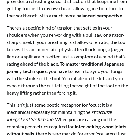
provides a refreshing social distraction that keeps me from
getting too lost in my own head, allowing me to return to
the workbench with a much more
balanced perspective
.
There’s a specific kind of tension that settles in your
shoulders when you’re working with a pull saw or a razor-
sharp chisel. If your breathing is shallow or erratic, the tool
knows. It’s an immediate, physical feedback loop; a jagged
line or a split grain is often just a symptom of a mind that’s
racing ahead of the blade. To master
traditional Japanese
joinery techniques
, you have to learn to sync your lungs
with the stroke of the tool. You inhale on the lift, and you
exhale through the cut, letting the weight of the tool do the
heavy lifting rather than forcing it.
This isn’t just some poetic metaphor for focus; it is a
mechanical necessity for maintaining the
structural
integrity of Sashimono
. When you are carving out the
complex geometries required for
interlocking wood joints
without nails
, there is zero margin for error. You aren’t just