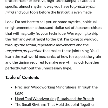
brute force or expensive, high-tech clamps; it’s about a
specific, almost rhythmic way you have to
prepare your
mind
and your tools before the first cut is even made.
Look, I’m not here to sell you on some mystical, spiritual
enlightenment or a thousand-dollar set of Japanese chisels
that will magically fix your technique. We’re going to skip
the fluff and get straight to the grit. I’m going to walk you
through the actual, repeatable movements and the
unspoken preparation
that makes these joints sing. You’ll
learn the real-world mechanics of how to respect the grain
and the timing required to make everything lock together
perfectly, without the unnecessary hype.
Table of Contents
Precision Woodworking Mindfulness Through the
Edge
Hand Tool Woodworking Rituals and the Breath
The Small Rhythms That Hold the Joint Together