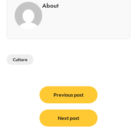
About
Culture
Post
navigation
Previous post
Next post