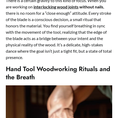
There is a certain gravity to this kind of focus. When you
are working on
interlocking wood joints
without nails
,
there is no room for a “close enough” attitude. Every stroke
of the blade is a conscious decision, a small ritual that
honors the material. You find yourself breathing in sync
with the movement of the tool, realizing that the edge of
the blade acts as a bridge between your intent and the
physical reality of the wood. It’s a delicate, high-stakes
dance where the goal isn’t just a tight fit, but a state of total
presence.
Hand Tool Woodworking Rituals and
the Breath