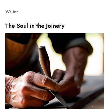
Writer
The Soul in the Joinery