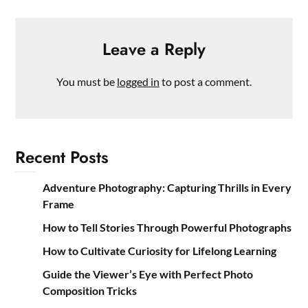
Leave a Reply
You must be
logged in
to post a comment.
Recent Posts
Adventure Photography: Capturing Thrills in Every
Frame
How to Tell Stories Through Powerful Photographs
How to Cultivate Curiosity for Lifelong Learning
Guide the Viewer’s Eye with Perfect Photo
Composition Tricks