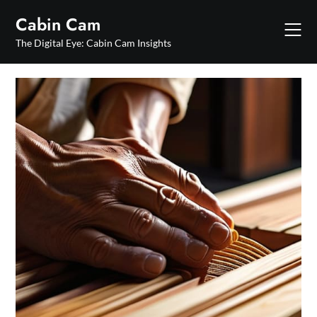
Skip
Cabin Cam
to
content
The Digital Eye: Cabin Cam Insights