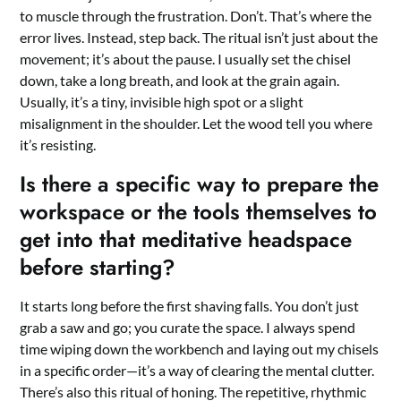
to muscle through the frustration. Don’t. That’s where the
error lives. Instead, step back. The ritual isn’t just about the
movement; it’s about the pause. I usually set the chisel
down, take a long breath, and look at the grain again.
Usually, it’s a tiny, invisible high spot or a slight
misalignment in the shoulder. Let the wood tell you where
it’s resisting.
Is there a specific way to prepare the
workspace or the tools themselves to
get into that meditative headspace
before starting?
It starts long before the first shaving falls. You don’t just
grab a saw and go; you curate the space. I always spend
time wiping down the workbench and laying out my chisels
in a specific order—it’s a way of clearing the mental clutter.
There’s also this ritual of honing. The repetitive, rhythmic