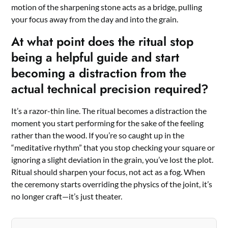
motion of the sharpening stone acts as a bridge, pulling
your focus away from the day and into the grain.
At what point does the ritual stop
being a helpful guide and start
becoming a distraction from the
actual technical precision required?
It’s a razor-thin line. The ritual becomes a distraction the
moment you start performing for the sake of the feeling
rather than the wood. If you’re so caught up in the
“meditative rhythm” that you stop checking your square or
ignoring a slight deviation in the grain, you’ve lost the plot.
Ritual should sharpen your focus, not act as a fog. When
the ceremony starts overriding the physics of the joint, it’s
no longer craft—it’s just theater.