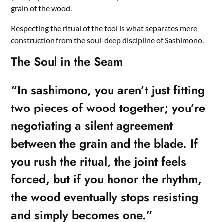
grain of the wood.
Respecting the ritual of the tool is what separates mere
construction from the soul-deep discipline of Sashimono.
The Soul in the Seam
“In sashimono, you aren’t just fitting
two pieces of wood together; you’re
negotiating a silent agreement
between the grain and the blade. If
you rush the ritual, the joint feels
forced, but if you honor the rhythm,
the wood eventually stops resisting
and simply becomes one.”