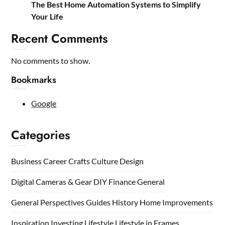
The Best Home Automation Systems to Simplify
Your Life
Recent Comments
No comments to show.
Bookmarks
Google
Categories
Business
Career
Crafts
Culture
Design
Digital Cameras & Gear
DIY
Finance
General
General Perspectives
Guides
History
Home
Improvements
Inspiration
Investing
Lifestyle
Lifestyle in Frames