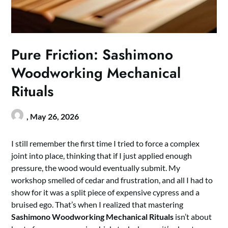
Pure Friction: Sashimono
Woodworking Mechanical
Rituals
,
May 26, 2026
I still remember the first time I tried to force a complex
joint into place, thinking that if I just applied enough
pressure, the wood would eventually submit. My
workshop smelled of cedar and frustration, and all I had to
show for it was a split piece of expensive cypress and a
bruised ego. That’s when I realized that mastering
Sashimono Woodworking Mechanical Rituals
isn’t about