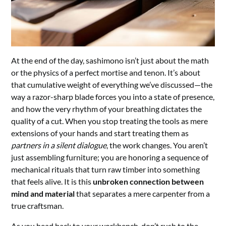
At the end of the day, sashimono isn’t just about the math
or the physics of a perfect mortise and tenon. It’s about
that cumulative weight of everything we’ve discussed—the
way a razor-sharp blade forces you into a state of presence,
and how the very rhythm of your breathing dictates the
quality of a cut. When you stop treating the tools as mere
extensions of your hands and start treating them as
partners in a silent dialogue
, the work changes. You aren’t
just assembling furniture; you are honoring a sequence of
mechanical rituals that turn raw timber into something
that feels alive. It is this
unbroken connection between
mind and material
that separates a mere carpenter from a
true craftsman.
As you head back to your workbench, don’t rush to the