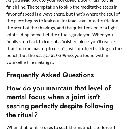
finish line. The temptation to skip the meditative steps in
favor of speed is always there, but that’s where the soul of
the piece begins to leak out. Instead, lean into the friction,
the scent of the shavings, and the quiet tension of a tight
joint sliding home. Let the rituals guide you. When you
finally step back to look at a finished piece, you’ll realize
that the true masterpiece isn’t just the object sitting on the
bench, but the
disciplined stillness
you found within
yourself while making it.
Frequently Asked Questions
How do you maintain that level of
mental focus when a joint isn't
seating perfectly despite following
the ritual?
When that joint refuses to seat, the instinct is to force it—