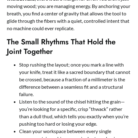
moving wood; you are managing energy. By anchoring your
breath, you find a center of gravity that allows the tool to
glide through the fibers with a quiet, controlled intent that
no machine could ever replicate.
The Small Rhythms That Hold the
Joint Together
Stop rushing the layout; once you mark a line with
your knife, treat it like a sacred boundary that cannot
be crossed, because a fraction of a millimeter is the
difference between a seamless fit and a structural
failure.
Listen to the sound of the chisel hitting the grain—
you’re looking for a specific, crisp “thwack” rather
than a dull thud, which tells you exactly when you’re
pushing too hard or losing your edge.
Clean your workspace between every single