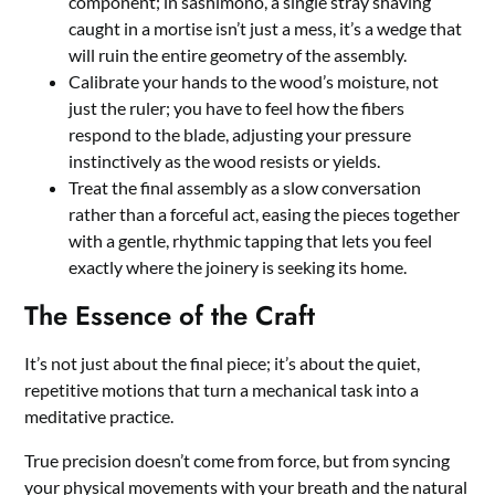
component; in sashimono, a single stray shaving
caught in a mortise isn’t just a mess, it’s a wedge that
will ruin the entire geometry of the assembly.
Calibrate your hands to the wood’s moisture, not
just the ruler; you have to feel how the fibers
respond to the blade, adjusting your pressure
instinctively as the wood resists or yields.
Treat the final assembly as a slow conversation
rather than a forceful act, easing the pieces together
with a gentle, rhythmic tapping that lets you feel
exactly where the joinery is seeking its home.
The Essence of the Craft
It’s not just about the final piece; it’s about the quiet,
repetitive motions that turn a mechanical task into a
meditative practice.
True precision doesn’t come from force, but from syncing
your physical movements with your breath and the natural