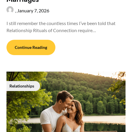
,
January 7, 2026
I still remember the countless times I’ve been told that
Relationship Rituals of Connection require…
Continue Reading
Relationships