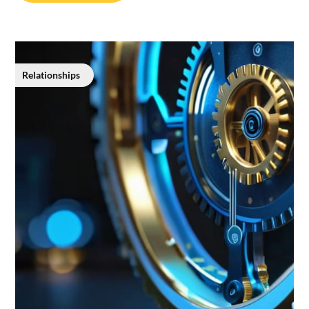
Relationships