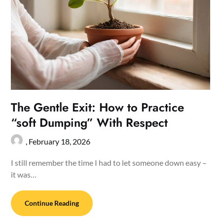
The Gentle Exit: How to Practice
“soft Dumping” With Respect
,
February 18, 2026
I still remember the time I had to let someone down easy –
it was…
Continue Reading