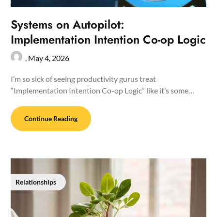
Systems on Autopilot:
Implementation Intention Co-op Logic
,
May 4, 2026
I’m so sick of seeing productivity gurus treat
“Implementation Intention Co-op Logic” like it’s some…
Continue Reading
Relationships