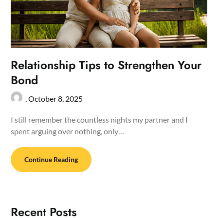
Relationship Tips to Strengthen Your
Bond
,
October 8, 2025
I still remember the countless nights my partner and I
spent arguing over nothing, only…
Continue Reading
Recent Posts