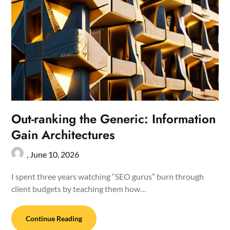
Out-ranking the Generic: Information
Gain Architectures
,
June 10, 2026
I spent three years watching “SEO gurus” burn through
client budgets by teaching them how…
Continue Reading