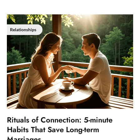
Relationships
Rituals of Connection: 5-minute
Habits That Save Long-term
Marriages