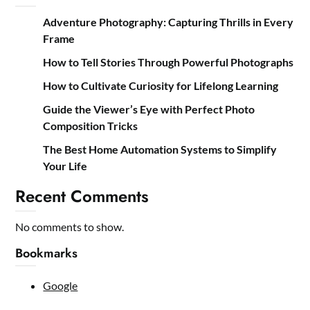
Adventure Photography: Capturing Thrills in Every
Frame
How to Tell Stories Through Powerful Photographs
How to Cultivate Curiosity for Lifelong Learning
Guide the Viewer’s Eye with Perfect Photo
Composition Tricks
The Best Home Automation Systems to Simplify
Your Life
Recent Comments
No comments to show.
Bookmarks
Google