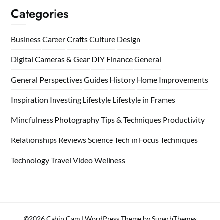
Categories
Business
Career
Crafts
Culture
Design
Digital Cameras & Gear
DIY
Finance
General
General Perspectives
Guides
History
Home
Improvements
Inspiration
Investing
Lifestyle
Lifestyle in Frames
Mindfulness
Photography Tips & Techniques
Productivity
Relationships
Reviews
Science
Tech in Focus
Techniques
Technology
Travel
Video
Wellness
©2026 Cabin Cam
| WordPress Theme by
SuperbThemes