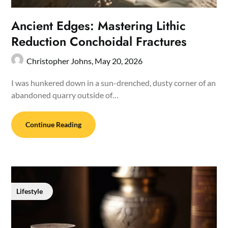
Ancient Edges: Mastering Lithic
Reduction Conchoidal Fractures
Christopher Johns,
May 20, 2026
I was hunkered down in a sun-drenched, dusty corner of an
abandoned quarry outside of…
Continue Reading
Lifestyle