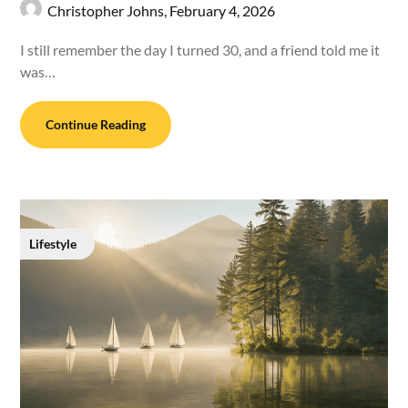
Christopher Johns,
February 4, 2026
I still remember the day I turned 30, and a friend told me it
was…
Continue Reading
Lifestyle