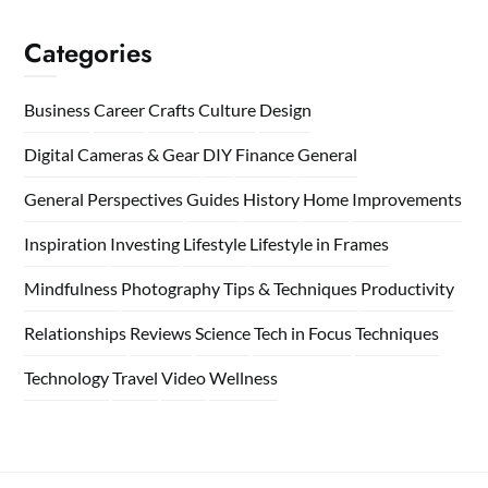
Categories
Business
Career
Crafts
Culture
Design
Digital Cameras & Gear
DIY
Finance
General
General Perspectives
Guides
History
Home
Improvements
Inspiration
Investing
Lifestyle
Lifestyle in Frames
Mindfulness
Photography Tips & Techniques
Productivity
Relationships
Reviews
Science
Tech in Focus
Techniques
Technology
Travel
Video
Wellness