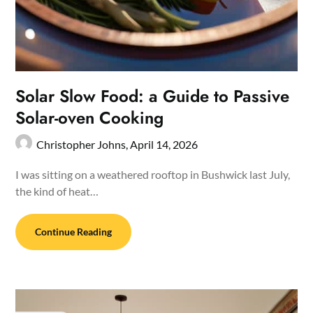
Solar Slow Food: a Guide to Passive
Solar-oven Cooking
Christopher Johns,
April 14, 2026
I was sitting on a weathered rooftop in Bushwick last July,
the kind of heat…
Continue Reading