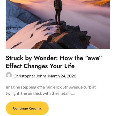
Struck by Wonder: How the “awe”
Effect Changes Your Life
Christopher Johns,
March 24, 2026
Imagine stepping off a rain‑slick 5th Avenue curb at
twilight, the air thick with the metallic…
Continue Reading