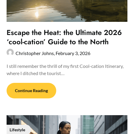
Escape the Heat: the Ultimate 2026
‘cool-cation’ Guide to the North
Christopher Johns,
February 3, 2026
I still remember the thrill of my first Cool-cation Itinerary,
where I ditched the tourist…
Continue Reading
Lifestyle