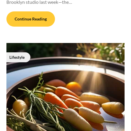
Brooklyn studio last week—the…
Continue Reading
Lifestyle