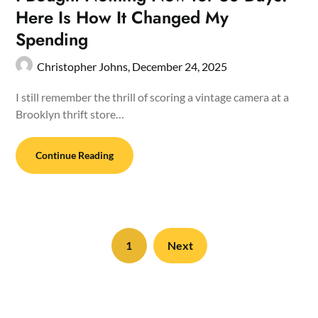
Here Is How It Changed My
Spending
Christopher Johns,
December 24, 2025
I still remember the thrill of scoring a vintage camera at a
Brooklyn thrift store…
Continue Reading
1
Next