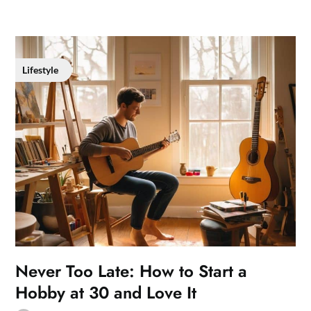
Lifestyle
Never Too Late: How to Start a
Hobby at 30 and Love It