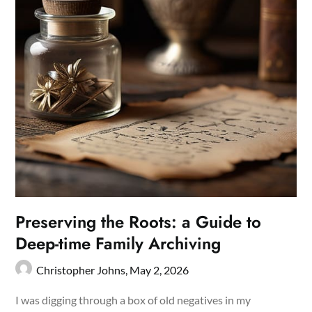
Preserving the Roots: a Guide to
Deep-time Family Archiving
Christopher Johns,
May 2, 2026
I was digging through a box of old negatives in my