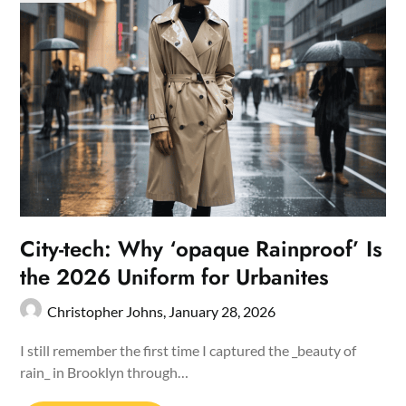
City-tech: Why ‘opaque Rainproof’ Is
the 2026 Uniform for Urbanites
Christopher Johns,
January 28, 2026
I still remember the first time I captured the _beauty of
rain_ in Brooklyn through…