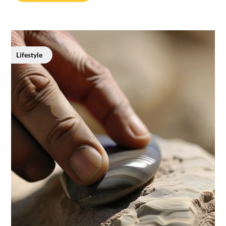
Lifestyle