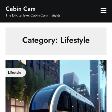
Skip
Cabin Cam
to
content
The Digital Eye: Cabin Cam Insights
Category:
Lifestyle
Lifestyle