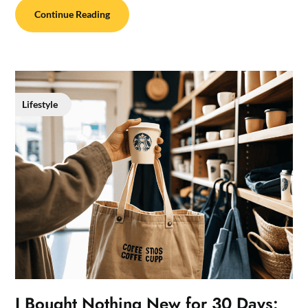
Continue Reading
Lifestyle
I Bought Nothing New for 30 Days: