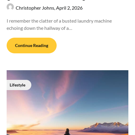
Christopher Johns,
April 2, 2026
I remember the clatter of a busted laundry machine
echoing down the hallway of a…
Continue Reading
Lifestyle