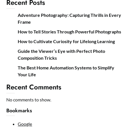
Recent Posts
Adventure Photography: Capturing Thrills in Every
Frame
How to Tell Stories Through Powerful Photographs
How to Cultivate Curiosity for Lifelong Learning
Guide the Viewer’s Eye with Perfect Photo
Composition Tricks
The Best Home Automation Systems to Simplify
Your Life
Recent Comments
No comments to show.
Bookmarks
Google