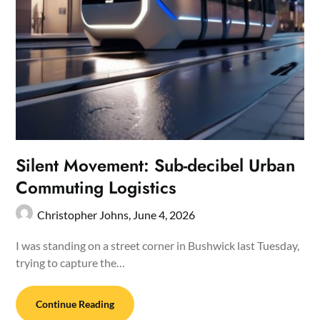
Silent Movement: Sub-decibel Urban
Commuting Logistics
Christopher Johns,
June 4, 2026
I was standing on a street corner in Bushwick last Tuesday,
trying to capture the…
Continue Reading