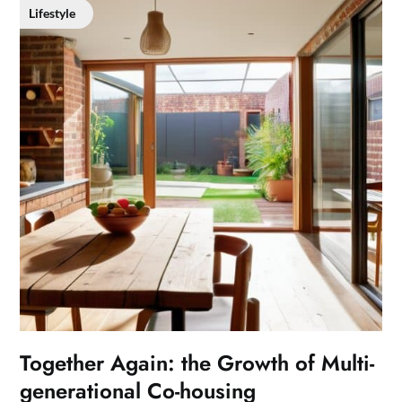
Lifestyle
Together Again: the Growth of Multi-
generational Co-housing