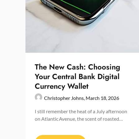
The New Cash: Choosing
Your Central Bank Digital
Currency Wallet
Christopher Johns,
March 18, 2026
I still remember the heat of a July afternoon
on Atlantic Avenue, the scent of roasted…