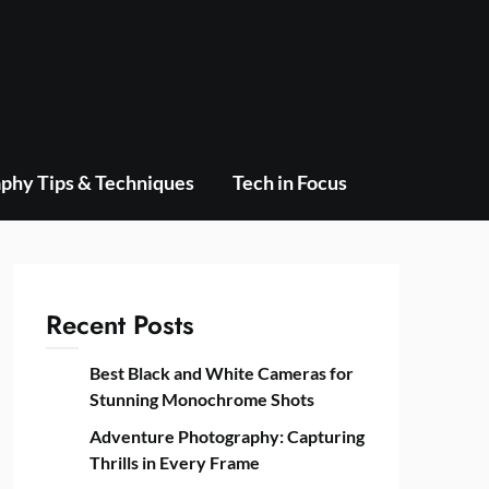
phy Tips & Techniques
Tech in Focus
Recent Posts
Best Black and White Cameras for
Stunning Monochrome Shots
Adventure Photography: Capturing
Thrills in Every Frame