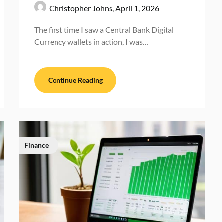
Christopher Johns,
April 1, 2026
The first time I saw a Central Bank Digital
Currency wallets in action, I was…
Continue Reading
Finance