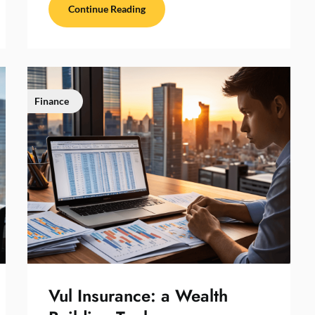
Continue Reading
Finance
Vul Insurance: a Wealth