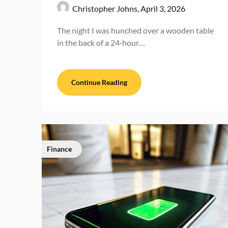
Christopher Johns,
April 3, 2026
The night I was hunched over a wooden table
in the back of a 24‑hour…
Continue Reading
Finance