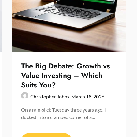
The Big Debate: Growth vs
Value Investing – Which
Suits You?
Christopher Johns,
March 18, 2026
On a rain‑slick Tuesday three years ago, I
ducked into a cramped corner of a…