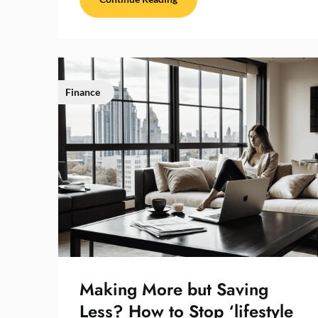
Finance
Making More but Saving
Less? How to Stop ‘lifestyle