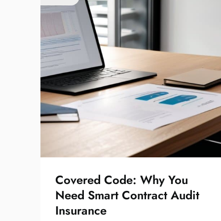
Covered Code: Why You
Need Smart Contract Audit
Insurance