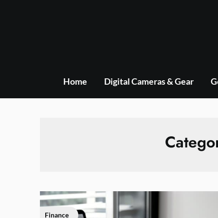
Skip
to
content
Home
Digital Cameras & Gear
G
Catego
Finance