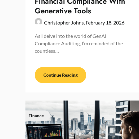
Financial Compliance With
Generative Tools
Christopher Johns,
February 18, 2026
As I delve into the world of GenAI
Compliance Auditing, I’m reminded of the
countless…
Continue Reading
Finance