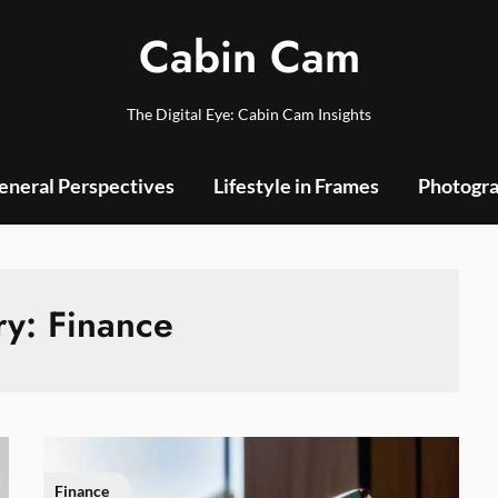
Cabin Cam
The Digital Eye: Cabin Cam Insights
eneral Perspectives
Lifestyle in Frames
Photogra
ry:
Finance
Finance