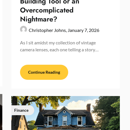
Building Tool or an
Overcomplicated
Nightmare?
Christopher Johns,
January 7, 2026
As I sit amidst my collection of vintage
camera lenses, each one telling a story…
Continue Reading
Finance