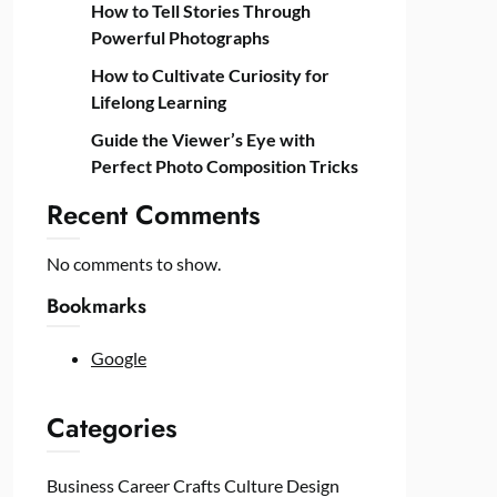
How to Tell Stories Through
Powerful Photographs
How to Cultivate Curiosity for
Lifelong Learning
Guide the Viewer’s Eye with
Perfect Photo Composition Tricks
Recent Comments
No comments to show.
Bookmarks
Google
Categories
Business
Career
Crafts
Culture
Design