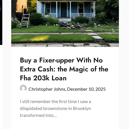
Buy a Fixer-upper With No
Extra Cash: the Magic of the
Fha 203k Loan
Christopher Johns,
December 10, 2025
I still remember the first time I saw a
dilapidated brownstone in Brooklyn
transformed into…