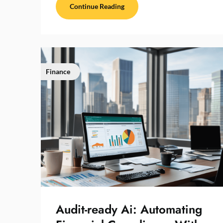
Continue Reading
Finance
Audit-ready Ai: Automating