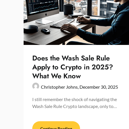
Does the Wash Sale Rule
Apply to Crypto in 2025?
What We Know
Christopher Johns,
December 30, 2025
I still remember the shock of navigating the
Wash Sale Rule Crypto landscape, only to…
Continue Reading