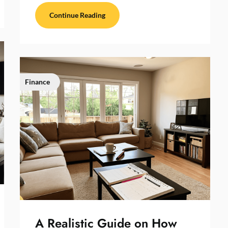
Continue Reading
Finance
A Realistic Guide on How