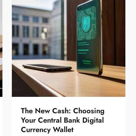
The New Cash: Choosing
Your Central Bank Digital
Currency Wallet