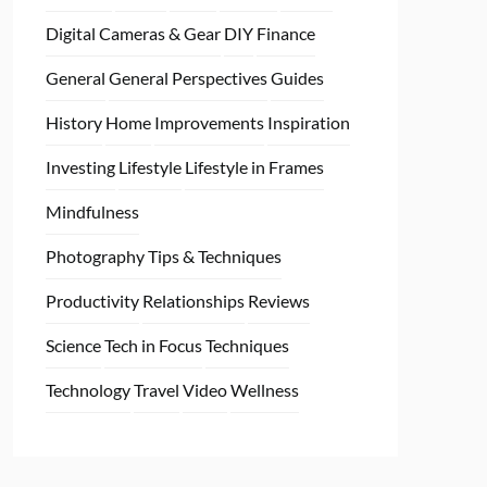
Digital Cameras & Gear
DIY
Finance
General
General Perspectives
Guides
History
Home
Improvements
Inspiration
Investing
Lifestyle
Lifestyle in Frames
Mindfulness
Photography Tips & Techniques
Productivity
Relationships
Reviews
Science
Tech in Focus
Techniques
Technology
Travel
Video
Wellness