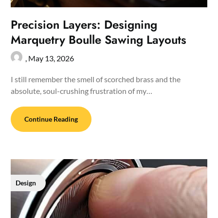
Precision Layers: Designing
Marquetry Boulle Sawing Layouts
,
May 13, 2026
I still remember the smell of scorched brass and the
absolute, soul-crushing frustration of my…
Continue Reading
Design