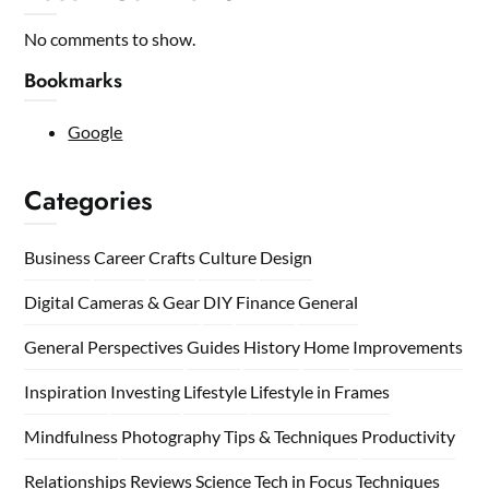
No comments to show.
Bookmarks
Google
Categories
Business
Career
Crafts
Culture
Design
Digital Cameras & Gear
DIY
Finance
General
General Perspectives
Guides
History
Home
Improvements
Inspiration
Investing
Lifestyle
Lifestyle in Frames
Mindfulness
Photography Tips & Techniques
Productivity
Relationships
Reviews
Science
Tech in Focus
Techniques