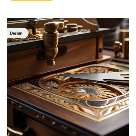
Design