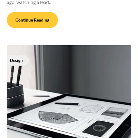
ago, watching a lead…
Continue Reading
Design