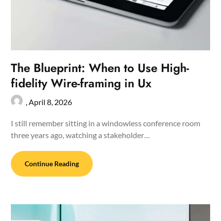
The Blueprint: When to Use High-
fidelity Wire-framing in Ux
,
April 8, 2026
I still remember sitting in a windowless conference room
three years ago, watching a stakeholder…
Continue Reading