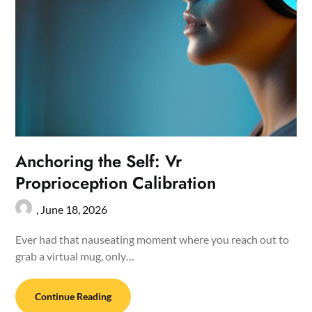
Anchoring the Self: Vr
Proprioception Calibration
,
June 18, 2026
Ever had that nauseating moment where you reach out to
grab a virtual mug, only…
Continue Reading