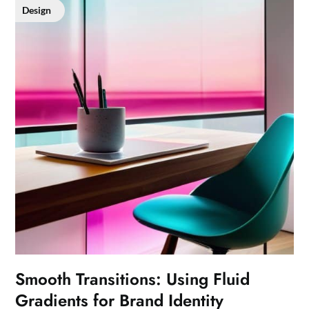
Design
Smooth Transitions: Using Fluid
Gradients for Brand Identity