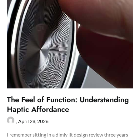
The Feel of Function: Understanding
Haptic Affordance
,
April 28, 2026
I remember sitting in a dimly lit design review three years