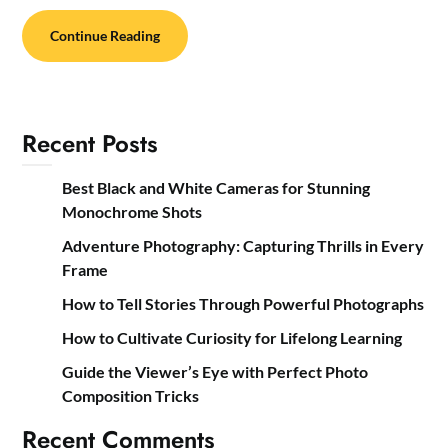
Continue Reading
Recent Posts
Best Black and White Cameras for Stunning
Monochrome Shots
Adventure Photography: Capturing Thrills in Every
Frame
How to Tell Stories Through Powerful Photographs
How to Cultivate Curiosity for Lifelong Learning
Guide the Viewer’s Eye with Perfect Photo
Composition Tricks
Recent Comments