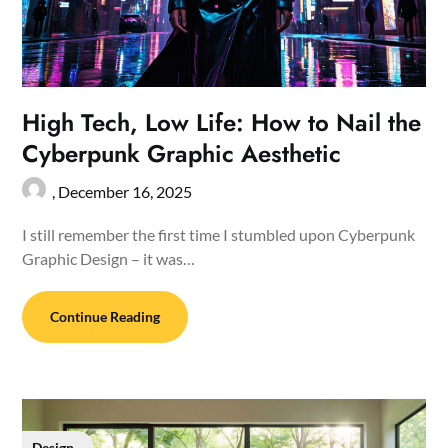
High Tech, Low Life: How to Nail the
Cyberpunk Graphic Aesthetic
,
December 16, 2025
I still remember the first time I stumbled upon Cyberpunk
Graphic Design – it was…
Continue Reading
Design