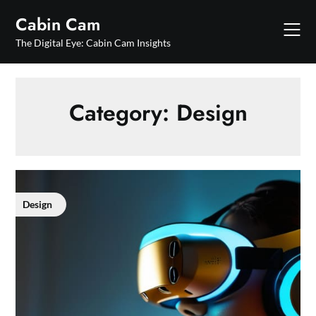
Skip
Cabin Cam
to
content
The Digital Eye: Cabin Cam Insights
Category:
Design
Design