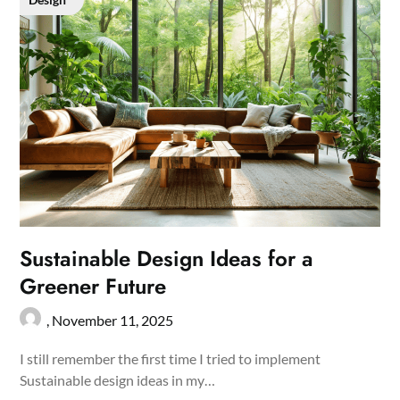
Sustainable Design Ideas for a
Greener Future
,
November 11, 2025
I still remember the first time I tried to implement
Sustainable design ideas in my…