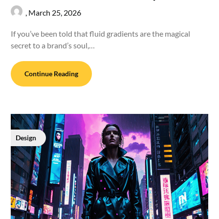
,
March 25, 2026
If you’ve been told that fluid gradients are the magical
secret to a brand’s soul,…
Continue Reading
Design