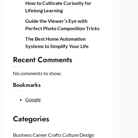
How to Cultivate Curiosity for
Lifelong Learning
Guide the Viewer’s Eye with
Perfect Photo Composition Tricks
The Best Home Automation
Systems to Simplify Your Life
Recent Comments
No comments to show.
Bookmarks
Google
Categories
Business
Career
Crafts
Culture
Design