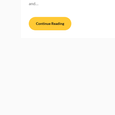
and…
Continue Reading