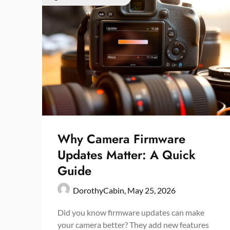
Why Camera Firmware
Updates Matter: A Quick
Guide
DorothyCabin,
May 25, 2026
Did you know firmware updates can make
your camera better? They add new features