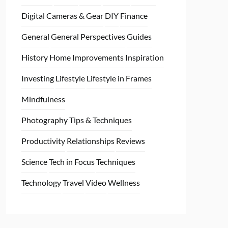
Digital Cameras & Gear
DIY
Finance
General
General Perspectives
Guides
History
Home
Improvements
Inspiration
Investing
Lifestyle
Lifestyle in Frames
Mindfulness
Photography Tips & Techniques
Productivity
Relationships
Reviews
Science
Tech in Focus
Techniques
Technology
Travel
Video
Wellness