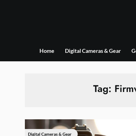
Skip
to
content
Home
Digital Cameras & Gear
G
Tag:
Firm
Digital Cameras & Gear