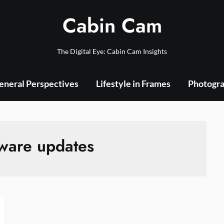
Cabin Cam
The Digital Eye: Cabin Cam Insights
eneral Perspectives
Lifestyle in Frames
Photogra
ware updates