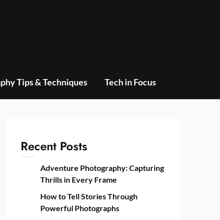
phy Tips & Techniques
Tech in Focus
Recent Posts
Adventure Photography: Capturing
Thrills in Every Frame
How to Tell Stories Through
Powerful Photographs