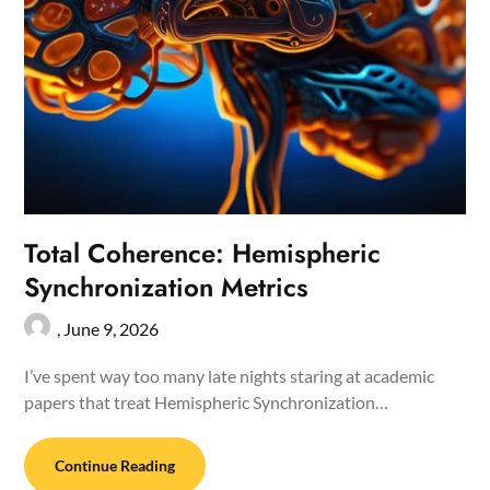
Total Coherence: Hemispheric
Synchronization Metrics
,
June 9, 2026
I’ve spent way too many late nights staring at academic
papers that treat Hemispheric Synchronization…
Continue Reading