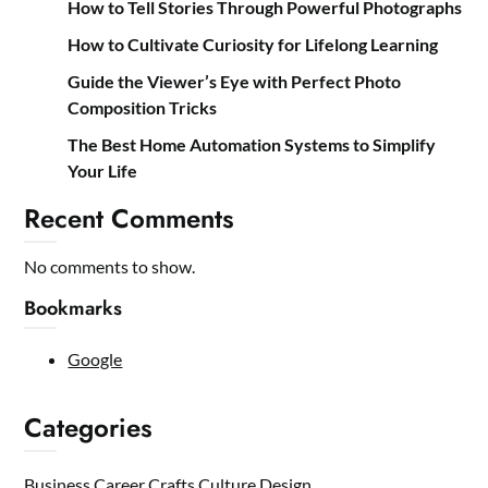
How to Tell Stories Through Powerful Photographs
How to Cultivate Curiosity for Lifelong Learning
Guide the Viewer’s Eye with Perfect Photo
Composition Tricks
The Best Home Automation Systems to Simplify
Your Life
Recent Comments
No comments to show.
Bookmarks
Google
Categories
Business
Career
Crafts
Culture
Design