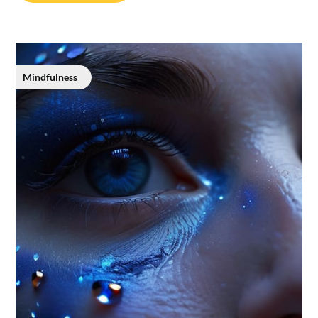
Mindfulness