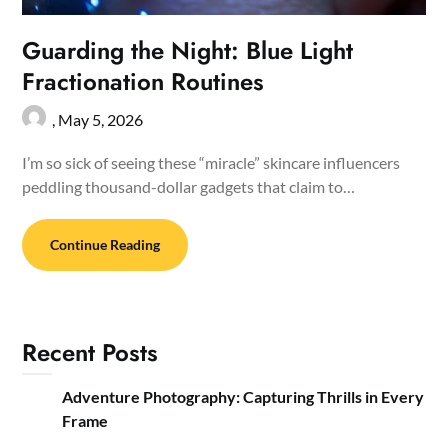
Guarding the Night: Blue Light
Fractionation Routines
,
May 5, 2026
I’m so sick of seeing these “miracle” skincare influencers
peddling thousand-dollar gadgets that claim to…
Continue Reading
Recent Posts
Adventure Photography: Capturing Thrills in Every
Frame