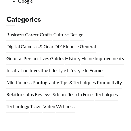
Google
Categories
Business
Career
Crafts
Culture
Design
Digital Cameras & Gear
DIY
Finance
General
General Perspectives
Guides
History
Home
Improvements
Inspiration
Investing
Lifestyle
Lifestyle in Frames
Mindfulness
Photography Tips & Techniques
Productivity
Relationships
Reviews
Science
Tech in Focus
Techniques
Technology
Travel
Video
Wellness