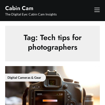
Skip
Cabin Cam
to
content
The Digital Eye: Cabin Cam Insights
Tag:
Tech tips for
photographers
Digital Cameras & Gear