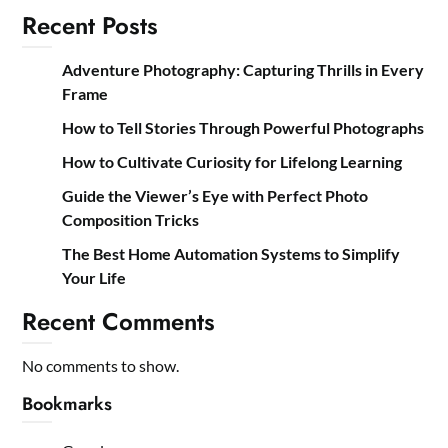
Recent Posts
Adventure Photography: Capturing Thrills in Every
Frame
How to Tell Stories Through Powerful Photographs
How to Cultivate Curiosity for Lifelong Learning
Guide the Viewer’s Eye with Perfect Photo
Composition Tricks
The Best Home Automation Systems to Simplify
Your Life
Recent Comments
No comments to show.
Bookmarks