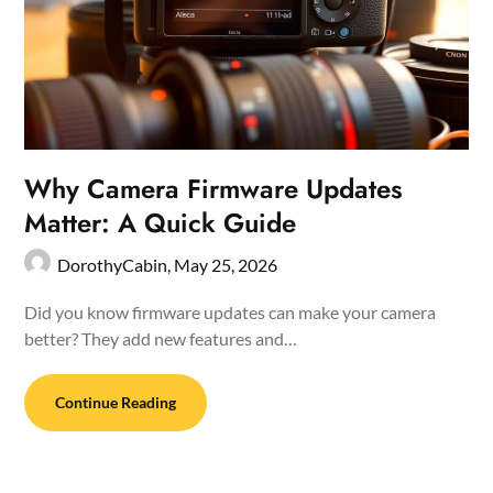
Why Camera Firmware Updates
Matter: A Quick Guide
DorothyCabin,
May 25, 2026
Did you know firmware updates can make your camera
better? They add new features and…
Continue Reading