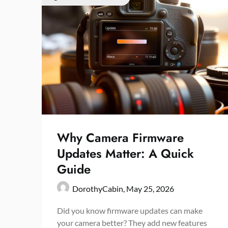
Why Camera Firmware
Updates Matter: A Quick
Guide
DorothyCabin,
May 25, 2026
Did you know firmware updates can make
your camera better? They add new features