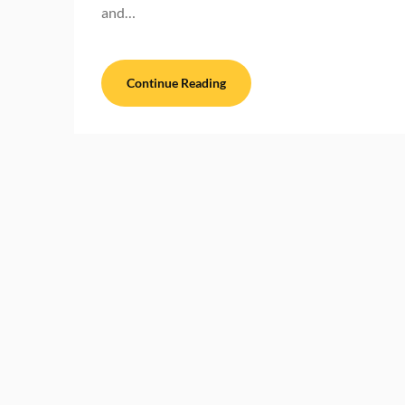
and…
Continue Reading