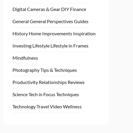
Digital Cameras & Gear
DIY
Finance
General
General Perspectives
Guides
History
Home
Improvements
Inspiration
Investing
Lifestyle
Lifestyle in Frames
Mindfulness
Photography Tips & Techniques
Productivity
Relationships
Reviews
Science
Tech in Focus
Techniques
Technology
Travel
Video
Wellness