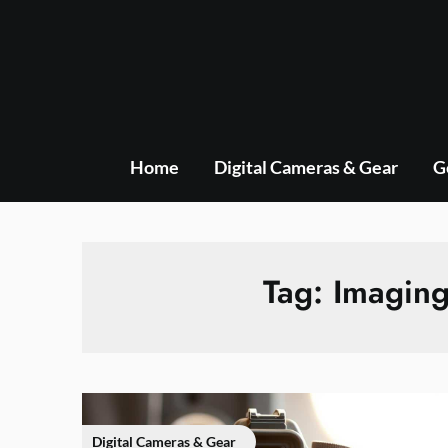
Skip
to
content
Home
Digital Cameras & Gear
G
Tag:
Imaging
Digital Cameras & Gear