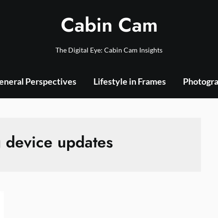
Cabin Cam
The Digital Eye: Cabin Cam Insights
eneral Perspectives
Lifestyle in Frames
Photogra
 device updates