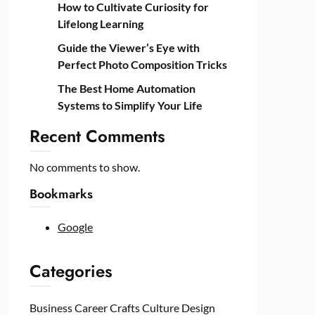
How to Cultivate Curiosity for
Lifelong Learning
Guide the Viewer’s Eye with
Perfect Photo Composition Tricks
The Best Home Automation
Systems to Simplify Your Life
Recent Comments
No comments to show.
Bookmarks
Google
Categories
Business
Career
Crafts
Culture
Design