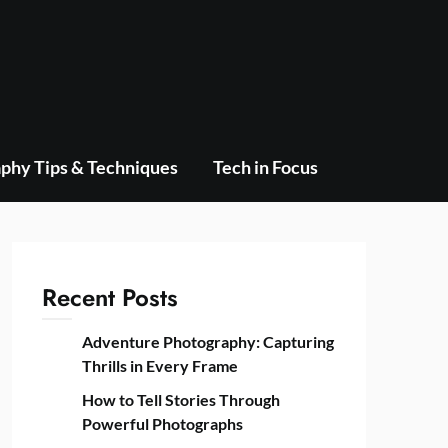
phy Tips & Techniques
Tech in Focus
Recent Posts
Adventure Photography: Capturing
Thrills in Every Frame
How to Tell Stories Through
Powerful Photographs