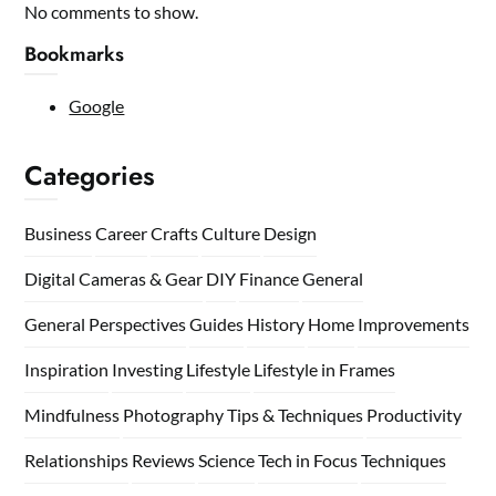
No comments to show.
Bookmarks
Google
Categories
Business
Career
Crafts
Culture
Design
Digital Cameras & Gear
DIY
Finance
General
General Perspectives
Guides
History
Home
Improvements
Inspiration
Investing
Lifestyle
Lifestyle in Frames
Mindfulness
Photography Tips & Techniques
Productivity
Relationships
Reviews
Science
Tech in Focus
Techniques