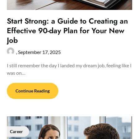
Start Strong: a Guide to Creating an
Effective 90-day Plan for Your New
Job
,
September 17, 2025
I still remember the day I landed my dream job, feeling like I
was on…
Continue Reading
Career