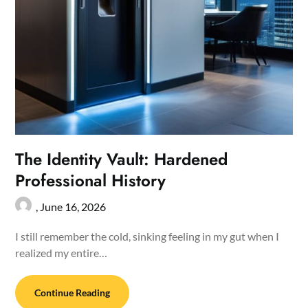
The Identity Vault: Hardened
Professional History
,
June 16, 2026
I still remember the cold, sinking feeling in my gut when I
realized my entire…
Continue Reading