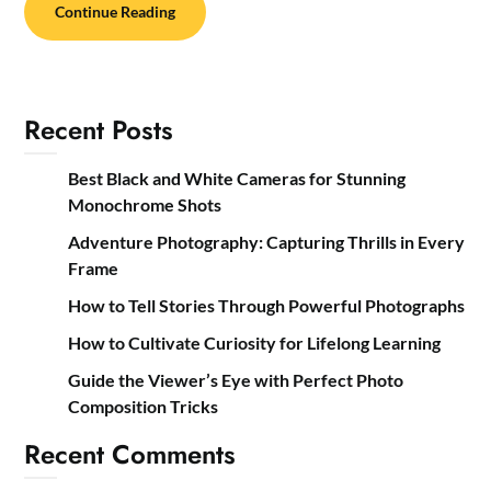
Continue Reading
Recent Posts
Best Black and White Cameras for Stunning
Monochrome Shots
Adventure Photography: Capturing Thrills in Every
Frame
How to Tell Stories Through Powerful Photographs
How to Cultivate Curiosity for Lifelong Learning
Guide the Viewer’s Eye with Perfect Photo
Composition Tricks
Recent Comments