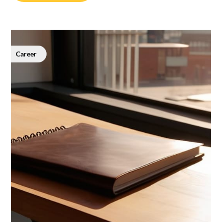
Career