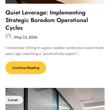
Quiet Leverage: Implementing
Strategic Boredom Operational
Cycles
,
May 13, 2026
I remember sitting in a glass-walled conference room three
years ago, watching a “productivity expert”…
Continue Reading
Career