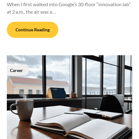
When I first walked into Google’s 30‑floor “innovation lab”
at 2 a.m., the air was a…
Continue Reading
Career