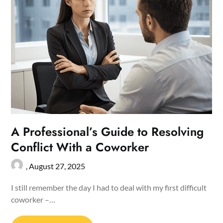
A Professional’s Guide to Resolving
Conflict With a Coworker
,
August 27, 2025
I still remember the day I had to deal with my first difficult
coworker –…