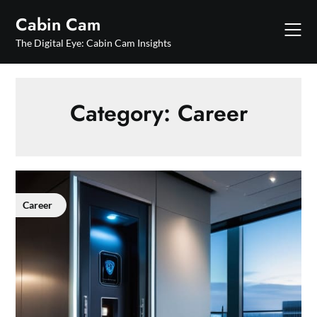
Skip
Cabin Cam
to
content
The Digital Eye: Cabin Cam Insights
Category:
Career
Career