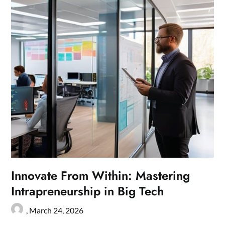
Innovate From Within: Mastering
Intrapreneurship in Big Tech
,
March 24, 2026