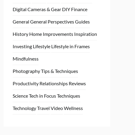
Digital Cameras & Gear
DIY
Finance
General
General Perspectives
Guides
History
Home
Improvements
Inspiration
Investing
Lifestyle
Lifestyle in Frames
Mindfulness
Photography Tips & Techniques
Productivity
Relationships
Reviews
Science
Tech in Focus
Techniques
Technology
Travel
Video
Wellness