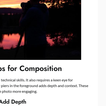
ps for Composition
chnical skills. It also requires a keen eye for
r piers in the foreground adds depth and context. These
e photo more engaging.
 Add Depth