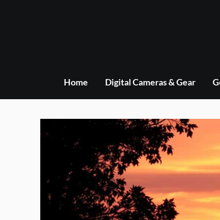
Skip
to
content
Home
Digital Cameras & Gear
G