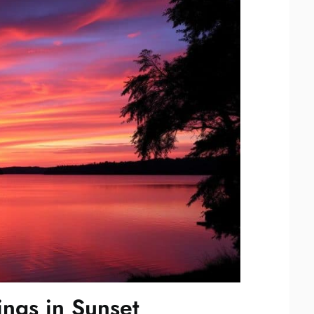
ngs in Sunset