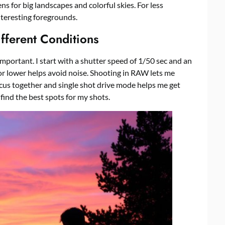
ens for big landscapes and colorful skies. For less
interesting foregrounds.
fferent Conditions
important. I start with a shutter speed of 1/50 sec and an
 or lower helps avoid noise. Shooting in RAW lets me
cus together and single shot drive mode helps me get
find the best spots for my shots.