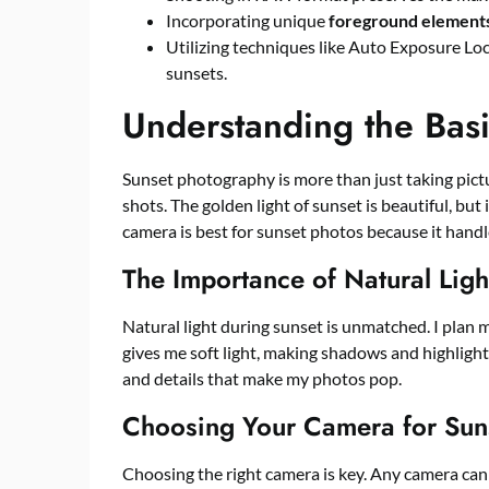
Incorporating unique
foreground element
Utilizing techniques like Auto Exposure Lo
sunsets.
Understanding the Bas
Sunset photography is more than just taking pictu
shots. The golden light of sunset is beautiful, but
camera is best for sunset photos because it handl
The Importance of Natural Ligh
Natural light during sunset is unmatched. I plan 
gives me soft light, making shadows and highlights
and details that make my photos pop.
Choosing Your Camera for Sun
Choosing the right camera is key. Any camera can