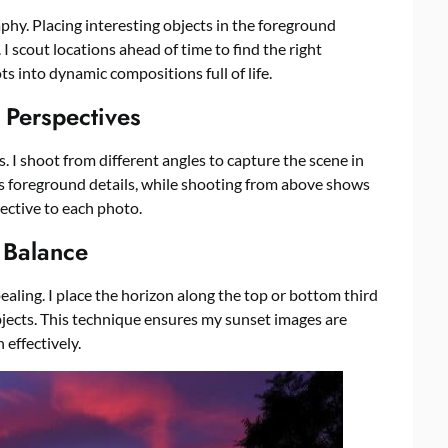
phy. Placing interesting objects in the foreground
 scout locations ahead of time to find the right
s into dynamic compositions full of life.
 Perspectives
s. I shoot from different angles to capture the scene in
s foreground details, while shooting from above shows
pective to each photo.
r Balance
ling. I place the horizon along the top or bottom third
jects. This technique ensures my sunset images are
 effectively.