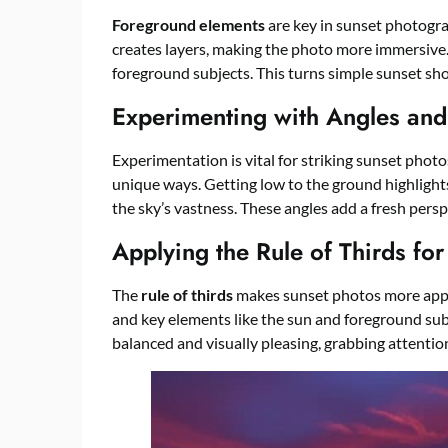
Foreground elements
are key in sunset photogra
creates layers, making the photo more immersive. I
foreground subjects. This turns simple sunset shot
Experimenting with Angles and
Experimentation is vital for striking sunset photo
unique ways. Getting low to the ground highlight
the sky’s vastness. These angles add a fresh pers
Applying the Rule of Thirds fo
The
rule of thirds
makes sunset photos more appea
and key elements like the sun and foreground sub
balanced and visually pleasing, grabbing attention