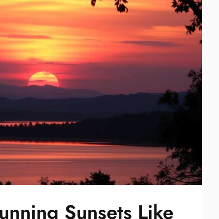
unning Sunsets Like