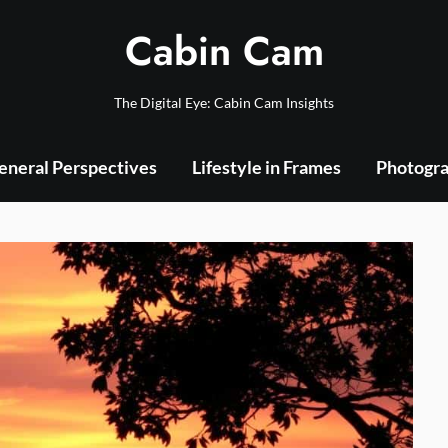
Cabin Cam
The Digital Eye: Cabin Cam Insights
eneral Perspectives
Lifestyle in Frames
Photogra