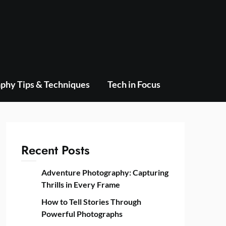
phy Tips & Techniques
Tech in Focus
Recent Posts
Adventure Photography: Capturing
Thrills in Every Frame
How to Tell Stories Through
Powerful Photographs