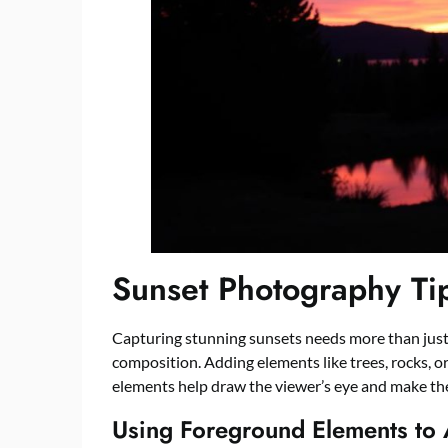
Sunset Photography Ti
Capturing stunning sunsets needs more than just te
composition. Adding elements like trees, rocks, o
elements help draw the viewer’s eye and make th
Using Foreground Elements to