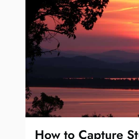
How to Capture St