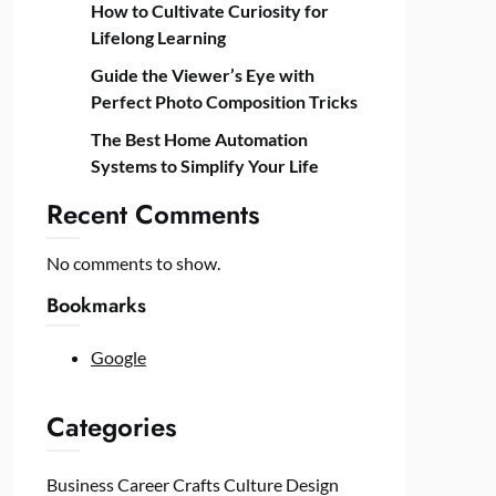
How to Cultivate Curiosity for
Lifelong Learning
Guide the Viewer’s Eye with
Perfect Photo Composition Tricks
The Best Home Automation
Systems to Simplify Your Life
Recent Comments
No comments to show.
Bookmarks
Google
Categories
Business
Career
Crafts
Culture
Design