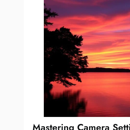
Mastering Camera Setti