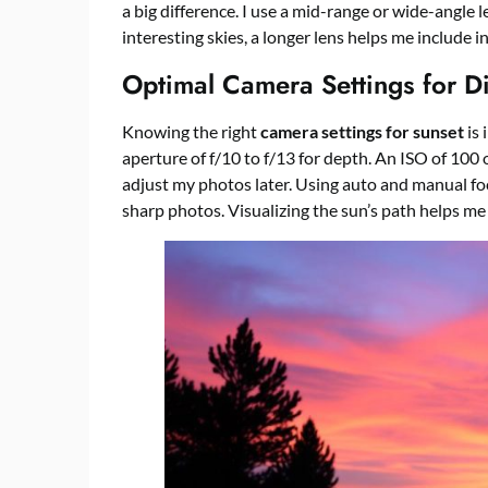
a big difference. I use a mid-range or wide-angle l
interesting skies, a longer lens helps me include 
Optimal Camera Settings for Di
Knowing the right
camera settings for sunset
is 
aperture of f/10 to f/13 for depth. An ISO of 100
adjust my photos later. Using auto and manual fo
sharp photos. Visualizing the sun’s path helps me 