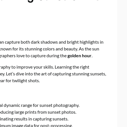
n capture both dark shadows and bright highlights in
known for its stunning colors and beauty. As the sun
graphers love to capture during the
golden hour
.
ography to improve your skills. Learning the right
y. Let’s dive into the art of capturing stunning sunsets,
ear for twilight shots.
al dynamic range for sunset photography.
oducing large prints from sunset photos.
nating results in capturing sunsets.
imum image data for post-processing.