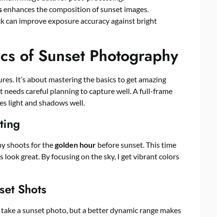
s
enhances the composition of sunset images.
ck can improve exposure accuracy against bright
ics of Sunset Photography
res. It’s about mastering the basics to get amazing
 it needs careful planning to capture well. A full-frame
es light and shadows well.
ting
my shoots for the
golden hour
before sunset. This time
 look great. By focusing on the sky, I get vibrant colors
set Shots
 take a sunset photo, but a better dynamic range makes