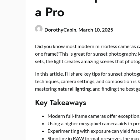
a Pro
DorothyCabin,
March 10, 2025
Did you know most modern mirrorless cameras ca
one frame? This is great for sunset photography, 
sets, the light creates amazing scenes that photo
In this article, I’ll share key tips for sunset phot
techniques, camera settings, and composition is ke
mastering
natural lighting
, and finding the best g
Key Takeaways
Modern full-frame cameras offer exception
Using a higher megapixel camera aids in pr
Experimenting with exposure can yield fasci
Shooting in RAW format preserves the max