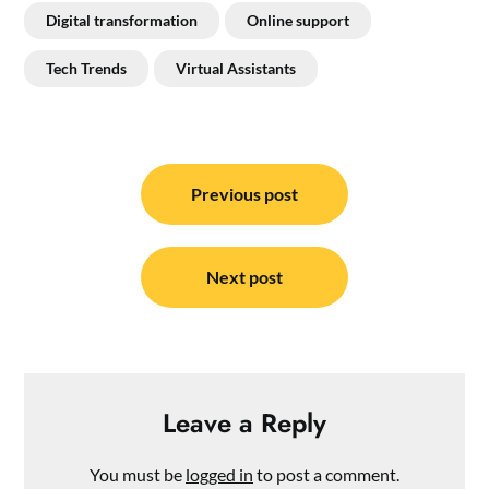
Digital transformation
Online support
Tech Trends
Virtual Assistants
Post
navigation
Previous post
Next post
Leave a Reply
You must be
logged in
to post a comment.