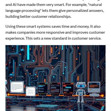
and AI have made them very smart. For example, *natural
language processing* lets them give personalized answers,
building better customer relationships.
Using these smart systems saves time and money. It also
makes companies more responsive and improves customer
experience. This sets a new standard in customer service.