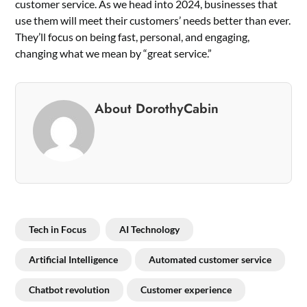
customer service. As we head into 2024, businesses that
use them will meet their customers’ needs better than ever.
They’ll focus on being fast, personal, and engaging,
changing what we mean by “great service.”
About DorothyCabin
Tech in Focus
AI Technology
Artificial Intelligence
Automated customer service
Chatbot revolution
Customer experience