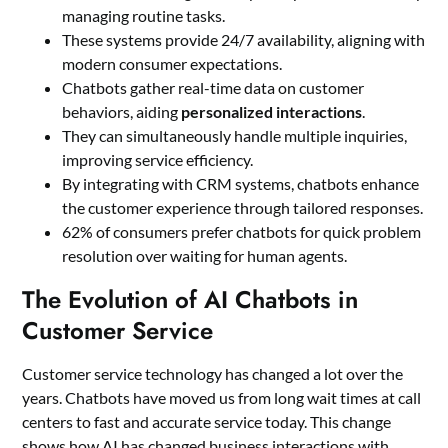
managing routine tasks.
These systems provide 24/7 availability, aligning with
modern consumer expectations.
Chatbots gather real-time data on customer
behaviors, aiding
personalized interactions
.
They can simultaneously handle multiple inquiries,
improving service efficiency.
By integrating with CRM systems, chatbots enhance
the customer experience through tailored responses.
62% of consumers prefer chatbots for quick problem
resolution over waiting for human agents.
The Evolution of AI Chatbots in
Customer Service
Customer service technology has changed a lot over the
years. Chatbots have moved us from long wait times at call
centers to fast and accurate service today. This change
shows how AI has changed business interactions with