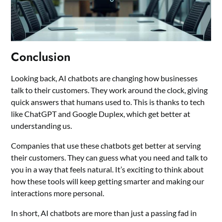
Conclusion
Looking back, AI chatbots are changing how businesses
talk to their customers. They work around the clock, giving
quick answers that humans used to. This is thanks to tech
like ChatGPT and Google Duplex, which get better at
understanding us.
Companies that use these chatbots get better at serving
their customers. They can guess what you need and talk to
you in a way that feels natural. It’s exciting to think about
how these tools will keep getting smarter and making our
interactions more personal.
In short, AI chatbots are more than just a passing fad in