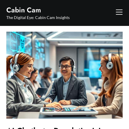
Skip
Cabin Cam
to
content
The Digital Eye: Cabin Cam Insights