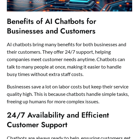
Benefits of AI Chatbots for
Businesses and Customers
AI chatbots bring many benefits for both businesses and
their customers. They offer 24/7 support, helping
companies meet customer needs anytime. Chatbots can
talk to many people at once, making it easier to handle
busy times without extra staff costs.
Businesses save a lot on labor costs but keep their service
quality high. This is because chatbots handle simple tasks,
freeing up humans for more complex issues.
24/7 Availability and Efficient
Customer Support
Chatbots are always ready to help, ensuring customers get