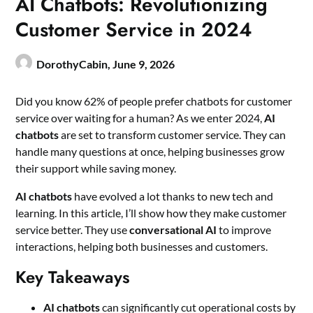
AI Chatbots: Revolutionizing
Customer Service in 2024
DorothyCabin,
June 9, 2026
Did you know 62% of people prefer chatbots for customer
service over waiting for a human? As we enter 2024,
AI
chatbots
are set to transform customer service. They can
handle many questions at once, helping businesses grow
their support while saving money.
AI chatbots
have evolved a lot thanks to new tech and
learning. In this article, I’ll show how they make customer
service better. They use
conversational AI
to improve
interactions, helping both businesses and customers.
Key Takeaways
AI chatbots
can significantly cut operational costs by