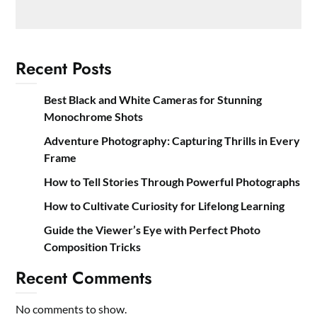
Recent Posts
Best Black and White Cameras for Stunning
Monochrome Shots
Adventure Photography: Capturing Thrills in Every
Frame
How to Tell Stories Through Powerful Photographs
How to Cultivate Curiosity for Lifelong Learning
Guide the Viewer’s Eye with Perfect Photo
Composition Tricks
Recent Comments
No comments to show.