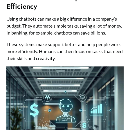
Efficiency
Using chatbots can make a big difference in a company’s
budget. They automate simple tasks, saving a lot of money.
In banking, for example, chatbots can save billions.
These systems make support better and help people work
more efficiently. Humans can then focus on tasks that need
their skills and creativity.