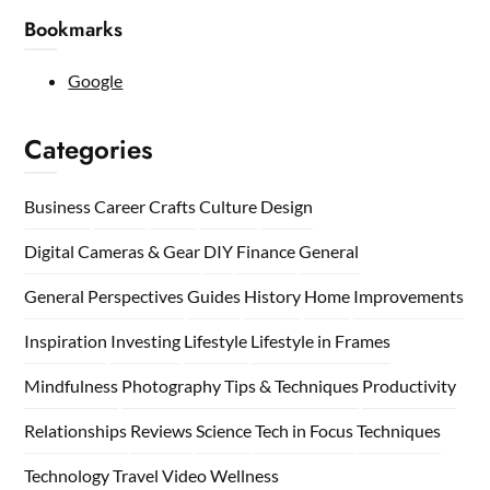
Bookmarks
Google
Categories
Business
Career
Crafts
Culture
Design
Digital Cameras & Gear
DIY
Finance
General
General Perspectives
Guides
History
Home
Improvements
Inspiration
Investing
Lifestyle
Lifestyle in Frames
Mindfulness
Photography Tips & Techniques
Productivity
Relationships
Reviews
Science
Tech in Focus
Techniques
Technology
Travel
Video
Wellness