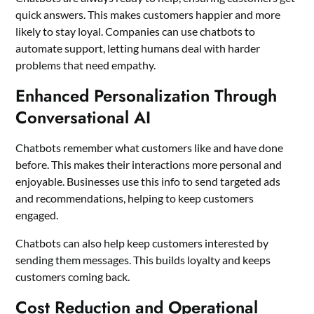
quick answers. This makes customers happier and more
likely to stay loyal. Companies can use chatbots to
automate support, letting humans deal with harder
problems that need empathy.
Enhanced Personalization Through
Conversational AI
Chatbots remember what customers like and have done
before. This makes their interactions more personal and
enjoyable. Businesses use this info to send targeted ads
and recommendations, helping to keep customers
engaged.
Chatbots can also help keep customers interested by
sending them messages. This builds loyalty and keeps
customers coming back.
Cost Reduction and Operational