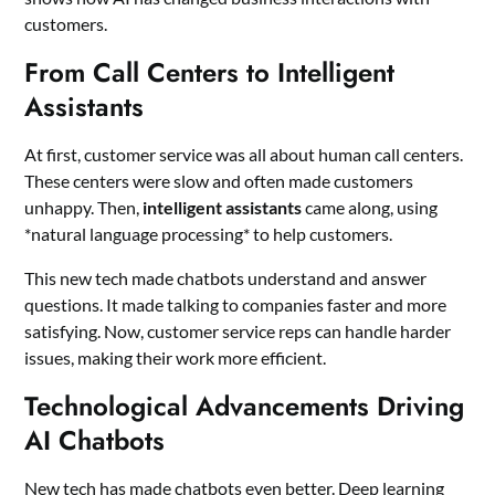
customers.
From Call Centers to Intelligent
Assistants
At first, customer service was all about human call centers.
These centers were slow and often made customers
unhappy. Then,
intelligent assistants
came along, using
*natural language processing* to help customers.
This new tech made chatbots understand and answer
questions. It made talking to companies faster and more
satisfying. Now, customer service reps can handle harder
issues, making their work more efficient.
Technological Advancements Driving
AI Chatbots
New tech has made chatbots even better. Deep learning