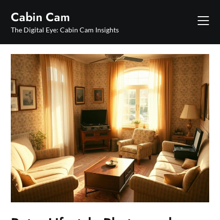
Skip
Cabin Cam
to
content
The Digital Eye: Cabin Cam Insights