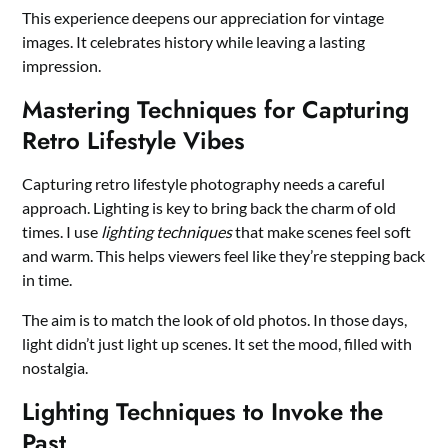
This experience deepens our appreciation for vintage
images. It celebrates history while leaving a lasting
impression.
Mastering Techniques for Capturing
Retro Lifestyle Vibes
Capturing retro lifestyle photography needs a careful
approach. Lighting is key to bring back the charm of old
times. I use
lighting techniques
that make scenes feel soft
and warm. This helps viewers feel like they’re stepping back
in time.
The aim is to match the look of old photos. In those days,
light didn’t just light up scenes. It set the mood, filled with
nostalgia.
Lighting Techniques to Invoke the
Past