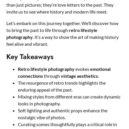
than just pictures; they’re love letters to the past. They
invite us to see where history and modern life meet.
Let’s embark on this journey together. We’ll discover how
to bring the past to life through
retro lifestyle
photography
. It’s a way to show the art of making history
feel alive and vibrant.
Key Takeaways
Retro lifestyle photography
evokes
emotional
connections
through
vintage aesthetics
.
The resurgence of retro trends highlights the
enduring appeal of the past.
Mixing styles from different eras can create dynamic
looks in photography.
Soft lighting and authentic props enhance the
nostalgic vibe of photos.
Curating scenes thoughtfully plays a critical role in