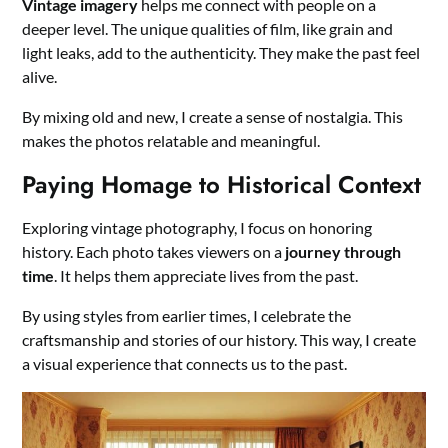
Vintage imagery
helps me connect with people on a
deeper level. The unique qualities of film, like grain and
light leaks, add to the authenticity. They make the past feel
alive.
By mixing old and new, I create a sense of nostalgia. This
makes the photos relatable and meaningful.
Paying Homage to Historical Context
Exploring vintage photography, I focus on honoring
history. Each photo takes viewers on a
journey through
time
. It helps them appreciate lives from the past.
By using styles from earlier times, I celebrate the
craftsmanship and stories of our history. This way, I create
a visual experience that connects us to the past.