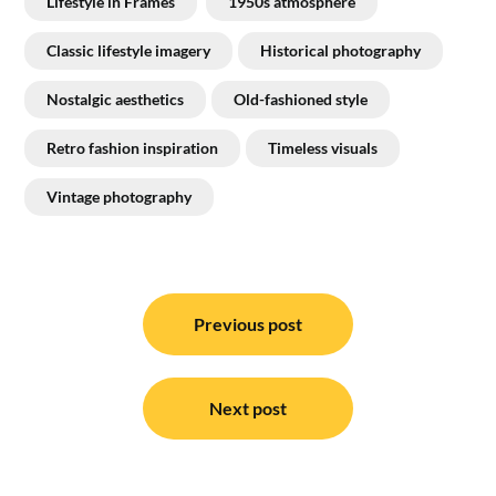
Lifestyle in Frames
1950s atmosphere
Classic lifestyle imagery
Historical photography
Nostalgic aesthetics
Old-fashioned style
Retro fashion inspiration
Timeless visuals
Vintage photography
Post
navigation
Previous post
Next post