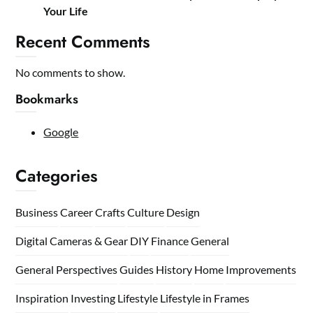
Your Life
Recent Comments
No comments to show.
Bookmarks
Google
Categories
Business
Career
Crafts
Culture
Design
Digital Cameras & Gear
DIY
Finance
General
General Perspectives
Guides
History
Home
Improvements
Inspiration
Investing
Lifestyle
Lifestyle in Frames