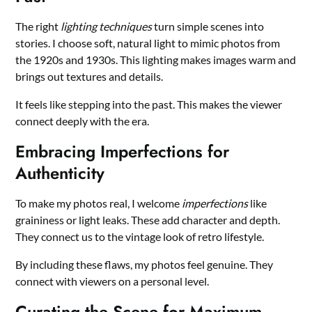
The right
lighting techniques
turn simple scenes into
stories. I choose soft, natural light to mimic photos from
the 1920s and 1930s. This lighting makes images warm and
brings out textures and details.
It feels like stepping into the past. This makes the viewer
connect deeply with the era.
Embracing Imperfections for
Authenticity
To make my photos real, I welcome
imperfections
like
graininess or light leaks. These add character and depth.
They connect us to the vintage look of retro lifestyle.
By including these flaws, my photos feel genuine. They
connect with viewers on a personal level.
Curating the Scene for Maximum