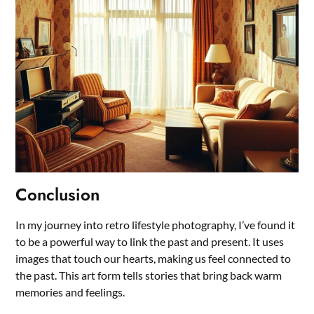
Conclusion
In my journey into retro lifestyle photography, I’ve found it
to be a powerful way to link the past and present. It uses
images that touch our hearts, making us feel connected to
the past. This art form tells stories that bring back warm
memories and feelings.