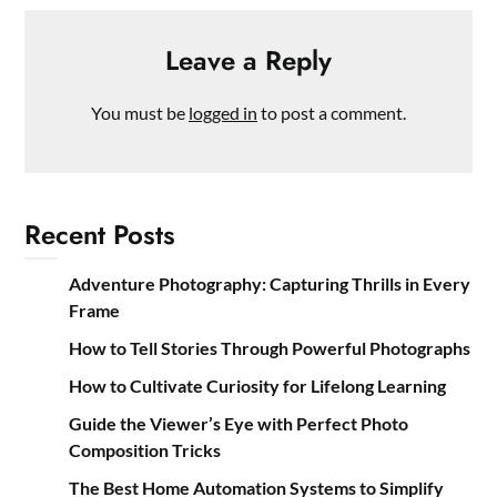
Leave a Reply
You must be
logged in
to post a comment.
Recent Posts
Adventure Photography: Capturing Thrills in Every
Frame
How to Tell Stories Through Powerful Photographs
How to Cultivate Curiosity for Lifelong Learning
Guide the Viewer’s Eye with Perfect Photo
Composition Tricks
The Best Home Automation Systems to Simplify