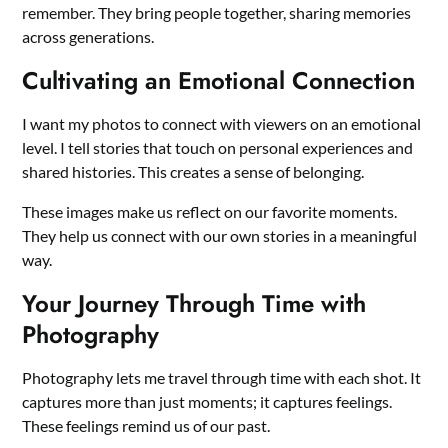
remember. They bring people together, sharing memories
across generations.
Cultivating an Emotional Connection
I want my photos to connect with viewers on an emotional
level. I tell stories that touch on personal experiences and
shared histories. This creates a sense of belonging.
These images make us reflect on our favorite moments.
They help us connect with our own stories in a meaningful
way.
Your Journey Through Time with
Photography
Photography lets me travel through time with each shot. It
captures more than just moments; it captures feelings.
These feelings remind us of our past.