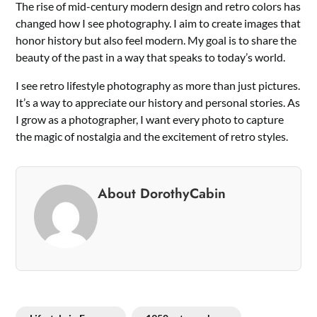
The rise of mid-century modern design and retro colors has
changed how I see photography. I aim to create images that
honor history but also feel modern. My goal is to share the
beauty of the past in a way that speaks to today’s world.
I see retro lifestyle photography as more than just pictures.
It’s a way to appreciate our history and personal stories. As
I grow as a photographer, I want every photo to capture
the magic of nostalgia and the excitement of retro styles.
About DorothyCabin