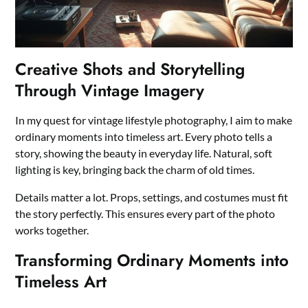
Creative Shots and Storytelling
Through Vintage Imagery
In my quest for vintage lifestyle photography, I aim to make
ordinary moments into timeless art. Every photo tells a
story, showing the beauty in everyday life. Natural, soft
lighting is key, bringing back the charm of old times.
Details matter a lot. Props, settings, and costumes must fit
the story perfectly. This ensures every part of the photo
works together.
Transforming Ordinary Moments into
Timeless Art