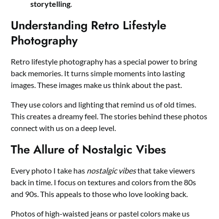
storytelling
.
Understanding Retro Lifestyle
Photography
Retro lifestyle photography has a special power to bring
back memories. It turns simple moments into lasting
images. These images make us think about the past.
They use colors and lighting that remind us of old times.
This creates a dreamy feel. The stories behind these photos
connect with us on a deep level.
The Allure of Nostalgic Vibes
Every photo I take has
nostalgic vibes
that take viewers
back in time. I focus on textures and colors from the 80s
and 90s. This appeals to those who love looking back.
Photos of high-waisted jeans or pastel colors make us