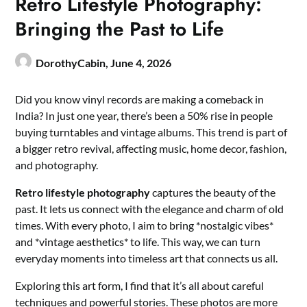
Retro Lifestyle Photography:
Bringing the Past to Life
DorothyCabin,
June 4, 2026
Did you know vinyl records are making a comeback in
India? In just one year, there’s been a 50% rise in people
buying turntables and vintage albums. This trend is part of
a bigger retro revival, affecting music, home decor, fashion,
and photography.
Retro lifestyle photography
captures the beauty of the
past. It lets us connect with the elegance and charm of old
times. With every photo, I aim to bring *nostalgic vibes*
and *vintage aesthetics* to life. This way, we can turn
everyday moments into timeless art that connects us all.
Exploring this art form, I find that it’s all about careful
techniques and powerful stories. These photos are more