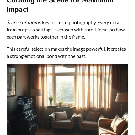
Impact
Scene curation
is key for retro photography. Every detail,
from props to settings, is chosen with care. I focus on how
each part works together in the frame.
This careful selection makes the image powerful. It creates
a strong emotional bond with the past.