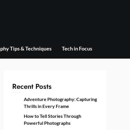
phy Tips & Techniques
Tech in Focus
Recent Posts
Adventure Photography: Capturing
Thrills in Every Frame
How to Tell Stories Through
Powerful Photographs