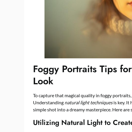
Foggy Portraits Tips fo
Look
To capture that magical quality in foggy portraits
Understanding
natural light techniques
is key. It
simple shot into a dreamy masterpiece. Here are 
Utilizing Natural Light to Crea