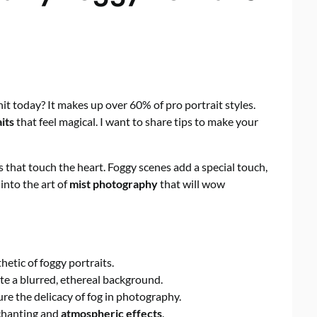
it today? It makes up over 60% of pro portrait styles.
its
that feel magical. I want to share tips to make your
s that touch the heart. Foggy scenes add a special touch,
into the art of
mist photography
that will wow
hetic of foggy portraits.
te a blurred, ethereal background.
re the delicacy of fog in photography.
nchanting and
atmospheric effects
.