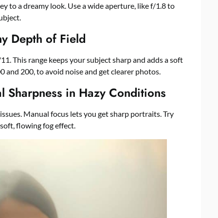
ey to a dreamy look. Use a wide aperture, like f/1.8 to
ubject.
y Depth of Field
 f/11. This range keeps your subject sharp and adds a soft
 and 200, to avoid noise and get clearer photos.
l Sharpness in Hazy Conditions
issues. Manual focus lets you get sharp portraits. Try
oft, flowing fog effect.