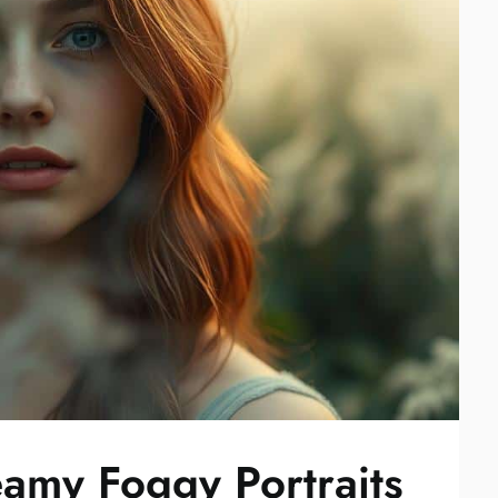
amy Foggy Portraits