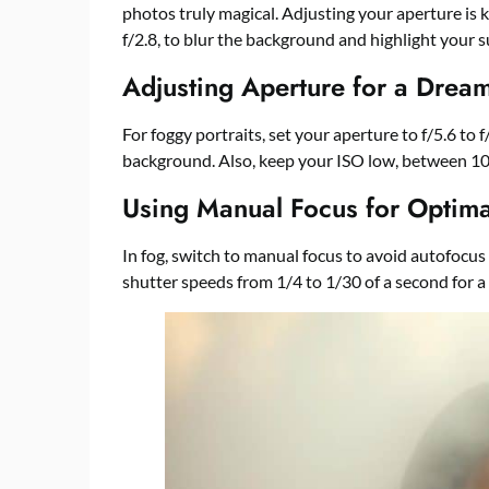
photos truly magical. Adjusting your aperture is k
f/2.8, to blur the background and highlight your s
Adjusting Aperture for a Dream
For foggy portraits, set your aperture to f/5.6 to
background. Also, keep your ISO low, between 100
Using Manual Focus for Optima
In fog, switch to manual focus to avoid autofocus 
shutter speeds from 1/4 to 1/30 of a second for a s