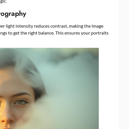
gic.
otography
er light intensity reduces contrast, making the image
ngs to get the right balance. This ensures your portraits