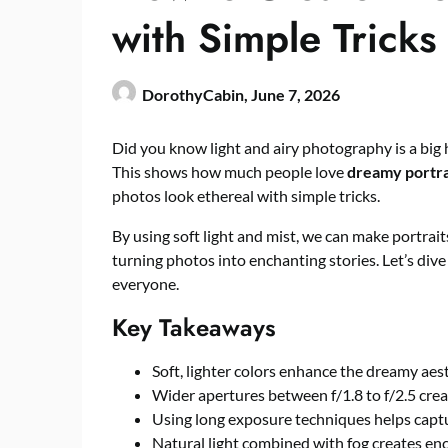
with Simple Tricks
DorothyCabin,
June 7, 2026
Did you know light and airy photography is a big h
This shows how much people love
dreamy portra
photos look ethereal with simple tricks.
By using soft light and mist, we can make portrait
turning photos into enchanting stories. Let’s dive 
everyone.
Key Takeaways
Soft, lighter colors enhance the dreamy aest
Wider apertures between f/1.8 to f/2.5 crea
Using long exposure techniques helps captu
Natural light combined with fog creates e