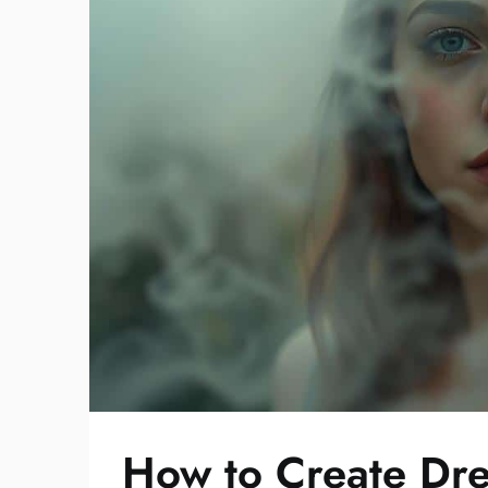
How to Create Dre