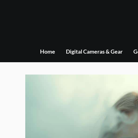
Skip
to
content
Home
Digital Cameras & Gear
G