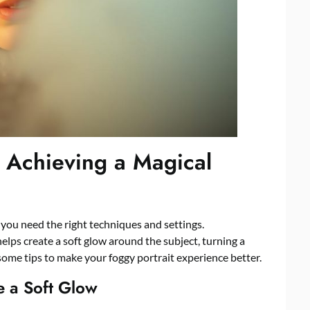
r Achieving a Magical
, you need the right techniques and settings.
 helps create a soft glow around the subject, turning a
some tips to make your foggy portrait experience better.
te a Soft Glow