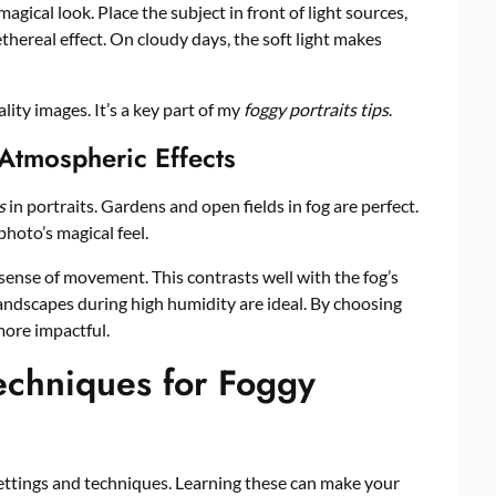
magical look. Place the subject in front of light sources,
ethereal effect. On cloudy days, the soft light makes
lity images. It’s a key part of my
foggy portraits tips
.
 Atmospheric Effects
s
in portraits. Gardens and open fields in fog are perfect.
hoto’s magical feel.
sense of movement. This contrasts well with the fog’s
ndscapes during high humidity are ideal. By choosing
more impactful.
echniques for Foggy
ettings and techniques. Learning these can make your