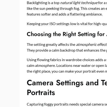
Backlighting is a top
natural light technique
for a 
like the sun peeking through fog. This creates an 
features softer and adds a flattering ambiance.
Keeping your ISO settings low is vital for high-qua
Choosing the Right Setting for
The setting greatly affects the
atmospheric effect
They provide a calm backdrop that enhances the p
Using flowing fabrics in wardrobe choices adds a 
calm atmosphere. Locations near water or open la
the right place, you can make your portrait even 
Camera Settings and T
Portraits
Capturing foggy portraits needs special camera s