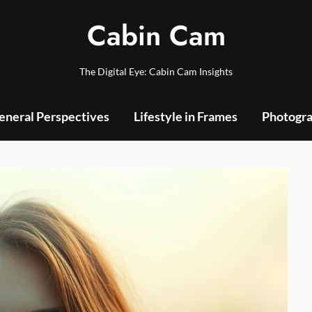
Cabin Cam
The Digital Eye: Cabin Cam Insights
eneral Perspectives
Lifestyle in Frames
Photogra