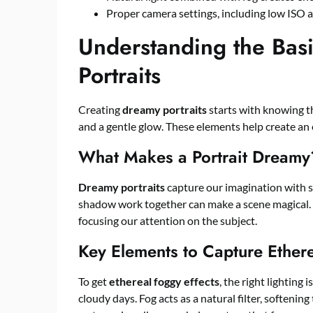
Proper camera settings, including low ISO a
Understanding the Bas
Portraits
Creating
dreamy portraits
starts with knowing th
and a gentle glow. These elements help create an 
What Makes a Portrait Dreamy
Dreamy portraits
capture our imagination with s
shadow work together can make a scene magical. T
focusing our attention on the subject.
Key Elements to Capture Ethere
To get
ethereal foggy effects
, the right lighting 
cloudy days. Fog acts as a natural filter, softeni