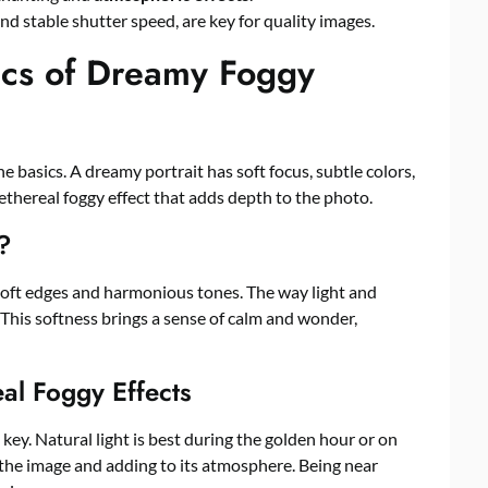
nd stable shutter speed, are key for quality images.
ics of Dreamy Foggy
e basics. A dreamy portrait has soft focus, subtle colors,
ethereal foggy effect that adds depth to the photo.
?
oft edges and harmonious tones. The way light and
his softness brings a sense of calm and wonder,
al Foggy Effects
is key. Natural light is best during the golden hour or on
ng the image and adding to its atmosphere. Being near