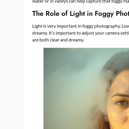
water or in valleys can help capture that foggy ma
The Role of Light in Foggy Ph
Light is very important in foggy photography. Low
dreamy. It’s important to adjust your camera setti
are both clear and dreamy.