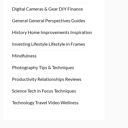
Digital Cameras & Gear
DIY
Finance
General
General Perspectives
Guides
History
Home
Improvements
Inspiration
Investing
Lifestyle
Lifestyle in Frames
Mindfulness
Photography Tips & Techniques
Productivity
Relationships
Reviews
Science
Tech in Focus
Techniques
Technology
Travel
Video
Wellness