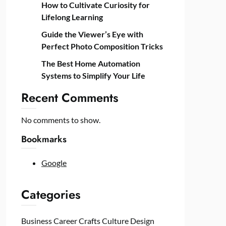
How to Cultivate Curiosity for
Lifelong Learning
Guide the Viewer’s Eye with
Perfect Photo Composition Tricks
The Best Home Automation
Systems to Simplify Your Life
Recent Comments
No comments to show.
Bookmarks
Google
Categories
Business
Career
Crafts
Culture
Design