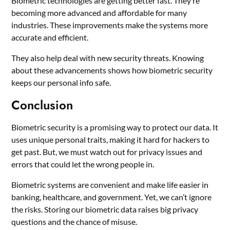
Biometric technologies are getting better fast. They’re
becoming more advanced and affordable for many
industries. These improvements make the systems more
accurate and efficient.
They also help deal with new security threats. Knowing
about these advancements shows how biometric security
keeps our personal info safe.
Conclusion
Biometric security is a promising way to protect our data. It
uses unique personal traits, making it hard for hackers to
get past. But, we must watch out for privacy issues and
errors that could let the wrong people in.
Biometric systems are convenient and make life easier in
banking, healthcare, and government. Yet, we can’t ignore
the risks. Storing our biometric data raises big privacy
questions and the chance of misuse.