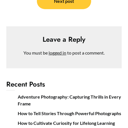
Next post
Leave a Reply
You must be
logged in
to post a comment.
Recent Posts
Adventure Photography: Capturing Thrills in Every
Frame
How to Tell Stories Through Powerful Photographs
How to Cultivate Curiosity for Lifelong Learning