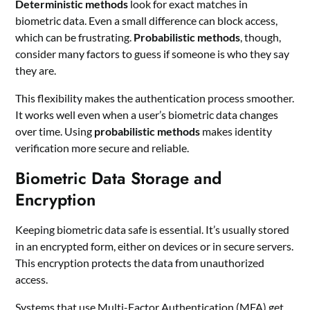
Deterministic methods
look for exact matches in
biometric data. Even a small difference can block access,
which can be frustrating.
Probabilistic methods
, though,
consider many factors to guess if someone is who they say
they are.
This flexibility makes the authentication process smoother.
It works well even when a user’s biometric data changes
over time. Using
probabilistic methods
makes identity
verification more secure and reliable.
Biometric Data Storage and
Encryption
Keeping biometric data safe is essential. It’s usually stored
in an encrypted form, either on devices or in secure servers.
This encryption protects the data from unauthorized
access.
Systems that use Multi-Factor Authentication (MFA) get