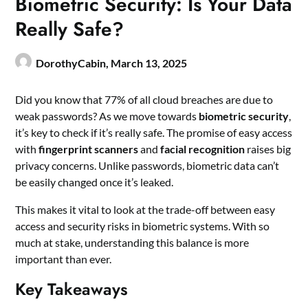
Biometric Security: Is Your Data
Really Safe?
DorothyCabin,
March 13, 2025
Did you know that 77% of all cloud breaches are due to
weak passwords? As we move towards
biometric security
,
it’s key to check if it’s really safe. The promise of easy access
with
fingerprint scanners
and
facial recognition
raises big
privacy concerns. Unlike passwords, biometric data can’t
be easily changed once it’s leaked.
This makes it vital to look at the trade-off between easy
access and security risks in biometric systems. With so
much at stake, understanding this balance is more
important than ever.
Key Takeaways