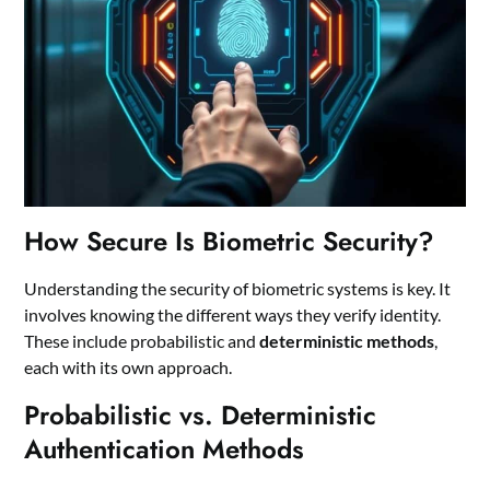
How Secure Is Biometric Security?
Understanding the security of biometric systems is key. It
involves knowing the different ways they verify identity.
These include probabilistic and
deterministic methods
,
each with its own approach.
Probabilistic vs. Deterministic
Authentication Methods