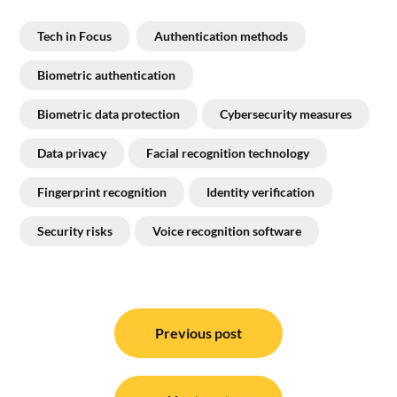
Tech in Focus
Authentication methods
Biometric authentication
Biometric data protection
Cybersecurity measures
Data privacy
Facial recognition technology
Fingerprint recognition
Identity verification
Security risks
Voice recognition software
Post
navigation
Previous post