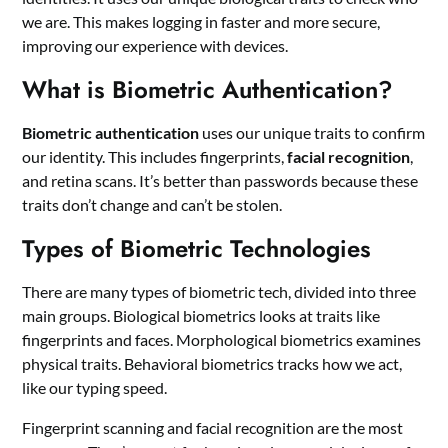
we are. This makes logging in faster and more secure,
improving our experience with devices.
What is Biometric Authentication?
Biometric authentication
uses our unique traits to confirm
our identity. This includes fingerprints,
facial recognition
,
and retina scans. It’s better than passwords because these
traits don’t change and can’t be stolen.
Types of Biometric Technologies
There are many types of biometric tech, divided into three
main groups. Biological biometrics looks at traits like
fingerprints and faces. Morphological biometrics examines
physical traits. Behavioral biometrics tracks how we act,
like our typing speed.
Fingerprint scanning and facial recognition are the most