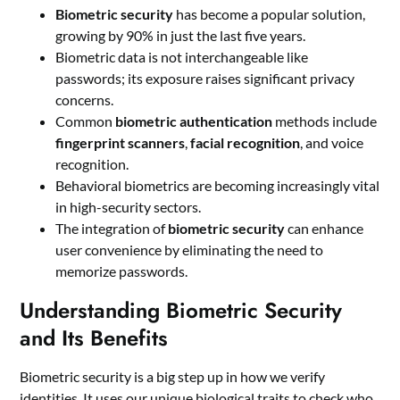
Biometric security
has become a popular solution,
growing by 90% in just the last five years.
Biometric data is not interchangeable like
passwords; its exposure raises significant privacy
concerns.
Common
biometric authentication
methods include
fingerprint scanners
,
facial recognition
, and voice
recognition.
Behavioral biometrics are becoming increasingly vital
in high-security sectors.
The integration of
biometric security
can enhance
user convenience by eliminating the need to
memorize passwords.
Understanding Biometric Security
and Its Benefits
Biometric security is a big step up in how we verify
identities. It uses our unique biological traits to check who