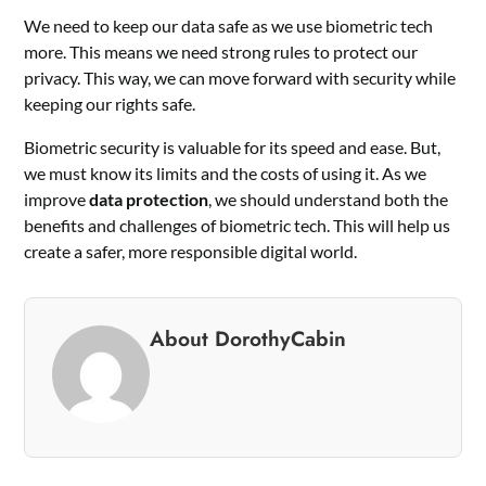
We need to keep our data safe as we use biometric tech
more. This means we need strong rules to protect our
privacy. This way, we can move forward with security while
keeping our rights safe.
Biometric security is valuable for its speed and ease. But,
we must know its limits and the costs of using it. As we
improve
data protection
, we should understand both the
benefits and challenges of biometric tech. This will help us
create a safer, more responsible digital world.
About DorothyCabin