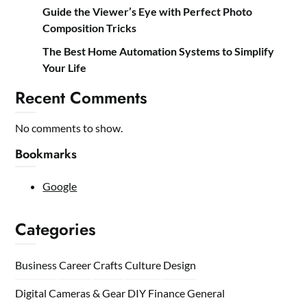
Guide the Viewer’s Eye with Perfect Photo
Composition Tricks
The Best Home Automation Systems to Simplify
Your Life
Recent Comments
No comments to show.
Bookmarks
Google
Categories
Business
Career
Crafts
Culture
Design
Digital Cameras & Gear
DIY
Finance
General