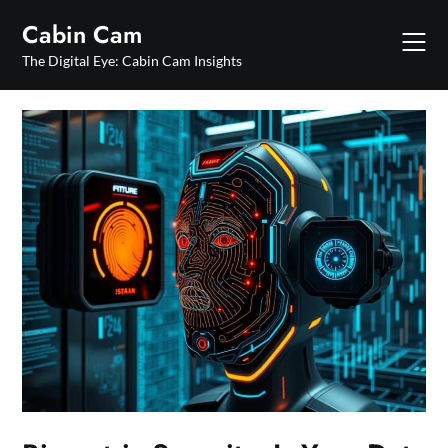
Skip
Cabin Cam
to
content
The Digital Eye: Cabin Cam Insights