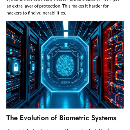
an extra layer of protection. This makes it harder for
hackers to find vulnerabilities.
The Evolution of Biometric Systems