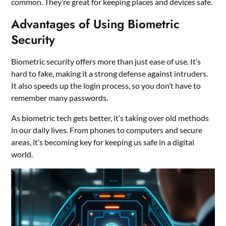
common. They’re great for keeping places and devices safe.
Advantages of Using Biometric
Security
Biometric security offers more than just ease of use. It’s
hard to fake, making it a strong defense against intruders.
It also speeds up the login process, so you don’t have to
remember many passwords.
As biometric tech gets better, it’s taking over old methods
in our daily lives. From phones to computers and secure
areas, it’s becoming key for keeping us safe in a digital
world.