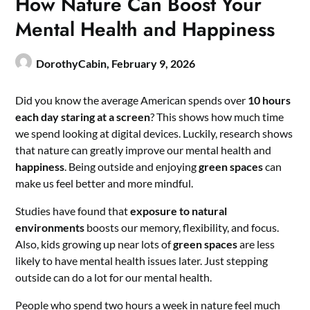
How Nature Can Boost Your
Mental Health and Happiness
DorothyCabin,
February 9, 2026
Did you know the average American spends over
10 hours
each day staring at a screen
? This shows how much time
we spend looking at digital devices. Luckily, research shows
that nature can greatly improve our mental health and
happiness
. Being outside and enjoying
green spaces
can
make us feel better and more mindful.
Studies have found that
exposure to natural
environments
boosts our memory, flexibility, and focus.
Also, kids growing up near lots of
green spaces
are less
likely to have mental health issues later. Just stepping
outside can do a lot for our mental health.
People who spend two hours a week in nature feel much