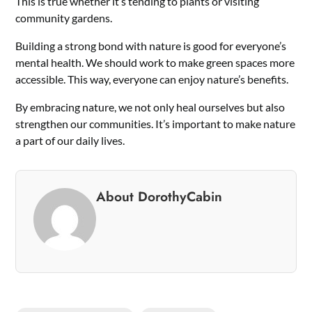
This is true whether it’s tending to plants or visiting
community gardens.
Building a strong bond with nature is good for everyone’s
mental health. We should work to make green spaces more
accessible. This way, everyone can enjoy nature’s benefits.
By embracing nature, we not only heal ourselves but also
strengthen our communities. It’s important to make nature
a part of our daily lives.
About DorothyCabin