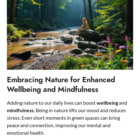
Embracing Nature for Enhanced
Wellbeing and Mindfulness
Adding nature to our daily lives can boost
wellbeing
and
mindfulness
. Being in nature lifts our mood and reduces
stress. Even short moments in green spaces can bring
peace and connection, improving our mental and
emotional health.