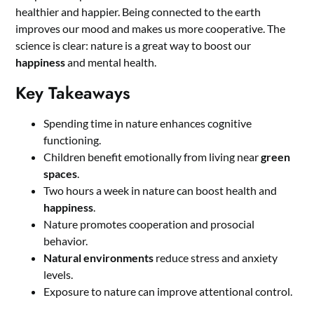
healthier and happier. Being connected to the earth
improves our mood and makes us more cooperative. The
science is clear: nature is a great way to boost our
happiness
and mental health.
Key Takeaways
Spending time in nature enhances cognitive
functioning.
Children benefit emotionally from living near
green
spaces
.
Two hours a week in nature can boost health and
happiness
.
Nature promotes cooperation and prosocial
behavior.
Natural environments
reduce stress and anxiety
levels.
Exposure to nature can improve attentional control.