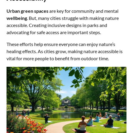
Urban green spaces
are key for community and mental
wellbeing
. But, many cities struggle with making nature
accessible. Creating inclusive designs in parks and
advocating for safe access are important steps.
These efforts help ensure everyone can enjoy nature’s
healing effects. As cities grow, making nature accessible is
vital for more people to benefit from outdoor time.