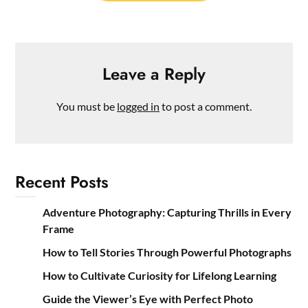
Leave a Reply
You must be
logged in
to post a comment.
Recent Posts
Adventure Photography: Capturing Thrills in Every
Frame
How to Tell Stories Through Powerful Photographs
How to Cultivate Curiosity for Lifelong Learning
Guide the Viewer’s Eye with Perfect Photo