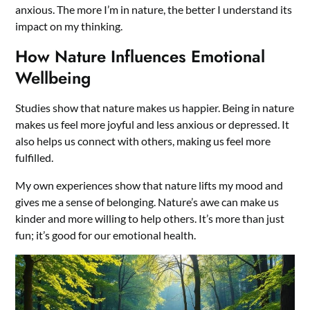
anxious. The more I’m in nature, the better I understand its
impact on my thinking.
How Nature Influences Emotional
Wellbeing
Studies show that nature makes us happier. Being in nature
makes us feel more joyful and less anxious or depressed. It
also helps us connect with others, making us feel more
fulfilled.
My own experiences show that nature lifts my mood and
gives me a sense of belonging. Nature’s awe can make us
kinder and more willing to help others. It’s more than just
fun; it’s good for our emotional health.