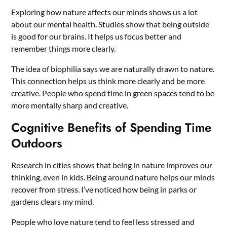
Exploring how nature affects our minds shows us a lot
about our mental health. Studies show that being outside
is good for our brains. It helps us focus better and
remember things more clearly.
The idea of biophilia says we are naturally drawn to nature.
This connection helps us think more clearly and be more
creative. People who spend time in green spaces tend to be
more mentally sharp and creative.
Cognitive Benefits of Spending Time
Outdoors
Research in cities shows that being in nature improves our
thinking, even in kids. Being around nature helps our minds
recover from stress. I’ve noticed how being in parks or
gardens clears my mind.
People who love nature tend to feel less stressed and