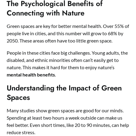
The Psychological Benefits of
Connecting with Nature
Green spaces are key for better mental health. Over 55% of
people live in cities, and this number will grow to 68% by
2050. These areas often have too little green space.
People in these cities face big challenges. Young adults, the
disabled, and ethnic minorities often can’t easily get to
nature. This makes it hard for them to enjoy nature’s
mental health benefits
.
Understanding the Impact of Green
Spaces
Many studies show green spaces are good for our minds.
Spending at least two hours a week outside can make us
feel better. Even short times, like 20 to 90 minutes, can help
reduce stress.