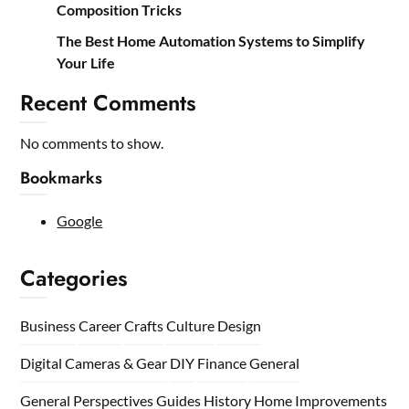
Composition Tricks
The Best Home Automation Systems to Simplify
Your Life
Recent Comments
No comments to show.
Bookmarks
Google
Categories
Business
Career
Crafts
Culture
Design
Digital Cameras & Gear
DIY
Finance
General
General Perspectives
Guides
History
Home
Improvements