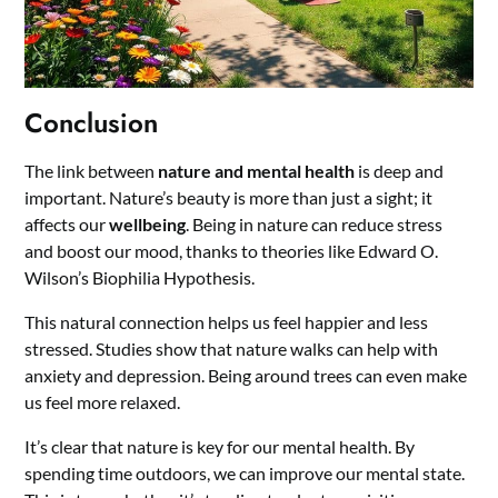
Conclusion
The link between
nature and mental health
is deep and
important. Nature’s beauty is more than just a sight; it
affects our
wellbeing
. Being in nature can reduce stress
and boost our mood, thanks to theories like Edward O.
Wilson’s Biophilia Hypothesis.
This natural connection helps us feel happier and less
stressed. Studies show that nature walks can help with
anxiety and depression. Being around trees can even make
us feel more relaxed.
It’s clear that nature is key for our mental health. By
spending time outdoors, we can improve our mental state.