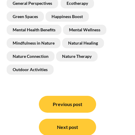
General Perspectives
Ecotherapy
Green Spaces
Happiness Boost
Mental Health Benefits
Mental Wellness
Mindfulness in Nature
Natural Healing
Nature Connection
Nature Therapy
Outdoor Activities
Post
navigation
Previous post
Next post