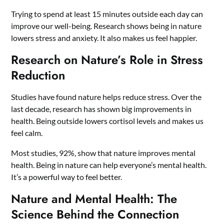
Trying to spend at least 15 minutes outside each day can
improve our well-being. Research shows being in nature
lowers stress and anxiety. It also makes us feel happier.
Research on Nature’s Role in Stress
Reduction
Studies have found nature helps reduce stress. Over the
last decade, research has shown big improvements in
health. Being outside lowers cortisol levels and makes us
feel calm.
Most studies, 92%, show that nature improves mental
health. Being in nature can help everyone’s mental health.
It’s a powerful way to feel better.
Nature and Mental Health: The
Science Behind the Connection