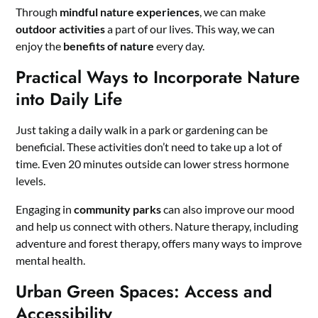
Through
mindful nature experiences
, we can make
outdoor activities
a part of our lives. This way, we can
enjoy the
benefits of nature
every day.
Practical Ways to Incorporate Nature
into Daily Life
Just taking a daily walk in a park or gardening can be
beneficial. These activities don’t need to take up a lot of
time. Even 20 minutes outside can lower stress hormone
levels.
Engaging in
community parks
can also improve our mood
and help us connect with others. Nature therapy, including
adventure and forest therapy, offers many ways to improve
mental health.
Urban Green Spaces: Access and
Accessibility