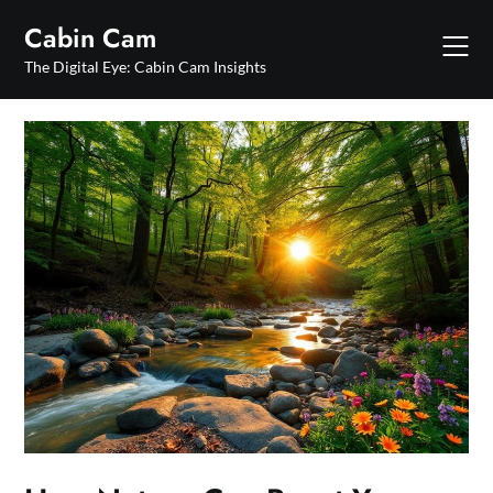
Skip
Cabin Cam
to
content
The Digital Eye: Cabin Cam Insights