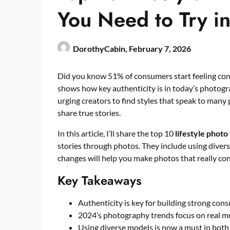
You Need to Try i
DorothyCabin,
February 7, 2026
Did you know 51% of consumers start feeling con
shows how key authenticity is in today’s photogr
urging creators to find styles that speak to many 
share true stories.
In this article, I’ll share the top 10
lifestyle photo
stories through photos. They include using diver
changes will help you make photos that really co
Key Takeaways
Authenticity is key for building strong co
2024’s photography trends focus on real mo
Using diverse models is now a must in both