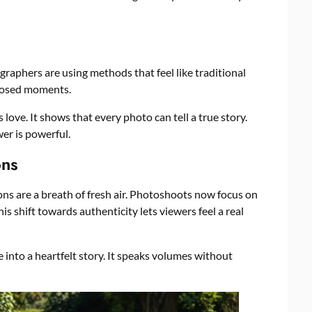
ographers are using methods that feel like traditional
posed moments.
 love. It shows that every photo can tell a true story.
er is powerful.
ons
tions are a breath of fresh air. Photoshoots now focus on
 shift towards authenticity lets viewers feel a real
into a heartfelt story. It speaks volumes without