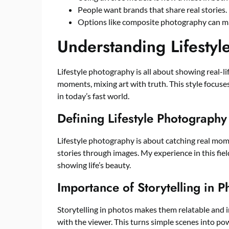
People want brands that share real stories.
Options like composite photography can mak
Understanding Lifesty
Lifestyle photography is all about showing real-lif
moments, mixing art with truth. This style focuses
in today’s fast world.
Defining Lifestyle Photography
Lifestyle photography is about catching real moment
stories through images. My experience in this fi
showing life’s beauty.
Importance of Storytelling in 
Storytelling in photos makes them relatable and i
with the viewer. This turns simple scenes into po