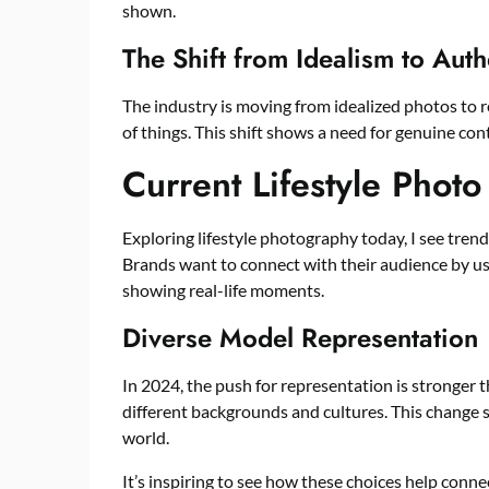
shown.
The Shift from Idealism to Auth
The industry is moving from idealized photos to 
of things. This shift shows a need for genuine con
Current Lifestyle Phot
Exploring lifestyle photography today, I see trend
Brands want to connect with their audience by u
showing real-life moments.
Diverse Model Representation
In 2024, the push for representation is stronger 
different backgrounds and cultures. This change sh
world.
It’s inspiring to see how these choices help conne