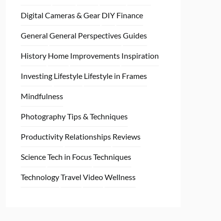
Digital Cameras & Gear
DIY
Finance
General
General Perspectives
Guides
History
Home
Improvements
Inspiration
Investing
Lifestyle
Lifestyle in Frames
Mindfulness
Photography Tips & Techniques
Productivity
Relationships
Reviews
Science
Tech in Focus
Techniques
Technology
Travel
Video
Wellness