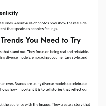
enticity
real ones. About 40% of photos now show the real side
tent that speaks to people’s feelings.
o Trends You Need to Try
s that stand out. They focus on being real and relatable.
sing diverse models, embracing documentary style, and
than ever. Brands are using diverse models to celebrate
ows how important it is to tell stories that reflect our
ct the audience with the images. They create a story that