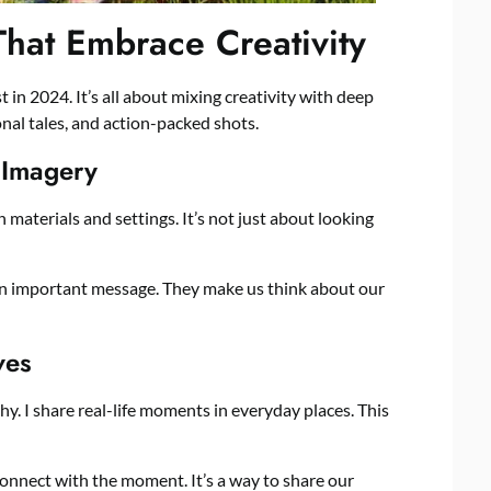
That Embrace Creativity
 in 2024. It’s all about mixing creativity with deep
onal tales, and action-packed shots.
 Imagery
 materials and settings. It’s not just about looking
an important message. They make us think about our
ves
y. I share real-life moments in everyday places. This
 connect with the moment. It’s a way to share our