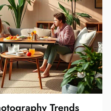
Photography Trends