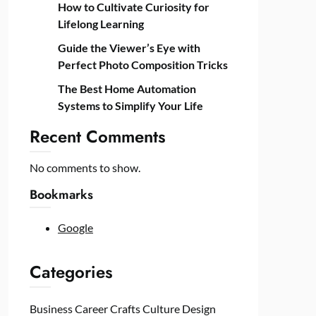
How to Cultivate Curiosity for
Lifelong Learning
Guide the Viewer’s Eye with
Perfect Photo Composition Tricks
The Best Home Automation
Systems to Simplify Your Life
Recent Comments
No comments to show.
Bookmarks
Google
Categories
Business
Career
Crafts
Culture
Design