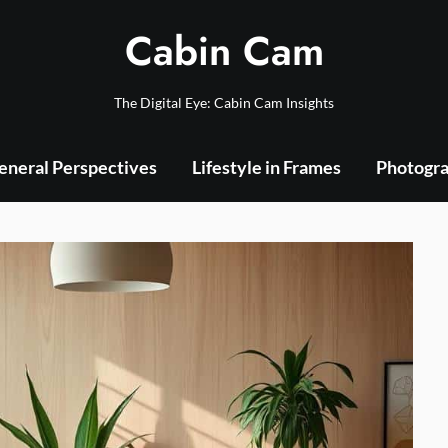
Cabin Cam
The Digital Eye: Cabin Cam Insights
eneral Perspectives
Lifestyle in Frames
Photogra