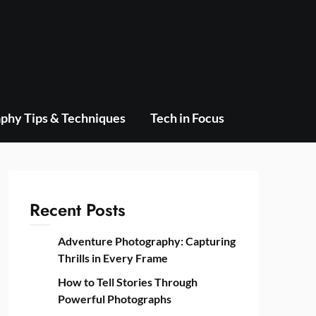
phy Tips & Techniques
Tech in Focus
Recent Posts
Adventure Photography: Capturing
Thrills in Every Frame
How to Tell Stories Through
Powerful Photographs