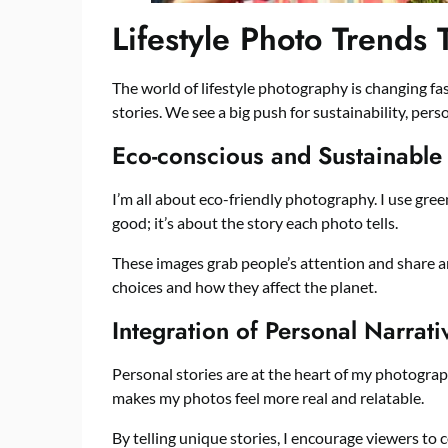
Lifestyle Photo Trends 
The world of lifestyle photography is changing fast
stories. We see a big push for sustainability, pers
Eco-conscious and Sustainable
I’m all about eco-friendly photography. I use green
good; it’s about the story each photo tells.
These images grab people’s attention and share 
choices and how they affect the planet.
Integration of Personal Narrati
Personal stories are at the heart of my photograph
makes my photos feel more real and relatable.
By telling unique stories, I encourage viewers to