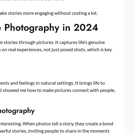
e stories more engaging without costing a lot.
le Photography in 2024
e stories through pictures. It captures life’s genuine
 on real experiences, not just posed shots, which is key
s and feelings in natural settings. It brings life to
eld showed me how to make pictures connect with people,
Photography
nteresting. When photos tell a story, they create a bond
werful stories, inviting people to share in the moments