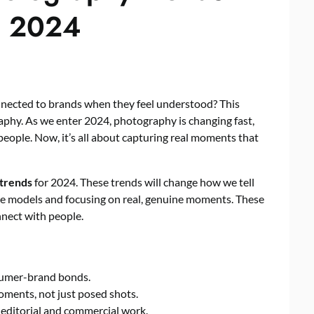
n 2024
nected to brands when they feel understood? This
aphy. As we enter 2024, photography is changing fast,
people. Now, it’s all about capturing real moments that
 trends
for 2024. These trends will change how we tell
se models and focusing on real, genuine moments. These
nnect with people.
nsumer-brand bonds.
ments, not just posed shots.
 editorial and commercial work.