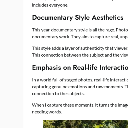
includes everyone.
Documentary Style Aesthetics
This year, documentary style is all the rage. Phot
documentary work. They aim to capture real, un
This style adds a layer of authenticity that viewers
This connection between the subject and the view
Emphasis on Real-life Interacti
In a world full of staged photos, real-life interac
capturing genuine emotions and raw moments. This
connection to the subjects.
When I capture these moments, it turns the image 
needing words.