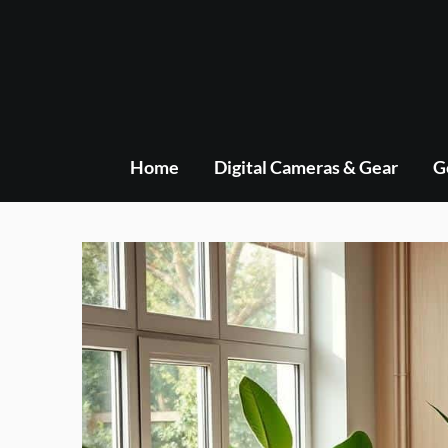
Skip
to
content
Home
Digital Cameras & Gear
G