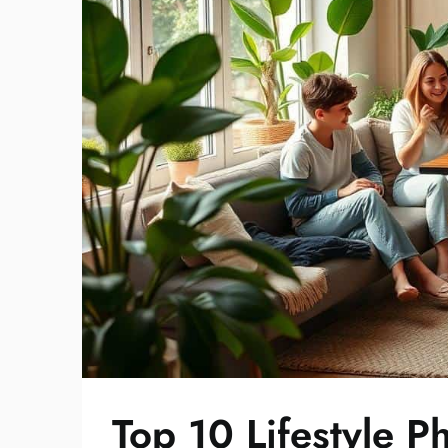
Top 10 Lifestyle 