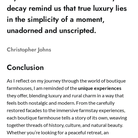
decay remind us that true luxury lies
in the simplicity of a moment,
unadorned and unscripted.
Christopher Johns
Conclusion
As I reflect on my journey through the world of boutique
farmhouses, I am reminded of the
unique experiences
they offer, blending luxury and rural charm in a way that
feels both nostalgic and modern. From the carefully
restored facades to the immersive farmstay experiences,
each boutique farmhouse tells a story of its own, weaving
together threads of history, culture, and natural beauty.
Whether you’re looking for a peaceful retreat, an