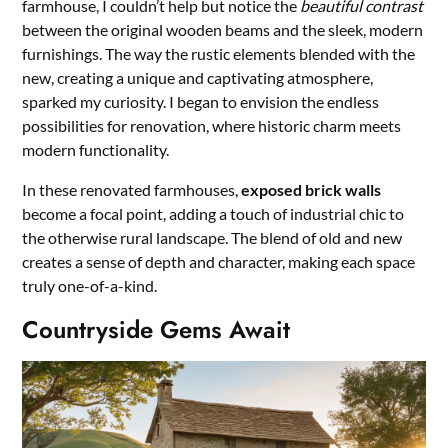
farmhouse, I couldn’t help but notice the
beautiful contrast
between the original wooden beams and the sleek, modern
furnishings. The way the rustic elements blended with the
new, creating a unique and captivating atmosphere,
sparked my curiosity. I began to envision the endless
possibilities for renovation, where historic charm meets
modern functionality.
In these renovated farmhouses,
exposed brick walls
become a focal point, adding a touch of industrial chic to
the otherwise rural landscape. The blend of old and new
creates a sense of depth and character, making each space
truly one-of-a-kind.
Countryside Gems Await