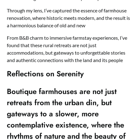
Through my lens, I’ve captured the essence of farmhouse
renovation, where historic meets modern, and the result is
a harmonious balance of old and new
From B&B charm to immersive farmstay experiences, I’ve
found that these rural retreats are not just
accommodations, but gateways to unforgettable stories
and authentic connections with the land and its people
Reflections on Serenity
Boutique farmhouses are not just
retreats from the urban din, but
gateways to a slower, more
contemplative existence, where the
rhythms of nature and the beauty of