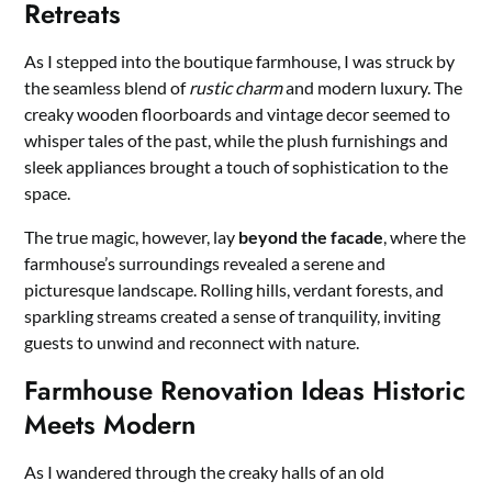
Retreats
As I stepped into the boutique farmhouse, I was struck by
the seamless blend of
rustic charm
and modern luxury. The
creaky wooden floorboards and vintage decor seemed to
whisper tales of the past, while the plush furnishings and
sleek appliances brought a touch of sophistication to the
space.
The true magic, however, lay
beyond the facade
, where the
farmhouse’s surroundings revealed a serene and
picturesque landscape. Rolling hills, verdant forests, and
sparkling streams created a sense of tranquility, inviting
guests to unwind and reconnect with nature.
Farmhouse Renovation Ideas Historic
Meets Modern
As I wandered through the creaky halls of an old