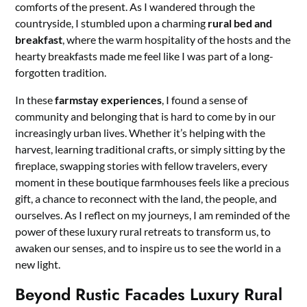
comforts of the present. As I wandered through the
countryside, I stumbled upon a charming
rural bed and
breakfast
, where the warm hospitality of the hosts and the
hearty breakfasts made me feel like I was part of a long-
forgotten tradition.
In these
farmstay experiences
, I found a sense of
community and belonging that is hard to come by in our
increasingly urban lives. Whether it’s helping with the
harvest, learning traditional crafts, or simply sitting by the
fireplace, swapping stories with fellow travelers, every
moment in these boutique farmhouses feels like a precious
gift, a chance to reconnect with the land, the people, and
ourselves. As I reflect on my journeys, I am reminded of the
power of these luxury rural retreats to transform us, to
awaken our senses, and to inspire us to see the world in a
new light.
Beyond Rustic Facades Luxury Rural