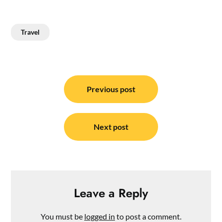
Travel
Post
navigation
Previous post
Next post
Leave a Reply
You must be
logged in
to post a comment.