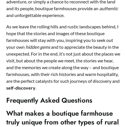
adventure, or simply a chance to reconnect with the land
and its people, boutique farmhouses provide an
authentic
and unforgettable experience.
As we leave the rolling hills and rustic landscapes behind, I
hope that the stories and images of these boutique
farmhouses will stay with you, inspiring you to seek out
your own
hidden gems
and to appreciate the beauty in the
unexpected. For in the end, it’s not just about the places we
visit, but about the people we meet, the stories we hear,
and the memories we create along the way – and boutique
farmhouses, with their rich histories and warm hospitality,
are the perfect catalysts for such journeys of discovery and
self-discovery
.
Frequently Asked Questions
What makes a boutique farmhouse
truly unique from other types of rural