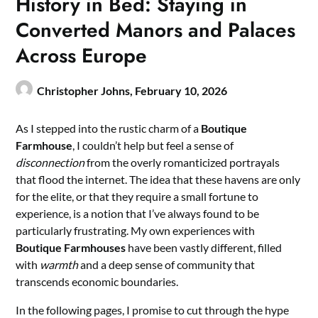
History in Bed: Staying in
Converted Manors and Palaces
Across Europe
Christopher Johns,
February 10, 2026
As I stepped into the rustic charm of a
Boutique
Farmhouse
, I couldn’t help but feel a sense of
disconnection
from the overly romanticized portrayals
that flood the internet. The idea that these havens are only
for the elite, or that they require a small fortune to
experience, is a notion that I’ve always found to be
particularly frustrating. My own experiences with
Boutique Farmhouses
have been vastly different, filled
with
warmth
and a deep sense of community that
transcends economic boundaries.
In the following pages, I promise to cut through the hype