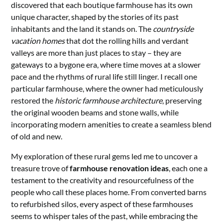
discovered that each boutique farmhouse has its own
unique character, shaped by the stories of its past
inhabitants and the land it stands on. The
countryside
vacation homes
that dot the rolling hills and verdant
valleys are more than just places to stay – they are
gateways to a bygone era, where time moves at a slower
pace and the rhythms of rural life still linger. I recall one
particular farmhouse, where the owner had meticulously
restored the
historic farmhouse architecture
, preserving
the original wooden beams and stone walls, while
incorporating modern amenities to create a seamless blend
of old and new.
My exploration of these rural gems led me to uncover a
treasure trove of
farmhouse renovation ideas
, each one a
testament to the creativity and resourcefulness of the
people who call these places home. From converted barns
to refurbished silos, every aspect of these farmhouses
seems to whisper tales of the past, while embracing the