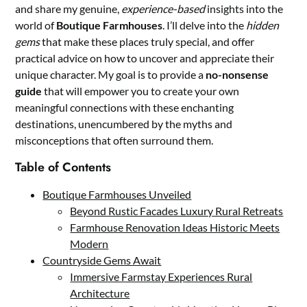
and share my genuine,
experience-based
insights into the
world of
Boutique Farmhouses
. I’ll delve into the
hidden
gems
that make these places truly special, and offer
practical advice on how to uncover and appreciate their
unique character. My goal is to provide a
no-nonsense
guide
that will empower you to create your own
meaningful connections with these enchanting
destinations, unencumbered by the myths and
misconceptions that often surround them.
Table of Contents
Boutique Farmhouses Unveiled
Beyond Rustic Facades Luxury Rural Retreats
Farmhouse Renovation Ideas Historic Meets
Modern
Countryside Gems Await
Immersive Farmstay Experiences Rural
Architecture