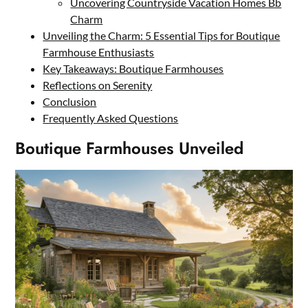
Uncovering Countryside Vacation Homes Bb
Charm
Unveiling the Charm: 5 Essential Tips for Boutique
Farmhouse Enthusiasts
Key Takeaways: Boutique Farmhouses
Reflections on Serenity
Conclusion
Frequently Asked Questions
Boutique Farmhouses Unveiled