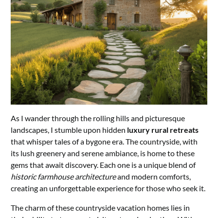
As I wander through the rolling hills and picturesque
landscapes, I stumble upon hidden
luxury rural retreats
that whisper tales of a bygone era. The countryside, with
its lush greenery and serene ambiance, is home to these
gems that await discovery. Each one is a unique blend of
historic farmhouse architecture
and modern comforts,
creating an unforgettable experience for those who seek it.
The charm of these countryside vacation homes lies in