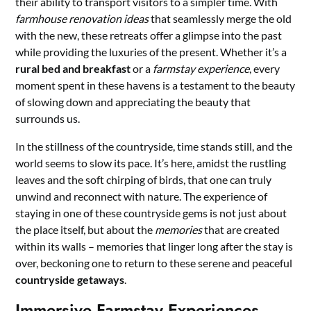
their ability to transport visitors to a simpler time. With
farmhouse renovation ideas
that seamlessly merge the old
with the new, these retreats offer a glimpse into the past
while providing the luxuries of the present. Whether it’s a
rural bed and breakfast
or a
farmstay experience
, every
moment spent in these havens is a testament to the beauty
of slowing down and appreciating the beauty that
surrounds us.
In the stillness of the countryside, time stands still, and the
world seems to slow its pace. It’s here, amidst the rustling
leaves and the soft chirping of birds, that one can truly
unwind and reconnect with nature. The experience of
staying in one of these countryside gems is not just about
the place itself, but about the
memories
that are created
within its walls – memories that linger long after the stay is
over, beckoning one to return to these serene and peaceful
countryside getaways
.
Immersive Farmstay Experiences