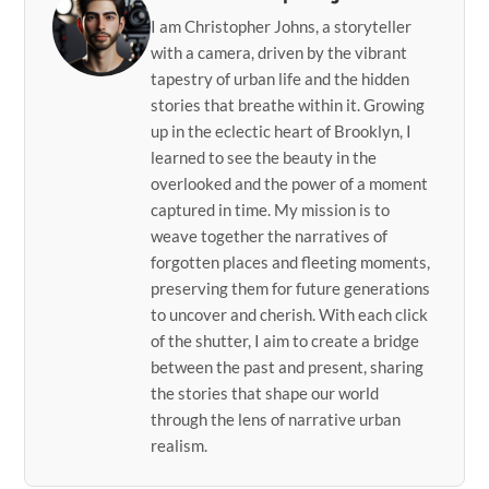
I am Christopher Johns, a storyteller
with a camera, driven by the vibrant
tapestry of urban life and the hidden
stories that breathe within it. Growing
up in the eclectic heart of Brooklyn, I
learned to see the beauty in the
overlooked and the power of a moment
captured in time. My mission is to
weave together the narratives of
forgotten places and fleeting moments,
preserving them for future generations
to uncover and cherish. With each click
of the shutter, I aim to create a bridge
between the past and present, sharing
the stories that shape our world
through the lens of narrative urban
realism.