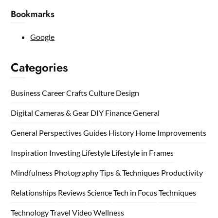
Bookmarks
Google
Categories
Business
Career
Crafts
Culture
Design
Digital Cameras & Gear
DIY
Finance
General
General Perspectives
Guides
History
Home
Improvements
Inspiration
Investing
Lifestyle
Lifestyle in Frames
Mindfulness
Photography Tips & Techniques
Productivity
Relationships
Reviews
Science
Tech in Focus
Techniques
Technology
Travel
Video
Wellness