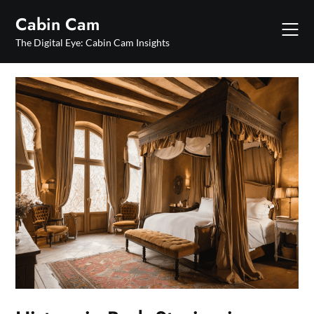
Skip
Cabin Cam
to
content
The Digital Eye: Cabin Cam Insights