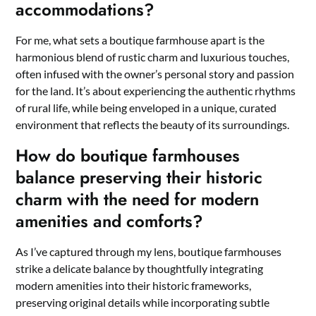
accommodations?
For me, what sets a boutique farmhouse apart is the
harmonious blend of rustic charm and luxurious touches,
often infused with the owner’s personal story and passion
for the land. It’s about experiencing the authentic rhythms
of rural life, while being enveloped in a unique, curated
environment that reflects the beauty of its surroundings.
How do boutique farmhouses
balance preserving their historic
charm with the need for modern
amenities and comforts?
As I’ve captured through my lens, boutique farmhouses
strike a delicate balance by thoughtfully integrating
modern amenities into their historic frameworks,
preserving original details while incorporating subtle