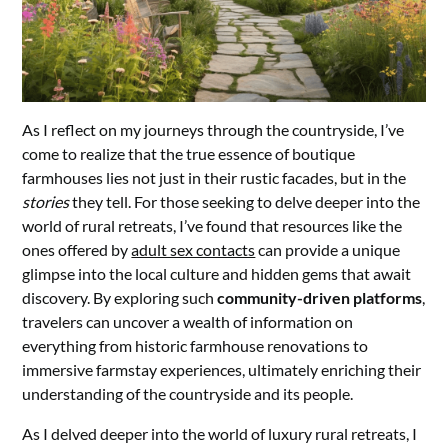
As I reflect on my journeys through the countryside, I’ve
come to realize that the true essence of boutique
farmhouses lies not just in their rustic facades, but in the
stories
they tell. For those seeking to delve deeper into the
world of rural retreats, I’ve found that resources like the
ones offered by
adult sex contacts
can provide a unique
glimpse into the local culture and hidden gems that await
discovery. By exploring such
community-driven platforms
,
travelers can uncover a wealth of information on
everything from historic farmhouse renovations to
immersive farmstay experiences, ultimately enriching their
understanding of the countryside and its people.
As I delved deeper into the world of luxury rural retreats, I