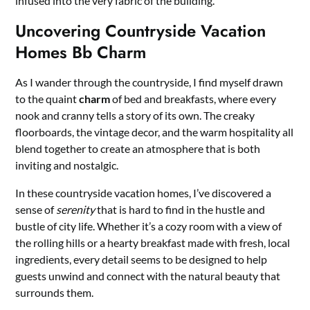
infused into the very fabric of the building.
Uncovering Countryside Vacation
Homes Bb Charm
As I wander through the countryside, I find myself drawn
to the quaint
charm
of bed and breakfasts, where every
nook and cranny tells a story of its own. The creaky
floorboards, the vintage decor, and the warm hospitality all
blend together to create an atmosphere that is both
inviting and nostalgic.
In these countryside vacation homes, I’ve discovered a
sense of
serenity
that is hard to find in the hustle and
bustle of city life. Whether it’s a cozy room with a view of
the rolling hills or a hearty breakfast made with fresh, local
ingredients, every detail seems to be designed to help
guests unwind and connect with the natural beauty that
surrounds them.