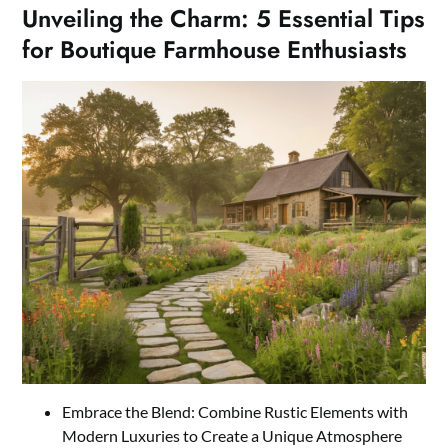
Unveiling the Charm: 5 Essential Tips
for Boutique Farmhouse Enthusiasts
Embrace the Blend: Combine Rustic Elements with
Modern Luxuries to Create a Unique Atmosphere