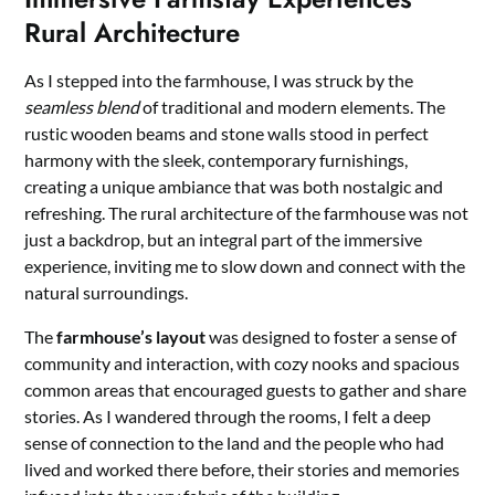
Rural Architecture
As I stepped into the farmhouse, I was struck by the
seamless blend
of traditional and modern elements. The
rustic wooden beams and stone walls stood in perfect
harmony with the sleek, contemporary furnishings,
creating a unique ambiance that was both nostalgic and
refreshing. The rural architecture of the farmhouse was not
just a backdrop, but an integral part of the immersive
experience, inviting me to slow down and connect with the
natural surroundings.
The
farmhouse’s layout
was designed to foster a sense of
community and interaction, with cozy nooks and spacious
common areas that encouraged guests to gather and share
stories. As I wandered through the rooms, I felt a deep
sense of connection to the land and the people who had
lived and worked there before, their stories and memories