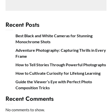
Recent Posts
Best Black and White Cameras for Stunning
Monochrome Shots
Adventure Photography: Capturing Thrills in Every
Frame
How to Tell Stories Through Powerful Photographs
How to Cultivate Curiosity for Lifelong Learning
Guide the Viewer’s Eye with Perfect Photo
Composition Tricks
Recent Comments
No comments to show.