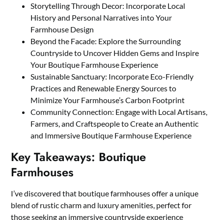
Storytelling Through Decor: Incorporate Local
History and Personal Narratives into Your
Farmhouse Design
Beyond the Facade: Explore the Surrounding
Countryside to Uncover Hidden Gems and Inspire
Your Boutique Farmhouse Experience
Sustainable Sanctuary: Incorporate Eco-Friendly
Practices and Renewable Energy Sources to
Minimize Your Farmhouse’s Carbon Footprint
Community Connection: Engage with Local Artisans,
Farmers, and Craftspeople to Create an Authentic
and Immersive Boutique Farmhouse Experience
Key Takeaways: Boutique
Farmhouses
I’ve discovered that boutique farmhouses offer a unique
blend of rustic charm and luxury amenities, perfect for
those seeking an immersive countryside experience