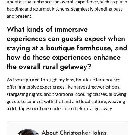
updates that enhance the overall experience, such as plush
bedding and gourmet kitchens, seamlessly blending past
and present.
What kinds of immersive
experiences can guests expect when
staying at a boutique farmhouse, and
how do these experiences enhance
the overall rural getaway?
As I’ve captured through my lens, boutique farmhouses
offer immersive experiences like harvesting workshops,
stargazing nights, and traditional cooking classes, allowing
guests to connect with the land and local culture, weaving
a rich tapestry of memories into their rural getaway.
About Christopher Johns