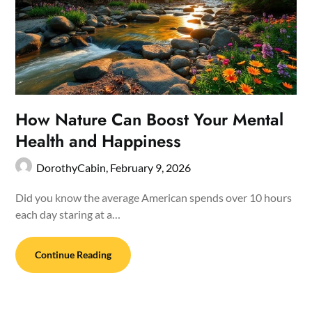
How Nature Can Boost Your Mental
Health and Happiness
DorothyCabin,
February 9, 2026
Did you know the average American spends over 10 hours
each day staring at a…
Continue Reading