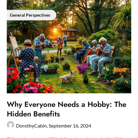
General Perspectives
Why Everyone Needs a Hobby: The
Hidden Benefits
DorothyCabin,
September 16, 2024