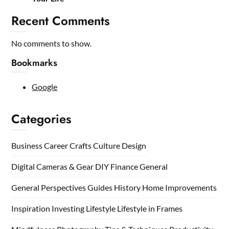
Recent Comments
No comments to show.
Bookmarks
Google
Categories
Business
Career
Crafts
Culture
Design
Digital Cameras & Gear
DIY
Finance
General
General Perspectives
Guides
History
Home
Improvements
Inspiration
Investing
Lifestyle
Lifestyle in Frames