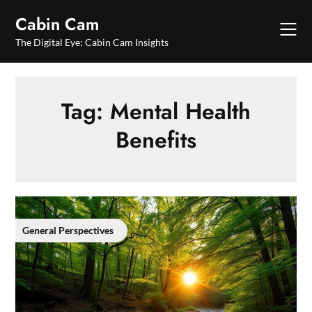
Skip
Cabin Cam
to
content
The Digital Eye: Cabin Cam Insights
Tag:
Mental Health
Benefits
General Perspectives