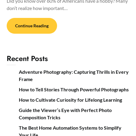
Did you know over 60% of Americans have a hobby? Many
don’t realize how important…
Continue Reading
Recent Posts
Adventure Photography: Capturing Thrills in Every
Frame
How to Tell Stories Through Powerful Photographs
How to Cultivate Curiosity for Lifelong Learning
Guide the Viewer’s Eye with Perfect Photo
Composition Tricks
The Best Home Automation Systems to Simplify
Your Life