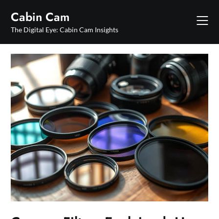
Skip
Cabin Cam
to
content
The Digital Eye: Cabin Cam Insights