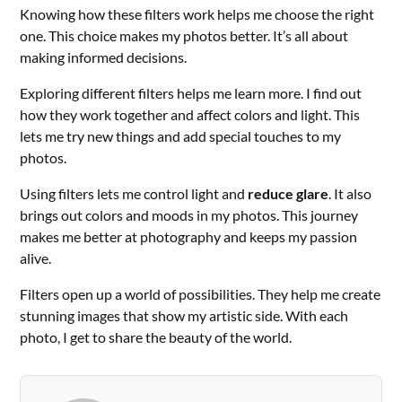
Knowing how these filters work helps me choose the right
one. This choice makes my photos better. It’s all about
making informed decisions.
Exploring different filters helps me learn more. I find out
how they work together and affect colors and light. This
lets me try new things and add special touches to my
photos.
Using filters lets me control light and
reduce glare
. It also
brings out colors and moods in my photos. This journey
makes me better at photography and keeps my passion
alive.
Filters open up a world of possibilities. They help me create
stunning images that show my artistic side. With each
photo, I get to share the beauty of the world.