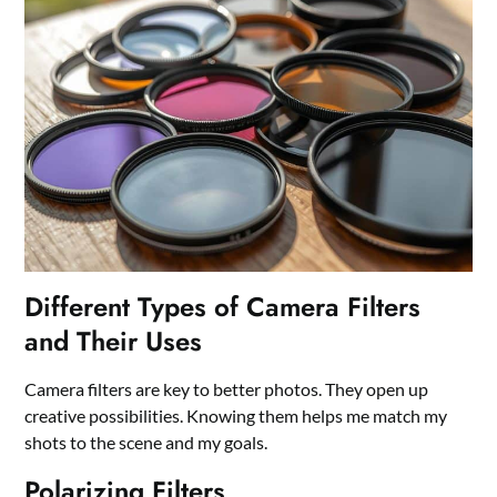
Different Types of Camera Filters
and Their Uses
Camera filters are key to better photos. They open up
creative possibilities. Knowing them helps me match my
shots to the scene and my goals.
Polarizing Filters