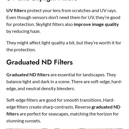
UV filters
protect your lens from scratches and UV rays.
Even though sensors don’t need them for UV, they’re good
for protection. Skylight filters also
improve image quality
by reducing haze.
They might affect light quality a bit, but they’re worth it for
the protection.
Graduated ND Filters
Graduated ND filters
are essential for landscapes. They
balance light and dark in a scene. There are soft-edge, hard-
edge, and neutral density blenders.
Soft-edge filters are good for smooth transitions. Hard-
edge filters create sharp contrasts. Reverse
graduated ND
filters
are perfect for seascapes, matching the horizon for
stunning sunsets.