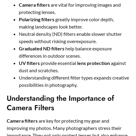
Camera filters
are vital for improving images and
protecting lenses.
Polarizing filters
greatly improve color depth,
making landscapes look better.
Neutral density (ND) filters enable slower shutter
speeds without risking overexposure.
Graduated ND filters
help balance exposure
differences in outdoor scenes.
UV filters
provide essential
lens protection
against
dust and scratches.
Understanding different filter types expands creative
possibilities in photography.
Understanding the Importance of
Camera Filters
Camera filters
are key for protecting my gear and
improving my photos. Many photographers stress their
importance. They not only protect lenses but also enhance