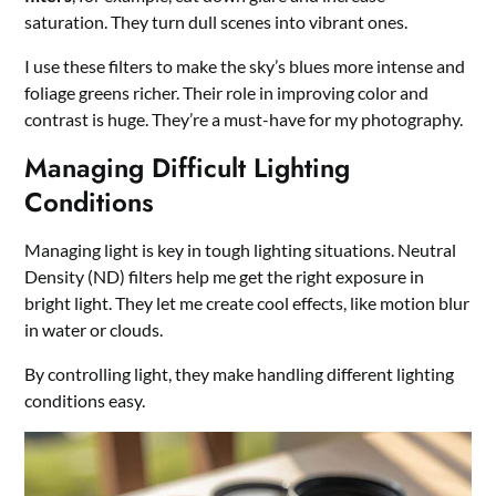
saturation. They turn dull scenes into vibrant ones.
I use these filters to make the sky’s blues more intense and
foliage greens richer. Their role in improving color and
contrast is huge. They’re a must-have for my photography.
Managing Difficult Lighting
Conditions
Managing light is key in tough lighting situations. Neutral
Density (ND) filters help me get the right exposure in
bright light. They let me create cool effects, like motion blur
in water or clouds.
By controlling light, they make handling different lighting
conditions easy.