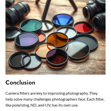
Conclusion
Camera filters are key to improving photography. They
help solve many challenges photographers face. Each filter,
like polarizing, ND, and UV, has its own use.