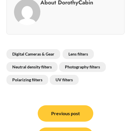
About DorothyCabin
Digital Cameras & Gear
Lens filters
Neutral density filters
Photography filters
Polarizing filters
UV filters
Post
navigation
Previous post