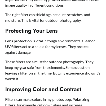
image quality in different conditions.
The right filter can shield against dust, scratches, and
moisture. This is vital for outdoor photography.
Protecting Your Lens
Lens protection
is vital in tough environments. Clear or
UV filters
act as a shield for my lenses. They protect
against damage.
These filters are a must for outdoor photography. They
keep my gear safe from the elements. Some question
leaving a filter on all the time. But, my experience shows it’s
worth it.
Improving Color and Contrast
Filters can make colors in my photos pop.
Polarizing
filters
, for example, cut down glare and increase