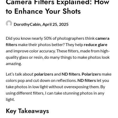
Camera Filters Explained: How
to Enhance Your Shots
DorothyCabin,
April 25, 2025
Did you know nearly 50% of photographers think
camera
filters
make their photos better? They help
reduce glare
and improve color accuracy. These filters, made from high-
quality glass or resin, do many things to make photos look
amazing.
Let’s talk about
polarizers
and
ND filters
.
Polarizers
make
colors pop and cut down on reflections.
ND filters
let you
take photos in low light without overexposing them. By
using different filters, I can take stunning photos in any
light.
Key Takeaways