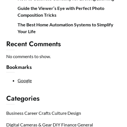
Guide the Viewer’s Eye with Perfect Photo
Composition Tricks
The Best Home Automation Systems to Simplify
Your Life
Recent Comments
No comments to show.
Bookmarks
Google
Categories
Business
Career
Crafts
Culture
Design
Digital Cameras & Gear
DIY
Finance
General