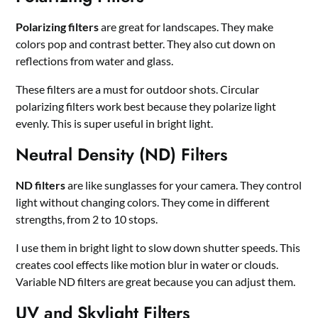
Polarizing filters
are great for landscapes. They make
colors pop and contrast better. They also cut down on
reflections from water and glass.
These filters are a must for outdoor shots. Circular
polarizing filters work best because they polarize light
evenly. This is super useful in bright light.
Neutral Density (ND) Filters
ND filters
are like sunglasses for your camera. They control
light without changing colors. They come in different
strengths, from 2 to 10 stops.
I use them in bright light to slow down shutter speeds. This
creates cool effects like motion blur in water or clouds.
Variable ND filters are great because you can adjust them.
UV and Skylight Filters