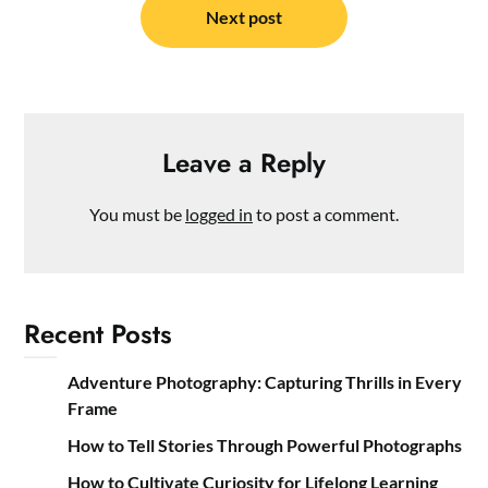
Next post
Leave a Reply
You must be
logged in
to post a comment.
Recent Posts
Adventure Photography: Capturing Thrills in Every
Frame
How to Tell Stories Through Powerful Photographs
How to Cultivate Curiosity for Lifelong Learning