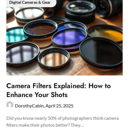
Digital Cameras & Gear
Camera Filters Explained: How to
Enhance Your Shots
DorothyCabin,
April 25, 2025
Did you know nearly 50% of photographers think camera
filters make their photos better? They…