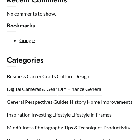
No comments to show.
Bookmarks
Google
Categories
Business
Career
Crafts
Culture
Design
Digital Cameras & Gear
DIY
Finance
General
General Perspectives
Guides
History
Home
Improvements
Inspiration
Investing
Lifestyle
Lifestyle in Frames
Mindfulness
Photography Tips & Techniques
Productivity