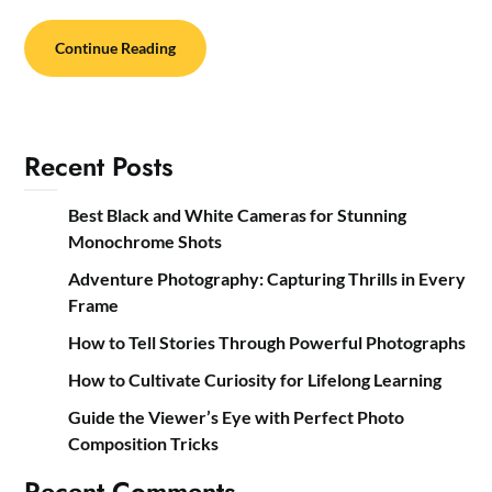
Continue Reading
Recent Posts
Best Black and White Cameras for Stunning
Monochrome Shots
Adventure Photography: Capturing Thrills in Every
Frame
How to Tell Stories Through Powerful Photographs
How to Cultivate Curiosity for Lifelong Learning
Guide the Viewer’s Eye with Perfect Photo
Composition Tricks
Recent Comments