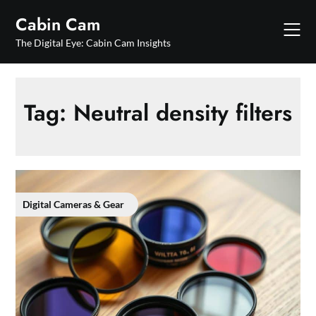
Skip
Cabin Cam
to
content
The Digital Eye: Cabin Cam Insights
Tag:
Neutral density filters
Digital Cameras & Gear