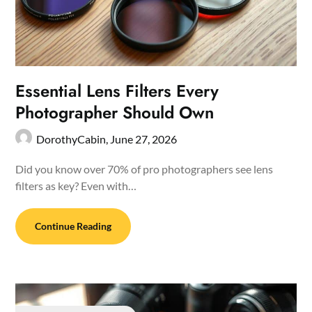
Essential Lens Filters Every
Photographer Should Own
DorothyCabin,
June 27, 2026
Did you know over 70% of pro photographers see lens
filters as key? Even with…
Continue Reading