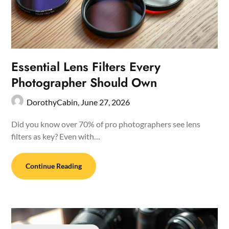
Essential Lens Filters Every
Photographer Should Own
DorothyCabin,
June 27, 2026
Did you know over 70% of pro photographers see lens
filters as key? Even with…
Continue Reading