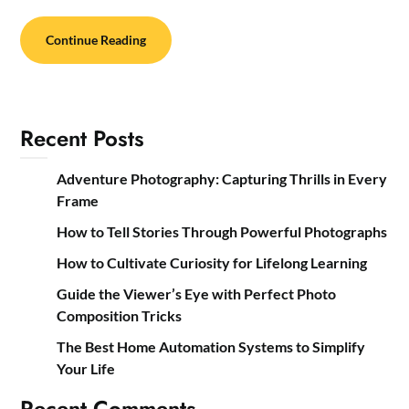
Continue Reading
Recent Posts
Adventure Photography: Capturing Thrills in Every
Frame
How to Tell Stories Through Powerful Photographs
How to Cultivate Curiosity for Lifelong Learning
Guide the Viewer’s Eye with Perfect Photo
Composition Tricks
The Best Home Automation Systems to Simplify
Your Life
Recent Comments