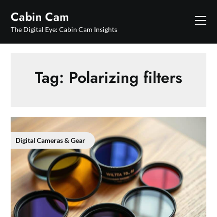
Skip
Cabin Cam
to
content
The Digital Eye: Cabin Cam Insights
Tag:
Polarizing filters
Digital Cameras & Gear