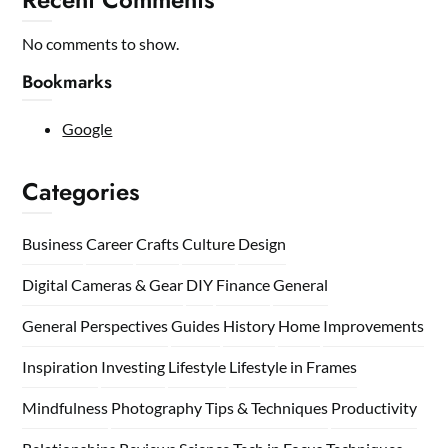
No comments to show.
Bookmarks
Google
Categories
Business
Career
Crafts
Culture
Design
Digital Cameras & Gear
DIY
Finance
General
General Perspectives
Guides
History
Home
Improvements
Inspiration
Investing
Lifestyle
Lifestyle in Frames
Mindfulness
Photography Tips & Techniques
Productivity