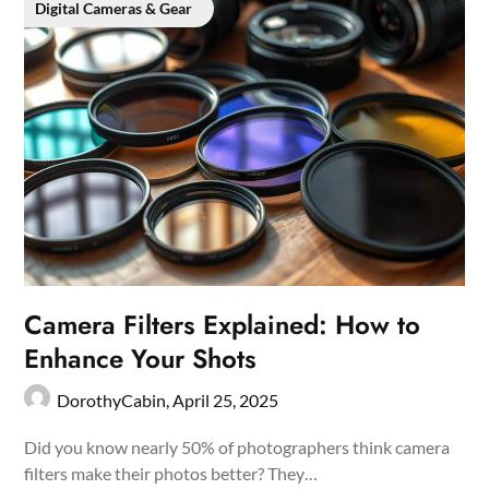
Digital Cameras & Gear
Camera Filters Explained: How to
Enhance Your Shots
DorothyCabin,
April 25, 2025
Did you know nearly 50% of photographers think camera
filters make their photos better? They…