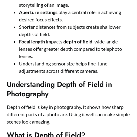
storytelling of an image.
Aperture settings
play a central role in achieving
desired focus effects.
Shorter distances from subjects create shallower
depths of field.
Focal length
impacts
depth of field
; wide-angle
lenses offer greater depth compared to telephoto
lenses.
Understanding sensor size helps fine-tune
adjustments across different cameras.
Understanding Depth of Field in
Photography
Depth of field is key in photography. It shows how sharp
different parts of a photo are. Using it well can make simple
scenes look amazing.
What is Depth of Field?