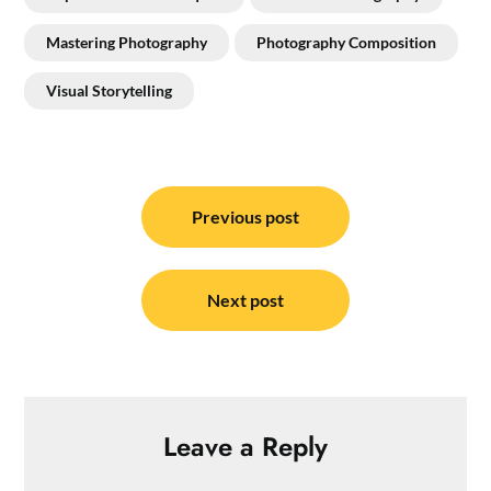
Mastering Photography
Photography Composition
Visual Storytelling
Post
navigation
Previous post
Next post
Leave a Reply