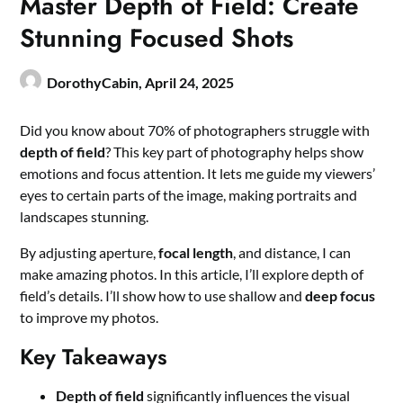
Master Depth of Field: Create
Stunning Focused Shots
DorothyCabin,
April 24, 2025
Did you know about 70% of photographers struggle with
depth of field
? This key part of photography helps show
emotions and focus attention. It lets me guide my viewers’
eyes to certain parts of the image, making portraits and
landscapes stunning.
By adjusting aperture,
focal length
, and distance, I can
make amazing photos. In this article, I’ll explore depth of
field’s details. I’ll show how to use shallow and
deep focus
to improve my photos.
Key Takeaways
Depth of field
significantly influences the visual