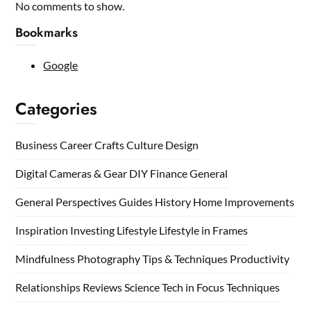
No comments to show.
Bookmarks
Google
Categories
Business
Career
Crafts
Culture
Design
Digital Cameras & Gear
DIY
Finance
General
General Perspectives
Guides
History
Home
Improvements
Inspiration
Investing
Lifestyle
Lifestyle in Frames
Mindfulness
Photography Tips & Techniques
Productivity
Relationships
Reviews
Science
Tech in Focus
Techniques