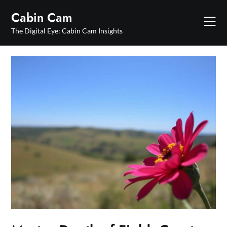
Skip
Cabin Cam
to
content
The Digital Eye: Cabin Cam Insights