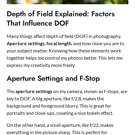
Depth of Field Explained: Factors
That Influence DOF
Many things affect depth of field (DOF) in photography.
Aperture settings
,
focal length
, and how close you are to
your subject matter. Knowing how these elements work
together helps me control my photos better. This lets me
express my creativity more freely.
Aperture Settings and F-Stop
The
aperture settings
on my camera, shown as f-stops, are
key to DOF. A big aperture, like f/2.8, makes the
background and foreground blurry. This is great for
portraits and close-ups, creating a nice bokeh effect.
On the other hand, a small aperture, like f/22, makes
everything in the picture sharp. This is perfect for