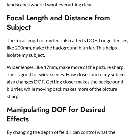
landscapes where I want everything clear.
Focal Length and Distance from
Subject
The focal length of my lens also affects DOF. Longer lenses,
like 200mm, make the background blurrier. This helps
isolate my subject.
Wider lenses, like 17mm, make more of the picture sharp.
This is good for wide scenes. How close I am to my subject
also changes DOF. Getting closer makes the background
blurrier, while moving back makes more of the picture
sharp.
Manipulating DOF for Desired
Effects
By changing the depth of field, I can control what the