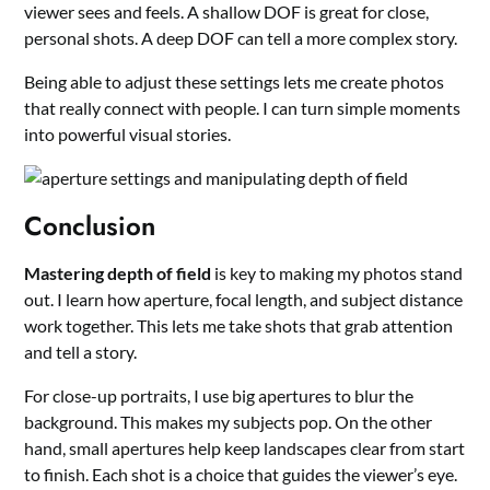
viewer sees and feels. A shallow DOF is great for close,
personal shots. A deep DOF can tell a more complex story.
Being able to adjust these settings lets me create photos
that really connect with people. I can turn simple moments
into powerful visual stories.
Conclusion
Mastering depth of field
is key to making my photos stand
out. I learn how aperture, focal length, and subject distance
work together. This lets me take shots that grab attention
and tell a story.
For close-up portraits, I use big apertures to blur the
background. This makes my subjects pop. On the other
hand, small apertures help keep landscapes clear from start
to finish. Each shot is a choice that guides the viewer’s eye.