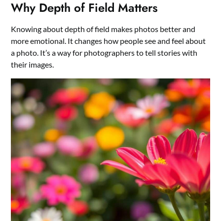
Why Depth of Field Matters
Knowing about depth of field makes photos better and
more emotional. It changes how people see and feel about
a photo. It’s a way for photographers to tell stories with
their images.