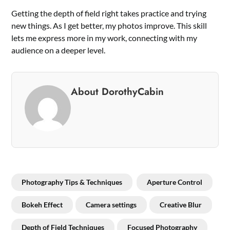
Getting the depth of field right takes practice and trying
new things. As I get better, my photos improve. This skill
lets me express more in my work, connecting with my
audience on a deeper level.
About DorothyCabin
Photography Tips & Techniques
Aperture Control
Bokeh Effect
Camera settings
Creative Blur
Depth of Field Techniques
Focused Photography