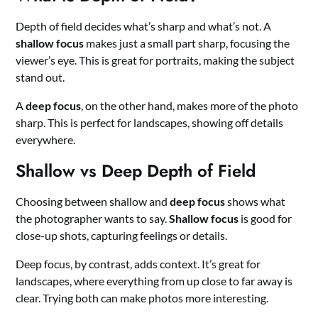
Depth of field decides what’s sharp and what’s not. A
shallow focus
makes just a small part sharp, focusing the
viewer’s eye. This is great for portraits, making the subject
stand out.
A
deep focus
, on the other hand, makes more of the photo
sharp. This is perfect for landscapes, showing off details
everywhere.
Shallow vs Deep Depth of Field
Choosing between shallow and
deep focus
shows what
the photographer wants to say.
Shallow focus
is good for
close-up shots, capturing feelings or details.
Deep focus, by contrast, adds context. It’s great for
landscapes, where everything from up close to far away is
clear. Trying both can make photos more interesting.