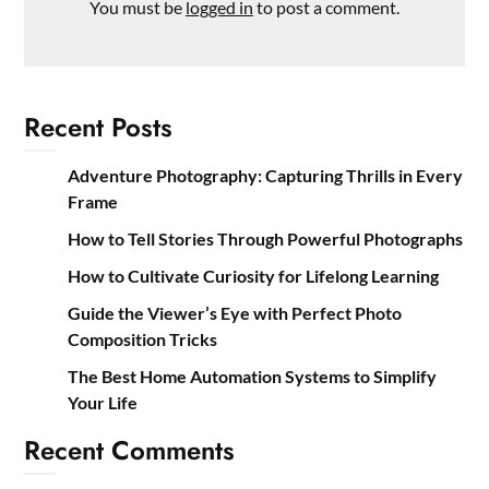
You must be
logged in
to post a comment.
Recent Posts
Adventure Photography: Capturing Thrills in Every
Frame
How to Tell Stories Through Powerful Photographs
How to Cultivate Curiosity for Lifelong Learning
Guide the Viewer’s Eye with Perfect Photo
Composition Tricks
The Best Home Automation Systems to Simplify
Your Life
Recent Comments