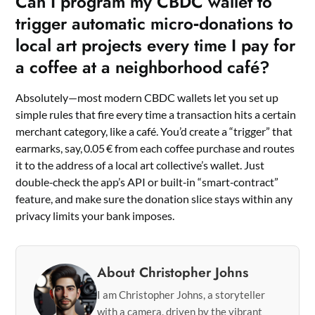
Can I program my CBDC wallet to
trigger automatic micro‑donations to
local art projects every time I pay for
a coffee at a neighborhood café?
Absolutely—most modern CBDC wallets let you set up
simple rules that fire every time a transaction hits a certain
merchant category, like a café. You’d create a “trigger” that
earmarks, say, 0.05 € from each coffee purchase and routes
it to the address of a local art collective’s wallet. Just
double‑check the app’s API or built‑in “smart‑contract”
feature, and make sure the donation slice stays within any
privacy limits your bank imposes.
About Christopher Johns
I am Christopher Johns, a storyteller
with a camera, driven by the vibrant