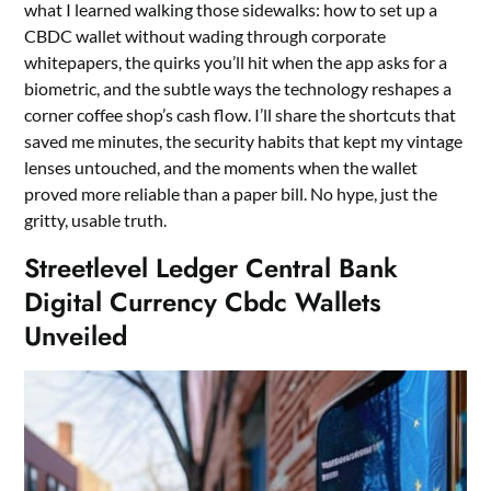
what I learned walking those sidewalks: how to set up a
CBDC wallet without wading through corporate
whitepapers, the quirks you’ll hit when the app asks for a
biometric, and the subtle ways the technology reshapes a
corner coffee shop’s cash flow. I’ll share the shortcuts that
saved me minutes, the security habits that kept my vintage
lenses untouched, and the moments when the wallet
proved more reliable than a paper bill. No hype, just the
gritty, usable truth.
Streetlevel Ledger Central Bank
Digital Currency Cbdc Wallets
Unveiled