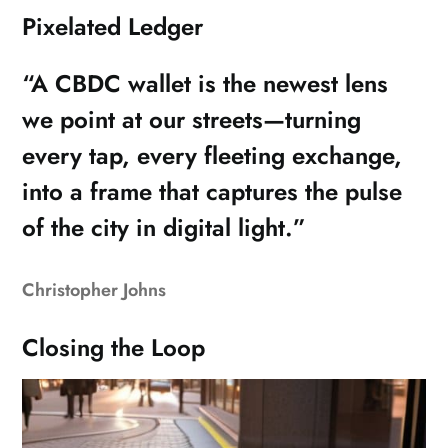
Pixelated Ledger
“A CBDC wallet is the newest lens
we point at our streets—turning
every tap, every fleeting exchange,
into a frame that captures the pulse
of the city in digital light.”
Christopher Johns
Closing the Loop