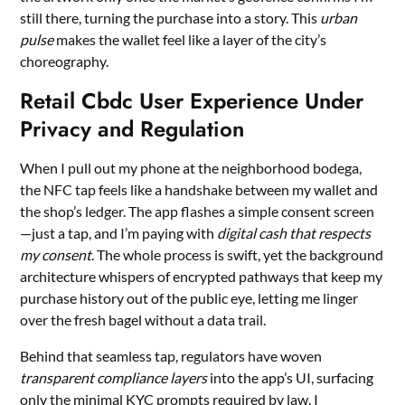
still there, turning the purchase into a story. This
urban
pulse
makes the wallet feel like a layer of the city’s
choreography.
Retail Cbdc User Experience Under
Privacy and Regulation
When I pull out my phone at the neighborhood bodega,
the NFC tap feels like a handshake between my wallet and
the shop’s ledger. The app flashes a simple consent screen
—just a tap, and I’m paying with
digital cash that respects
my consent
. The whole process is swift, yet the background
architecture whispers of encrypted pathways that keep my
purchase history out of the public eye, letting me linger
over the fresh bagel without a data trail.
Behind that seamless tap, regulators have woven
transparent compliance layers
into the app’s UI, surfacing
only the minimal KYC prompts required by law. I