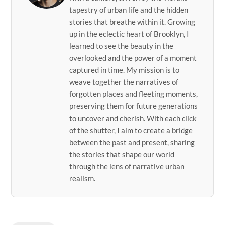
tapestry of urban life and the hidden
stories that breathe within it. Growing
up in the eclectic heart of Brooklyn, I
learned to see the beauty in the
overlooked and the power of a moment
captured in time. My mission is to
weave together the narratives of
forgotten places and fleeting moments,
preserving them for future generations
to uncover and cherish. With each click
of the shutter, I aim to create a bridge
between the past and present, sharing
the stories that shape our world
through the lens of narrative urban
realism.