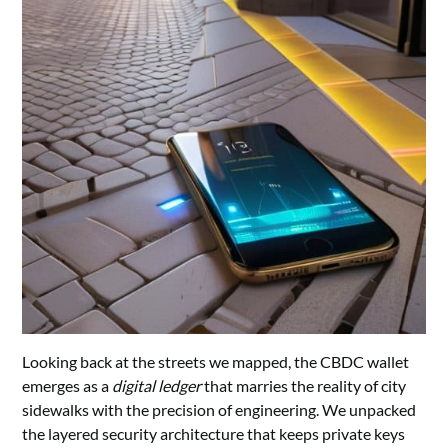
Looking back at the streets we mapped, the CBDC wallet
emerges as a
digital ledger
that marries the reality of city
sidewalks with the precision of engineering. We unpacked
the layered security architecture that keeps private keys