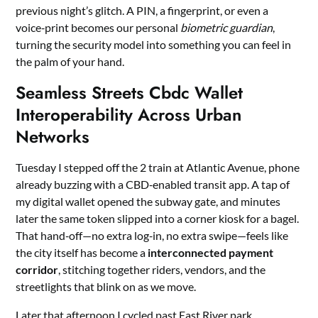
previous night’s glitch. A PIN, a fingerprint, or even a
voice‑print becomes our personal
biometric guardian
,
turning the security model into something you can feel in
the palm of your hand.
Seamless Streets Cbdc Wallet
Interoperability Across Urban
Networks
Tuesday I stepped off the 2 train at Atlantic Avenue, phone
already buzzing with a CBD‑enabled transit app. A tap of
my digital wallet opened the subway gate, and minutes
later the same token slipped into a corner kiosk for a bagel.
That hand‑off—no extra log‑in, no extra swipe—feels like
the city itself has become a
interconnected payment
corridor
, stitching together riders, vendors, and the
streetlights that blink on as we move.
Later that afternoon I cycled past East River park,