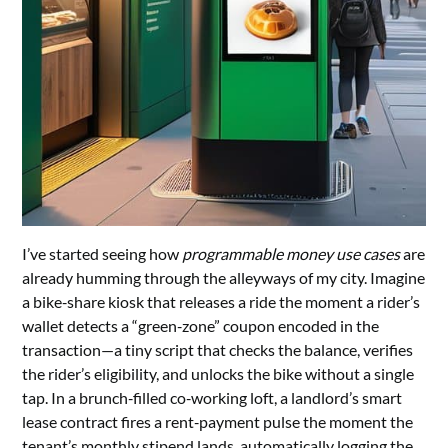
I’ve started seeing how
programmable money use cases
are
already humming through the alleyways of my city. Imagine
a bike‑share kiosk that releases a ride the moment a rider’s
wallet detects a “green‑zone” coupon encoded in the
transaction—a tiny script that checks the balance, verifies
the rider’s eligibility, and unlocks the bike without a single
tap. In a brunch‑filled co‑working loft, a landlord’s smart
lease contract fires a rent‑payment pulse the moment the
tenant’s monthly stipend lands, automatically logging the