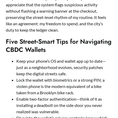
appreciate that the system flags suspicious activity
without flashing a warning banner at the checkout,
preserving the street‑level rhythm of my routine. It feels
like an agreement: my freedom to spend, and the city’s
duty to keep the ledger clean.
Five Street‑Smart Tips for Navigating
CBDC Wallets
Keep your phone’s OS and wallet app up to date—
just as a neighborhood evolves, security patches
keep the digital streets safe.
Lock the wallet with biometrics or a strong PIN; a
stolen phone is the modern equivalent of a bike
taken from a Brooklyn bike rack.
Enable two‑factor authentication—think of it as
installing a deadbolt on the side‑door you never
realized was vulnerable.
Dive into the wallet’s privacy controls; know which