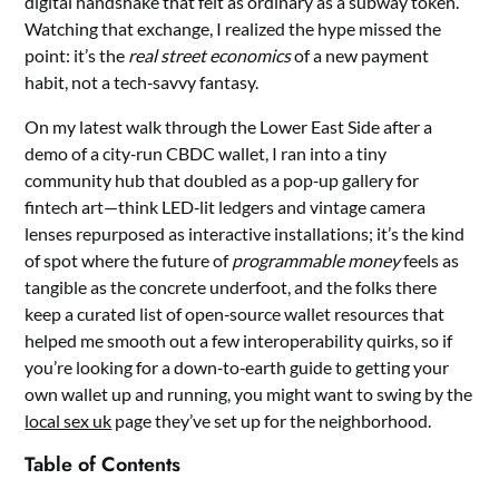
digital handshake that felt as ordinary as a subway token.
Watching that exchange, I realized the hype missed the
point: it’s the
real street economics
of a new payment
habit, not a tech‑savvy fantasy.
On my latest walk through the Lower East Side after a
demo of a city‑run CBDC wallet, I ran into a tiny
community hub that doubled as a pop‑up gallery for
fintech art—think LED‑lit ledgers and vintage camera
lenses repurposed as interactive installations; it’s the kind
of spot where the future of
programmable money
feels as
tangible as the concrete underfoot, and the folks there
keep a curated list of open‑source wallet resources that
helped me smooth out a few interoperability quirks, so if
you’re looking for a down‑to‑earth guide to getting your
own wallet up and running, you might want to swing by the
local sex uk
page they’ve set up for the neighborhood.
Table of Contents