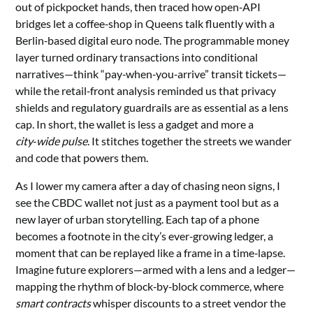
out of pickpocket hands, then traced how open‑API
bridges let a coffee‑shop in Queens talk fluently with a
Berlin‑based digital euro node. The programmable money
layer turned ordinary transactions into conditional
narratives—think “pay‑when‑you‑arrive” transit tickets—
while the retail‑front analysis reminded us that privacy
shields and regulatory guardrails are as essential as a lens
cap. In short, the wallet is less a gadget and more a
city‑wide pulse
. It stitches together the streets we wander
and code that powers them.
As I lower my camera after a day of chasing neon signs, I
see the CBDC wallet not just as a payment tool but as a
new layer of urban storytelling. Each tap of a phone
becomes a footnote in the city’s ever‑growing ledger, a
moment that can be replayed like a frame in a time‑lapse.
Imagine future explorers—armed with a lens and a ledger—
mapping the rhythm of block‑by‑block commerce, where
smart contracts
whisper discounts to a street vendor the