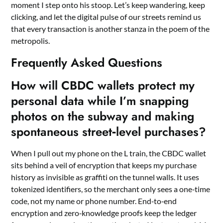
moment I step onto his stoop. Let’s keep wandering, keep
clicking, and let the digital pulse of our streets remind us
that every transaction is another stanza in the poem of the
metropolis.
Frequently Asked Questions
How will CBDC wallets protect my
personal data while I’m snapping
photos on the subway and making
spontaneous street‑level purchases?
When I pull out my phone on the L train, the CBDC wallet
sits behind a veil of encryption that keeps my purchase
history as invisible as graffiti on the tunnel walls. It uses
tokenized identifiers, so the merchant only sees a one‑time
code, not my name or phone number. End‑to‑end
encryption and zero‑knowledge proofs keep the ledger