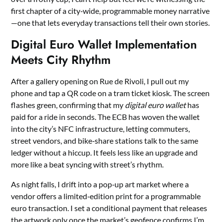
first chapter of a city‑wide, programmable money narrative
—one that lets everyday transactions tell their own stories.
Digital Euro Wallet Implementation
Meets City Rhythm
After a gallery opening on Rue de Rivoli, I pull out my
phone and tap a QR code on a tram ticket kiosk. The screen
flashes green, confirming that my
digital euro wallet
has
paid for a ride in seconds. The ECB has woven the wallet
into the city’s NFC infrastructure, letting commuters,
street vendors, and bike‑share stations talk to the same
ledger without a hiccup. It feels less like an upgrade and
more like a beat syncing with street’s rhythm.
As night falls, I drift into a pop‑up art market where a
vendor offers a limited‑edition print for a programmable
euro transaction. I set a conditional payment that releases
the artwork only once the market’s geofence confirms I’m