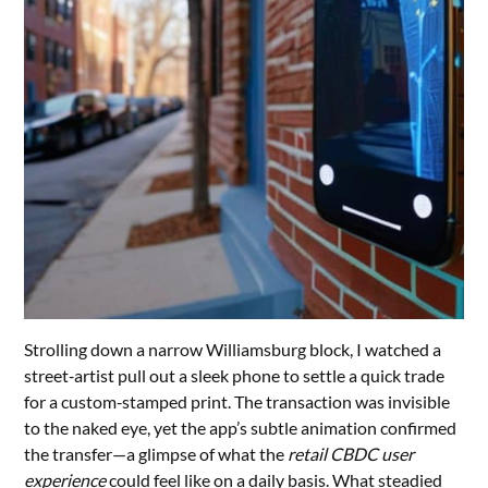
Strolling down a narrow Williamsburg block, I watched a
street‑artist pull out a sleek phone to settle a quick trade
for a custom‑stamped print. The transaction was invisible
to the naked eye, yet the app’s subtle animation confirmed
the transfer—a glimpse of what the
retail CBDC user
experience
could feel like on a daily basis. What steadied