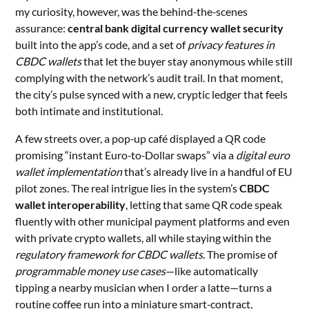
my curiosity, however, was the behind‑the‑scenes
assurance:
central bank digital currency wallet security
built into the app’s code, and a set of
privacy features in
CBDC wallets
that let the buyer stay anonymous while still
complying with the network’s audit trail. In that moment,
the city’s pulse synced with a new, cryptic ledger that feels
both intimate and institutional.
A few streets over, a pop‑up café displayed a QR code
promising “instant Euro‑to‑Dollar swaps” via a
digital euro
wallet implementation
that’s already live in a handful of EU
pilot zones. The real intrigue lies in the system’s
CBDC
wallet interoperability
, letting that same QR code speak
fluently with other municipal payment platforms and even
with private crypto wallets, all while staying within the
regulatory framework for CBDC wallets
. The promise of
programmable money use cases
—like automatically
tipping a nearby musician when I order a latte—turns a
routine coffee run into a miniature smart‑contract,