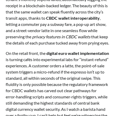
receipt in a blockchain‑backed ledger. The beauty of this is
that the same wallet can speak fluently across the city’s
transit apps, thanks to
CBDC wallet interoperability
,
letting a commuter pay a subway fare, a pop‑up art show,
and a street‑vendor latte in one seamless flow while
preserving the
privacy features in CBDC wallets
that keep
the details of each purchase tucked away from prying eyes.
On the retail front, the
digital euro wallet implementation
is turning cafés into experimental labs for “instant‑refund”
experiences. A customer orders a latte, the point‑of‑sale
system triggers a micro‑refund if the espresso isn’t up to
standard, all within seconds of the original swipe. This
fluidity is only possible because the regulatory framework
for CBDC wallets has carved out clear pathways for
error‑handling scripts and consumer‑rights triggers, while
still demanding the highest standards of central bank
digital currency wallet security. As I watch a barista hand
over a frothy cup, I can’t help but feel we’re witnessing the