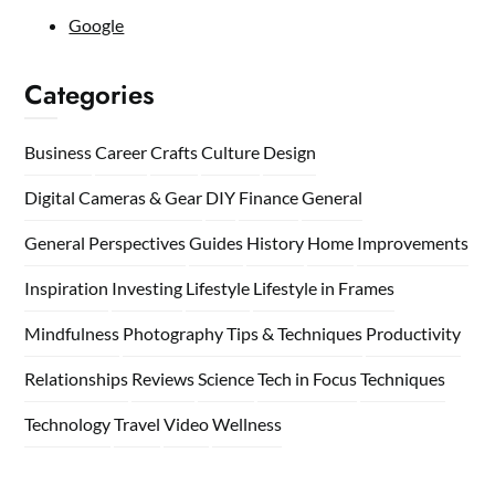
Google
Categories
Business
Career
Crafts
Culture
Design
Digital Cameras & Gear
DIY
Finance
General
General Perspectives
Guides
History
Home
Improvements
Inspiration
Investing
Lifestyle
Lifestyle in Frames
Mindfulness
Photography Tips & Techniques
Productivity
Relationships
Reviews
Science
Tech in Focus
Techniques
Technology
Travel
Video
Wellness