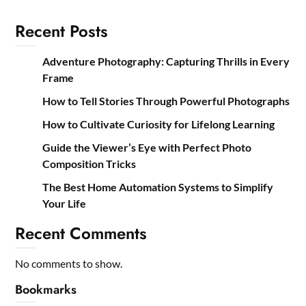
Recent Posts
Adventure Photography: Capturing Thrills in Every
Frame
How to Tell Stories Through Powerful Photographs
How to Cultivate Curiosity for Lifelong Learning
Guide the Viewer’s Eye with Perfect Photo
Composition Tricks
The Best Home Automation Systems to Simplify
Your Life
Recent Comments
No comments to show.
Bookmarks