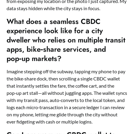
from exposing my location or the photo I just captured. My
data stays hidden while the city stays in focus.
What does a seamless CBDC
experience look like for a city
dweller who relies on multiple transit
apps, bike‑share services, and
pop‑up markets?
Imagine stepping off the subway, tapping my phone to pay
the bike‑share dock, then scrolling a single CBDC wallet
that instantly settles the fare, the coffee cart, and the
pop‑up art stall—all without juggling apps. The wallet syncs
with my transit pass, auto‑converts to the local token, and
logs each micro‑transaction in a secure ledger I can review
on my phone, letting me glide through the city without
ever fidgeting with cash or multiple logins.