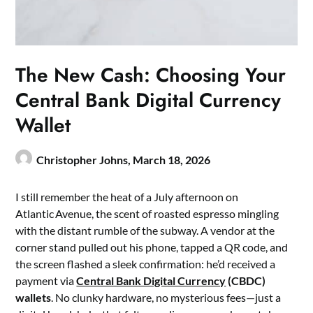
The New Cash: Choosing Your
Central Bank Digital Currency
Wallet
Christopher Johns,
March 18, 2026
I still remember the heat of a July afternoon on
Atlantic Avenue, the scent of roasted espresso mingling
with the distant rumble of the subway. A vendor at the
corner stand pulled out his phone, tapped a QR code, and
the screen flashed a sleek confirmation: he’d received a
payment via
Central Bank Digital Currency
(CBDC)
wallets
. No clunky hardware, no mysterious fees—just a