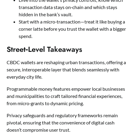
transaction data stays on‑chain and which stays
hidden in the bank’s vault.
Start with a micro‑transaction—treat it like buying a
corner latte before you trust the wallet with a bigger
spend.
Street‑Level Takeaways
CBDC wallets are reshaping urban transactions, offering a
secure, interoperable layer that blends seamlessly with
everyday city life.
Programmable money features empower local businesses
and municipalities to craft tailored financial experiences,
from micro‑grants to dynamic pricing.
Privacy safeguards and regulatory frameworks remain
pivotal, ensuring that the convenience of digital cash
doesn’t compromise user trust.