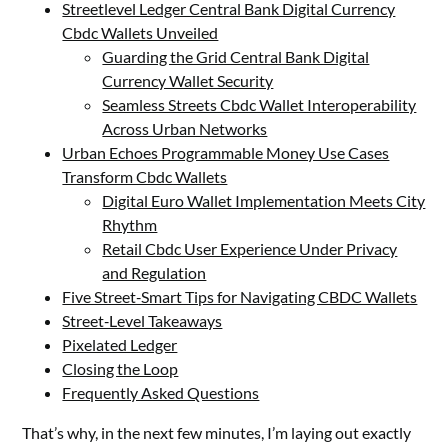
Streetlevel Ledger Central Bank Digital Currency
Cbdc Wallets Unveiled
Guarding the Grid Central Bank Digital
Currency Wallet Security
Seamless Streets Cbdc Wallet Interoperability
Across Urban Networks
Urban Echoes Programmable Money Use Cases
Transform Cbdc Wallets
Digital Euro Wallet Implementation Meets City
Rhythm
Retail Cbdc User Experience Under Privacy
and Regulation
Five Street‑Smart Tips for Navigating CBDC Wallets
Street‑Level Takeaways
Pixelated Ledger
Closing the Loop
Frequently Asked Questions
That’s why, in the next few minutes, I’m laying out exactly