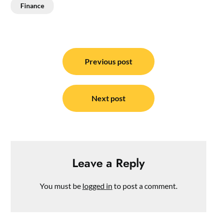
Finance
Post
navigation
Previous post
Next post
Leave a Reply
You must be
logged in
to post a comment.