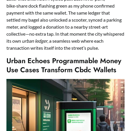
bike‑share dock flashing green as my phone confirmed
payment with the same wallet. The same ledger that
settled my bagel also unlocked a scooter, synced a parking
meter, and logged a donation to a nearby street‑art
collective—no extra tap. In that moment the city whispered
its own
urban ledger
, a seamless web where each
transaction writes itself into the street’s pulse.
Urban Echoes Programmable Money
Use Cases Transform Cbdc Wallets