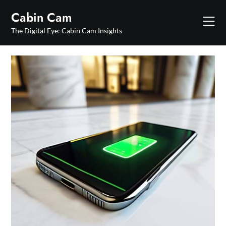
Skip
Cabin Cam
to
content
The Digital Eye: Cabin Cam Insights