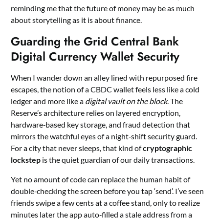
reminding me that the future of money may be as much
about storytelling as it is about finance.
Guarding the Grid Central Bank
Digital Currency Wallet Security
When I wander down an alley lined with repurposed fire
escapes, the notion of a CBDC wallet feels less like a cold
ledger and more like a
digital vault on the block
. The
Reserve’s architecture relies on layered encryption,
hardware‑based key storage, and fraud detection that
mirrors the watchful eyes of a night‑shift security guard.
For a city that never sleeps, that kind of
cryptographic
lockstep
is the quiet guardian of our daily transactions.
Yet no amount of code can replace the human habit of
double‑checking the screen before you tap ‘send’. I’ve seen
friends swipe a few cents at a coffee stand, only to realize
minutes later the app auto‑filled a stale address from a