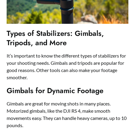
Types of Stabilizers: Gimbals,
Tripods, and More
It’s important to know the different types of stabilizers for
your shooting needs. Gimbals and tripods are popular for
good reasons. Other tools can also make your footage
smoother.
Gimbals for Dynamic Footage
Gimbals are great for moving shots in many places.
Motorized gimbals, like the DJI RS 4, make smooth
movements easy. They can handle heavy cameras, up to 10
pounds.