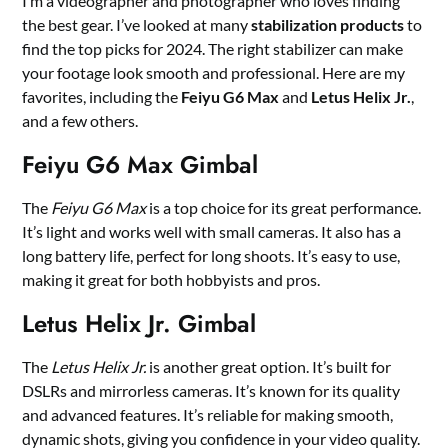
I’m a videographer and photographer who loves finding
the best gear. I’ve looked at many
stabilization products
to
find the top picks for 2024. The right stabilizer can make
your footage look smooth and professional. Here are my
favorites, including the
Feiyu G6 Max
and
Letus Helix Jr.
,
and a few others.
Feiyu G6 Max Gimbal
The
Feiyu G6 Max
is a top choice for its great performance.
It’s light and works well with small cameras. It also has a
long battery life, perfect for long shoots. It’s easy to use,
making it great for both hobbyists and pros.
Letus Helix Jr. Gimbal
The
Letus Helix Jr.
is another great option. It’s built for
DSLRs and mirrorless cameras. It’s known for its quality
and advanced features. It’s reliable for making smooth,
dynamic shots, giving you confidence in your video quality.