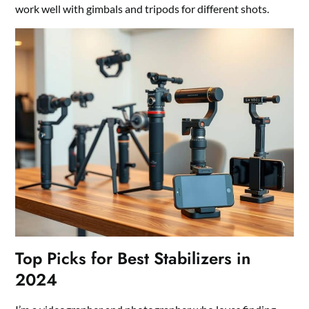
work well with gimbals and tripods for different shots.
Top Picks for Best Stabilizers in
2024