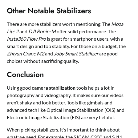
Other Notable Stabilizers
There are more stabilizers worth mentioning. The
Moza
Lite 2
and
DJI Ronin-M
offer solid performance. The
Insta360 Flow Pro
is great for smartphone users, with a
smart design and top stability. For those on a budget, the
Zhiyun Crane M2
and
Joby Smart Stabilizer
are good
choices without sacrificing quality.
Conclusion
Using good
camera stabilization
tools helps a lot in
photography and videography. It makes sure our videos
aren’t shaky and look better. Tools like gimbals and
advanced tech like Optical Image Stabilization (OIS) and
Electronic Image Stabilization (EIS) are very helpful.
When picking stabilizers, it’s important to think about
what we need. For example, the SJCAM C300 and SJ11