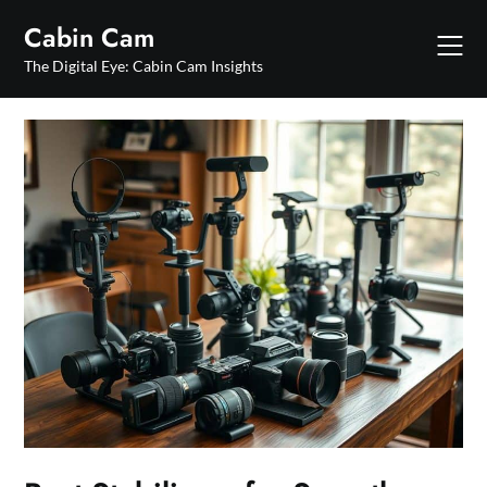
Skip
Cabin Cam
to
content
The Digital Eye: Cabin Cam Insights