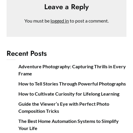
Leave a Reply
You must be
logged in
to post a comment.
Recent Posts
Adventure Photography: Capturing Thrills in Every
Frame
How to Tell Stories Through Powerful Photographs
How to Cultivate Curiosity for Lifelong Learning
Guide the Viewer’s Eye with Perfect Photo
Composition Tricks
The Best Home Automation Systems to Simplify
Your Life