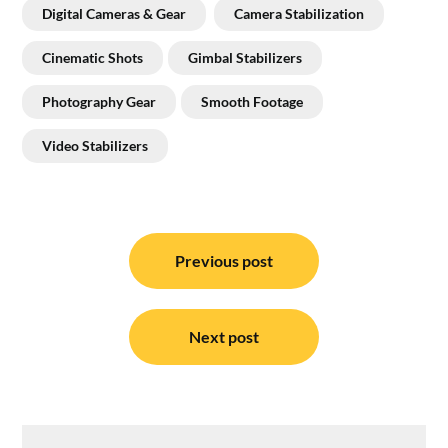
Digital Cameras & Gear
Camera Stabilization
Cinematic Shots
Gimbal Stabilizers
Photography Gear
Smooth Footage
Video Stabilizers
Post
navigation
Previous post
Next post