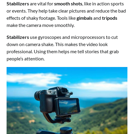
Stabilizers
are vital for
smooth shots
, like in action sports
or events. They help take clear pictures and reduce the bad
effects of shaky footage. Tools like
gimbals
and
tripods
make the camera move smoothly.
Stabilizers
use gyroscopes and microprocessors to cut
down on camera shake. This makes the video look
professional. Using them helps me tell stories that grab
people’s attention.