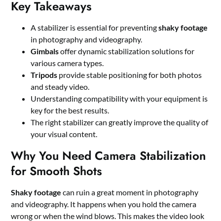
Key Takeaways
A stabilizer is essential for preventing
shaky footage
in photography and videography.
Gimbals
offer dynamic stabilization solutions for
various camera types.
Tripods
provide stable positioning for both photos
and steady video.
Understanding compatibility with your equipment is
key for the best results.
The right stabilizer can greatly improve the quality of
your visual content.
Why You Need Camera Stabilization
for Smooth Shots
Shaky footage
can ruin a great moment in photography
and videography. It happens when you hold the camera
wrong or when the wind blows. This makes the video look