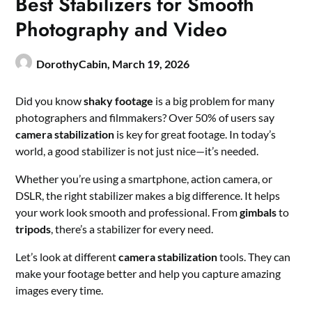
Best Stabilizers for Smooth
Photography and Video
DorothyCabin,
March 19, 2026
Did you know
shaky footage
is a big problem for many
photographers and filmmakers? Over 50% of users say
camera stabilization
is key for great footage. In today’s
world, a good stabilizer is not just nice—it’s needed.
Whether you’re using a smartphone, action camera, or
DSLR, the right stabilizer makes a big difference. It helps
your work look smooth and professional. From
gimbals
to
tripods
, there’s a stabilizer for every need.
Let’s look at different
camera stabilization
tools. They can
make your footage better and help you capture amazing
images every time.