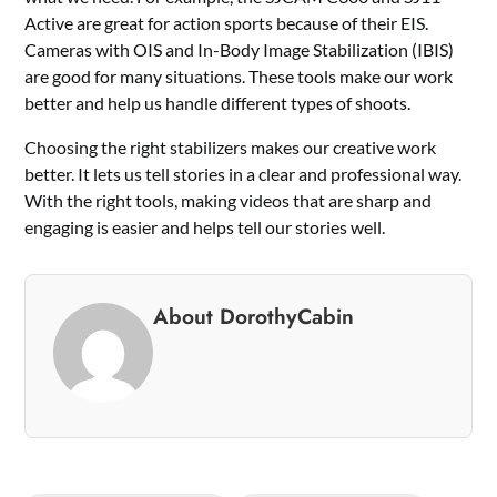
Active are great for action sports because of their EIS.
Cameras with OIS and In-Body Image Stabilization (IBIS)
are good for many situations. These tools make our work
better and help us handle different types of shoots.
Choosing the right stabilizers makes our creative work
better. It lets us tell stories in a clear and professional way.
With the right tools, making videos that are sharp and
engaging is easier and helps tell our stories well.
About DorothyCabin