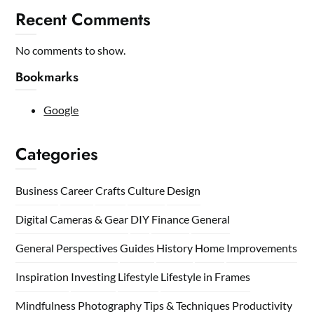
Recent Comments
No comments to show.
Bookmarks
Google
Categories
Business
Career
Crafts
Culture
Design
Digital Cameras & Gear
DIY
Finance
General
General Perspectives
Guides
History
Home
Improvements
Inspiration
Investing
Lifestyle
Lifestyle in Frames
Mindfulness
Photography Tips & Techniques
Productivity