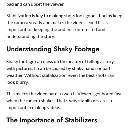
bad and can upset the viewer.
Stabilization is key to making shots look good. It helps keep
the camera steady and makes the video clear. This is
important for keeping the audience interested and
understanding the story.
Understanding Shaky Footage
Shaky footage can mess up the beauty of telling a story
with pictures. It can be caused by shaky hands or bad
weather. Without stabilization, even the best shots can
look blurry.
This makes the video hard to watch. Viewers get bored fast
when the camera shakes. That’s why
stabilizers
are so
important in making videos.
The Importance of Stabilizers