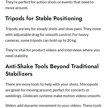
They’re perfect for action shots or events that need to
move around.
Tripods for Stable Positioning
Tripods are key for steady shots and slow pans. They come
with adjustable drag for smooth control. For heavy
cameras, some tripods can hold up to 20 kg.
They’re vital for product videos and interviews where you
need stability.
Anti-Shake Tools Beyond Traditional
Stabilizers
There are more tools to help with your shots. Monopods
are great for moving around, perfect for concerts or
weddings. Glidecam systems make motion videos smooth.
Sliders add dynamic movement to your videos. These tools