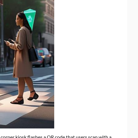
 corner kiosk flashes a QR code that users scan with a