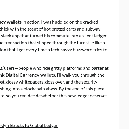
ncy wallets
in action, I was huddled on the cracked
 thick with the scent of hot pretzel carts and subway
a sleek app that turned his commute into a silent ledger
e transaction that slipped through the turnstile like a
ation that I get every time a tech‑savvy buzzword tries to
al
users—people who ride gritty platforms and barter at
nk Digital Currency wallets
. I’ll walk you through the
ost glossy whitepapers gloss over, and the security
hing into a blockchain abyss. By the end of this piece
hure, so you can decide whether this new ledger deserves
klyn Streets to Global Ledger