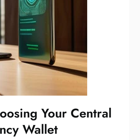
oosing Your Central
ncy Wallet