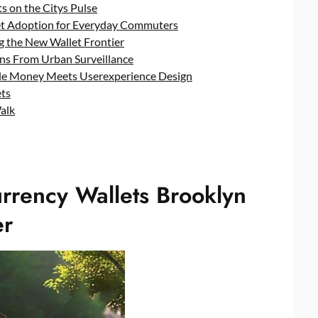
ts on the Citys Pulse
let Adoption for Everyday Commuters
g the New Wallet Frontier
ons From Urban Surveillance
e Money Meets Userexperience Design
ets
alk
urrency Wallets Brooklyn
er