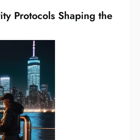
ty Protocols Shaping the