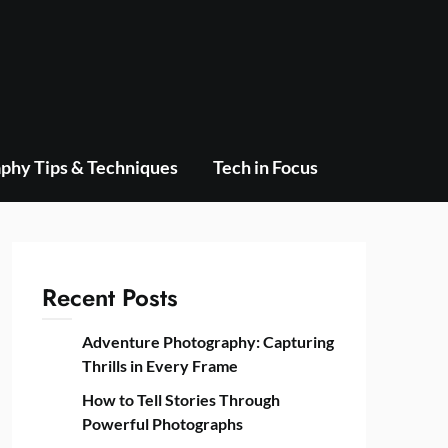
phy Tips & Techniques
Tech in Focus
Recent Posts
Adventure Photography: Capturing
Thrills in Every Frame
How to Tell Stories Through
Powerful Photographs