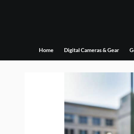
Skip
to
content
Home
Digital Cameras & Gear
G