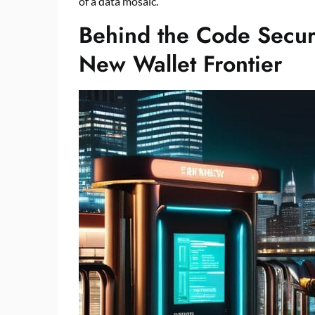
of a data mosaic.
Behind the Code Securi
New Wallet Frontier