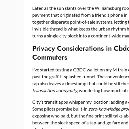
Later, as the sun slants over the Williamsburg roo
payment that originated from a friend’s phone in 
together disparate point‑of‑sale systems, letting
invisible thread is what keeps the urban rhythm 
turns a single city block into a continent‑wide ma
Privacy Considerations in Cbd
Commuters
I’ve started testing a CBDC wallet on my M train
past the graffiti‑splashed tunnel. The convenien
tap also leaves a timestamp that could be stitched
transaction anonymity
, wondering how much of my 
City’s transit apps whisper my location; adding a d
Some pilots promise built‑in
zero‑knowledge pro
exposing who paid, but the fine print still talks a
between the sleek speed of a tap‑and‑go fare and