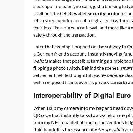
sleek app—no paper, no cash, just a blinking ledg
itself but the
CBDC wallet security protocols
hum
lets a street vendor accept a digital euro without 
feels less like a bureaucratic wall and more like 
safely through the transaction.
Later that evening, I hopped on the subway to Q
a German friend’s account, instantly moving fund
wallets
makes that possible, turning a simple tap 
flipping a photo switch. Behind the scenes,
smart
settlement, while thoughtful
user experience des
well‑composed frame, even as privacy considerati
Interoperability of Digital Euro
When I slip my camera into my bag and head down 
QR code that instantly talks to a wallet on my ph
from my NFC‑enabled phone to the vendor’s ledge
fluid handoff is the essence of
interoperability
in 