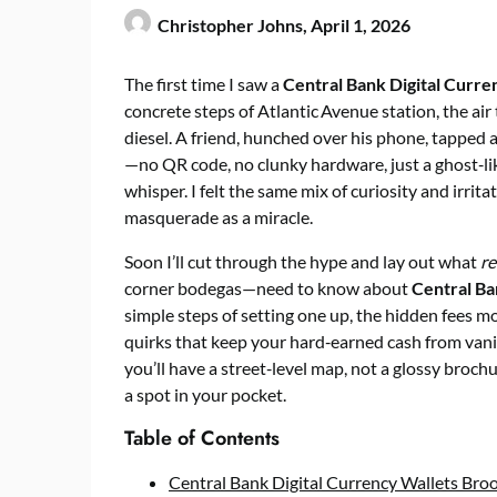
Christopher Johns,
April 1, 2026
The first time I saw a
Central Bank Digital Curre
concrete steps of Atlantic Avenue station, the air
diesel. A friend, hunched over his phone, tapped 
—no QR code, no clunky hardware, just a ghost‑lik
whisper. I felt the same mix of curiosity and irrit
masquerade as a miracle.
Soon I’ll cut through the hype and lay out what
re
corner bodegas—need to know about
Central Ba
simple steps of setting one up, the hidden fees m
quirks that keep your hard‑earned cash from vanis
you’ll have a street‑level map, not a glossy broc
a spot in your pocket.
Table of Contents
Central Bank Digital Currency Wallets Broo