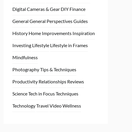
Digital Cameras & Gear
DIY
Finance
General
General Perspectives
Guides
History
Home
Improvements
Inspiration
Investing
Lifestyle
Lifestyle in Frames
Mindfulness
Photography Tips & Techniques
Productivity
Relationships
Reviews
Science
Tech in Focus
Techniques
Technology
Travel
Video
Wellness