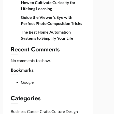
How to Cultivate Curiosity for
Lifelong Learning
Guide the Viewer’s Eye with
Perfect Photo Composition Tricks
The Best Home Automation
Systems to Simplify Your Life
Recent Comments
No comments to show.
Bookmarks
Google
Categories
Business
Career
Crafts
Culture
Design