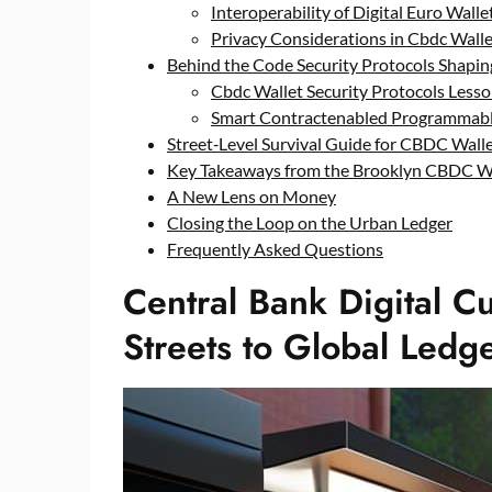
Interoperability of Digital Euro Walle
Privacy Considerations in Cbdc Wal
Behind the Code Security Protocols Shapin
Cbdc Wallet Security Protocols Less
Smart Contractenabled Programmabl
Street‑Level Survival Guide for CBDC Wall
Key Takeaways from the Brooklyn CBDC W
A New Lens on Money
Closing the Loop on the Urban Ledger
Frequently Asked Questions
Central Bank Digital C
Streets to Global Ledg