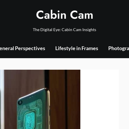
Cabin Cam
The Digital Eye: Cabin Cam Insights
eneral Perspectives
Lifestyle in Frames
Photogra