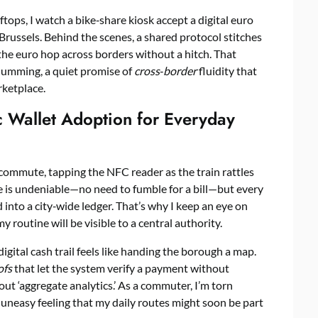
ftops, I watch a bike‑share kiosk accept a digital euro
Brussels. Behind the scenes, a shared protocol stitches
 the euro hop across borders without a hitch. That
humming, a quiet promise of
cross‑border
fluidity that
rketplace.
c Wallet Adoption for Everyday
 commute, tapping the NFC reader as the train rattles
ce is undeniable—no need to fumble for a bill—but every
 into a city‑wide ledger. That’s why I keep an eye on
routine will be visible to a central authority.
igital cash trail feels like handing the borough a map.
ofs
that let the system verify a payment without
bout ‘aggregate analytics.’ As a commuter, I’m torn
 uneasy feeling that my daily routes might soon be part