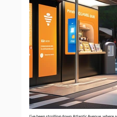
I’ve been strolling down Atlantic Avenue, where a