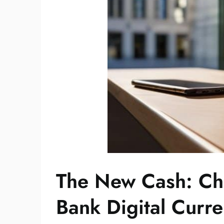
The New Cash: Ch
Bank Digital Curre