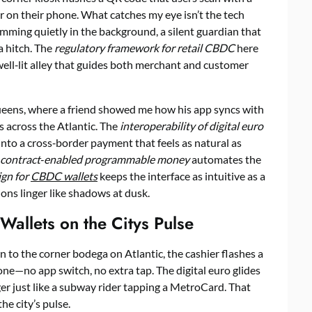
er on their phone. What catches my eye isn’t the tech
ming quietly in the background, a silent guardian that
a hitch. The
regulatory framework for retail CBDC
here
a well‑lit alley that guides both merchant and customer
ueens, where a friend showed me how his app syncs with
s across the Atlantic. The
interoperability of digital euro
into a cross‑border payment that feels as natural as
 contract‑enabled programmable money
automates the
ign for
CBDC wallets
keeps the interface as intuitive as a
ons linger like shadows at dusk.
 Wallets on the Citys Pulse
to the corner bodega on Atlantic, the cashier flashes a
one—no app switch, no extra tap. The digital euro glides
r just like a subway rider tapping a MetroCard. That
the city’s pulse.