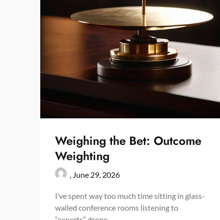
Weighing the Bet: Outcome
Weighting
,
June 29, 2026
I’ve spent way too much time sitting in glass-
walled conference rooms listening to
“experts” drone…