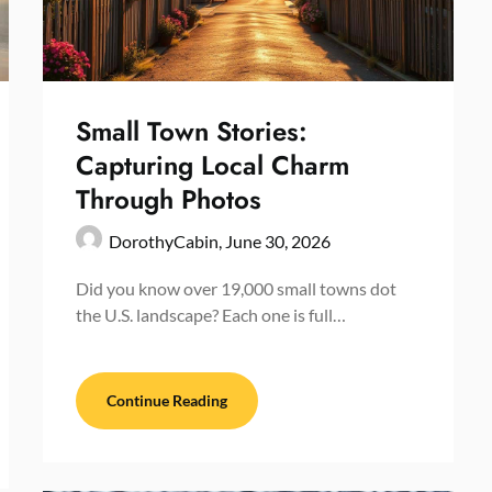
Small Town Stories:
Capturing Local Charm
Through Photos
DorothyCabin,
June 30, 2026
Did you know over 19,000 small towns dot
the U.S. landscape? Each one is full…
Continue Reading