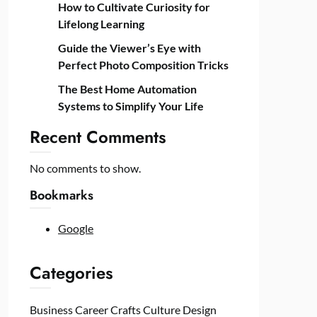
How to Cultivate Curiosity for
Lifelong Learning
Guide the Viewer’s Eye with
Perfect Photo Composition Tricks
The Best Home Automation
Systems to Simplify Your Life
Recent Comments
No comments to show.
Bookmarks
Google
Categories
Business
Career
Crafts
Culture
Design