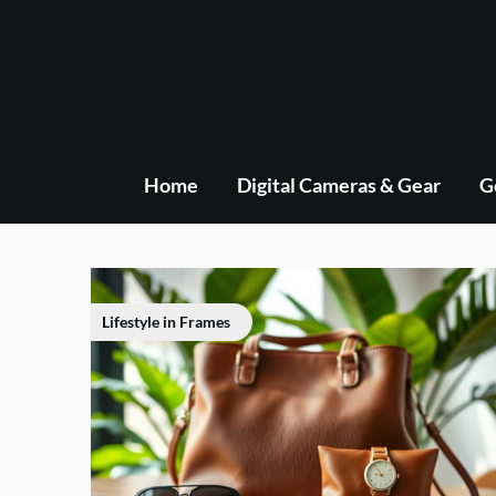
Skip
to
content
Home
Digital Cameras & Gear
G
Lifestyle in Frames