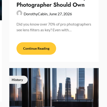
Photographer Should Own
DorothyCabin,
June 27, 2026
Did you know over 70% of pro photographers
see lens filters as key? Even with…
Continue Reading
History