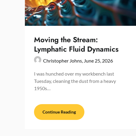
Moving the Stream:
Lymphatic Fluid Dynamics
Christopher Johns,
June 25, 2026
I was hunched over my workbench last
Tuesday, cleaning the dust from a heavy
1950s…
Continue Reading