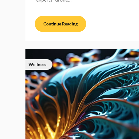
Continue Reading
Wellness