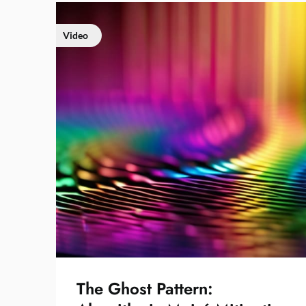
Video
The Ghost Pattern: