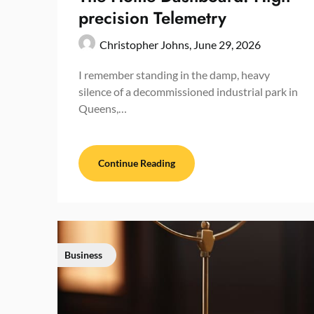
precision Telemetry
Christopher Johns,
June 29, 2026
I remember standing in the damp, heavy
silence of a decommissioned industrial park in
Queens,…
Continue Reading
Business