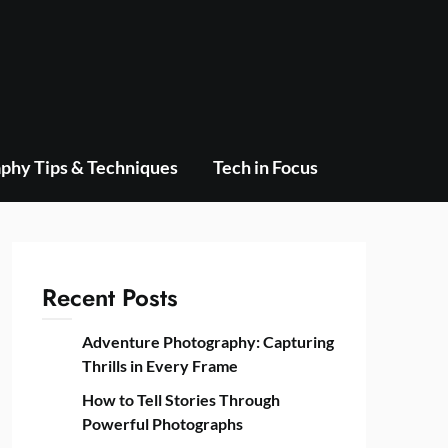
phy Tips & Techniques
Tech in Focus
Recent Posts
Adventure Photography: Capturing
Thrills in Every Frame
How to Tell Stories Through
Powerful Photographs