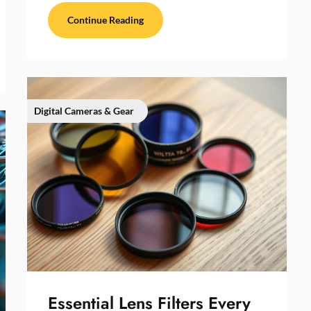
Continue Reading
Digital Cameras & Gear
Essential Lens Filters Every