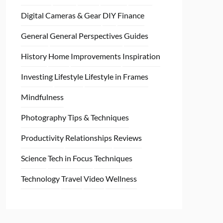
Digital Cameras & Gear
DIY
Finance
General
General Perspectives
Guides
History
Home
Improvements
Inspiration
Investing
Lifestyle
Lifestyle in Frames
Mindfulness
Photography Tips & Techniques
Productivity
Relationships
Reviews
Science
Tech in Focus
Techniques
Technology
Travel
Video
Wellness