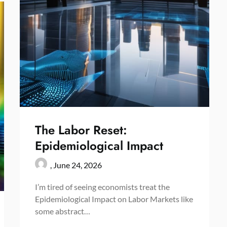
The Labor Reset:
Epidemiological Impact
,
June 24, 2026
I’m tired of seeing economists treat the
Epidemiological Impact on Labor Markets like
some abstract…