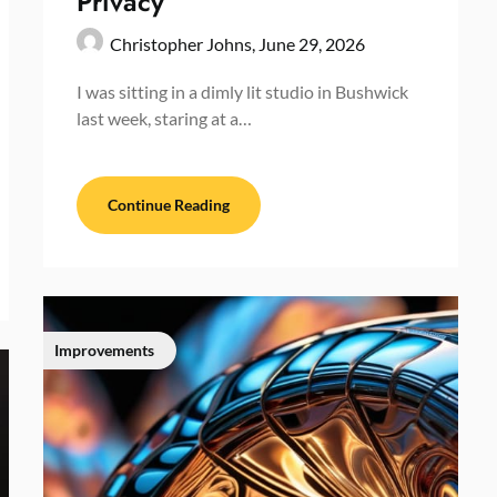
Privacy
Christopher Johns,
June 29, 2026
I was sitting in a dimly lit studio in Bushwick
last week, staring at a…
Continue Reading
Improvements