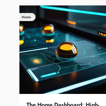
Home
The Home Dashboard: High-