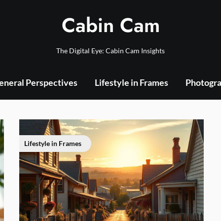
Cabin Cam
The Digital Eye: Cabin Cam Insights
eneral Perspectives
Lifestyle in Frames
Photogra
Lifestyle in Frames