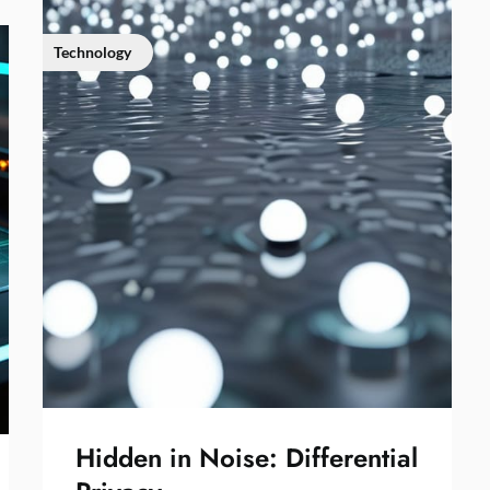
Technology
Hidden in Noise: Differential