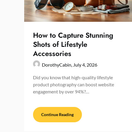
How to Capture Stunning
Shots of Lifestyle
Accessories
DorothyCabin,
July 4, 2026
Did you know that high-quality lifestyle
product photography can boost website
engagement by over 94%?…
Continue Reading