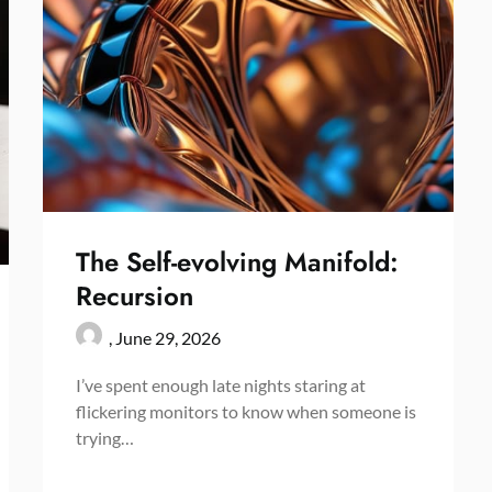
The Self-evolving Manifold:
Recursion
,
June 29, 2026
I’ve spent enough late nights staring at
flickering monitors to know when someone is
trying…