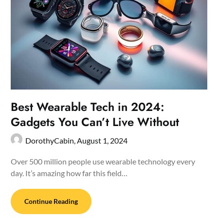
Best Wearable Tech in 2024:
Gadgets You Can’t Live Without
DorothyCabin,
August 1, 2024
Over 500 million people use wearable technology every
day. It’s amazing how far this field…
Continue Reading