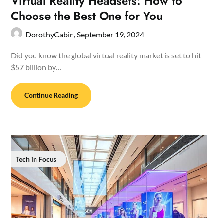
Virtual Reality Headsets: How to
Choose the Best One for You
DorothyCabin,
September 19, 2024
Did you know the global virtual reality market is set to hit
$57 billion by…
Continue Reading
Tech in Focus