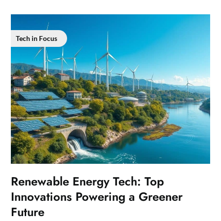
Tech in Focus
Renewable Energy Tech: Top
Innovations Powering a Greener
Future