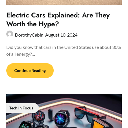
Electric Cars Explained: Are They
Worth the Hype?
DorothyCabin,
August 10, 2024
Did you know that cars in the United States use about 30%
of all energy?…
Continue Reading
Tech in Focus