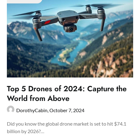
Top 5 Drones of 2024: Capture the
World from Above
DorothyCabin,
October 7, 2024
Did you know the global drone market is set to hit $74.1
billion by 2026?…