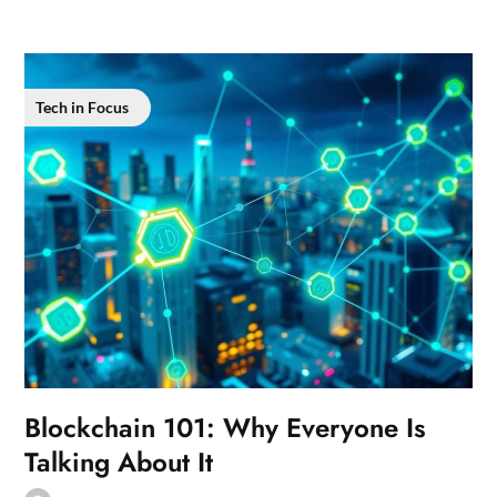
Tech in Focus
Blockchain 101: Why Everyone Is
Talking About It