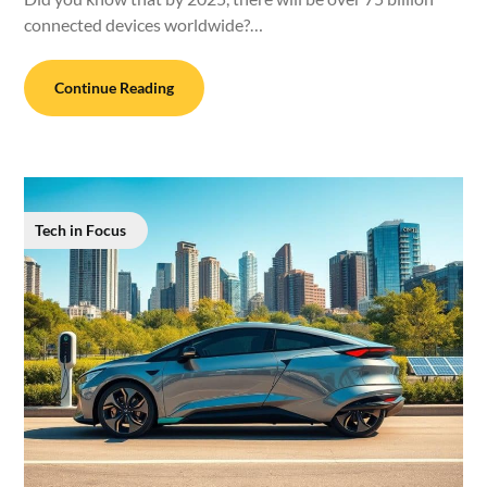
connected devices worldwide?…
Continue Reading
Tech in Focus