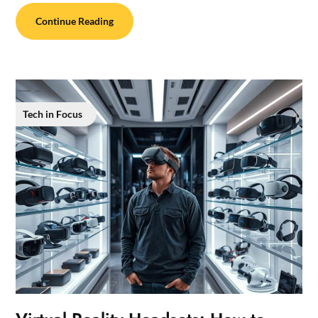
Continue Reading
Tech in Focus