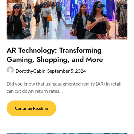
AR Technology: Transforming
Gaming, Shopping, and More
DorothyCabin,
September 5, 2024
Did you know that using augmented reality (AR) in retail
can cut down return rates…
Continue Reading