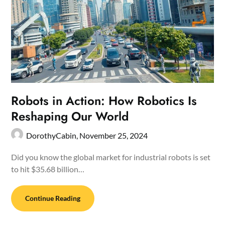
Robots in Action: How Robotics Is
Reshaping Our World
DorothyCabin,
November 25, 2024
Did you know the global market for industrial robots is set
to hit $35.68 billion…
Continue Reading