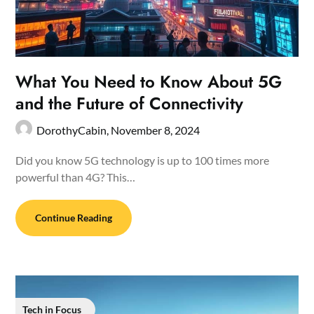
What You Need to Know About 5G
and the Future of Connectivity
DorothyCabin,
November 8, 2024
Did you know 5G technology is up to 100 times more
powerful than 4G? This…
Continue Reading
Tech in Focus