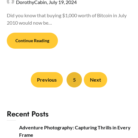
DorothyCabin,
July 19, 2024
Did you know that buying $1,000 worth of Bitcoin in July
2010 would now be…
Continue Reading
Previous
5
Next
Recent Posts
Adventure Photography: Capturing Thrills in Every
Frame