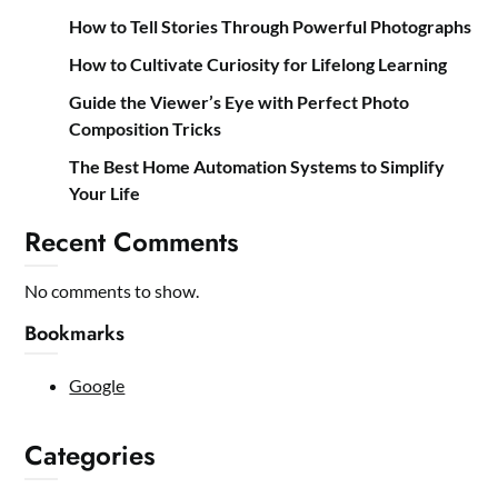
How to Tell Stories Through Powerful Photographs
How to Cultivate Curiosity for Lifelong Learning
Guide the Viewer’s Eye with Perfect Photo
Composition Tricks
The Best Home Automation Systems to Simplify
Your Life
Recent Comments
No comments to show.
Bookmarks
Google
Categories