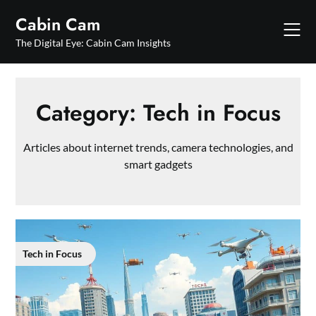
Skip
Cabin Cam
to
content
The Digital Eye: Cabin Cam Insights
Category:
Tech in Focus
Articles about internet trends, camera technologies, and
smart gadgets
Tech in Focus