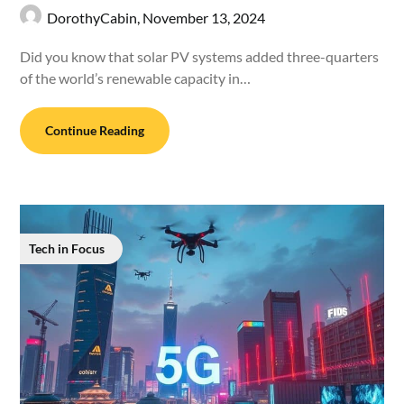
DorothyCabin,
November 13, 2024
Did you know that solar PV systems added three-quarters
of the world’s renewable capacity in…
Continue Reading
Tech in Focus