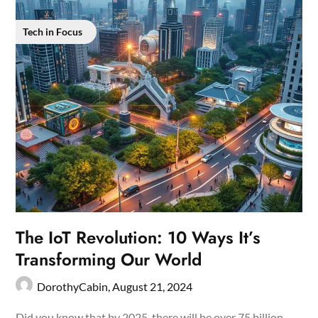
Tech in Focus
The IoT Revolution: 10 Ways It’s
Transforming Our World
DorothyCabin,
August 21, 2024
Did you know that by 2025, there will be over 75 billion