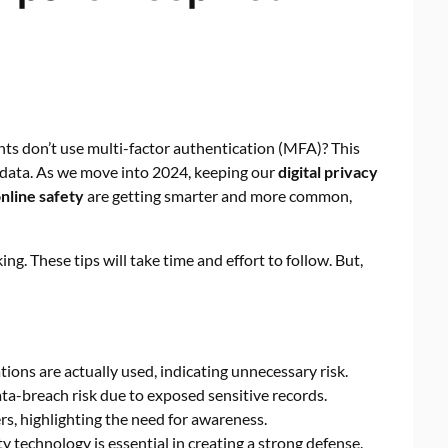
s don’t use multi-factor authentication (MFA)? This
ve data. As we move into 2024, keeping our
digital privacy
nline safety
are getting smarter and more common,
ng. These tips will take time and effort to follow. But,
ions are actually used, indicating unnecessary risk.
ta-breach risk due to exposed sensitive records.
s, highlighting the need for awareness.
y technology is essential in creating a strong defense.