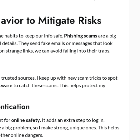
vior to Mitigate Risks
ne habits to keep our info safe.
Phishing scams
are a big
al details. They send fake emails or messages that look
on strange links, we can avoid falling into their traps.
 trusted sources. I keep up with new scam tricks to spot
ftware
to catch these scams. This helps protect my
ntication
nt for
online safety
. It adds an extra step to log in,
a big problem, so I make strong, unique ones. This helps
ther online dangers.