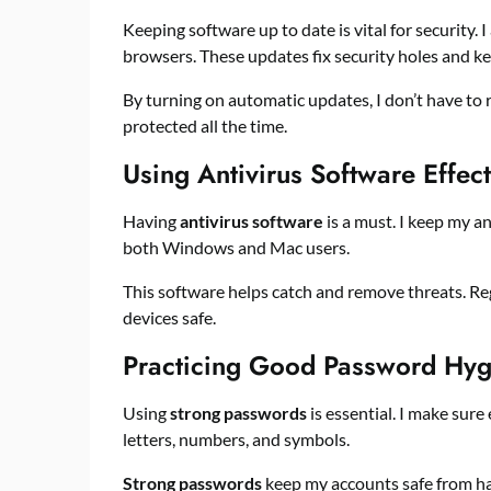
Keeping software up to date is vital for security.
browsers. These updates fix security holes and ke
By turning on automatic updates, I don’t have to 
protected all the time.
Using Antivirus Software Effect
Having
antivirus software
is a must. I keep my an
both Windows and Mac users.
This software helps catch and remove threats. Re
devices safe.
Practicing Good Password Hyg
Using
strong passwords
is essential. I make sur
letters, numbers, and symbols.
Strong passwords
keep my accounts safe from hac