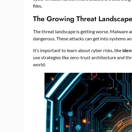
files.
The Growing Threat Landscap
The threat landscape is getting worse. Malware a
dangerous. These attacks can get into systems an
It’s important to learn about cyber risks, like
iden
use strategies like zero-trust architecture and thr
world.