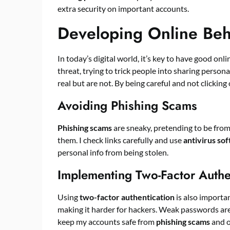
extra security on important accounts.
Developing Online Beha
In today’s digital world, it’s key to have good onli
threat, trying to trick people into sharing person
real but are not. By being careful and not clicking 
Avoiding Phishing Scams
Phishing scams
are sneaky, pretending to be from
them. I check links carefully and use
antivirus so
personal info from being stolen.
Implementing Two-Factor Authe
Using
two-factor authentication
is also importa
making it harder for hackers. Weak passwords are 
keep my accounts safe from
phishing scams
and o