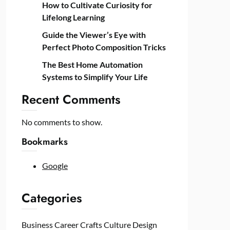
How to Cultivate Curiosity for
Lifelong Learning
Guide the Viewer’s Eye with
Perfect Photo Composition Tricks
The Best Home Automation
Systems to Simplify Your Life
Recent Comments
No comments to show.
Bookmarks
Google
Categories
Business
Career
Crafts
Culture
Design