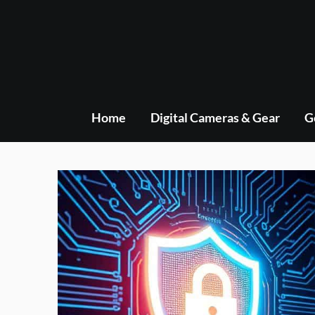
Skip
to
content
Home
Digital Cameras & Gear
G