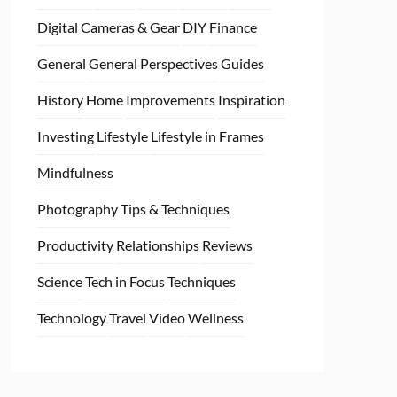
Digital Cameras & Gear
DIY
Finance
General
General Perspectives
Guides
History
Home
Improvements
Inspiration
Investing
Lifestyle
Lifestyle in Frames
Mindfulness
Photography Tips & Techniques
Productivity
Relationships
Reviews
Science
Tech in Focus
Techniques
Technology
Travel
Video
Wellness