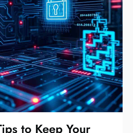
Tips to Keep Your