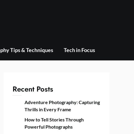
phy Tips & Techniques
Tech in Focus
Recent Posts
Adventure Photography: Capturing
Thrills in Every Frame
How to Tell Stories Through
Powerful Photographs