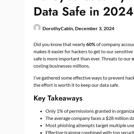
Data Safe in 2024
DorothyCabin,
December 3, 2024
Did you know that nearly
60%
of company account
makes it easier for hackers to get to our sensiti
safe is more important than ever. Threats to our
o
costing businesses millions.
I’ve gathered some effective ways to prevent hacki
the effort is worth it to keep our data safe.
Key Takeaways
Only 1% of permissions granted in organizat
The average company faces a $28 million da
Most phishing attempts target multiple user
Effective training combined with top securit