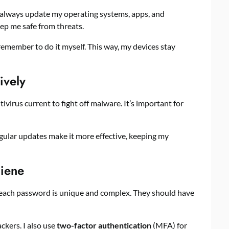
 I always update my operating systems, apps, and
ep me safe from threats.
remember to do it myself. This way, my devices stay
ively
tivirus current to fight off malware. It’s important for
gular updates make it more effective, keeping my
iene
e each password is unique and complex. They should have
kers. I also use
two-factor authentication
(MFA) for