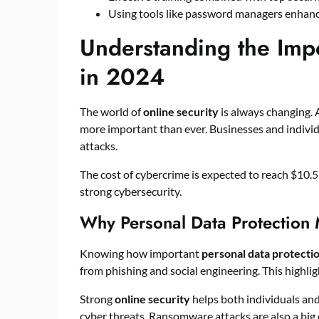
Using tools like password managers enhanc
Understanding the Impo
in 2024
The world of
online security
is always changing. 
more important than ever. Businesses and individ
attacks.
The cost of cybercrime is expected to reach $10.5 
strong cybersecurity.
Why Personal Data Protection 
Knowing how important
personal data protecti
from phishing and social engineering. This highlig
Strong
online security
helps both individuals and
cyber threats. Ransomware attacks are also a bi