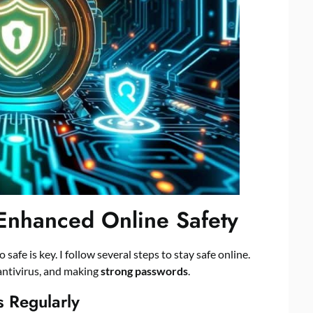
 Enhanced Online Safety
 safe is key. I follow several steps to stay safe online.
antivirus, and making
strong passwords
.
 Regularly