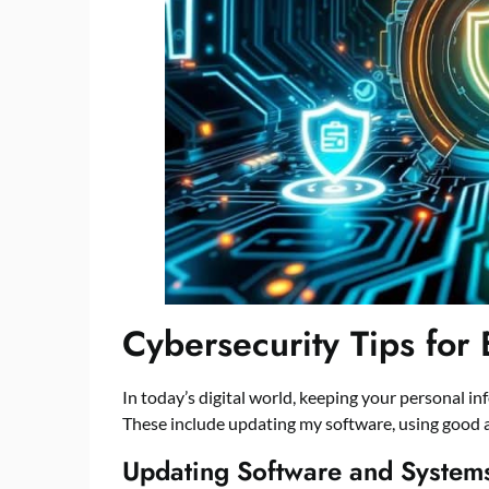
Cybersecurity Tips for
In today’s digital world, keeping your personal info
These include updating my software, using good 
Updating Software and Systems