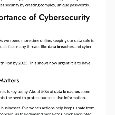
es security by creating complex, unique passwords.
rtance of Cybersecurity
As we spend more time online, keeping our data safe is
uals face many threats, like
data breaches
and cyber
trillion by 2025. This shows how urgent it is to have
Matters
on
is is key today. About 50% of
data breaches
come
hts the need to protect our sensitive information.
 businesses. Everyone’s actions help keep us safe from
g concern, as they demand money to unlock encrypted