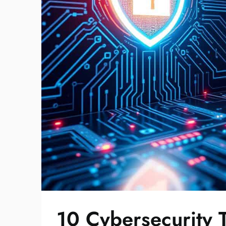
10 Cybersecurity 