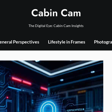
Cabin Cam
The Digital Eye: Cabin Cam Insights
eneral Perspectives
Lifestyle in Frames
Photogra