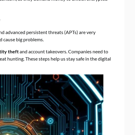
e
nd advanced persistent threats (APTs) are very
d cause big problems.
tity theft
and account takeovers. Companies need to
eat hunting. These steps help us stay safe in the digital