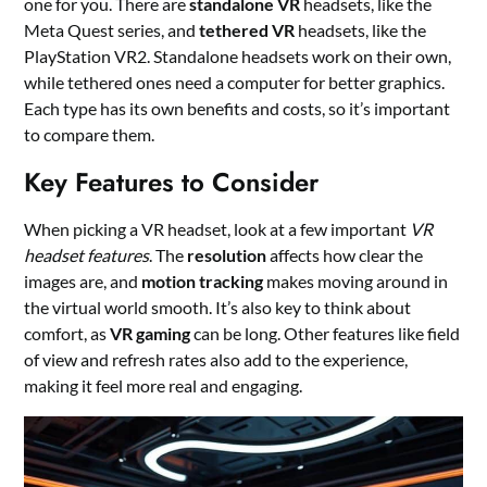
one for you. There are
standalone VR
headsets, like the
Meta Quest series, and
tethered VR
headsets, like the
PlayStation VR2. Standalone headsets work on their own,
while tethered ones need a computer for better graphics.
Each type has its own benefits and costs, so it’s important
to compare them.
Key Features to Consider
When picking a VR headset, look at a few important
VR
headset features
. The
resolution
affects how clear the
images are, and
motion tracking
makes moving around in
the virtual world smooth. It’s also key to think about
comfort, as
VR gaming
can be long. Other features like field
of view and refresh rates also add to the experience,
making it feel more real and engaging.