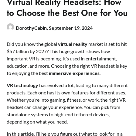
Virtual Reality Headsets: How
to Choose the Best One for You
DorothyCabin,
September 19, 2024
Did you know the global
virtual reality
market is set to hit
$57 billion by 2027? This huge growth shows how
important VR is becoming. It’s used in entertainment,
education, and more. Choosing the right VR headset is key
to enjoying the best
immersive experiences
.
VR technology
has evolved a lot, leading to many different
products. Each one has its own features for different uses.
Whether you’re into gaming, fitness, or work, the right VR
headset can change your experience. You can pick from
standalone systems to high-end tethered devices,
depending on what you need.
In this article, I’ll help you figure out what to look for in a