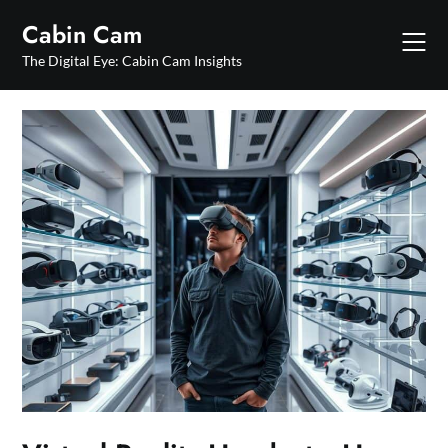
Skip
Cabin Cam
to
content
The Digital Eye: Cabin Cam Insights