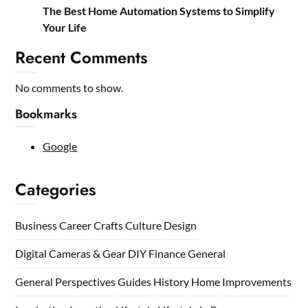
The Best Home Automation Systems to Simplify
Your Life
Recent Comments
No comments to show.
Bookmarks
Google
Categories
Business
Career
Crafts
Culture
Design
Digital Cameras & Gear
DIY
Finance
General
General Perspectives
Guides
History
Home
Improvements