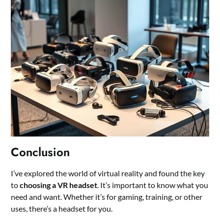
Conclusion
I’ve explored the world of virtual reality and found the key
to
choosing a VR headset
. It’s important to know what you
need and want. Whether it’s for gaming, training, or other
uses, there’s a headset for you.