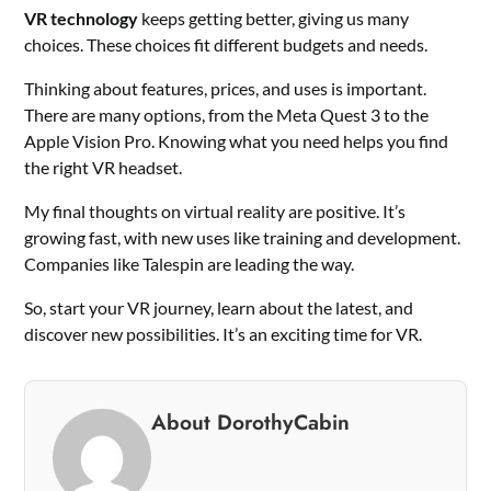
VR technology
keeps getting better, giving us many
choices. These choices fit different budgets and needs.
Thinking about features, prices, and uses is important.
There are many options, from the Meta Quest 3 to the
Apple Vision Pro. Knowing what you need helps you find
the right VR headset.
My final thoughts on virtual reality are positive. It’s
growing fast, with new uses like training and development.
Companies like Talespin are leading the way.
So, start your VR journey, learn about the latest, and
discover new possibilities. It’s an exciting time for VR.
About DorothyCabin