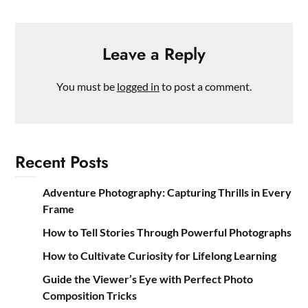
Leave a Reply
You must be
logged in
to post a comment.
Recent Posts
Adventure Photography: Capturing Thrills in Every
Frame
How to Tell Stories Through Powerful Photographs
How to Cultivate Curiosity for Lifelong Learning
Guide the Viewer’s Eye with Perfect Photo
Composition Tricks