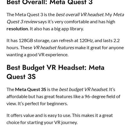
Best Overall: Meta Quest 3
The Meta Quest 3 is the
best overall VR headset
. My
Meta
Quest 3 review
says it’s very comfortable and has high
resolution
. It also has a big app library.
It has 128GB storage, can refresh at 120Hz, and lasts 2.2
hours. These
VR headset features
make it great for anyone
wanting a good VR experience.
Best Budget VR Headset: Meta
Quest 3S
The
Meta Quest 3S
is the
best budget VR headset
. It’s
affordable but has great features like a 96-degree field of
view. It’s perfect for beginners.
It offers value and is easy to use. This makes it a great
choice for starting your VR journey.