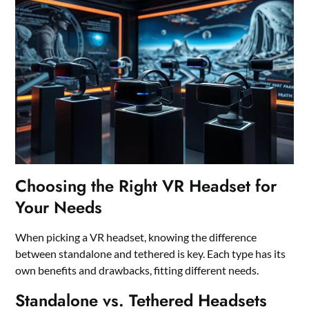
Choosing the Right VR Headset for
Your Needs
When picking a VR headset, knowing the difference
between standalone and tethered is key. Each type has its
own benefits and drawbacks, fitting different needs.
Standalone vs. Tethered Headsets