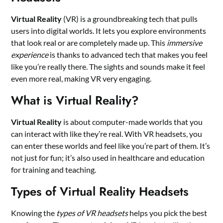
Virtual Reality
(VR) is a groundbreaking tech that pulls
users into digital worlds. It lets you explore environments
that look real or are completely made up. This
immersive
experience
is thanks to advanced tech that makes you feel
like you’re really there. The sights and sounds make it feel
even more real, making VR very engaging.
What is Virtual Reality?
Virtual Reality
is about computer-made worlds that you
can interact with like they’re real. With VR headsets, you
can enter these worlds and feel like you’re part of them. It’s
not just for fun; it’s also used in healthcare and education
for training and teaching.
Types of Virtual Reality Headsets
Knowing the
types of VR headsets
helps you pick the best