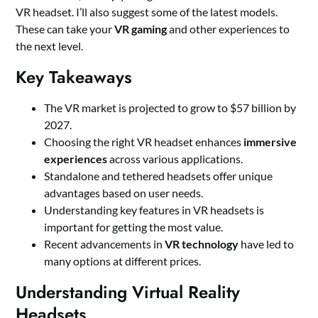
VR headset. I’ll also suggest some of the latest models.
These can take your
VR gaming
and other experiences to
the next level.
Key Takeaways
The VR market is projected to grow to $57 billion by
2027.
Choosing the right VR headset enhances
immersive
experiences
across various applications.
Standalone and tethered headsets offer unique
advantages based on user needs.
Understanding key features in VR headsets is
important for getting the most value.
Recent advancements in
VR technology
have led to
many options at different prices.
Understanding Virtual Reality
Headsets