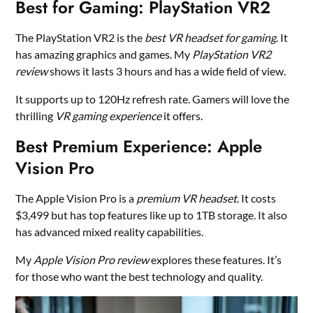
Best for Gaming: PlayStation VR2
The PlayStation VR2 is the
best VR headset for gaming
. It
has amazing graphics and games. My
PlayStation VR2
review
shows it lasts 3 hours and has a wide field of view.
It supports up to 120Hz refresh rate. Gamers will love the
thrilling
VR gaming experience
it offers.
Best Premium Experience: Apple
Vision Pro
The Apple Vision Pro is a
premium VR headset
. It costs
$3,499 but has top features like up to 1TB storage. It also
has advanced mixed reality capabilities.
My
Apple Vision Pro review
explores these features. It’s
for those who want the best technology and quality.