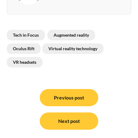
Tech in Focus
Augmented reality
Oculus Rift
Virtual reality technology
VR headsets
Post
navigation
Previous post
Next post