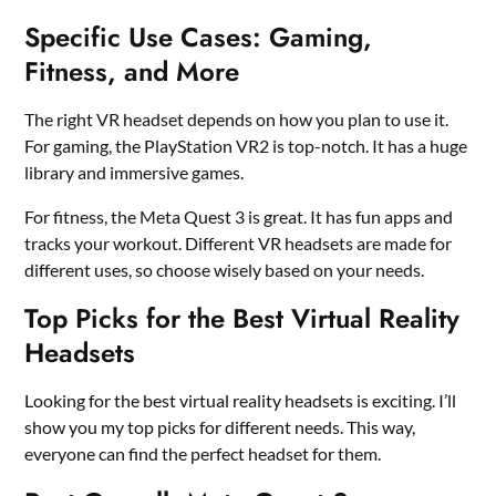
Specific Use Cases: Gaming,
Fitness, and More
The right VR headset depends on how you plan to use it.
For gaming, the PlayStation VR2 is top-notch. It has a huge
library and immersive games.
For fitness, the Meta Quest 3 is great. It has fun apps and
tracks your workout. Different VR headsets are made for
different uses, so choose wisely based on your needs.
Top Picks for the Best Virtual Reality
Headsets
Looking for the best virtual reality headsets is exciting. I’ll
show you my top picks for different needs. This way,
everyone can find the perfect headset for them.