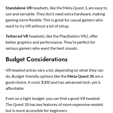
Standalone VR
headsets, like the Meta Quest 3, are easy to
use and versatile. They don’t need extra hardware, making
gaming more flexible. This is great for casual gamers who
want to try VR without a lot of setup.
Tethered VR
headsets, like the PlayStation VR2, offer
better graphics and performance. They’re perfect for
serious gamers who want the best visuals.
Budget Considerations
VR headset prices vary a lot, depending on what they can
do. Budget-friendly options like the
Meta Quest 3S
are a
good choice. It costs $300 and has advanced tech, yet is
affordable.
Even on a tight budget, you can find a good VR headset.
The Quest 3S has key features of more expensive models
but is more accessible for beginners.