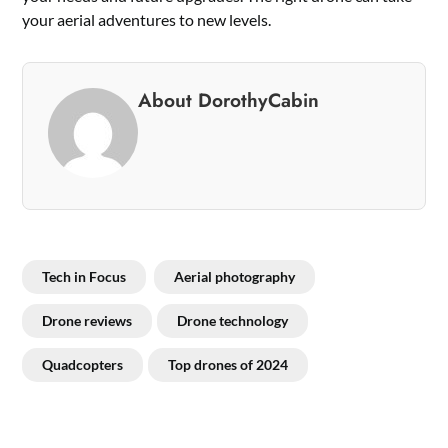
your aerial adventures to new levels.
About DorothyCabin
Tech in Focus
Aerial photography
Drone reviews
Drone technology
Quadcopters
Top drones of 2024