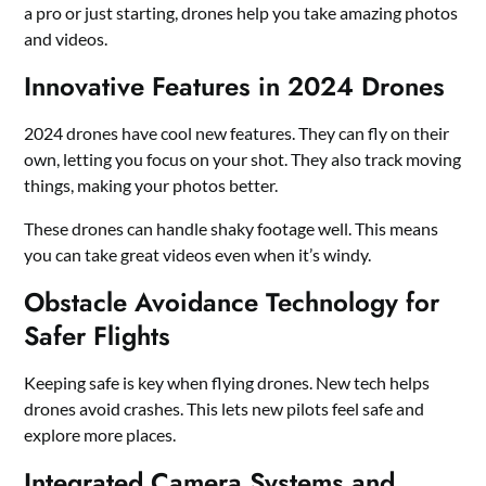
a pro or just starting, drones help you take amazing photos
and videos.
Innovative Features in 2024 Drones
2024 drones have cool new features. They can fly on their
own, letting you focus on your shot. They also track moving
things, making your photos better.
These drones can handle shaky footage well. This means
you can take great videos even when it’s windy.
Obstacle Avoidance Technology for
Safer Flights
Keeping safe is key when flying drones. New tech helps
drones avoid crashes. This lets new pilots feel safe and
explore more places.
Integrated Camera Systems and