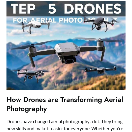
How Drones are Transforming Aerial
Photography
Drones have changed aerial photography a lot. They bring
new skills and make it easier for everyone. Whether you’re