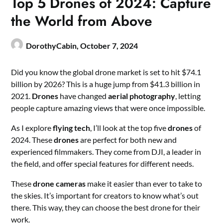
Top 5 Drones of 2024: Capture
the World from Above
DorothyCabin,
October 7, 2024
Did you know the global drone market is set to hit $74.1
billion by 2026? This is a huge jump from $41.3 billion in
2021.
Drones
have changed
aerial photography
, letting
people capture amazing views that were once impossible.
As I explore
flying tech
, I’ll look at the top five
drones
of
2024. These
drones
are perfect for both new and
experienced filmmakers. They come from DJI, a leader in
the field, and offer special features for different needs.
These
drone cameras
make it easier than ever to take to
the skies. It’s important for creators to know what’s out
there. This way, they can choose the best drone for their
work.