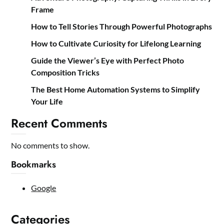
Frame
How to Tell Stories Through Powerful Photographs
How to Cultivate Curiosity for Lifelong Learning
Guide the Viewer’s Eye with Perfect Photo
Composition Tricks
The Best Home Automation Systems to Simplify
Your Life
Recent Comments
No comments to show.
Bookmarks
Google
Categories