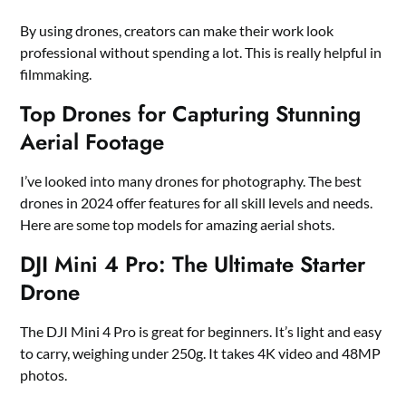
By using drones, creators can make their work look
professional without spending a lot. This is really helpful in
filmmaking.
Top Drones for Capturing Stunning
Aerial Footage
I’ve looked into many drones for photography. The best
drones in 2024 offer features for all skill levels and needs.
Here are some top models for amazing aerial shots.
DJI Mini 4 Pro: The Ultimate Starter
Drone
The DJI Mini 4 Pro is great for beginners. It’s light and easy
to carry, weighing under 250g. It takes 4K video and 48MP
photos.