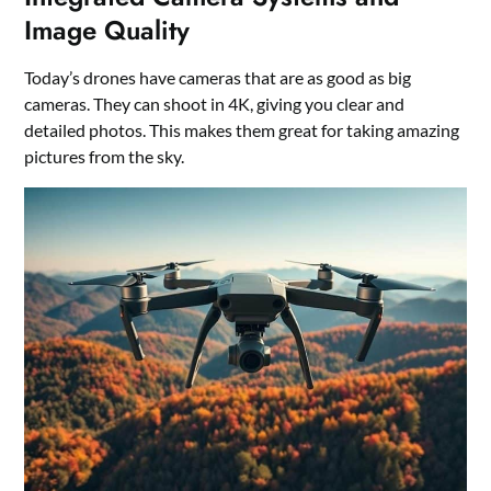
Image Quality
Today’s drones have cameras that are as good as big
cameras. They can shoot in 4K, giving you clear and
detailed photos. This makes them great for taking amazing
pictures from the sky.