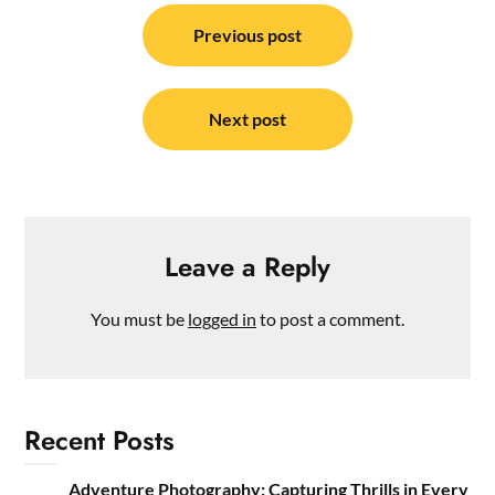
Post
navigation
Previous post
Next post
Leave a Reply
You must be
logged in
to post a comment.
Recent Posts
Adventure Photography: Capturing Thrills in Every