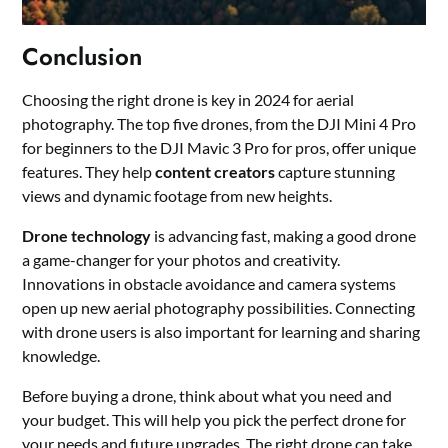
Conclusion
Choosing the right drone is key in 2024 for aerial
photography. The top five drones, from the DJI Mini 4 Pro
for beginners to the DJI Mavic 3 Pro for pros, offer unique
features. They help
content creators
capture stunning
views and dynamic footage from new heights.
Drone technology
is advancing fast, making a good drone
a game-changer for your photos and creativity.
Innovations in obstacle avoidance and camera systems
open up new aerial photography possibilities. Connecting
with drone users is also important for learning and sharing
knowledge.
Before buying a drone, think about what you need and
your budget. This will help you pick the perfect drone for
your needs and future upgrades. The right drone can take