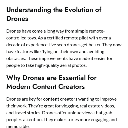
Understanding the Evolution of
Drones
Drones have come a long way from simple remote-
controlled toys. As a certified remote pilot with over a
decade of experience, I’ve seen drones get better. They now
have features like flying on their own and avoiding
obstacles. These improvements have made it easier for
people to take high-quality aerial photos.
Why Drones are Essential for
Modern Content Creators
Drones are key for
content creators
wanting to improve
their work. They’re great for vlogging, real estate videos,
and travel stories. Drones offer unique views that grab
people’s attention. They make stories more engaging and
memorable.