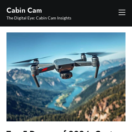
Skip
Cabin Cam
to
content
The Digital Eye: Cabin Cam Insights