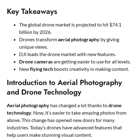
Key Takeaways
The global drone market is projected to hit $74.1
billion by 2026.
Drones transform
aerial photography
by giving
unique views.
DJI leads the drone market with new features.
Drone cameras
are getting easier to use for all levels.
New
flying tech
boosts creativity in making content.
Introduction to Aerial Photography
and Drone Technology
Aerial photography
has changed a lot thanks to
drone
technology
. Now, it’s easier to take amazing photos from
above. This change has opened new doors for many
industries. Today’s drones have advanced features that
help users make stunning visual content.