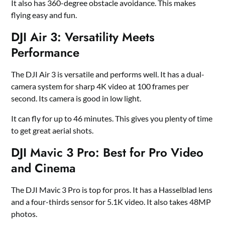
It also has 360-degree obstacle avoidance. This makes
flying easy and fun.
DJI Air 3: Versatility Meets
Performance
The DJI Air 3 is versatile and performs well. It has a dual-
camera system for sharp 4K video at 100 frames per
second. Its camera is good in low light.
It can fly for up to 46 minutes. This gives you plenty of time
to get great aerial shots.
DJI Mavic 3 Pro: Best for Pro Video
and Cinema
The DJI Mavic 3 Pro is top for pros. It has a Hasselblad lens
and a four-thirds sensor for 5.1K video. It also takes 48MP
photos.