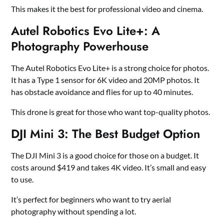
This makes it the best for professional video and cinema.
Autel Robotics Evo Lite+: A
Photography Powerhouse
The Autel Robotics Evo Lite+ is a strong choice for photos.
It has a Type 1 sensor for 6K video and 20MP photos. It
has obstacle avoidance and flies for up to 40 minutes.
This drone is great for those who want top-quality photos.
DJI Mini 3: The Best Budget Option
The DJI Mini 3 is a good choice for those on a budget. It
costs around $419 and takes 4K video. It’s small and easy
to use.
It’s perfect for beginners who want to try aerial
photography without spending a lot.