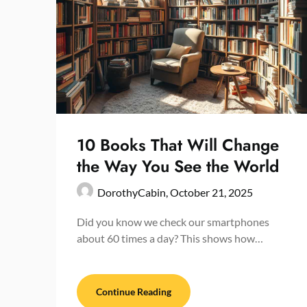
10 Books That Will Change
the Way You See the World
DorothyCabin,
October 21, 2025
Did you know we check our smartphones
about 60 times a day? This shows how…
Continue Reading