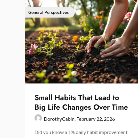
General Perspectives
Small Habits That Lead to
Big Life Changes Over Time
DorothyCabin,
February 22, 2026
Did you know a 1% daily habit improvement