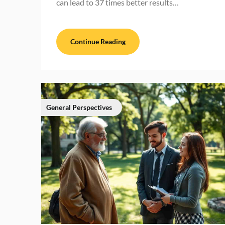
can lead to 37 times better results…
Continue Reading
General Perspectives