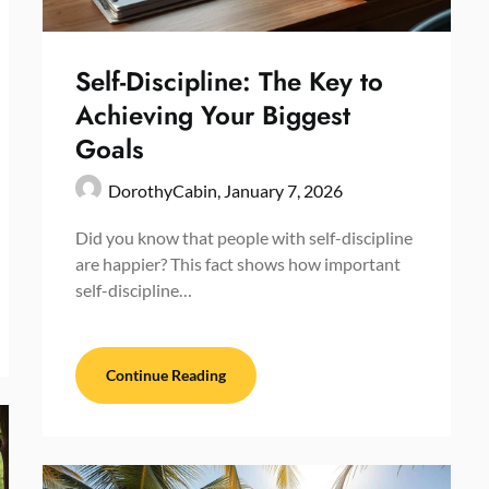
Self-Discipline: The Key to
Achieving Your Biggest
Goals
DorothyCabin,
January 7, 2026
Did you know that people with self-discipline
are happier? This fact shows how important
self-discipline…
Continue Reading