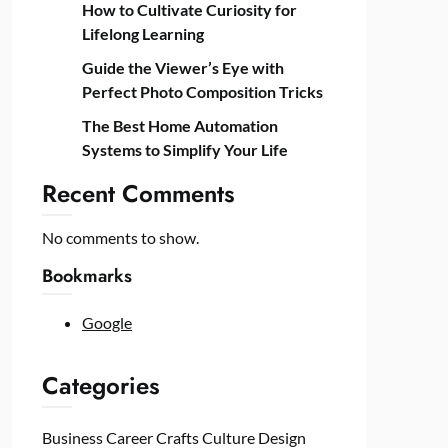
How to Cultivate Curiosity for
Lifelong Learning
Guide the Viewer’s Eye with
Perfect Photo Composition Tricks
The Best Home Automation
Systems to Simplify Your Life
Recent Comments
No comments to show.
Bookmarks
Google
Categories
Business
Career
Crafts
Culture
Design