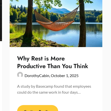
Why Rest is More
Productive Than You Think
DorothyCabin,
October 1, 2025
A study by Basecamp found that employees
could do the same work in four days…