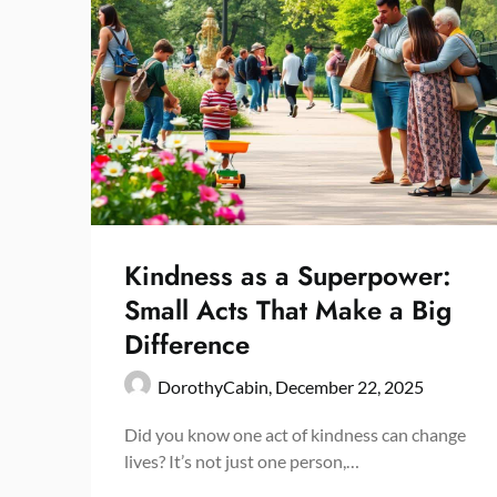
Kindness as a Superpower:
Small Acts That Make a Big
Difference
DorothyCabin,
December 22, 2025
Did you know one act of kindness can change
lives? It’s not just one person,…