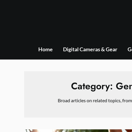
Skip
to
content
Home
Digital Cameras & Gear
G
Category:
Gen
Broad articles on related topics, from