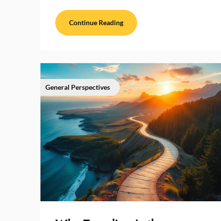
Continue Reading
General Perspectives