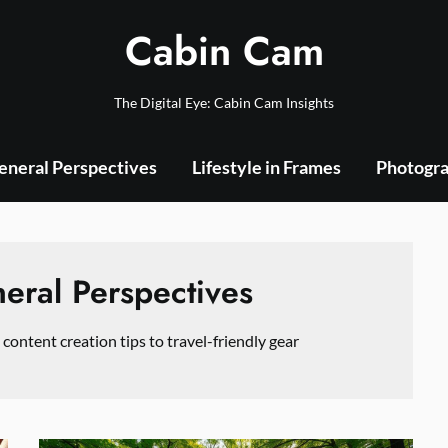
Cabin Cam
The Digital Eye: Cabin Cam Insights
eneral Perspectives
Lifestyle in Frames
Photogra
eral Perspectives
 content creation tips to travel-friendly gear