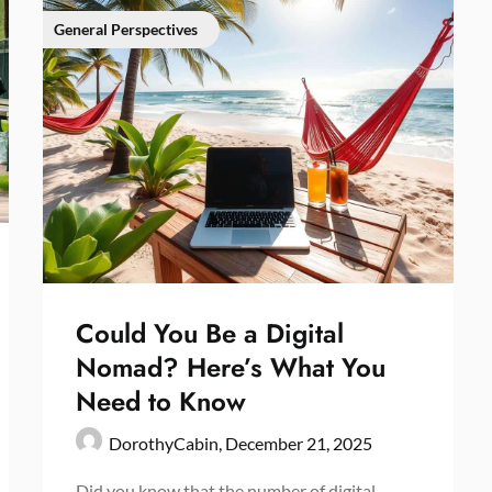
General Perspectives
Could You Be a Digital
Nomad? Here’s What You
Need to Know
DorothyCabin,
December 21, 2025
Did you know that the number of digital