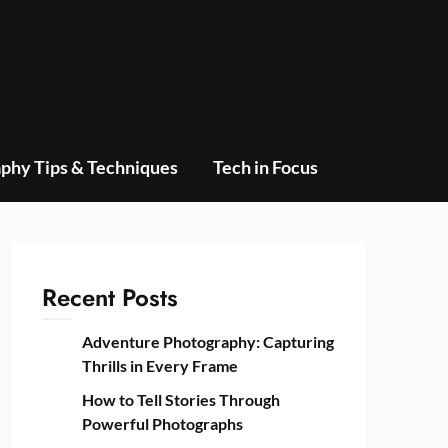
phy Tips & Techniques
Tech in Focus
Recent Posts
Adventure Photography: Capturing
Thrills in Every Frame
How to Tell Stories Through
Powerful Photographs