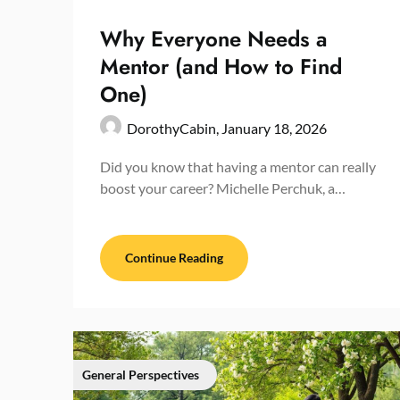
Why Everyone Needs a
Mentor (and How to Find
One)
DorothyCabin,
January 18, 2026
Did you know that having a mentor can really
boost your career? Michelle Perchuk, a…
Continue Reading
General Perspectives