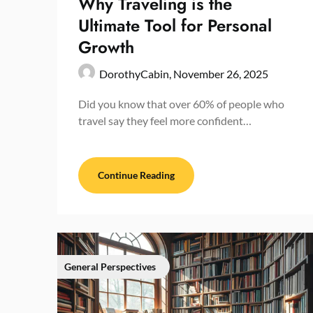
Why Traveling is the
Ultimate Tool for Personal
Growth
DorothyCabin,
November 26, 2025
Did you know that over 60% of people who
travel say they feel more confident…
Continue Reading
General Perspectives