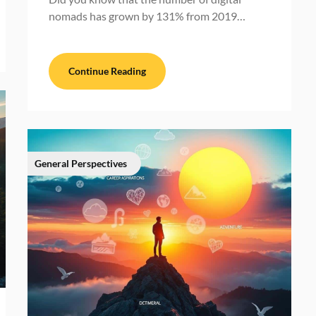
nomads has grown by 131% from 2019…
Continue Reading
General Perspectives