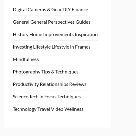
Digital Cameras & Gear
DIY
Finance
General
General Perspectives
Guides
History
Home
Improvements
Inspiration
Investing
Lifestyle
Lifestyle in Frames
Mindfulness
Photography Tips & Techniques
Productivity
Relationships
Reviews
Science
Tech in Focus
Techniques
Technology
Travel
Video
Wellness