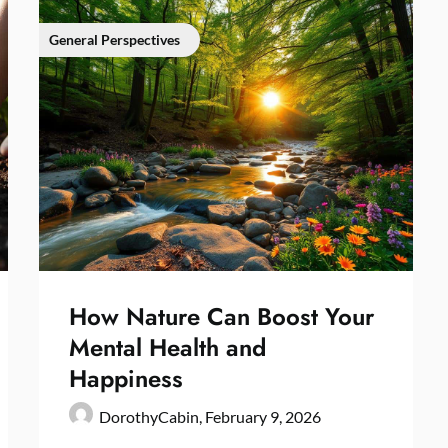
General Perspectives
How Nature Can Boost Your
Mental Health and
Happiness
DorothyCabin,
February 9, 2026