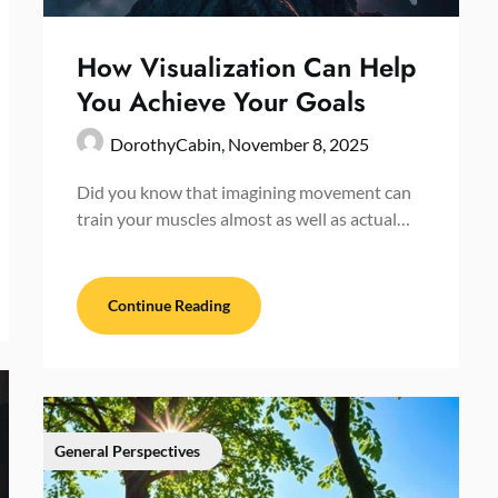
How Visualization Can Help
You Achieve Your Goals
DorothyCabin,
November 8, 2025
Did you know that imagining movement can
train your muscles almost as well as actual…
Continue Reading
General Perspectives