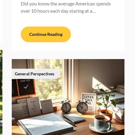
Did you know the average American spends
over 10 hours each day staring at a…
Continue Reading
General Perspectives