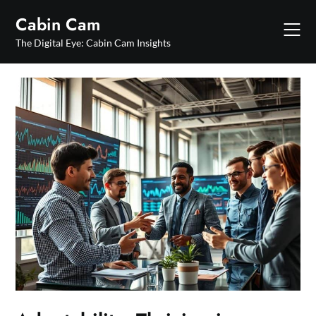
Skip
Cabin Cam
to
content
The Digital Eye: Cabin Cam Insights