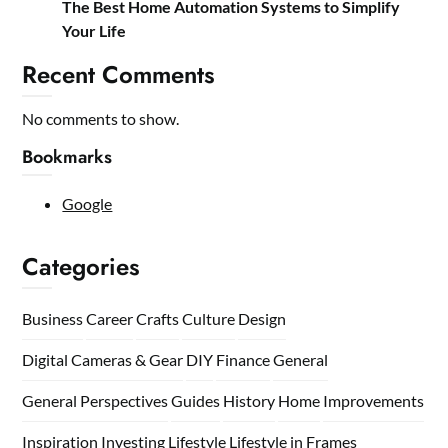
The Best Home Automation Systems to Simplify
Your Life
Recent Comments
No comments to show.
Bookmarks
Google
Categories
Business
Career
Crafts
Culture
Design
Digital Cameras & Gear
DIY
Finance
General
General Perspectives
Guides
History
Home
Improvements
Inspiration
Investing
Lifestyle
Lifestyle in Frames