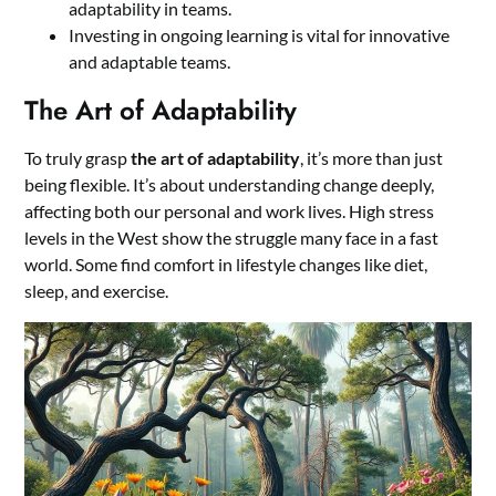
adaptability in teams.
Investing in ongoing learning is vital for innovative
and adaptable teams.
The Art of Adaptability
To truly grasp
the art of adaptability
, it’s more than just
being flexible. It’s about understanding change deeply,
affecting both our personal and work lives. High stress
levels in the West show the struggle many face in a fast
world. Some find comfort in lifestyle changes like diet,
sleep, and exercise.