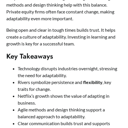
methods and design thinking help with this balance.
Private equity firms often face constant change, making
adaptability even more important.
Being open and clear in tough times builds trust. It helps
create a culture of adaptability. Investing in learning and
growth is key for a successful team.
Key Takeaways
Technology disrupts industries overnight, stressing
the need for adaptability.
Rivers symbolize persistence and
flexibility
, key
traits for change.
Netflix’s growth shows the value of adapting in
business.
Agile methods and design thinking support a
balanced approach to adaptability.
Clear communication builds trust and supports