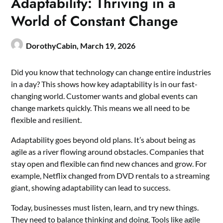
Adaptability: Thriving in a
World of Constant Change
DorothyCabin,
March 19, 2026
Did you know that technology can change entire industries
in a day? This shows how key adaptability is in our fast-
changing world. Customer wants and global events can
change markets quickly. This means we all need to be
flexible and resilient.
Adaptability goes beyond old plans. It’s about being as
agile as a river flowing around obstacles. Companies that
stay open and flexible can find new chances and grow. For
example, Netflix changed from DVD rentals to a streaming
giant, showing adaptability can lead to success.
Today, businesses must listen, learn, and try new things.
They need to balance thinking and doing. Tools like agile