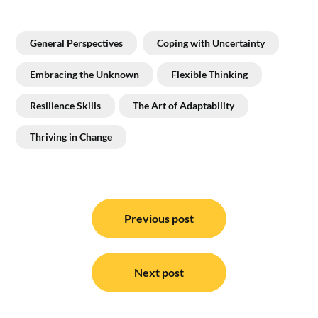
General Perspectives
Coping with Uncertainty
Embracing the Unknown
Flexible Thinking
Resilience Skills
The Art of Adaptability
Thriving in Change
Post
navigation
Previous post
Next post