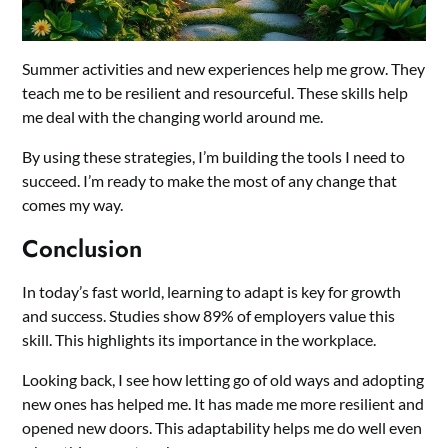
Summer activities and new experiences help me grow. They
teach me to be resilient and resourceful. These skills help
me deal with the changing world around me.
By using these strategies, I’m building the tools I need to
succeed. I’m ready to make the most of any change that
comes my way.
Conclusion
In today’s fast world, learning to adapt is key for growth
and success. Studies show 89% of employers value this
skill. This highlights its importance in the workplace.
Looking back, I see how letting go of old ways and adopting
new ones has helped me. It has made me more resilient and
opened new doors. This adaptability helps me do well even