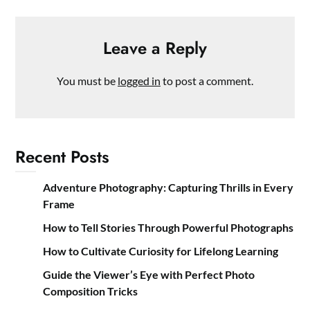
Leave a Reply
You must be
logged in
to post a comment.
Recent Posts
Adventure Photography: Capturing Thrills in Every
Frame
How to Tell Stories Through Powerful Photographs
How to Cultivate Curiosity for Lifelong Learning
Guide the Viewer’s Eye with Perfect Photo
Composition Tricks