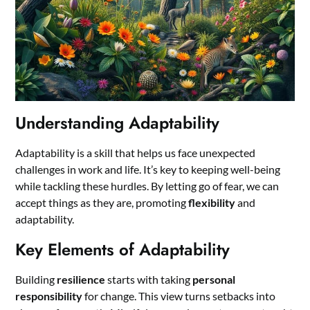
Understanding Adaptability
Adaptability is a skill that helps us face unexpected
challenges in work and life. It’s key to keeping well-being
while tackling these hurdles. By letting go of fear, we can
accept things as they are, promoting
flexibility
and
adaptability.
Key Elements of Adaptability
Building
resilience
starts with taking
personal
responsibility
for change. This view turns setbacks into