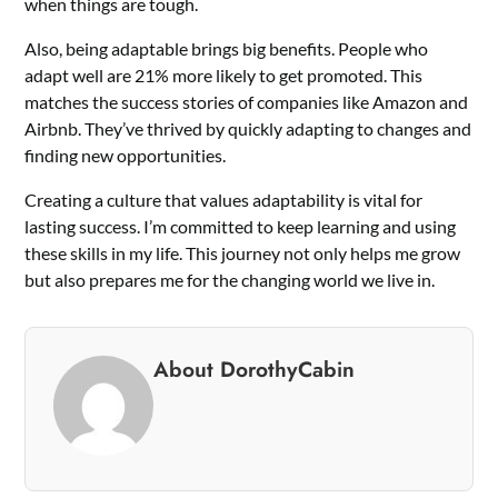
when things are tough.
Also, being adaptable brings big benefits. People who
adapt well are 21% more likely to get promoted. This
matches the success stories of companies like Amazon and
Airbnb. They’ve thrived by quickly adapting to changes and
finding new opportunities.
Creating a culture that values adaptability is vital for
lasting success. I’m committed to keep learning and using
these skills in my life. This journey not only helps me grow
but also prepares me for the changing world we live in.
About DorothyCabin