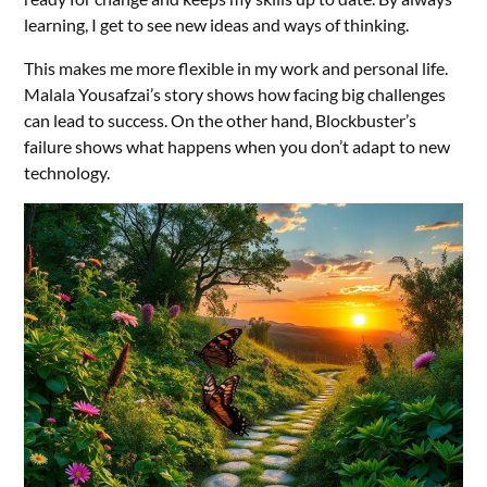
learning, I get to see new ideas and ways of thinking.
This makes me more flexible in my work and personal life.
Malala Yousafzai’s story shows how facing big challenges
can lead to success. On the other hand, Blockbuster’s
failure shows what happens when you don’t adapt to new
technology.