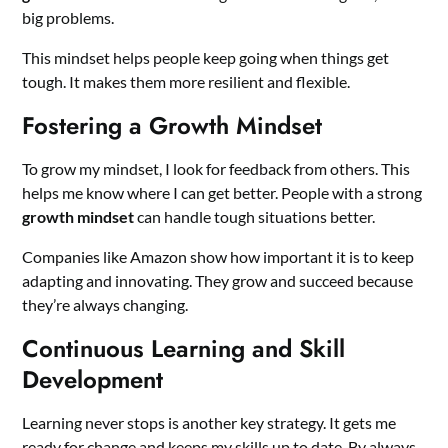
big problems.
This mindset helps people keep going when things get
tough. It makes them more resilient and flexible.
Fostering a Growth Mindset
To grow my mindset, I look for feedback from others. This
helps me know where I can get better. People with a strong
growth mindset
can handle tough situations better.
Companies like Amazon show how important it is to keep
adapting and innovating. They grow and succeed because
they’re always changing.
Continuous Learning and Skill
Development
Learning never stops is another key strategy. It gets me
ready for change and keeps my skills up to date. By always