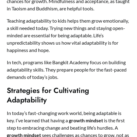
chances for growth. Mindfulness and acceptance, as taught
in Taoism and Buddhism, are helpful tools.
Teaching adaptability to kids helps them grow emotionally,
a skill needed today. Trying new things and staying open-
minded are essential for being adaptable. Life’s
unpredictability shows us how vital adaptability is for
happiness and hope.
In tech, programs like Bangkit Academy focus on building
adaptability skills. They prepare people for the fast-paced
demands of today’s jobs.
Strategies for Cultivating
Adaptability
In today’s fast-changing work world, being adaptable is
key. I’ve learned that having a
growth mindset
is the first
step to embracing change and beating life’s hurdles. A
growth mindset
sees challenges as chances to grow, not as