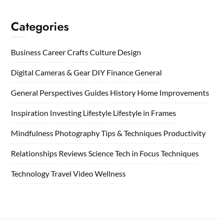
Categories
Business
Career
Crafts
Culture
Design
Digital Cameras & Gear
DIY
Finance
General
General Perspectives
Guides
History
Home
Improvements
Inspiration
Investing
Lifestyle
Lifestyle in Frames
Mindfulness
Photography Tips & Techniques
Productivity
Relationships
Reviews
Science
Tech in Focus
Techniques
Technology
Travel
Video
Wellness