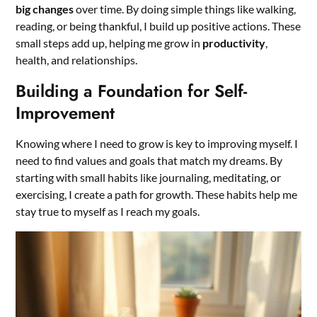
big changes
over time. By doing simple things like walking,
reading, or being thankful, I build up positive actions. These
small steps add up, helping me grow in
productivity
,
health, and relationships.
Building a Foundation for Self-
Improvement
Knowing where I need to grow is key to improving myself. I
need to find values and goals that match my dreams. By
starting with small habits like journaling, meditating, or
exercising, I create a path for growth. These habits help me
stay true to myself as I reach my goals.