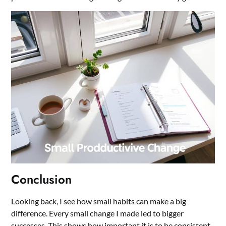
Conclusion
Looking back, I see how small habits can make a big
difference. Every small change I made led to bigger
successes. This shows how important it is to be consistent