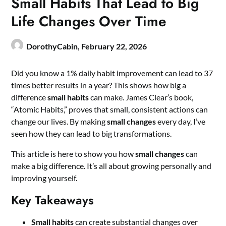
Small Habits That Lead to Big
Life Changes Over Time
DorothyCabin,
February 22, 2026
Did you know a 1% daily habit improvement can lead to 37
times better results in a year? This shows how big a
difference
small habits
can make. James Clear’s book,
“Atomic Habits,” proves that small, consistent actions can
change our lives. By making
small changes
every day, I’ve
seen how they can lead to big transformations.
This article is here to show you how
small changes
can
make a big difference. It’s all about growing personally and
improving yourself.
Key Takeaways
Small habits
can create substantial changes over