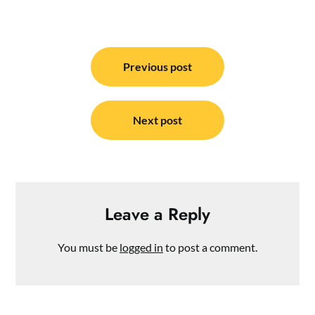
Post
navigation
Previous post
Next post
Leave a Reply
You must be
logged in
to post a comment.