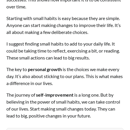
over time.
Starting with small habits is easy because they are simple.
Anyone can start making changes to improve their life. It’s
all about making a few deliberate choices.
I suggest finding small habits to add to your daily life. It
could be taking time to reflect, exercising a bit, or reading.
These small actions can lead to big results.
The key to
personal growth
is the choices we make every
day. It’s also about sticking to our plans. This is what makes
a difference in our lives.
The journey of
self-improvement
is a long one. But by
believing in the power of small habits, we can take control
of our lives. Start making small changes today. They can
lead to big, positive changes in your future.