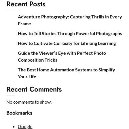
Recent Posts
Adventure Photography: Capturing Thrills in Every
Frame
How to Tell Stories Through Powerful Photographs
How to Cultivate Curiosity for Lifelong Learning
Guide the Viewer’s Eye with Perfect Photo
Composition Tricks
The Best Home Automation Systems to Simplify
Your Life
Recent Comments
No comments to show.
Bookmarks
Google