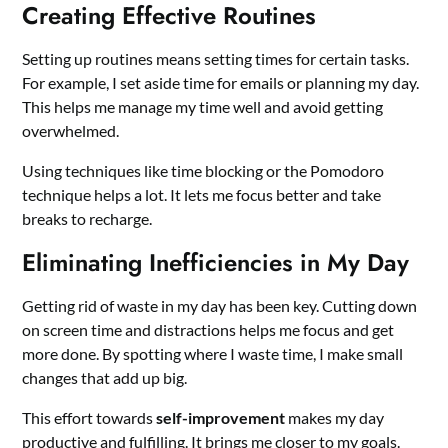
Creating Effective Routines
Setting up routines means setting times for certain tasks.
For example, I set aside time for emails or planning my day.
This helps me manage my time well and avoid getting
overwhelmed.
Using techniques like time blocking or the Pomodoro
technique helps a lot. It lets me focus better and take
breaks to recharge.
Eliminating Inefficiencies in My Day
Getting rid of waste in my day has been key. Cutting down
on screen time and distractions helps me focus and get
more done. By spotting where I waste time, I make small
changes that add up big.
This effort towards
self-improvement
makes my day
productive and fulfilling. It brings me closer to my goals.