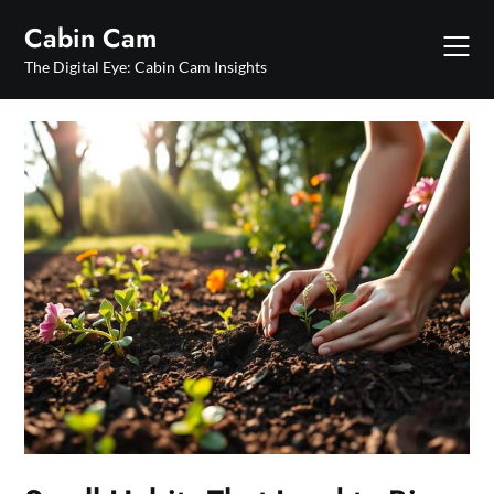
Skip
Cabin Cam
to
content
The Digital Eye: Cabin Cam Insights