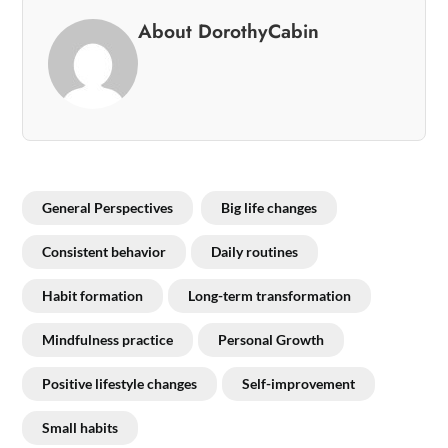
About DorothyCabin
General Perspectives
Big life changes
Consistent behavior
Daily routines
Habit formation
Long-term transformation
Mindfulness practice
Personal Growth
Positive lifestyle changes
Self-improvement
Small habits