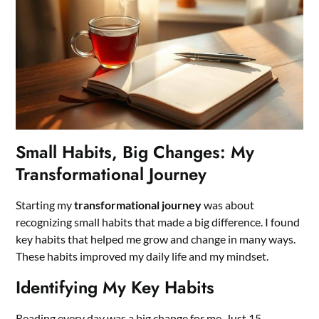
Small Habits, Big Changes: My
Transformational Journey
Starting my
transformational journey
was about
recognizing small habits that made a big difference. I found
key habits that helped me grow and change in many ways.
These habits improved my daily life and my mindset.
Identifying My Key Habits
Reading every day was a big change for me. Just 15