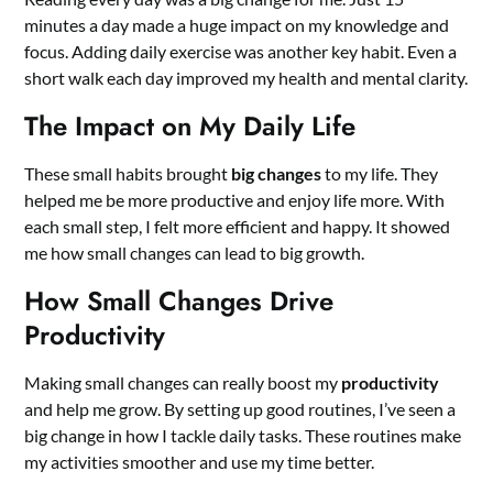
minutes a day made a huge impact on my knowledge and
focus. Adding daily exercise was another key habit. Even a
short walk each day improved my health and mental clarity.
The Impact on My Daily Life
These small habits brought
big changes
to my life. They
helped me be more productive and enjoy life more. With
each small step, I felt more efficient and happy. It showed
me how small changes can lead to big growth.
How Small Changes Drive
Productivity
Making small changes can really boost my
productivity
and help me grow. By setting up good routines, I’ve seen a
big change in how I tackle daily tasks. These routines make
my activities smoother and use my time better.