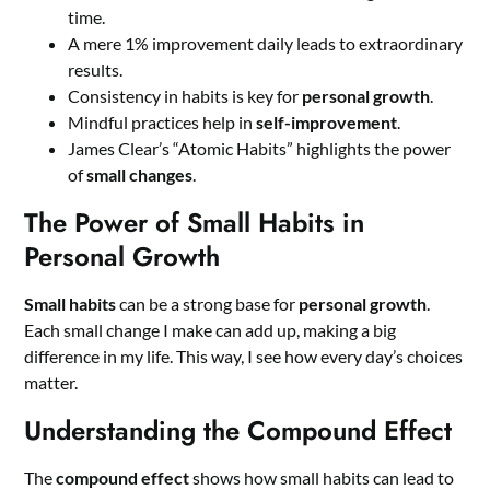
time.
A mere 1% improvement daily leads to extraordinary
results.
Consistency in habits is key for
personal growth
.
Mindful practices help in
self-improvement
.
James Clear’s “Atomic Habits” highlights the power
of
small changes
.
The Power of Small Habits in
Personal Growth
Small habits
can be a strong base for
personal growth
.
Each small change I make can add up, making a big
difference in my life. This way, I see how every day’s choices
matter.
Understanding the Compound Effect
The
compound effect
shows how small habits can lead to