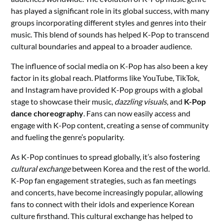
has played a significant role in its global success, with many
groups incorporating different styles and genres into their
music. This blend of sounds has helped K-Pop to transcend
cultural boundaries and appeal to a broader audience.
The influence of social media on K-Pop has also been a key
factor in its global reach. Platforms like YouTube, TikTok,
and Instagram have provided K-Pop groups with a global
stage to showcase their music,
dazzling visuals
, and
K-Pop
dance choreography
. Fans can now easily access and
engage with K-Pop content, creating a sense of community
and fueling the genre’s popularity.
As K-Pop continues to spread globally, it’s also fostering
cultural exchange
between Korea and the rest of the world.
K-Pop fan engagement strategies, such as fan meetings
and concerts, have become increasingly popular, allowing
fans to connect with their idols and experience Korean
culture firsthand. This cultural exchange has helped to