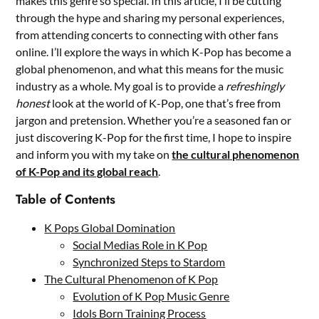
makes this genre so special. In this article, I’ll be cutting
through the hype and sharing my personal experiences,
from attending concerts to connecting with other fans
online. I’ll explore the ways in which K-Pop has become a
global phenomenon, and what this means for the music
industry as a whole. My goal is to provide a
refreshingly
honest
look at the world of K-Pop, one that’s free from
jargon and pretension. Whether you’re a seasoned fan or
just discovering K-Pop for the first time, I hope to inspire
and inform you with my take on
the cultural phenomenon
of K-Pop and its global reach
.
Table of Contents
K Pops Global Domination
Social Medias Role in K Pop
Synchronized Steps to Stardom
The Cultural Phenomenon of K Pop
Evolution of K Pop Music Genre
Idols Born Training Process