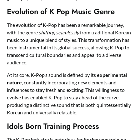
Evolution of K Pop Music Genre
The evolution of K-Pop has been a remarkable journey,
with the genre
shifting seamlessly
from traditional Korean
music to a unique blend of styles. This transformation has
been instrumental in its global success, allowing K-Pop to
transcend cultural boundaries and appeal to a diverse
audience.
At its core, K-Pop’s sound is defined by its
experimental
nature
, constantly incorporating new elements and
influences to stay fresh and exciting. This willingness to
evolve has enabled K-Pop to stay ahead of the curve,
producing a distinctive sound that is both quintessentially
Korean and universally relatable.
Idols Born Training Process
The K-Pop industry is notorious for its rigorous training