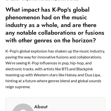
What impact has K-Pop's global
phenomenon had on the music
industry as a whole, and are there
any notable collaborations or fusions
with other genres on the horizon?
K-Pop’s global explosion has shaken up the music industry,
paving the way for innovative fusions and collaborations.
We’re seeing K-Pop influences in pop, hip-hop, and
electronic tracks, with artists like BTS and Blackpink
teaming up with Western stars like Halsey and Dua Lipa,
hinting at a future where genres blend and global sounds
reign supreme.
About