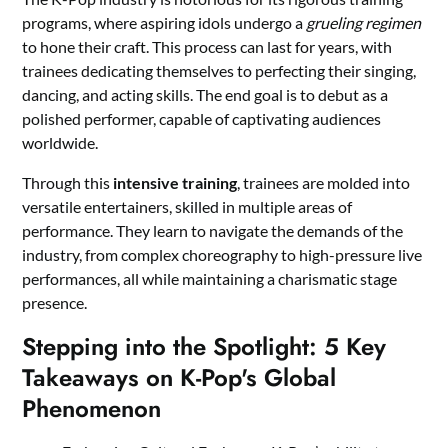
programs, where aspiring idols undergo a
grueling regimen
to hone their craft. This process can last for years, with
trainees dedicating themselves to perfecting their singing,
dancing, and acting skills. The end goal is to debut as a
polished performer, capable of captivating audiences
worldwide.
Through this
intensive training
, trainees are molded into
versatile entertainers, skilled in multiple areas of
performance. They learn to navigate the demands of the
industry, from complex choreography to high-pressure live
performances, all while maintaining a charismatic stage
presence.
Stepping into the Spotlight: 5 Key
Takeaways on K-Pop's Global
Phenomenon