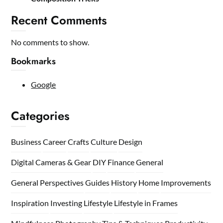
Recent Comments
No comments to show.
Bookmarks
Google
Categories
Business
Career
Crafts
Culture
Design
Digital Cameras & Gear
DIY
Finance
General
General Perspectives
Guides
History
Home
Improvements
Inspiration
Investing
Lifestyle
Lifestyle in Frames