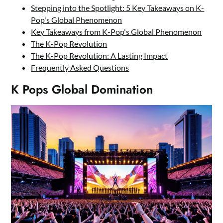
Stepping into the Spotlight: 5 Key Takeaways on K-
Pop's Global Phenomenon
Key Takeaways from K-Pop's Global Phenomenon
The K-Pop Revolution
The K-Pop Revolution: A Lasting Impact
Frequently Asked Questions
K Pops Global Domination