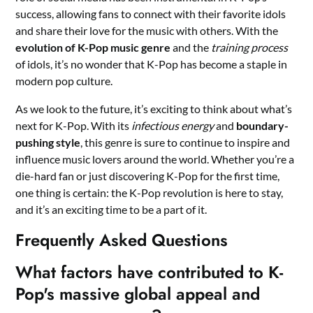
success, allowing fans to connect with their favorite idols
and share their love for the music with others. With the
evolution of K-Pop music genre
and the
training process
of idols, it’s no wonder that K-Pop has become a staple in
modern pop culture.
As we look to the future, it’s exciting to think about what’s
next for K-Pop. With its
infectious energy
and
boundary-
pushing style
, this genre is sure to continue to inspire and
influence music lovers around the world. Whether you’re a
die-hard fan or just discovering K-Pop for the first time,
one thing is certain: the K-Pop revolution is here to stay,
and it’s an exciting time to be a part of it.
Frequently Asked Questions
What factors have contributed to K-
Pop's massive global appeal and