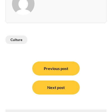
Culture
Post
navigation
Previous post
Next post