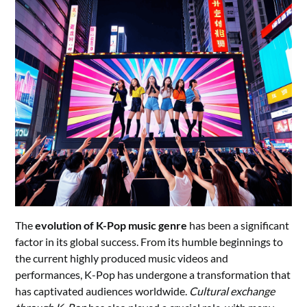
The
evolution of K-Pop music genre
has been a significant
factor in its global success. From its humble beginnings to
the current highly produced music videos and
performances, K-Pop has undergone a transformation that
has captivated audiences worldwide.
Cultural exchange