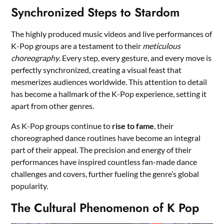
Synchronized Steps to Stardom
The highly produced music videos and live performances of
K-Pop groups are a testament to their
meticulous
choreography
. Every step, every gesture, and every move is
perfectly synchronized, creating a visual feast that
mesmerizes audiences worldwide. This attention to detail
has become a hallmark of the K-Pop experience, setting it
apart from other genres.
As K-Pop groups continue to
rise to fame
, their
choreographed dance routines have become an integral
part of their appeal. The precision and energy of their
performances have inspired countless fan-made dance
challenges and covers, further fueling the genre’s global
popularity.
The Cultural Phenomenon of K Pop