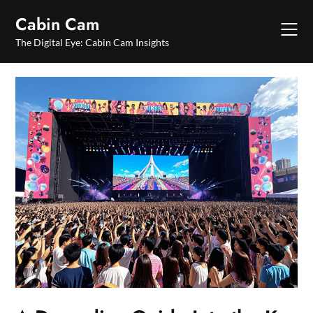
Skip
Cabin Cam
to
content
The Digital Eye: Cabin Cam Insights