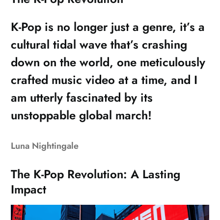
K-Pop is no longer just a genre, it’s a
cultural tidal wave that’s crashing
down on the world, one meticulously
crafted music video at a time, and I
am utterly fascinated by its
unstoppable global march!
Luna Nightingale
The K-Pop Revolution: A Lasting
Impact