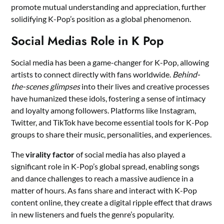
promote mutual understanding and appreciation, further
solidifying K-Pop’s position as a global phenomenon.
Social Medias Role in K Pop
Social media has been a game-changer for K-Pop, allowing
artists to connect directly with fans worldwide.
Behind-
the-scenes glimpses
into their lives and creative processes
have humanized these idols, fostering a sense of intimacy
and loyalty among followers. Platforms like Instagram,
Twitter, and TikTok have become essential tools for K-Pop
groups to share their music, personalities, and experiences.
The
virality factor
of social media has also played a
significant role in K-Pop’s global spread, enabling songs
and dance challenges to reach a massive audience in a
matter of hours. As fans share and interact with K-Pop
content online, they create a digital ripple effect that draws
in new listeners and fuels the genre’s popularity.