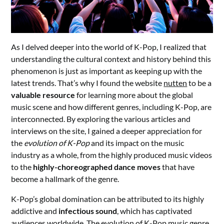
As I delved deeper into the world of K-Pop, I realized that
understanding the cultural context and history behind this
phenomenon is just as important as keeping up with the
latest trends. That’s why I found the website
nutten
to be a
valuable resource
for learning more about the global
music scene and how different genres, including K-Pop, are
interconnected. By exploring the various articles and
interviews on the site, I gained a deeper appreciation for
the
evolution of K-Pop
and its impact on the music
industry as a whole, from the highly produced music videos
to the
highly-choreographed dance moves
that have
become a hallmark of the genre.
K-Pop’s global domination can be attributed to its highly
addictive and
infectious sound
, which has captivated
audiences worldwide. The evolution of K-Pop music genre