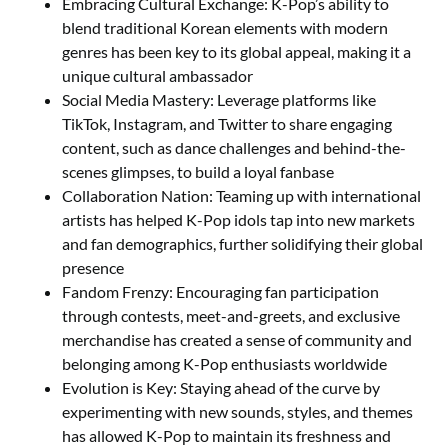
Embracing Cultural Exchange: K-Pop’s ability to
blend traditional Korean elements with modern
genres has been key to its global appeal, making it a
unique cultural ambassador
Social Media Mastery: Leverage platforms like
TikTok, Instagram, and Twitter to share engaging
content, such as dance challenges and behind-the-
scenes glimpses, to build a loyal fanbase
Collaboration Nation: Teaming up with international
artists has helped K-Pop idols tap into new markets
and fan demographics, further solidifying their global
presence
Fandom Frenzy: Encouraging fan participation
through contests, meet-and-greets, and exclusive
merchandise has created a sense of community and
belonging among K-Pop enthusiasts worldwide
Evolution is Key: Staying ahead of the curve by
experimenting with new sounds, styles, and themes
has allowed K-Pop to maintain its freshness and