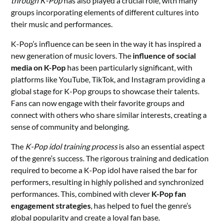
through K-Pop
has also played a crucial role, with many
groups incorporating elements of different cultures into
their music and performances.
K-Pop’s influence can be seen in the way it has inspired a
new generation of music lovers. The
influence of social
media on K-Pop
has been particularly significant, with
platforms like YouTube, TikTok, and Instagram providing a
global stage for K-Pop groups to showcase their talents.
Fans can now engage with their favorite groups and
connect with others who share similar interests, creating a
sense of community and belonging.
The
K-Pop idol training process
is also an essential aspect
of the genre’s success. The rigorous training and dedication
required to become a K-Pop idol have raised the bar for
performers, resulting in highly polished and synchronized
performances. This, combined with clever
K-Pop fan
engagement strategies
, has helped to fuel the genre’s
global popularity and create a loyal fan base.