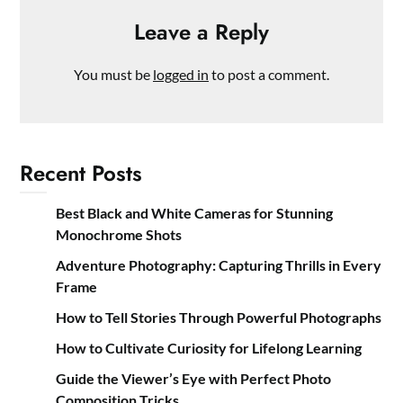
Leave a Reply
You must be
logged in
to post a comment.
Recent Posts
Best Black and White Cameras for Stunning
Monochrome Shots
Adventure Photography: Capturing Thrills in Every
Frame
How to Tell Stories Through Powerful Photographs
How to Cultivate Curiosity for Lifelong Learning
Guide the Viewer’s Eye with Perfect Photo
Composition Tricks