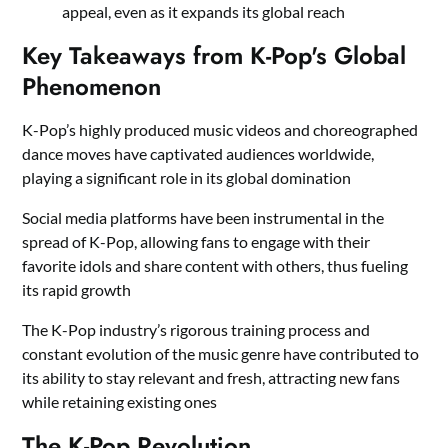
appeal, even as it expands its global reach
Key Takeaways from K-Pop's Global
Phenomenon
K-Pop’s highly produced music videos and choreographed
dance moves have captivated audiences worldwide,
playing a significant role in its global domination
Social media platforms have been instrumental in the
spread of K-Pop, allowing fans to engage with their
favorite idols and share content with others, thus fueling
its rapid growth
The K-Pop industry’s rigorous training process and
constant evolution of the music genre have contributed to
its ability to stay relevant and fresh, attracting new fans
while retaining existing ones
The K-Pop Revolution