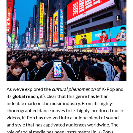
As we’ve explored the
cultural phenomenon
of K-Pop and
its
global reach
, it’s clear that this genre has left an
indelible mark on the music industry. From its highly-
choreographed dance moves to its highly-produced music
videos, K-Pop has evolved into a unique blend of sound
and style that has captivated audiences worldwide. The
role of social media has been instrumental in K-Pop’s