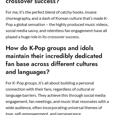
crossover success?
For me, it’s the perfect blend of catchy hooks, insane
choreography, and a dash of Korean culture that’s made K-
Pop a global sensation – the highly produced music videos,
social media savvy, and relentless fan engagement have all
played a huge role in its crossover success.
How do K-Pop groups and idols
maintain their incredibly dedicated
fan base across different cultures
and languages?
For K-Pop groups, it’s all about building a personal
connection with their fans, regardless of cultural or
language barriers. They achieve this through social media
engagement, fan meetings, and music that resonates with a
wide audience, often incorporating universal themes of
love, self-empowerment, and perseverance.