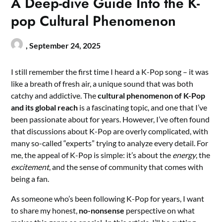
A Deep-dive Guide Into the K-
pop Cultural Phenomenon
,
September 24, 2025
I still remember the first time I heard a K-Pop song – it was
like a breath of fresh air, a unique sound that was both
catchy and addictive. The
cultural phenomenon of K-Pop
and its global reach
is a fascinating topic, and one that I’ve
been passionate about for years. However, I’ve often found
that discussions about K-Pop are overly complicated, with
many so-called “experts” trying to analyze every detail. For
me, the appeal of K-Pop is simple: it’s about the
energy
, the
excitement
, and the sense of community that comes with
being a fan.
As someone who’s been following K-Pop for years, I want
to share my honest,
no-nonsense
perspective on what