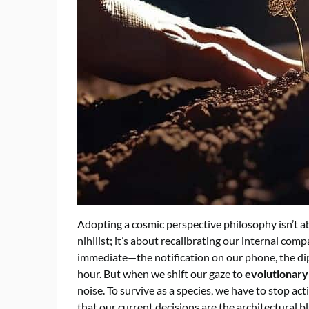
Adopting a cosmic perspective philosophy isn’t a
nihilist; it’s about recalibrating our internal com
immediate—the notification on our phone, the dip i
hour. But when we shift our gaze to
evolutionary
noise. To survive as a species, we have to stop act
that our current decisions are the architectural bl