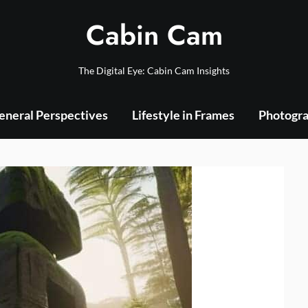
Cabin Cam
The Digital Eye: Cabin Cam Insights
eneral Perspectives
Lifestyle in Frames
Photogra