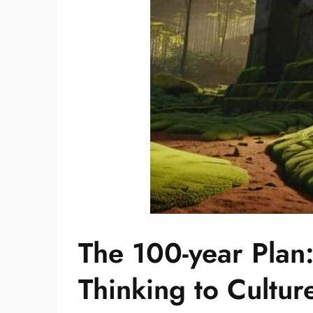
The 100-year Plan
Thinking to Cultur