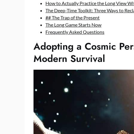
How to Actually Practice the Long View W
The Deep-Time Toolkit: Three Ways to Rec
## The Trap of the Present
The Long Game Starts Now
Frequently Asked Questions
Adopting a Cosmic Pers
Modern Survival