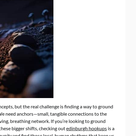
ncepts, but the real challenge is finding a way to ground
. We need anchors—small, tangible connections to the
ving, breathing network. If you’re looking to ground
hese bigger shifts, checking out
edinburgh hookups
is a
munity
and find those local, human rhythms that keep us