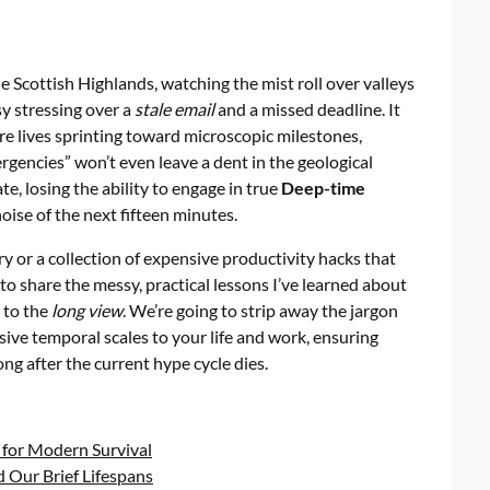
e Scottish Highlands, watching the mist roll over valleys
sy stressing over a
stale email
and a missed deadline. It
re lives sprinting toward microscopic milestones,
rgencies” won’t even leave a dent in the geological
, losing the ability to engage in true
Deep-time
oise of the next fifteen minutes.
ry or a collection of expensive productivity hacks that
 to share the messy, practical lessons I’ve learned about
 to the
long view
. We’re going to strip away the jargon
ive temporal scales to your life and work, ensuring
ng after the current hype cycle dies.
 for Modern Survival
 Our Brief Lifespans