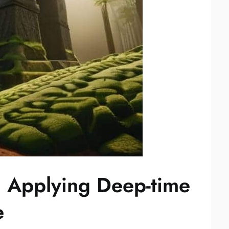
: Applying Deep-time
e