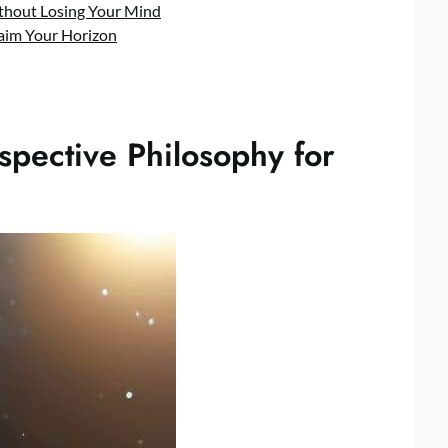
ithout Losing Your Mind
laim Your Horizon
pective Philosophy for