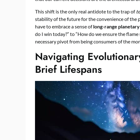
This shift is the only real antidote to the trap of
t
stability of the future for the convenience of th
have to embrace a sense of
long-range planetary
do I win today?” to “How do we ensure the flame sta
necessary pivot from being consumers of the mom
Navigating Evolutiona
Brief Lifespans