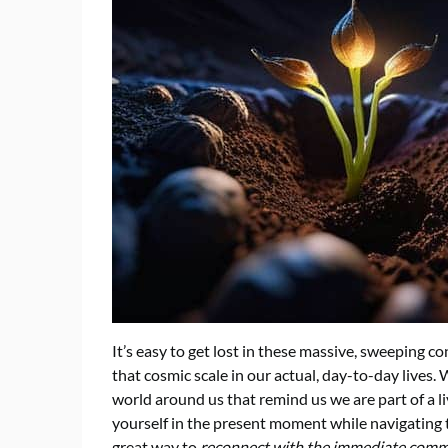
It’s easy to get lost in these massive, sweeping co
that cosmic scale in our actual, day-to-day lives
world around us that remind us we are part of a li
yourself in the present moment while navigating t
great way to
reconnect with the immediate com