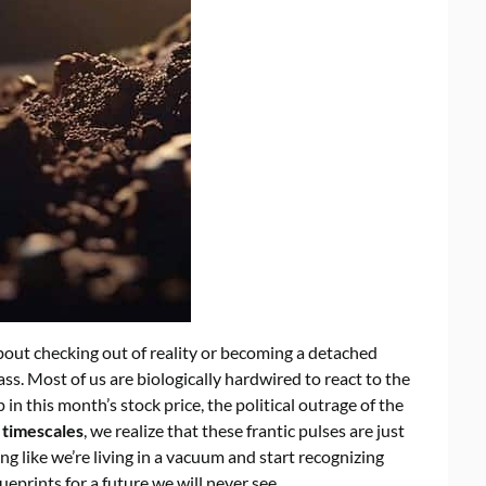
bout checking out of reality or becoming a detached
pass. Most of us are biologically hardwired to react to the
n this month’s stock price, the political outrage of the
 timescales
, we realize that these frantic pulses are just
ing like we’re living in a vacuum and start recognizing
ueprints for a future we will never see.