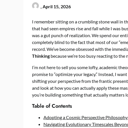
,
April 15, 2026
I remember sitting on a crumbling stone wall in th
that had seen empires rise and fall while I was bu
was a gut punch of realization. We spend our enti
completely blind to the fact that most of our “eme
record. We’ve become obsessed with the immediate
Thinking
because we’re too busy reacting to the n
I’m not here to sell you some lofty, academic theo
promise to “optimize your legacy.” Instead, I want
shifting your perspective from the frantic present
and look at how you can actually apply these mass
you’re building something that actually matters lo
Table of Contents
Adopting a Cosmic Perspective Philosophy
Navigating Evolutionary Timescales Beyond