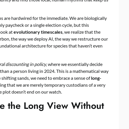
s are hardwired for the immediate. We are biologically
y paycheck or a single election cycle, but this
look at
evolutionary timescales
, we realize that the
on, the way we deploy AI, the way we restructure our
foundational architecture for species that haven’t even
al discounting in policy
, where we essentially decide
s than a person living in 2024. This is a mathematical way
e shifting sands, we need to embrace a sense of
long-
izing that we are merely temporary custodians of a very
the plot doesn’t end on our watch.
ce the Long View Without