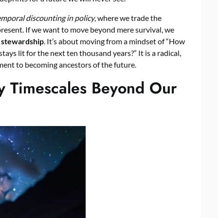
emporal discounting in policy
, where we trade the
e present. If we want to move beyond mere survival, we
 stewardship
. It’s about moving from a mindset of “How
ys lit for the next ten thousand years?” It is a radical,
ent to becoming ancestors of the future.
ry Timescales Beyond Our