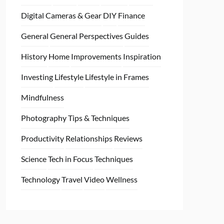
Digital Cameras & Gear
DIY
Finance
General
General Perspectives
Guides
History
Home
Improvements
Inspiration
Investing
Lifestyle
Lifestyle in Frames
Mindfulness
Photography Tips & Techniques
Productivity
Relationships
Reviews
Science
Tech in Focus
Techniques
Technology
Travel
Video
Wellness