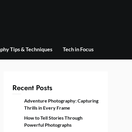
phy Tips & Techniques
Tech in Focus
Recent Posts
Adventure Photography: Capturing
Thrills in Every Frame
How to Tell Stories Through
Powerful Photographs