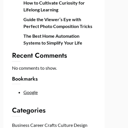
How to Cultivate Curiosity for
Lifelong Learning
Guide the Viewer’s Eye with
Perfect Photo Composition Tricks
The Best Home Automation
Systems to Simplify Your Life
Recent Comments
No comments to show.
Bookmarks
Google
Categories
Business
Career
Crafts
Culture
Design