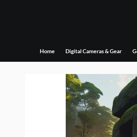
Skip
to
content
Home
Digital Cameras & Gear
G