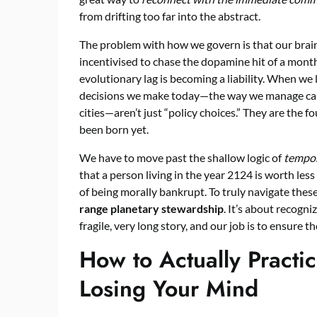
from drifting too far into the abstract.
The problem with how we govern is that our brain
incentivised to chase the dopamine hit of a monthl
evolutionary lag is becoming a liability. When we 
decisions we make today—the way we manage carb
cities—aren’t just “policy choices.” They are the 
been born yet.
We have to move past the shallow logic of
tempor
that a person living in the year 2124 is worth les
of being morally bankrupt. To truly navigate thes
range planetary stewardship
. It’s about recogn
fragile, very long story, and our job is to ensure 
How to Actually Practi
Losing Your Mind