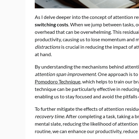
As I delve deeper into the concept of attention resi
switching costs
. When we jump between tasks, our
overhead that can be overwhelming. This residual
productivity, causing us to lose momentum and ma
distractions
is crucial in reducing the impact of a
at hand.
By understanding the mechanisms behind attentio
attention span improvement
. One approach is t
Pomodoro Technique
, which helps to train our br
technique can be particularly effective in reduci
enabling us to stay focused and avoid the pitfalls
To further mitigate the effects of attention residu
recovery time
. After completing a task, taking a 
mental slate, reducing the likelihood of attention
routine, we can enhance our productivity, reduce 