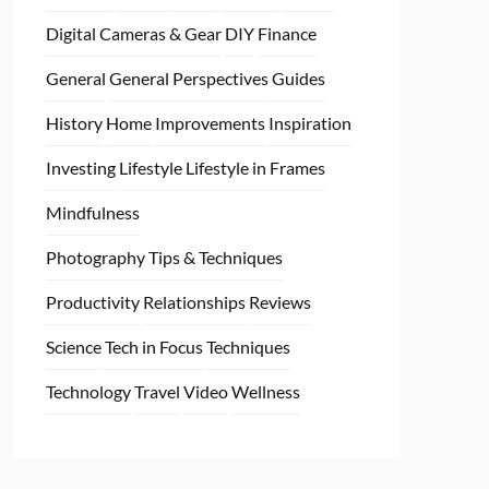
Digital Cameras & Gear
DIY
Finance
General
General Perspectives
Guides
History
Home
Improvements
Inspiration
Investing
Lifestyle
Lifestyle in Frames
Mindfulness
Photography Tips & Techniques
Productivity
Relationships
Reviews
Science
Tech in Focus
Techniques
Technology
Travel
Video
Wellness