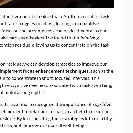
due, I’ve come to realize that it’s often a result of
task
 brain struggles to adjust, leading to a cognitive
 focus on the previous task can be detrimental to our
ke careless mistakes. I’ve found that
minimizing
ttention residue, allowing us to concentrate on the task
n residue, we can develop strategies to improve our
o implement
focus enhancement techniques
, such as the
ain to concentrate in short, focused intervals. This
ng the cognitive overhead associated with task switching,
 of multitasking myths.
e, it’s essential to recognize the importance of
cognitive
brief moment to relax and recharge can help to clear our
 residue. By incorporating these strategies into our daily
stress, and improve our overall well-being.