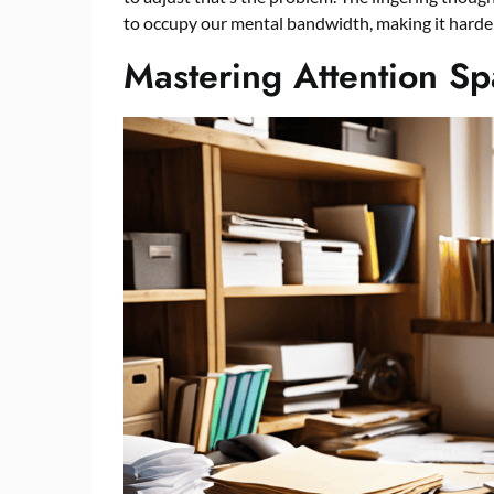
to occupy our mental bandwidth, making it harder 
Mastering Attention S