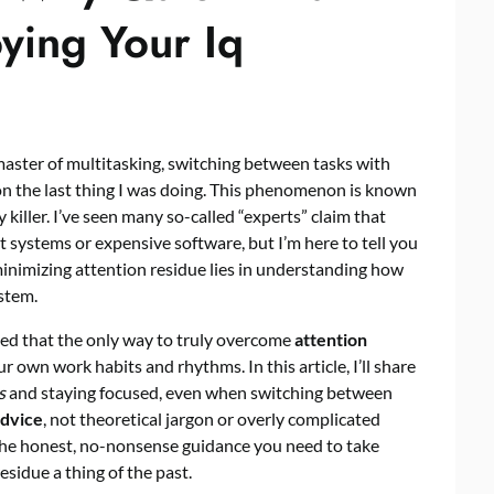
ying Your Iq
master of multitasking, switching between tasks with
k on the last thing I was doing. This phenomenon is known
ty killer. I’ve seen many so-called “experts” claim that
systems or expensive software, but I’m here to tell you
 minimizing attention residue lies in understanding how
stem.
ned that the only way to truly overcome
attention
 own work habits and rhythms. In this article, I’ll share
s
and staying focused, even when switching between
advice
, not theoretical jargon or overly complicated
u the honest, no-nonsense guidance you need to take
sidue a thing of the past.