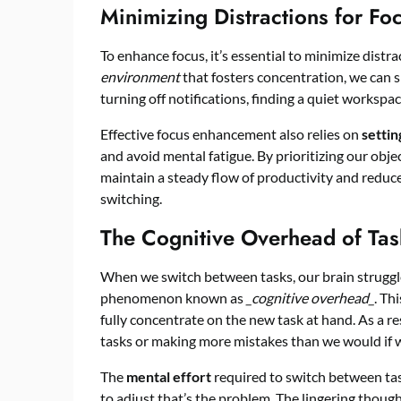
Minimizing Distractions for F
To enhance focus, it’s essential to minimize distra
environment
that fosters concentration, we can s
turning off notifications, finding a quiet workspac
Effective focus enhancement also relies on
settin
and avoid mental fatigue. By prioritizing our obje
maintain a steady flow of productivity and reduc
switching.
The Cognitive Overhead of Tas
When we switch between tasks, our brain struggles
phenomenon known as
_cognitive overhead_
. Th
fully concentrate on the new task at hand. As a re
tasks or making more mistakes than we would if w
The
mental effort
required to switch between tasks
to adjust that’s the problem. The lingering thoug