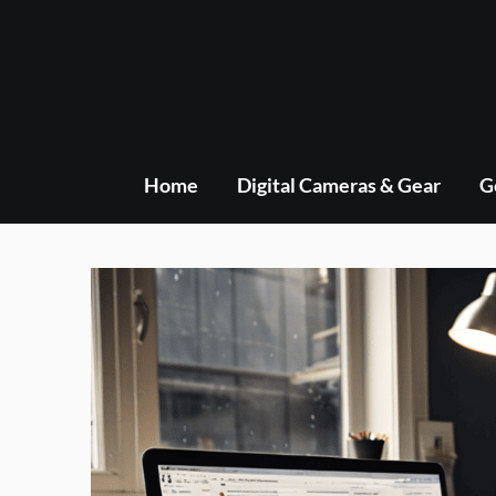
Skip
to
content
Home
Digital Cameras & Gear
G