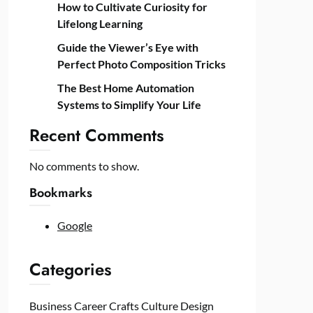
How to Cultivate Curiosity for
Lifelong Learning
Guide the Viewer’s Eye with
Perfect Photo Composition Tricks
The Best Home Automation
Systems to Simplify Your Life
Recent Comments
No comments to show.
Bookmarks
Google
Categories
Business
Career
Crafts
Culture
Design