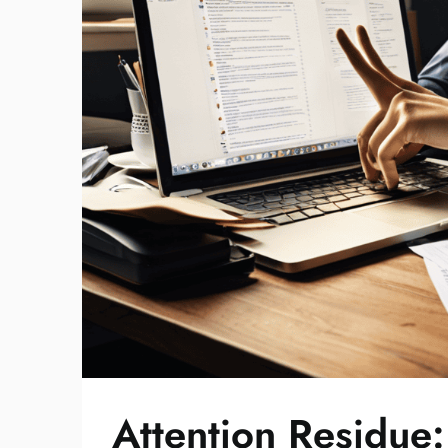
Attention Residue