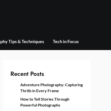
phy Tips & Techniques
Tech in Focus
Recent Posts
Adventure Photography: Capturing
Thrills in Every Frame
How to Tell Stories Through
Powerful Photographs