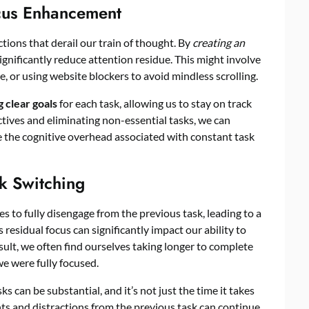
ocus Enhancement
ctions that derail our train of thought. By
creating an
ignificantly reduce attention residue. This might involve
e, or using website blockers to avoid mindless scrolling.
g clear goals
for each task, allowing us to stay on track
ctives and eliminating non-essential tasks, we can
e the cognitive overhead associated with constant task
k Switching
 to fully disengage from the previous task, leading to a
is residual focus can significantly impact our ability to
sult, we often find ourselves taking longer to complete
e were fully focused.
 can be substantial, and it’s not just the time it takes
hts and distractions from the previous task can continue