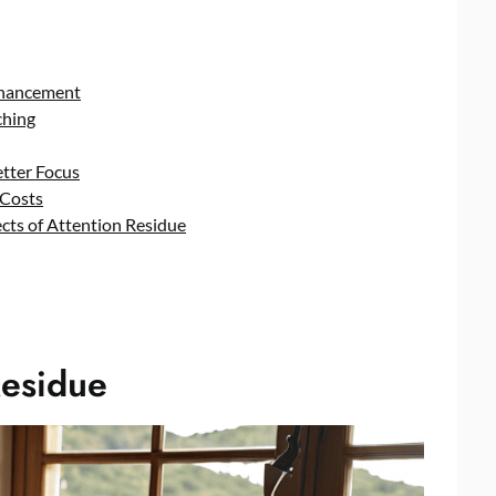
nhancement
ching
tter Focus
 Costs
cts of Attention Residue
Residue