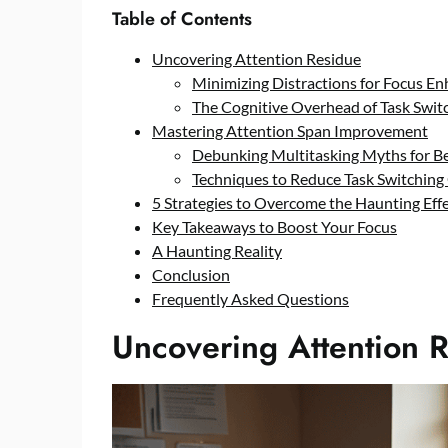
Table of Contents
Uncovering Attention Residue
Minimizing Distractions for Focus E
The Cognitive Overhead of Task Swit
Mastering Attention Span Improvement
Debunking Multitasking Myths for Be
Techniques to Reduce Task Switching
5 Strategies to Overcome the Haunting Effe
Key Takeaways to Boost Your Focus
A Haunting Reality
Conclusion
Frequently Asked Questions
Uncovering Attention 