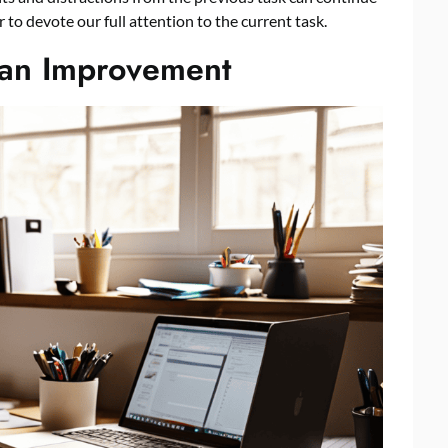
to devote our full attention to the current task.
pan Improvement