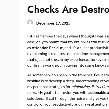
Checks Are Destro
,
December 17, 2025
I still remember the days when I thought I was a 
ease, only to realize that my brain was still stuc
as
Attention Residue
, and it’s a silent productivi
overcoming it requires complex time management 
that’s just not true. In my experience, the key to
our brains work, not in buying into some fancy sy
As someone who’s been in the trenches, I’ve lear
residue
is to develop a deep understanding of your
my personal strategies for
minimizing distraction
tasks. My goal is to provide you with
actionable 
solutions. I’ll cut through the noise and give yo
control of your productivity and make attention re