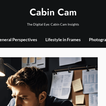
Cabin Cam
The Digital Eye: Cabin Cam Insights
eneral Perspectives
Lifestyle in Frames
Photogra