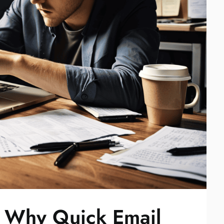
: Why Quick Email