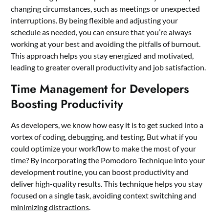
changing circumstances, such as meetings or unexpected
interruptions. By being flexible and adjusting your
schedule as needed, you can ensure that you’re always
working at your best and avoiding the pitfalls of burnout.
This approach helps you stay energized and motivated,
leading to greater overall productivity and job satisfaction.
Time Management for Developers
Boosting Productivity
As developers, we know how easy it is to get sucked into a
vortex of coding, debugging, and testing. But what if you
could optimize your workflow to make the most of your
time? By incorporating the Pomodoro Technique into your
development routine, you can boost productivity and
deliver high-quality results. This technique helps you stay
focused on a single task, avoiding context switching and
minimizing distractions
.