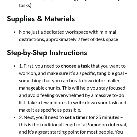
tasks)
Supplies & Materials
None just a dedicated workspace with minimal
distractions, approximately 2 feet of desk space
Step-by-Step Instructions
1. First, you need to
choose a task
that you want to
work on, and make sure it’s a specific, tangible goal –
something that you can break down into smaller,
manageable chunks. This will help you stay focused
and avoid feeling overwhelmed by a massive to-do
list. Take a few minutes to write down your task and
make it as specific as possible.
2. Next, you’ll need to
set a timer
for 25 minutes –
this is the traditional length of a Pomodoro interval,
and it’s a great starting point for most people. You