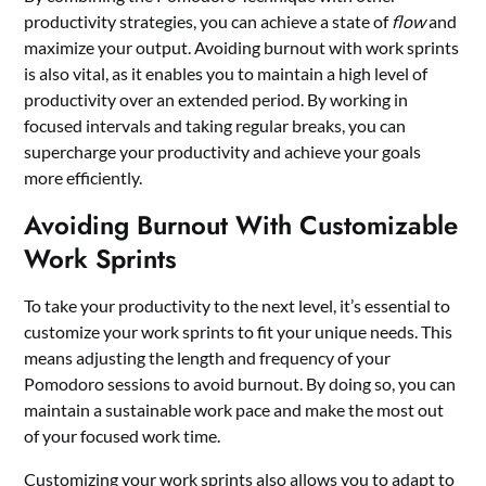
productivity strategies, you can achieve a state of
flow
and
maximize your output. Avoiding burnout with work sprints
is also vital, as it enables you to maintain a high level of
productivity over an extended period. By working in
focused intervals and taking regular breaks, you can
supercharge your productivity and achieve your goals
more efficiently.
Avoiding Burnout With Customizable
Work Sprints
To take your productivity to the next level, it’s essential to
customize your work sprints to fit your unique needs. This
means adjusting the length and frequency of your
Pomodoro sessions to avoid burnout. By doing so, you can
maintain a sustainable work pace and make the most out
of your focused work time.
Customizing your work sprints also allows you to adapt to