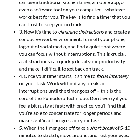
can use a traditional kitchen timer, a mobile app, or
even a software tool on your computer – whatever
works best for you. The key is to find a timer that you
can trust to keep you on track.
3. Now it’s time to
eliminate distractions
and create a
conducive work environment. Turn off your phone,
log out of social media, and find a quiet spot where
you can focus without interruptions. This is crucial,
as distractions can quickly derail your productivity
and make it difficult to get back on track.
4. Once your timer starts, it’s time to
focus intensely
on your task. Work without any breaks or
interruptions until the timer goes off – this is the
core of the Pomodoro Technique. Don’t worry if you
feel a bit rusty at first; with practice, you’ll find that
you’re able to concentrate for longer periods and
make significant progress on your task.
5. When the timer goes off, take a
short break
of 5-10
minutes to stretch, move around, and rest your eyes.