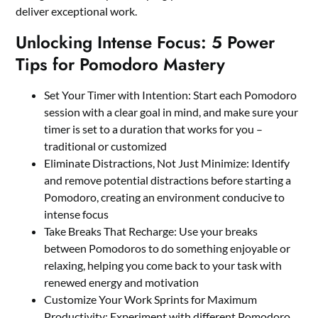
deliver exceptional work.
Unlocking Intense Focus: 5 Power
Tips for Pomodoro Mastery
Set Your Timer with Intention: Start each Pomodoro
session with a clear goal in mind, and make sure your
timer is set to a duration that works for you –
traditional or customized
Eliminate Distractions, Not Just Minimize: Identify
and remove potential distractions before starting a
Pomodoro, creating an environment conducive to
intense focus
Take Breaks That Recharge: Use your breaks
between Pomodoros to do something enjoyable or
relaxing, helping you come back to your task with
renewed energy and motivation
Customize Your Work Sprints for Maximum
Productivity: Experiment with different Pomodoro