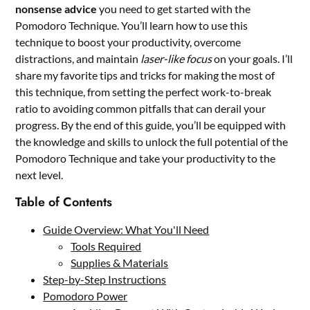
nonsense advice
you need to get started with the
Pomodoro Technique. You’ll learn how to use this
technique to boost your productivity, overcome
distractions, and maintain
laser-like focus
on your goals. I’ll
share my favorite tips and tricks for making the most of
this technique, from setting the perfect work-to-break
ratio to avoiding common pitfalls that can derail your
progress. By the end of this guide, you’ll be equipped with
the knowledge and skills to unlock the full potential of the
Pomodoro Technique and take your productivity to the
next level.
Table of Contents
Guide Overview: What You'll Need
Tools Required
Supplies & Materials
Step-by-Step Instructions
Pomodoro Power