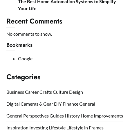
The Best Home Automation Systems to Simplify
Your Life
Recent Comments
No comments to show.
Bookmarks
Google
Categories
Business
Career
Crafts
Culture
Design
Digital Cameras & Gear
DIY
Finance
General
General Perspectives
Guides
History
Home
Improvements
Inspiration
Investing
Lifestyle
Lifestyle in Frames