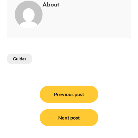
About
Guides
Post
navigation
Previous post
Next post