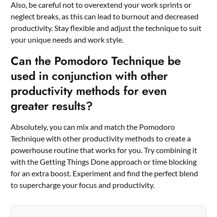
Also, be careful not to overextend your work sprints or
neglect breaks, as this can lead to burnout and decreased
productivity. Stay flexible and adjust the technique to suit
your unique needs and work style.
Can the Pomodoro Technique be
used in conjunction with other
productivity methods for even
greater results?
Absolutely, you can mix and match the Pomodoro
Technique with other productivity methods to create a
powerhouse routine that works for you. Try combining it
with the Getting Things Done approach or time blocking
for an extra boost. Experiment and find the perfect blend
to supercharge your focus and productivity.