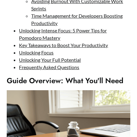
Avoiding Burnout With Customizable Work
Sprints
Time Management for Developers Boosting
Productivity
Unlocking Intense Focus: 5 Power Tips for
Pomodoro Mastery
Key Takeaways to Boost Your Productivity
Unlocking Focus
Unlocking Your Full Potential
Frequently Asked Questions
Guide Overview: What You'll Need