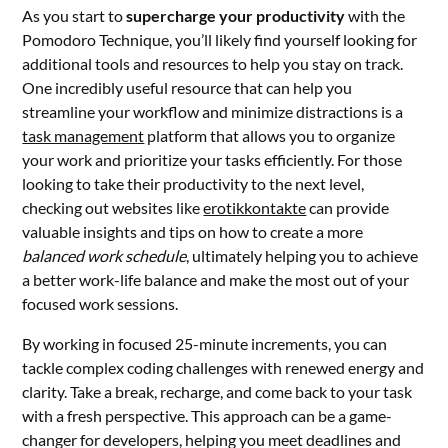
As you start to
supercharge your productivity
with the
Pomodoro Technique, you’ll likely find yourself looking for
additional tools and resources to help you stay on track.
One incredibly useful resource that can help you
streamline your workflow and minimize distractions is a
task management
platform that allows you to organize
your work and prioritize your tasks efficiently. For those
looking to take their productivity to the next level,
checking out websites like
erotikkontakte
can provide
valuable insights and tips on how to create a more
balanced work schedule
, ultimately helping you to achieve
a better work-life balance and make the most out of your
focused work sessions.
By working in focused 25-minute increments, you can
tackle complex coding challenges with renewed energy and
clarity. Take a break, recharge, and come back to your task
with a fresh perspective. This approach can be a game-
changer for developers, helping you meet deadlines and