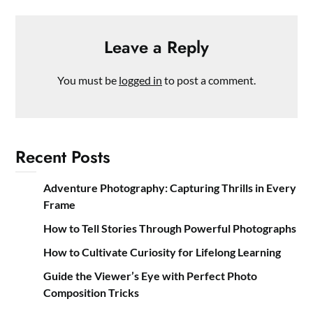
Leave a Reply
You must be
logged in
to post a comment.
Recent Posts
Adventure Photography: Capturing Thrills in Every
Frame
How to Tell Stories Through Powerful Photographs
How to Cultivate Curiosity for Lifelong Learning
Guide the Viewer’s Eye with Perfect Photo
Composition Tricks