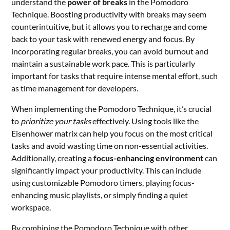
understand the
power of breaks
in the Pomodoro
Technique. Boosting productivity with breaks may seem
counterintuitive, but it allows you to recharge and come
back to your task with renewed energy and focus. By
incorporating regular breaks, you can avoid burnout and
maintain a sustainable work pace. This is particularly
important for tasks that require intense mental effort, such
as time management for developers.
When implementing the Pomodoro Technique, it’s crucial
to
prioritize your tasks
effectively. Using tools like the
Eisenhower matrix can help you focus on the most critical
tasks and avoid wasting time on non-essential activities.
Additionally, creating a
focus-enhancing environment
can
significantly impact your productivity. This can include
using customizable Pomodoro timers, playing focus-
enhancing music playlists, or simply finding a quiet
workspace.
By combining the Pomodoro Technique with other