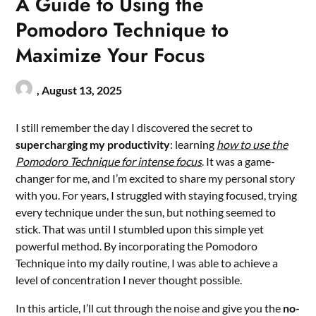
A Guide to Using the
Pomodoro Technique to
Maximize Your Focus
,
August 13, 2025
I still remember the day I discovered the secret to
supercharging my productivity
: learning
how to use the
Pomodoro Technique for intense focus
. It was a game-
changer for me, and I’m excited to share my personal story
with you. For years, I struggled with staying focused, trying
every technique under the sun, but nothing seemed to
stick. That was until I stumbled upon this simple yet
powerful method. By incorporating the Pomodoro
Technique into my daily routine, I was able to achieve a
level of concentration I never thought possible.
In this article, I’ll cut through the noise and give you the
no-