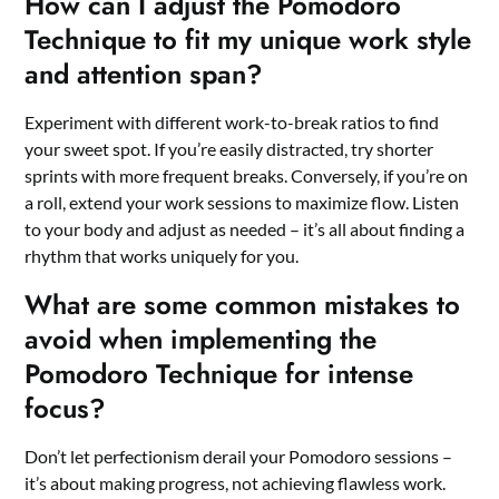
How can I adjust the Pomodoro
Technique to fit my unique work style
and attention span?
Experiment with different work-to-break ratios to find
your sweet spot. If you’re easily distracted, try shorter
sprints with more frequent breaks. Conversely, if you’re on
a roll, extend your work sessions to maximize flow. Listen
to your body and adjust as needed – it’s all about finding a
rhythm that works uniquely for you.
What are some common mistakes to
avoid when implementing the
Pomodoro Technique for intense
focus?
Don’t let perfectionism derail your Pomodoro sessions –
it’s about making progress, not achieving flawless work.