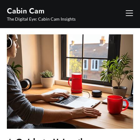
Skip
Cabin Cam
to
content
The Digital Eye: Cabin Cam Insights