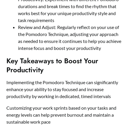
durations and break times to find the rhythm that
works best for your unique productivity style and
task requirements
Review and Adjust: Regularly reflect on your use of
the Pomodoro Technique, adjusting your approach
as needed to ensure it continues to help you achieve
intense focus and boost your productivity
Key Takeaways to Boost Your
Productivity
Implementing the Pomodoro Technique can significantly
enhance your ability to stay focused and increase
productivity by working in dedicated, timed intervals
Customizing your work sprints based on your tasks and
energy levels can help prevent burnout and maintain a
sustainable work pace