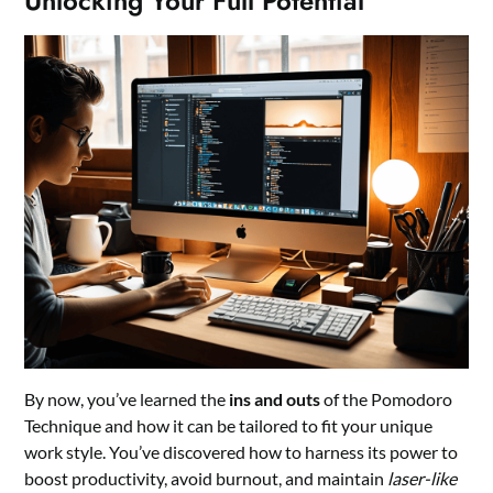
Unlocking Your Full Potential
By now, you’ve learned the
ins and outs
of the Pomodoro
Technique and how it can be tailored to fit your unique
work style. You’ve discovered how to harness its power to
boost productivity, avoid burnout, and maintain
laser-like