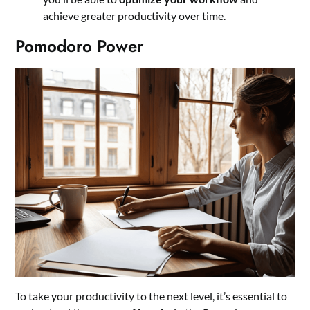
achieve greater productivity over time.
Pomodoro Power
To take your productivity to the next level, it’s essential to