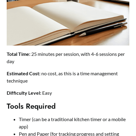
Total Time:
25 minutes per session, with 4-6 sessions per
day
Estimated Cost:
no cost, as this is a time management
technique
Difficulty Level:
Easy
Tools Required
Timer (can be a traditional kitchen timer or a mobile
app)
Pen and Paper (for tracking progress and setting