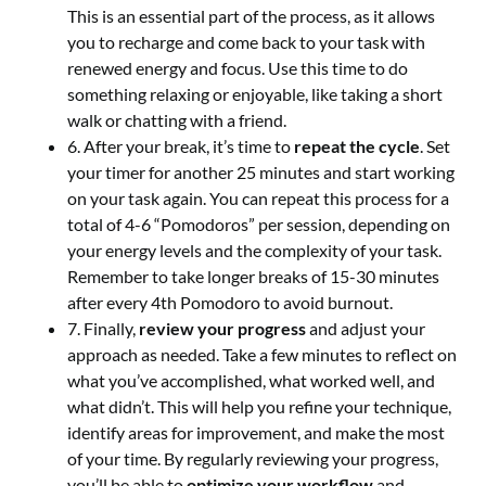
This is an essential part of the process, as it allows
you to recharge and come back to your task with
renewed energy and focus. Use this time to do
something relaxing or enjoyable, like taking a short
walk or chatting with a friend.
6. After your break, it’s time to
repeat the cycle
. Set
your timer for another 25 minutes and start working
on your task again. You can repeat this process for a
total of 4-6 “Pomodoros” per session, depending on
your energy levels and the complexity of your task.
Remember to take longer breaks of 15-30 minutes
after every 4th Pomodoro to avoid burnout.
7. Finally,
review your progress
and adjust your
approach as needed. Take a few minutes to reflect on
what you’ve accomplished, what worked well, and
what didn’t. This will help you refine your technique,
identify areas for improvement, and make the most
of your time. By regularly reviewing your progress,
you’ll be able to
optimize your workflow
and