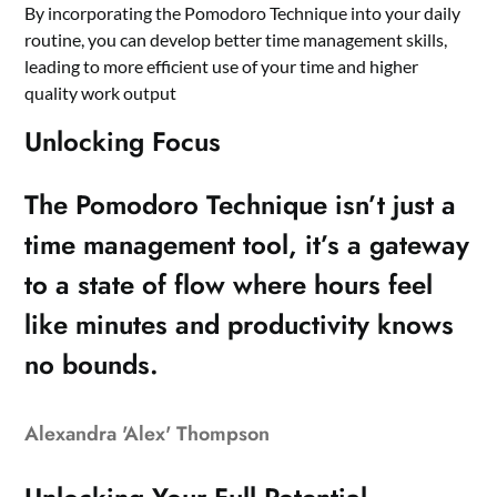
By incorporating the Pomodoro Technique into your daily
routine, you can develop better time management skills,
leading to more efficient use of your time and higher
quality work output
Unlocking Focus
The Pomodoro Technique isn’t just a
time management tool, it’s a gateway
to a state of flow where hours feel
like minutes and productivity knows
no bounds.
Alexandra 'Alex' Thompson