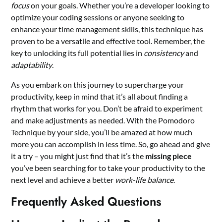
focus
on your goals. Whether you’re a developer looking to
optimize your coding sessions or anyone seeking to
enhance your time management skills, this technique has
proven to be a versatile and effective tool. Remember, the
key to unlocking its full potential lies in
consistency
and
adaptability
.
As you embark on this journey to supercharge your
productivity, keep in mind that it’s all about finding a
rhythm that works for you. Don’t be afraid to experiment
and make adjustments as needed. With the Pomodoro
Technique by your side, you’ll be amazed at how much
more you can accomplish in less time. So, go ahead and give
it a try – you might just find that it’s the
missing piece
you’ve been searching for to take your productivity to the
next level and achieve a better
work-life balance
.
Frequently Asked Questions