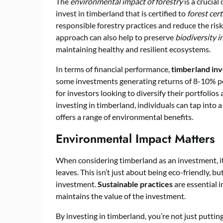
The
environmental impact of forestry
is a crucial
invest in timberland that is certified to
forest cer
responsible forestry practices and reduce the ri
approach can also help to preserve
biodiversity 
maintaining healthy and resilient ecosystems.
In terms of financial performance,
timberland in
some investments generating returns of 8-10% p
for investors looking to diversify their portfolio
investing in timberland, individuals can tap into a
offers a range of environmental benefits.
Environmental Impact Matters
When considering timberland as an investment, it’
leaves. This isn’t just about being eco-friendly, b
investment.
Sustainable practices
are essential i
maintains the value of the investment.
By investing in timberland, you’re not just puttin