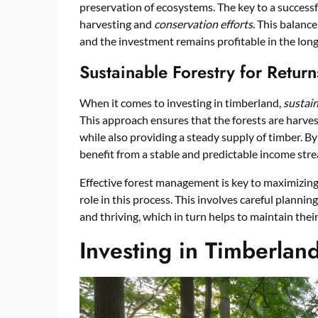
preservation of ecosystems. The key to a success
harvesting and
conservation efforts
. This balanc
and the investment remains profitable in the long
Sustainable Forestry for Return
When it comes to investing in timberland,
sustain
This approach ensures that the forests are harvest
while also providing a steady supply of timber. By
benefit from a stable and predictable income str
Effective forest management is key to maximizing
role in this process. This involves careful planni
and thriving, which in turn helps to maintain their
Investing in Timberlan