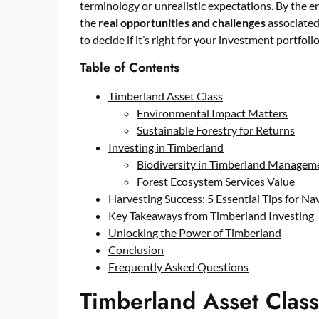
terminology or unrealistic expectations. By the en
the
real opportunities and challenges
associated
to decide if it’s right for your investment portfolio
Table of Contents
Timberland Asset Class
Environmental Impact Matters
Sustainable Forestry for Returns
Investing in Timberland
Biodiversity in Timberland Managem
Forest Ecosystem Services Value
Harvesting Success: 5 Essential Tips for Na
Key Takeaways from Timberland Investing
Unlocking the Power of Timberland
Conclusion
Frequently Asked Questions
Timberland Asset Class