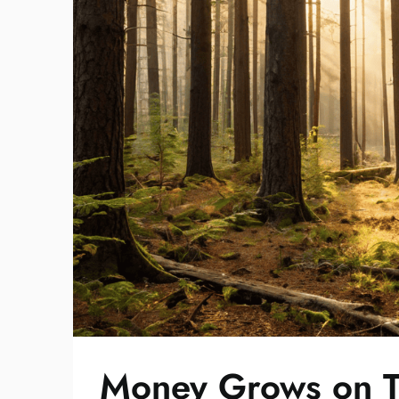
Money Grows on T