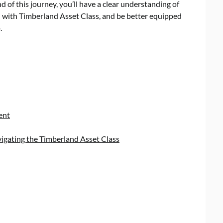
d of this journey, you’ll have a clear understanding of
 with Timberland Asset Class, and be better equipped
.
ent
vigating the Timberland Asset Class