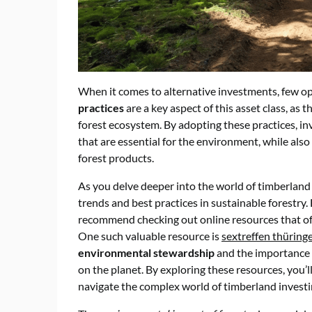
When it comes to alternative investments, few op
practices
are a key aspect of this asset class, as
forest ecosystem. By adopting these practices, i
that are essential for the environment, while als
forest products.
As you delve deeper into the world of timberland i
trends and best practices in sustainable forestry.
recommend checking out online resources that of
One such valuable resource is
sextreffen thüring
environmental stewardship
and the importance 
on the planet. By exploring these resources, you’
navigate the complex world of timberland investi