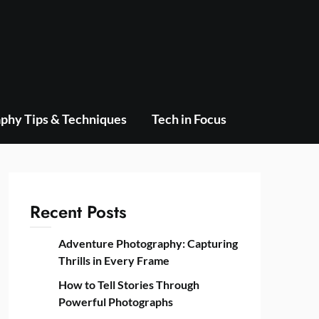
phy Tips & Techniques
Tech in Focus
Recent Posts
Adventure Photography: Capturing
Thrills in Every Frame
How to Tell Stories Through
Powerful Photographs