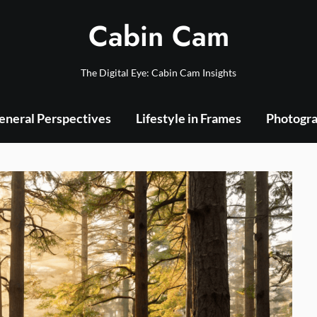
Cabin Cam
The Digital Eye: Cabin Cam Insights
eneral Perspectives
Lifestyle in Frames
Photogra