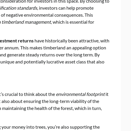
 consideration for investors in this space. By choosing to
tification standards
, investors can help promote
sk of negative environmental consequences. This
in timberland management
, which is essential for
vestment returns
have historically been attractive, with
er annum. This makes timberland an appealing option
s and generate steady returns over the long term. By
 unique and potentially lucrative asset class that also
s crucial to think about the
environmental footprint
it
ut also about ensuring the long-term viability of the
n maintaining the health of the forest, which in turn,
g your money into trees, you’re also supporting the