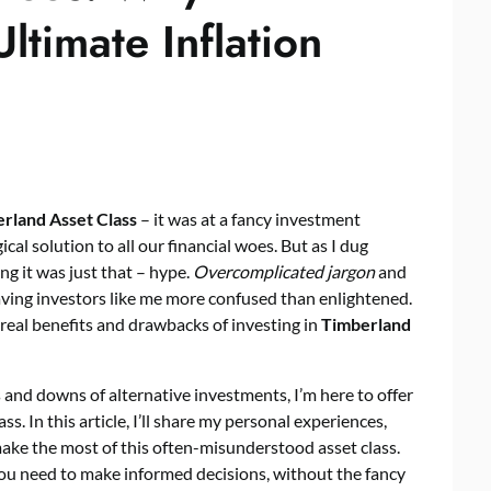
ltimate Inflation
rland Asset Class
– it was at a fancy investment
al solution to all our financial woes. But as I dug
ng it was just that – hype.
Overcomplicated jargon
and
ving investors like me more confused than enlightened.
 real benefits and drawbacks of investing in
Timberland
and downs of alternative investments, I’m here to offer
s. In this article, I’ll share my personal experiences,
ke the most of this often-misunderstood asset class.
u need to make informed decisions, without the fancy