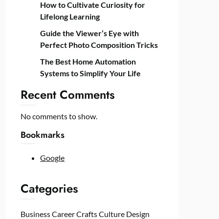
How to Cultivate Curiosity for
Lifelong Learning
Guide the Viewer’s Eye with
Perfect Photo Composition Tricks
The Best Home Automation
Systems to Simplify Your Life
Recent Comments
No comments to show.
Bookmarks
Google
Categories
Business
Career
Crafts
Culture
Design