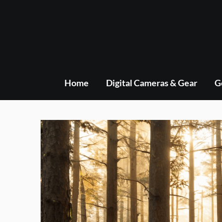
Skip
to
content
Home
Digital Cameras & Gear
G