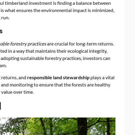
ful timberland investment is finding a balance between
e is what ensures the environmental impact is minimized,
 run.
s
able forestry practices
are crucial for long-term returns.
ed in a way that maintains their ecological integrity,
 adopting sustainable forestry practices, investors can
eam.
 returns, and
responsible land stewardship
plays a vital
ng and monitoring to ensure that the forests are healthy
 value over time.
d