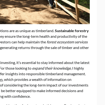
tions are as unique as timberland.
Sustainable forestry
 they ensure the long-term health and productivity of the
nvestors can help maintain the
forest ecosystem services
o generating returns through the sale of timber and other
nvesting, it’s essential to stay informed about the latest
 For those looking to
expand their knowledge
, I highly
fer insights into responsible timberland management.
en
, which provides a wealth of information on
of considering the long-term impact of our investments
ll be better equipped to make informed decisions and
ng with confidence.