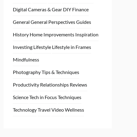
Digital Cameras & Gear
DIY
Finance
General
General Perspectives
Guides
History
Home
Improvements
Inspiration
Investing
Lifestyle
Lifestyle in Frames
Mindfulness
Photography Tips & Techniques
Productivity
Relationships
Reviews
Science
Tech in Focus
Techniques
Technology
Travel
Video
Wellness