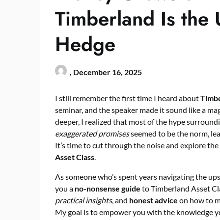
Timberland Is the U
Hedge
,
December 16, 2025
I still remember the first time I heard about
Timbe
seminar, and the speaker made it sound like a magic
deeper, I realized that most of the hype surroundi
exaggerated promises
seemed to be the norm, lea
It’s time to cut through the noise and explore the
Asset Class
.
As someone who’s spent years navigating the ups 
you a
no-nonsense guide
to Timberland Asset Clas
practical insights
, and
honest advice
on how to ma
My goal is to empower you with the knowledge yo