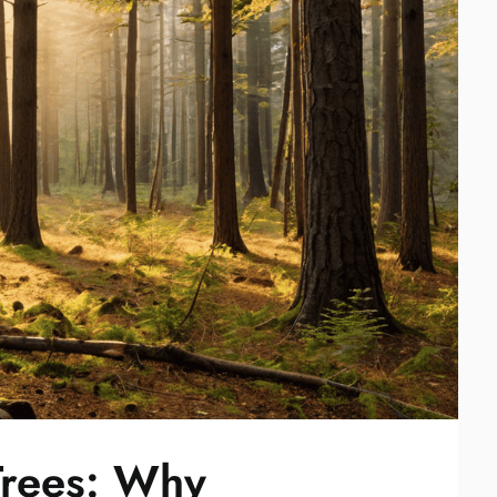
rees: Why