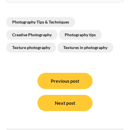
Photography Tips & Techniques
Creative Photography
Photography tips
Texture photography
Textures in photography
Post
navigation
Previous post
Next post