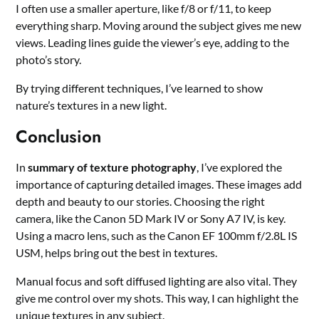
I often use a smaller aperture, like f/8 or f/11, to keep
everything sharp. Moving around the subject gives me new
views. Leading lines guide the viewer’s eye, adding to the
photo’s story.
By trying different techniques, I’ve learned to show
nature’s textures in a new light.
Conclusion
In
summary of texture photography
, I’ve explored the
importance of capturing detailed images. These images add
depth and beauty to our stories. Choosing the right
camera, like the Canon 5D Mark IV or Sony A7 IV, is key.
Using a macro lens, such as the Canon EF 100mm f/2.8L IS
USM, helps bring out the best in textures.
Manual focus and soft diffused lighting are also vital. They
give me control over my shots. This way, I can highlight the
unique textures in any subject.