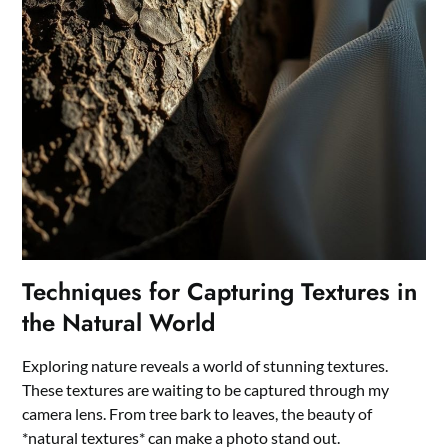
Techniques for Capturing Textures in
the Natural World
Exploring nature reveals a world of stunning textures.
These textures are waiting to be captured through my
camera lens. From tree bark to leaves, the beauty of
*natural textures* can make a photo stand out.