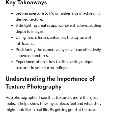
Key Takeaways
Setting aperture to f/6 or higher aids in achieving
desired texture.
Side lighting creates appropriate shadows, adding
depth to images.
Using macro lenses enhances the capture of
intricacies.
Positioning the camera at eye level can effectively
showcase textures.
Experimentation is key to discovering unique
textures in your surroundings.
Understanding the Importance of
Texture Photography
As a photographer, I see that texture is more than just
looks. It helps show how my subjects feel and what they
might look like in real life. By getting good at texture, I