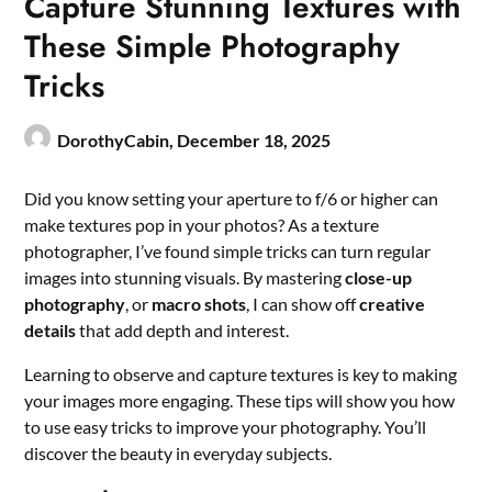
Capture Stunning Textures with
These Simple Photography
Tricks
DorothyCabin,
December 18, 2025
Did you know setting your aperture to f/6 or higher can
make textures pop in your photos? As a texture
photographer, I’ve found simple tricks can turn regular
images into stunning visuals. By mastering
close-up
photography
, or
macro shots
, I can show off
creative
details
that add depth and interest.
Learning to observe and capture textures is key to making
your images more engaging. These tips will show you how
to use easy tricks to improve your photography. You’ll
discover the beauty in everyday subjects.