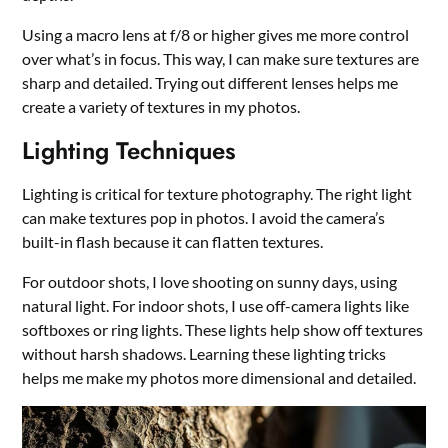
Using a macro lens at f/8 or higher gives me more control
over what’s in focus. This way, I can make sure textures are
sharp and detailed. Trying out different lenses helps me
create a variety of textures in my photos.
Lighting Techniques
Lighting is critical for texture photography. The right light
can make textures pop in photos. I avoid the camera’s
built-in flash because it can flatten textures.
For outdoor shots, I love shooting on sunny days, using
natural light. For indoor shots, I use off-camera lights like
softboxes or ring lights. These lights help show off textures
without harsh shadows. Learning these lighting tricks
helps me make my photos more dimensional and detailed.