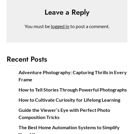
Leave a Reply
You must be
logged in
to post a comment.
Recent Posts
Adventure Photography: Capturing Thrills in Every
Frame
How to Tell Stories Through Powerful Photographs
How to Cultivate Curiosity for Lifelong Learning
Guide the Viewer’s Eye with Perfect Photo
Composition Tricks
The Best Home Automation Systems to Simplify