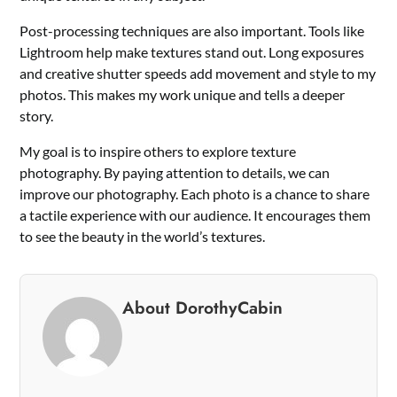
Post-processing techniques are also important. Tools like
Lightroom help make textures stand out. Long exposures
and creative shutter speeds add movement and style to my
photos. This makes my work unique and tells a deeper
story.
My goal is to inspire others to explore texture
photography. By paying attention to details, we can
improve our photography. Each photo is a chance to share
a tactile experience with our audience. It encourages them
to see the beauty in the world’s textures.
About DorothyCabin