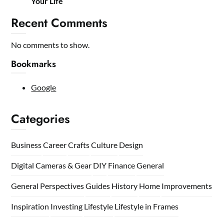
Your Life
Recent Comments
No comments to show.
Bookmarks
Google
Categories
Business
Career
Crafts
Culture
Design
Digital Cameras & Gear
DIY
Finance
General
General Perspectives
Guides
History
Home
Improvements
Inspiration
Investing
Lifestyle
Lifestyle in Frames