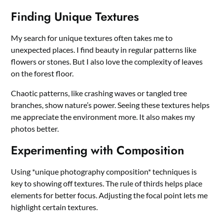
Finding Unique Textures
My search for unique textures often takes me to
unexpected places. I find beauty in regular patterns like
flowers or stones. But I also love the complexity of leaves
on the forest floor.
Chaotic patterns, like crashing waves or tangled tree
branches, show nature’s power. Seeing these textures helps
me appreciate the environment more. It also makes my
photos better.
Experimenting with Composition
Using *unique photography composition* techniques is
key to showing off textures. The rule of thirds helps place
elements for better focus. Adjusting the focal point lets me
highlight certain textures.