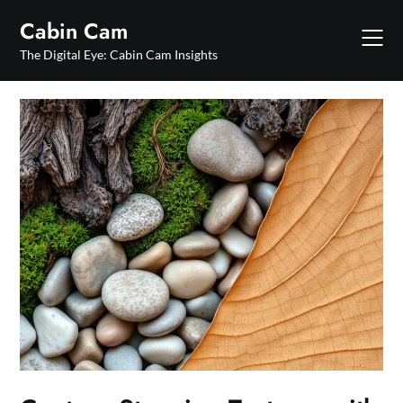
Skip
Cabin Cam
to
content
The Digital Eye: Cabin Cam Insights