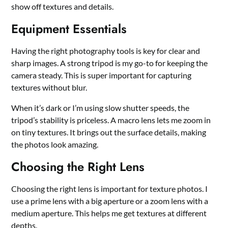
show off textures and details.
Equipment Essentials
Having the right photography tools is key for clear and
sharp images. A strong tripod is my go-to for keeping the
camera steady. This is super important for capturing
textures without blur.
When it’s dark or I’m using slow shutter speeds, the
tripod’s stability is priceless. A macro lens lets me zoom in
on tiny textures. It brings out the surface details, making
the photos look amazing.
Choosing the Right Lens
Choosing the right lens is important for texture photos. I
use a prime lens with a big aperture or a zoom lens with a
medium aperture. This helps me get textures at different
depths.