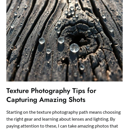
Texture Photography Tips for
Capturing Amazing Shots
Starting on the texture photography path means choosing
the right gear and learning about lenses and lighting. By
paying attention to these, I can take amazing photos that