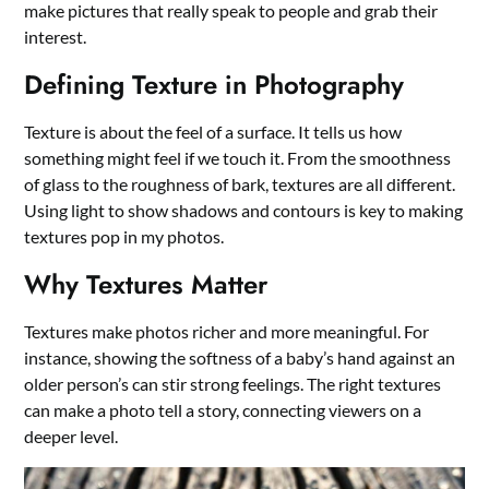
make pictures that really speak to people and grab their
interest.
Defining Texture in Photography
Texture is about the feel of a surface. It tells us how
something might feel if we touch it. From the smoothness
of glass to the roughness of bark, textures are all different.
Using light to show shadows and contours is key to making
textures pop in my photos.
Why Textures Matter
Textures make photos richer and more meaningful. For
instance, showing the softness of a baby’s hand against an
older person’s can stir strong feelings. The right textures
can make a photo tell a story, connecting viewers on a
deeper level.