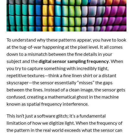
To understand why these patterns appear, you have to look
at the tug-of-war happening at the pixel level. It all comes
down to a mismatch between the fine details in your
subject and the
digital sensor sampling frequency
. When
you try to capture something with incredibly tight,
repetitive textures—think a fine linen shirt or a distant
skyscraper—the sensor essentially “misses” the gaps
between the lines. Instead of a clean image, the sensor gets
confused, creating a mathematical ghost in the machine
known as spatial frequency interference.
This isn’t just a software glitch; it’s a fundamental
limitation of how we digitize light. When the frequency of
the pattern in the real world exceeds what the sensor can