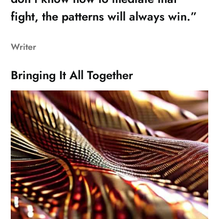
fight, the patterns will always win.”
Writer
Bringing It All Together