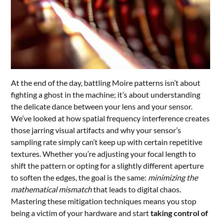
At the end of the day, battling Moire patterns isn’t about
fighting a ghost in the machine; it’s about understanding
the delicate dance between your lens and your sensor.
We’ve looked at how spatial frequency interference creates
those jarring visual artifacts and why your sensor’s
sampling rate simply can’t keep up with certain repetitive
textures. Whether you’re adjusting your focal length to
shift the pattern or opting for a slightly different aperture
to soften the edges, the goal is the same:
minimizing the
mathematical mismatch
that leads to digital chaos.
Mastering these mitigation techniques means you stop
being a victim of your hardware and start
taking control of