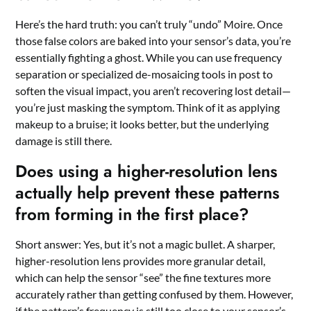
Here’s the hard truth: you can’t truly “undo” Moire. Once
those false colors are baked into your sensor’s data, you’re
essentially fighting a ghost. While you can use frequency
separation or specialized de-mosaicing tools in post to
soften the visual impact, you aren’t recovering lost detail—
you’re just masking the symptom. Think of it as applying
makeup to a bruise; it looks better, but the underlying
damage is still there.
Does using a higher-resolution lens
actually help prevent these patterns
from forming in the first place?
Short answer: Yes, but it’s not a magic bullet. A sharper,
higher-resolution lens provides more granular detail,
which can help the sensor “see” the fine textures more
accurately rather than getting confused by them. However,
if the pattern’s frequency is still too close to your sensor’s