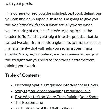
with your pixels.
I’m not here to feed you the polished, textbook definitions
you can find on Wikipedia. Instead, I’m going to give you
the
unfiltered truth
about what actually works when
you’re staring at a ruined file. We’re going to skip the
academic fluff and dive straight into the practical, battle-
tested tweaks—from subtle angle shifts to smarter sensor
management—that will help you
reclaim your image
quality
. No hype, no useless gear recommendations, just
the straight talk you need to stop these patterns from
ruining your work.
Table of Contents
Decoding Spatial Frequency Interference in Pixels
Why Digital Sensor Sampling Frequency Fails
Five Ways to Stop Moire From Ruining Your Shots
The Bottom Line
## The Reality of the Digital Ghost