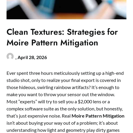
Clean Textures: Strategies for
Moire Pattern Mitigation
,
April 28, 2026
Ever spent three hours meticulously setting up a high-end
studio shot, only to realize your final export is covered in
those hideous, swirling rainbow artifacts? It’s enough to
make you want to throw your sensor out the window.
Most “experts” will try to sell you a $2,000 lens or a
complex software suite as the only solution, but honestly,
that’s just expensive noise. Real
Moire Pattern Mitigation
isn’t about buying your way out of a problem; it’s about
understanding how light and geometry play dirty games