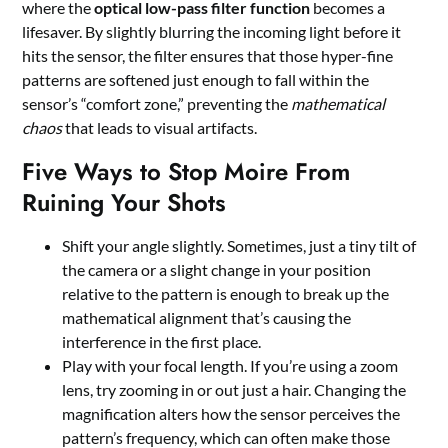
where the
optical low-pass filter function
becomes a
lifesaver. By slightly blurring the incoming light before it
hits the sensor, the filter ensures that those hyper-fine
patterns are softened just enough to fall within the
sensor’s “comfort zone,” preventing the
mathematical
chaos
that leads to visual artifacts.
Five Ways to Stop Moire From
Ruining Your Shots
Shift your angle slightly. Sometimes, just a tiny tilt of
the camera or a slight change in your position
relative to the pattern is enough to break up the
mathematical alignment that’s causing the
interference in the first place.
Play with your focal length. If you’re using a zoom
lens, try zooming in or out just a hair. Changing the
magnification alters how the sensor perceives the
pattern’s frequency, which can often make those