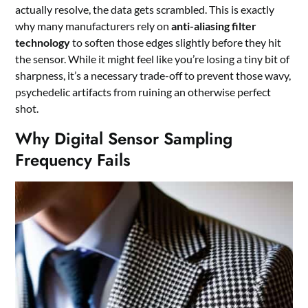
actually resolve, the data gets scrambled. This is exactly
why many manufacturers rely on
anti-aliasing filter
technology
to soften those edges slightly before they hit
the sensor. While it might feel like you’re losing a tiny bit of
sharpness, it’s a necessary trade-off to prevent those wavy,
psychedelic artifacts from ruining an otherwise perfect
shot.
Why Digital Sensor Sampling
Frequency Fails