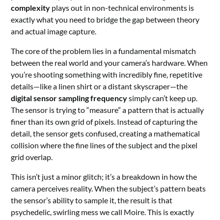
complexity
plays out in non-technical environments is
exactly what you need to bridge the gap between theory
and actual image capture.
The core of the problem lies in a fundamental mismatch
between the real world and your camera’s hardware. When
you’re shooting something with incredibly fine, repetitive
details—like a linen shirt or a distant skyscraper—the
digital sensor sampling frequency
simply can’t keep up.
The sensor is trying to “measure” a pattern that is actually
finer than its own grid of pixels. Instead of capturing the
detail, the sensor gets confused, creating a mathematical
collision where the fine lines of the subject and the pixel
grid overlap.
This isn’t just a minor glitch; it’s a breakdown in how the
camera perceives reality. When the subject’s pattern beats
the sensor’s ability to sample it, the result is that
psychedelic, swirling mess we call Moire. This is exactly