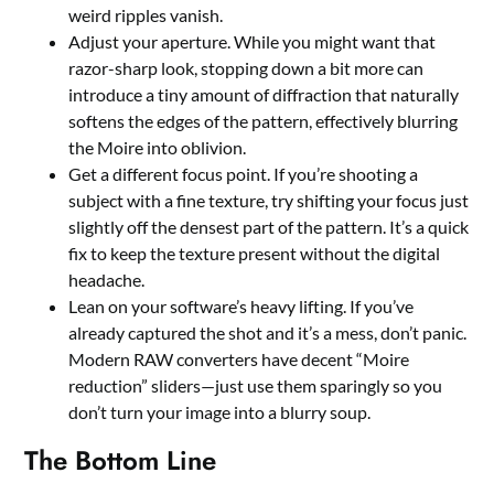
weird ripples vanish.
Adjust your aperture. While you might want that
razor-sharp look, stopping down a bit more can
introduce a tiny amount of diffraction that naturally
softens the edges of the pattern, effectively blurring
the Moire into oblivion.
Get a different focus point. If you’re shooting a
subject with a fine texture, try shifting your focus just
slightly off the densest part of the pattern. It’s a quick
fix to keep the texture present without the digital
headache.
Lean on your software’s heavy lifting. If you’ve
already captured the shot and it’s a mess, don’t panic.
Modern RAW converters have decent “Moire
reduction” sliders—just use them sparingly so you
don’t turn your image into a blurry soup.
The Bottom Line