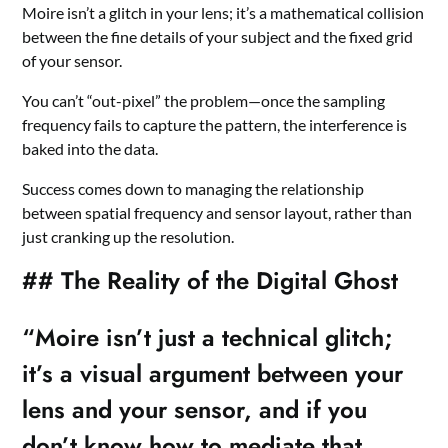
Moire isn’t a glitch in your lens; it’s a mathematical collision
between the fine details of your subject and the fixed grid
of your sensor.
You can’t “out-pixel” the problem—once the sampling
frequency fails to capture the pattern, the interference is
baked into the data.
Success comes down to managing the relationship
between spatial frequency and sensor layout, rather than
just cranking up the resolution.
## The Reality of the Digital Ghost
“Moire isn’t just a technical glitch;
it’s a visual argument between your
lens and your sensor, and if you
don’t know how to mediate that