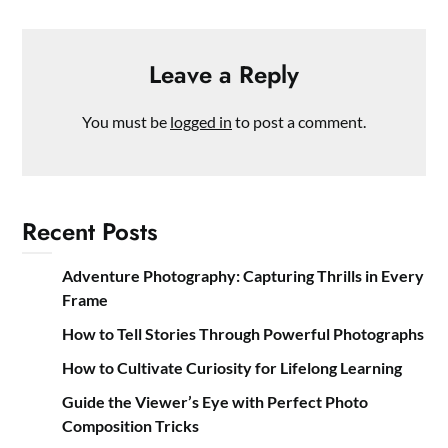
Leave a Reply
You must be
logged in
to post a comment.
Recent Posts
Adventure Photography: Capturing Thrills in Every
Frame
How to Tell Stories Through Powerful Photographs
How to Cultivate Curiosity for Lifelong Learning
Guide the Viewer’s Eye with Perfect Photo
Composition Tricks