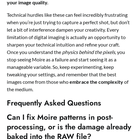
your image quality.
Technical hurdles like these can feel incredibly frustrating
when you’re just trying to capture a perfect shot, but don’t
let a bit of interference dampen your creativity. Every
limitation of digital imaging is actually an opportunity to
sharpen your technical intuition and refine your craft.
Once you understand the
physics behind the pixels
, you
stop seeing Moire as a failure and start seeing it as a
manageable variable. So, keep experimenting, keep
tweaking your settings, and remember that the best
images come from those who
embrace the complexity
of
the medium.
Frequently Asked Questions
Can I fix Moire patterns in post-
processing, or is the damage already
baked into the RAW file?