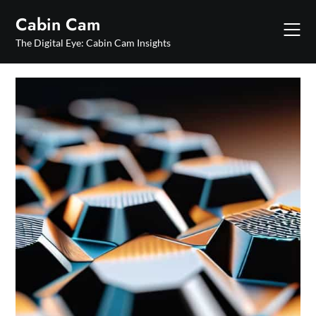
Skip
Cabin Cam
to
content
The Digital Eye: Cabin Cam Insights