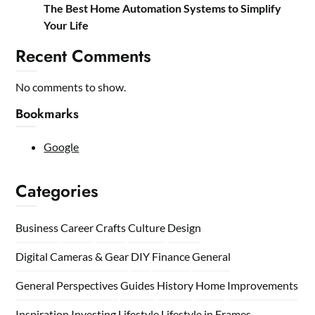
The Best Home Automation Systems to Simplify
Your Life
Recent Comments
No comments to show.
Bookmarks
Google
Categories
Business
Career
Crafts
Culture
Design
Digital Cameras & Gear
DIY
Finance
General
General Perspectives
Guides
History
Home
Improvements
Inspiration
Investing
Lifestyle
Lifestyle in Frames