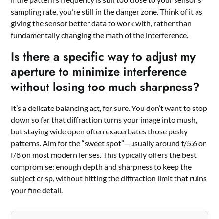
sampling rate, you’re still in the danger zone. Think of it as
giving the sensor better data to work with, rather than
fundamentally changing the math of the interference.
Is there a specific way to adjust my
aperture to minimize interference
without losing too much sharpness?
It’s a delicate balancing act, for sure. You don’t want to stop
down so far that diffraction turns your image into mush,
but staying wide open often exacerbates those pesky
patterns. Aim for the “sweet spot”—usually around f/5.6 or
f/8 on most modern lenses. This typically offers the best
compromise: enough depth and sharpness to keep the
subject crisp, without hitting the diffraction limit that ruins
your fine detail.