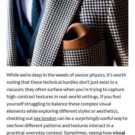
While we’re deep in the weeds of sensor physics, it’s worth
noting that these technical hurdles don’t just exist in a
vacuum; they often surface when you’re trying to capture
high-contrast textures in real-world settings. If you find
yourself struggling to balance these complex visual
elements while exploring different styles or aesthetics,
checking out
sex london
can be a
surprisingly useful way
to
see how different patterns and textures interact in a
practical, everyday context. Sometimes, seeing how
visual