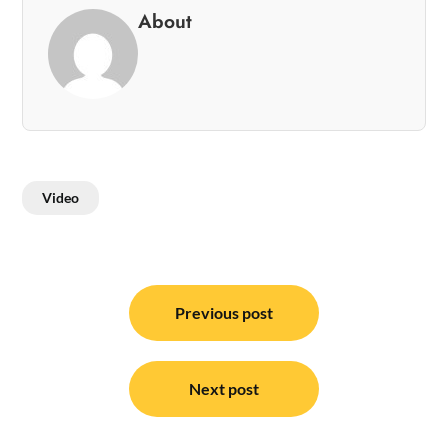
About
Video
Post
navigation
Previous post
Next post