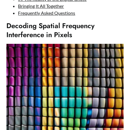
Bringing It All Together
Frequently Asked Questions
Decoding Spatial Frequency
Interference in Pixels