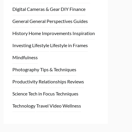
Digital Cameras & Gear
DIY
Finance
General
General Perspectives
Guides
History
Home
Improvements
Inspiration
Investing
Lifestyle
Lifestyle in Frames
Mindfulness
Photography Tips & Techniques
Productivity
Relationships
Reviews
Science
Tech in Focus
Techniques
Technology
Travel
Video
Wellness