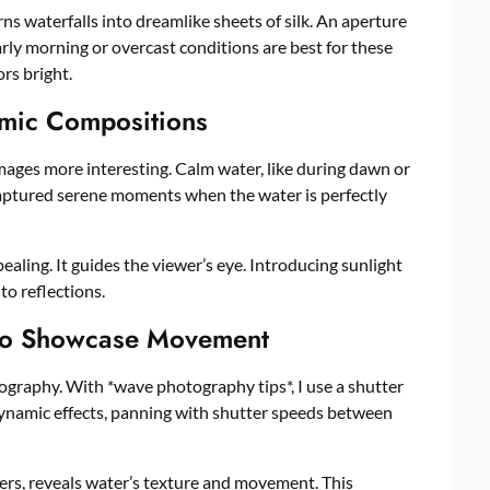
rns waterfalls into dreamlike sheets of silk. An aperture
rly morning or overcast conditions are best for these
rs bright.
amic Compositions
ages more interesting. Calm water, like during dawn or
e captured serene moments when the water is perfectly
ing. It guides the viewer’s eye. Introducing sunlight
to reflections.
to Showcase Movement
graphy. With *wave photography tips*, I use a shutter
dynamic effects, panning with shutter speeds between
ers, reveals water’s texture and movement. This