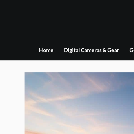
Skip
to
content
Home
Digital Cameras & Gear
G