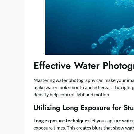
Effective Water Photo
Mastering water photography can make your imag
make water look smooth and ethereal. The right gea
density help control light and motion.
Utilizing Long Exposure for Stu
Long exposure techniques
let you capture water
exposure times. This creates blurs that show wate