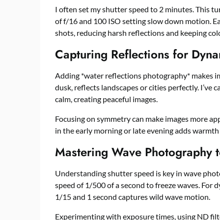
I often set my shutter speed to 2 minutes. This tu
of f/16 and 100 ISO setting slow down motion. Ea
shots, reducing harsh reflections and keeping colo
Capturing Reflections for Dyn
Adding *water reflections photography* makes im
dusk, reflects landscapes or cities perfectly. I’v
calm, creating peaceful images.
Focusing on symmetry can make images more appeal
in the early morning or late evening adds warmth 
Mastering Wave Photography 
Understanding shutter speed is key in wave photo
speed of 1/500 of a second to freeze waves. For 
1/15 and 1 second captures wild wave motion.
Experimenting with exposure times, using ND filt