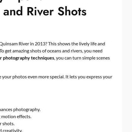
 and River Shots
Quinsam River in 2013? This shows the lively life and
To get amazing shots of oceans and rivers, you need
r photography techniques
, you can turn simple scenes
your photos even more special. It lets you express your
hances photography.
 motion effects.
r shots.
 creativity.