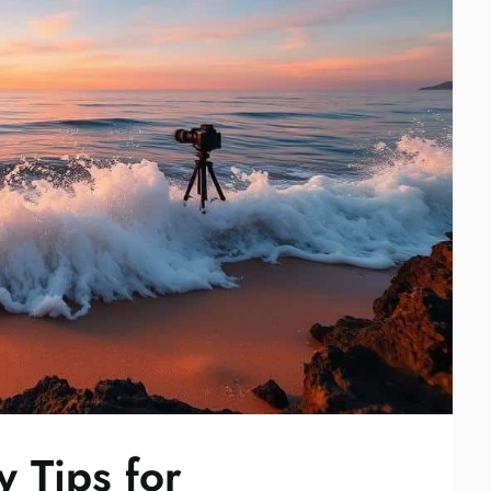
 Tips for