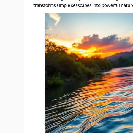
transforms simple seascapes into powerful natur