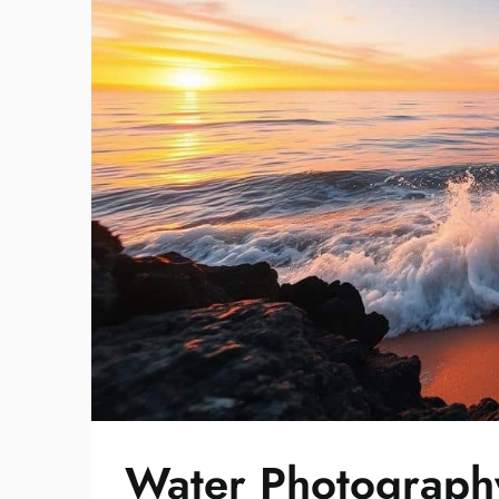
Water Photography