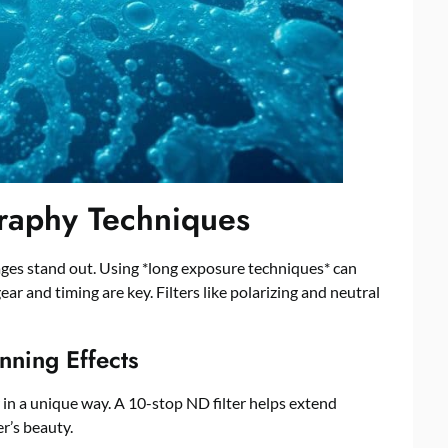
graphy Techniques
es stand out. Using *long exposure techniques* can
r and timing are key. Filters like polarizing and neutral
nning Effects
 in a unique way. A 10-stop ND filter helps extend
r’s beauty.