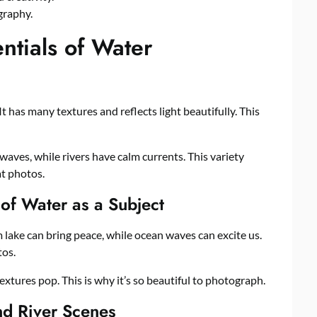
graphy.
ntials of Water
t has many textures and reflects light beautifully. This
waves, while rivers have calm currents. This variety
t photos.
 of Water as a Subject
 lake can bring peace, while ocean waves can excite us.
tos.
xtures pop. This is why it’s so beautiful to photograph.
nd River Scenes