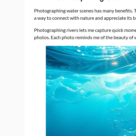
Photographing water scenes has many benefits. The
a way to connect with nature and appreciate its b
Photographing rivers lets me capture quick mome
photos. Each photo reminds me of the beauty of wat