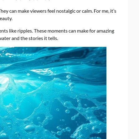
y can make viewers feel nostalgic or calm. For me, it’s
eauty.
nts like ripples. These moments can make for amazing
er and the stories it tells.