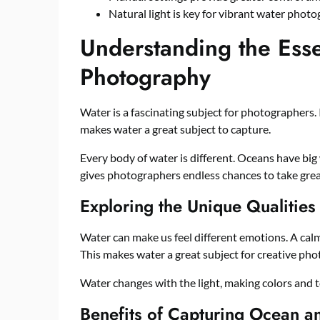
Natural light is key for vibrant water photo
Understanding the Esse
Photography
Water is a fascinating subject for photographers. I
makes water a great subject to capture.
Every body of water is different. Oceans have big 
gives photographers endless chances to take grea
Exploring the Unique Qualities
Water can make us feel different emotions. A calm
This makes water a great subject for creative pho
Water changes with the light, making colors and te
Benefits of Capturing Ocean a