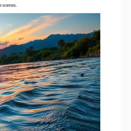
e scenes.