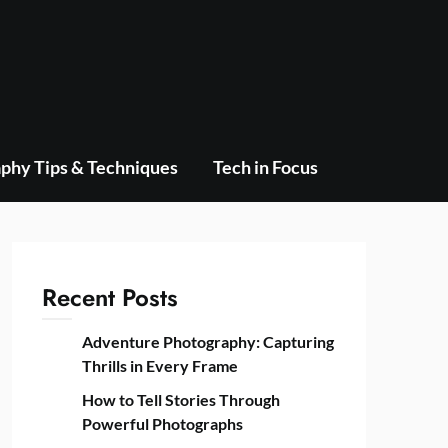
phy Tips & Techniques
Tech in Focus
Recent Posts
Adventure Photography: Capturing
Thrills in Every Frame
How to Tell Stories Through
Powerful Photographs