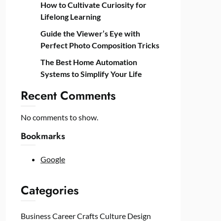
How to Cultivate Curiosity for
Lifelong Learning
Guide the Viewer’s Eye with
Perfect Photo Composition Tricks
The Best Home Automation
Systems to Simplify Your Life
Recent Comments
No comments to show.
Bookmarks
Google
Categories
Business
Career
Crafts
Culture
Design