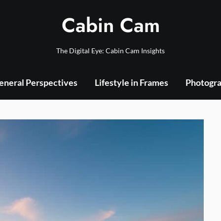
Cabin Cam
The Digital Eye: Cabin Cam Insights
eneral Perspectives
Lifestyle in Frames
Photogra