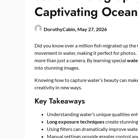
Captivating Ocean
DorothyCabin,
May 27, 2026
Did you know over a million fish migrated up the 
movement in water, making it perfect for photos. 
more than just a camera. By learning special
wate
into stunning images.
Knowing how to capture water’s beauty can make 
creativity in new ways.
Key Takeaways
Understanding water’s unique qualities en
Long exposure techniques
create stunning
Using filters can dramatically improve wate
Manual settings provide greater control and