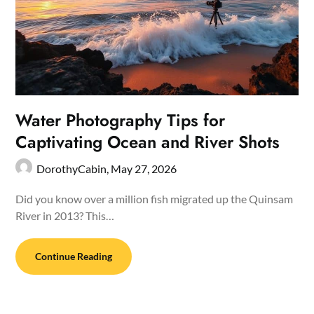
Water Photography Tips for
Captivating Ocean and River Shots
DorothyCabin,
May 27, 2026
Did you know over a million fish migrated up the Quinsam
River in 2013? This…
Continue Reading