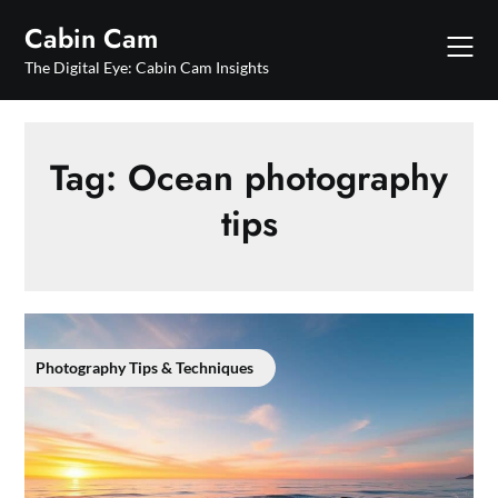
Skip
Cabin Cam
to
content
The Digital Eye: Cabin Cam Insights
Tag:
Ocean photography
tips
Photography Tips & Techniques