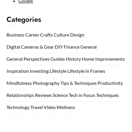
Google
Categories
Business
Career
Crafts
Culture
Design
Digital Cameras & Gear
DIY
Finance
General
General Perspectives
Guides
History
Home
Improvements
Inspiration
Investing
Lifestyle
Lifestyle in Frames
Mindfulness
Photography Tips & Techniques
Productivity
Relationships
Reviews
Science
Tech in Focus
Techniques
Technology
Travel
Video
Wellness