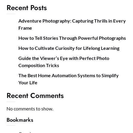
Recent Posts
Adventure Photography: Capturing Thrills in Every
Frame
How to Tell Stories Through Powerful Photographs
How to Cultivate Curiosity for Lifelong Learning
Guide the Viewer’s Eye with Perfect Photo
Composition Tricks
The Best Home Automation Systems to Simplify
Your Life
Recent Comments
No comments to show.
Bookmarks