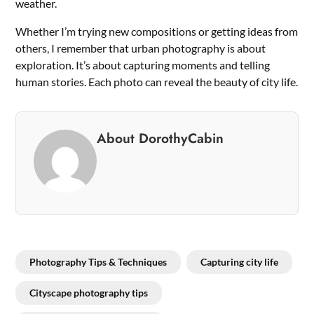
weather.
Whether I’m trying new compositions or getting ideas from
others, I remember that urban photography is about
exploration. It’s about capturing moments and telling
human stories. Each photo can reveal the beauty of city life.
About DorothyCabin
Photography Tips & Techniques
Capturing city life
Cityscape photography tips