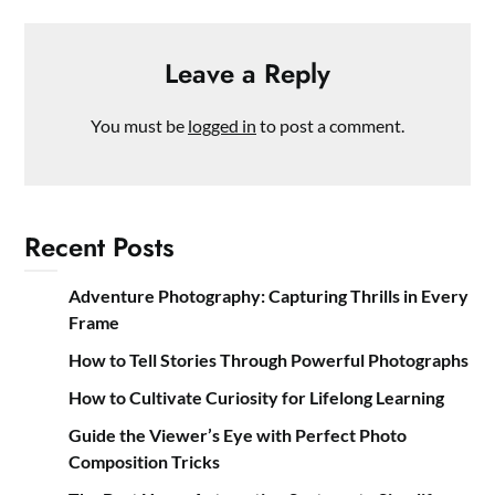
Leave a Reply
You must be
logged in
to post a comment.
Recent Posts
Adventure Photography: Capturing Thrills in Every
Frame
How to Tell Stories Through Powerful Photographs
How to Cultivate Curiosity for Lifelong Learning
Guide the Viewer’s Eye with Perfect Photo
Composition Tricks