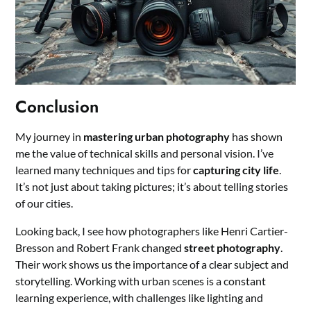
Conclusion
My journey in
mastering urban photography
has shown
me the value of technical skills and personal vision. I’ve
learned many techniques and tips for
capturing city life
.
It’s not just about taking pictures; it’s about telling stories
of our cities.
Looking back, I see how photographers like Henri Cartier-
Bresson and Robert Frank changed
street photography
.
Their work shows us the importance of a clear subject and
storytelling. Working with urban scenes is a constant
learning experience, with challenges like lighting and