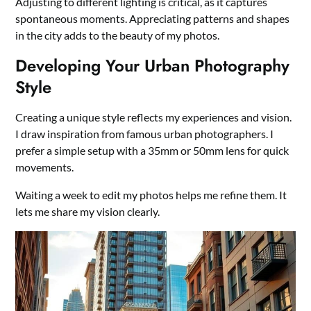
Adjusting to different lighting is critical, as it captures
spontaneous moments. Appreciating patterns and shapes
in the city adds to the beauty of my photos.
Developing Your Urban Photography
Style
Creating a unique style reflects my experiences and vision.
I draw inspiration from famous urban photographers. I
prefer a simple setup with a 35mm or 50mm lens for quick
movements.
Waiting a week to edit my photos helps me refine them. It
lets me share my vision clearly.