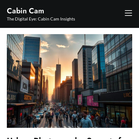
Skip
Cabin Cam
to
content
The Digital Eye: Cabin Cam Insights