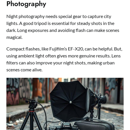
Photography
Night photography needs special gear to capture city
lights. A good tripod is essential for steady shots in the
dark. Long exposures and avoiding flash can make scenes
magical.
Compact flashes, like Fujifilm’s EF-X20, can be helpful. But,
using ambient light often gives more genuine results. Lens
filters can also improve your night shots, making urban
scenes come alive.