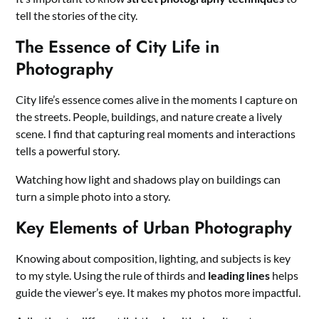
tell the stories of the city.
The Essence of City Life in
Photography
City life’s essence comes alive in the moments I capture on
the streets. People, buildings, and nature create a lively
scene. I find that capturing real moments and interactions
tells a powerful story.
Watching how light and shadows play on buildings can
turn a simple photo into a story.
Key Elements of Urban Photography
Knowing about composition, lighting, and subjects is key
to my style. Using the rule of thirds and
leading lines
helps
guide the viewer’s eye. It makes my photos more impactful.