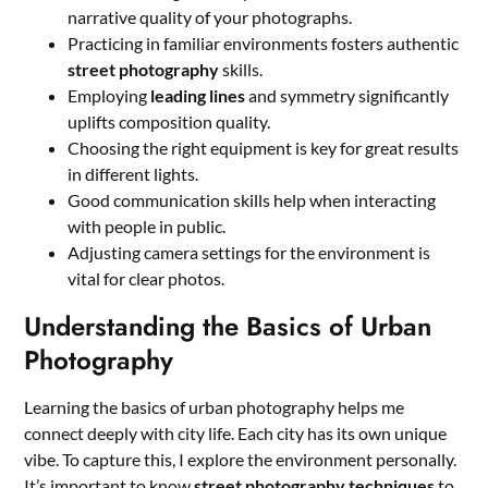
narrative quality of your photographs.
Practicing in familiar environments fosters authentic
street photography
skills.
Employing
leading lines
and symmetry significantly
uplifts composition quality.
Choosing the right equipment is key for great results
in different lights.
Good communication skills help when interacting
with people in public.
Adjusting camera settings for the environment is
vital for clear photos.
Understanding the Basics of Urban
Photography
Learning the basics of urban photography helps me
connect deeply with city life. Each city has its own unique
vibe. To capture this, I explore the environment personally.
It’s important to know
street photography techniques
to