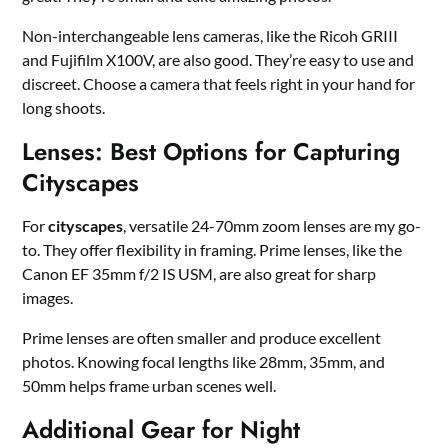
Non-interchangeable lens cameras, like the Ricoh GRIII
and Fujifilm X100V, are also good. They’re easy to use and
discreet. Choose a camera that feels right in your hand for
long shoots.
Lenses: Best Options for Capturing
Cityscapes
For
cityscapes
, versatile 24-70mm zoom lenses are my go-
to. They offer flexibility in framing. Prime lenses, like the
Canon EF 35mm f/2 IS USM, are also great for sharp
images.
Prime lenses are often smaller and produce excellent
photos. Knowing focal lengths like 28mm, 35mm, and
50mm helps frame urban scenes well.
Additional Gear for Night