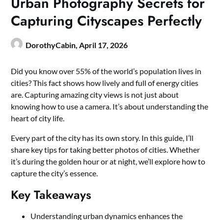
Urban Photography Secrets for
Capturing Cityscapes Perfectly
DorothyCabin,
April 17, 2026
Did you know over 55% of the world’s population lives in
cities? This fact shows how lively and full of energy cities
are. Capturing amazing city views is not just about
knowing how to use a camera. It’s about understanding the
heart of city life.
Every part of the city has its own story. In this guide, I’ll
share key tips for taking better photos of cities. Whether
it’s during the golden hour or at night, we’ll explore how to
capture the city’s essence.
Key Takeaways
Understanding urban dynamics enhances the