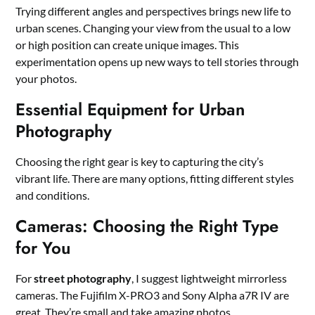
Trying different angles and perspectives brings new life to
urban scenes. Changing your view from the usual to a low
or high position can create unique images. This
experimentation opens up new ways to tell stories through
your photos.
Essential Equipment for Urban
Photography
Choosing the right gear is key to capturing the city’s
vibrant life. There are many options, fitting different styles
and conditions.
Cameras: Choosing the Right Type
for You
For
street photography
, I suggest lightweight mirrorless
cameras. The Fujifilm X-PRO3 and Sony Alpha a7R IV are
great. They’re small and take amazing photos.