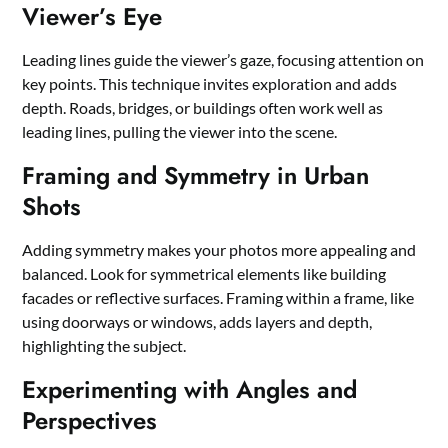
Viewer’s Eye
Leading lines guide the viewer’s gaze, focusing attention on
key points. This technique invites exploration and adds
depth. Roads, bridges, or buildings often work well as
leading lines, pulling the viewer into the scene.
Framing and Symmetry in Urban
Shots
Adding symmetry makes your photos more appealing and
balanced. Look for symmetrical elements like building
facades or reflective surfaces. Framing within a frame, like
using doorways or windows, adds layers and depth,
highlighting the subject.
Experimenting with Angles and
Perspectives