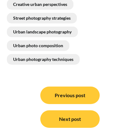
Creative urban perspectives
Street photography strategies
Urban landscape photography
Urban photo composition
Urban photography techniques
Post
navigation
Previous post
Next post