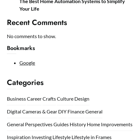
The Best Home Automation Systems to Simplify
Your Life
Recent Comments
No comments to show.
Bookmarks
Google
Categories
Business
Career
Crafts
Culture
Design
Digital Cameras & Gear
DIY
Finance
General
General Perspectives
Guides
History
Home
Improvements
Inspiration
Investing
Lifestyle
Lifestyle in Frames