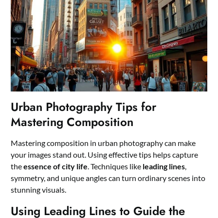
Urban Photography Tips for
Mastering Composition
Mastering composition in urban photography can make
your images stand out. Using effective tips helps capture
the
essence of city life
. Techniques like
leading lines
,
symmetry, and unique angles can turn ordinary scenes into
stunning visuals.
Using Leading Lines to Guide the