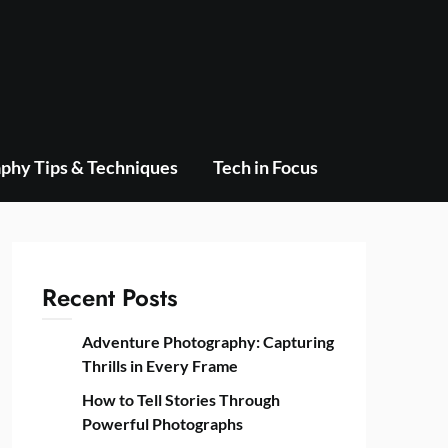
phy Tips & Techniques
Tech in Focus
Recent Posts
Adventure Photography: Capturing
Thrills in Every Frame
How to Tell Stories Through
Powerful Photographs