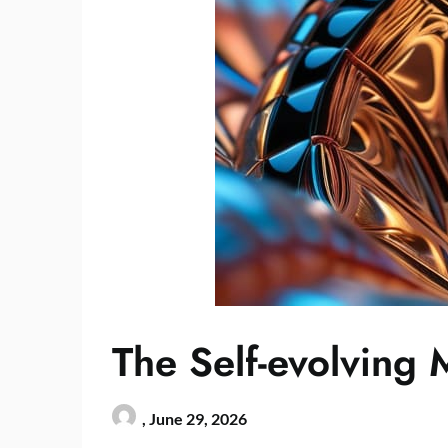
The Self-evolving 
,
June 29, 2026