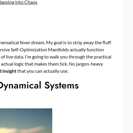
lapsing into Chaos
ematical fever dream. My goal is to strip away the fluff
sive Self-Optimization Manifolds actually function
of live data. I’m going to walk you through the practical
he actual logic that makes them tick. No jargon-heavy
 insight
that you can actually use.
Dynamical Systems