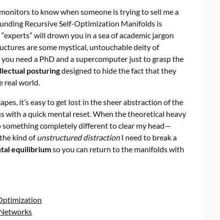
ng monitors to know when someone is trying to sell me a
rounding Recursive Self-Optimization Manifolds is
 “experts” will drown you in a sea of academic jargon
ructures are some mystical, untouchable deity of
ike you need a PhD and a supercomputer just to grasp the
llectual posturing
designed to hide the fact that they
 real world.
s, it’s easy to get lost in the sheer abstraction of the
cus with a quick mental reset. When the theoretical heavy
 to something completely different to clear my head—
 the kind of
unstructured distraction
I need to break a
tal equilibrium
so you can return to the manifolds with
Optimization
l Networks