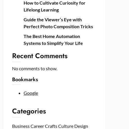
How to Cultivate Curiosity for
Lifelong Learning
Guide the Viewer’s Eye with
Perfect Photo Composition Tricks
The Best Home Automation
Systems to Simplify Your Life
Recent Comments
No comments to show.
Bookmarks
Google
Categories
Business
Career
Crafts
Culture
Design