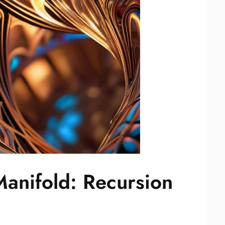
Manifold: Recursion