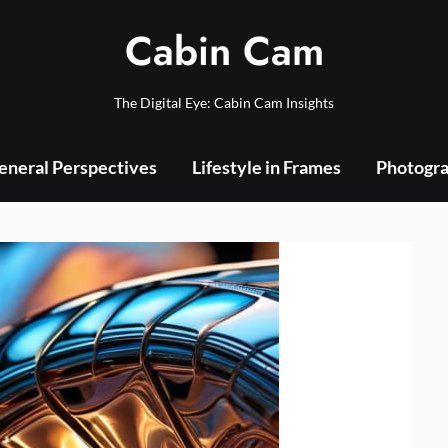
Cabin Cam
The Digital Eye: Cabin Cam Insights
eneral Perspectives
Lifestyle in Frames
Photogra