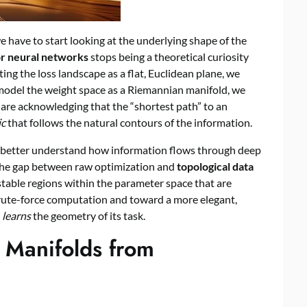
e have to start looking at the underlying shape of the
or neural networks
stops being a theoretical curiosity
ting the loss landscape as a flat, Euclidean plane, we
 model the weight space as a Riemannian manifold, we
we are acknowledging that the “shortest path” to an
ic
that follows the natural contours of the information.
an better understand how information flows through deep
 the gap between raw optimization and
topological data
 stable regions within the parameter space that are
brute-force computation and toward a more elegant,
y
learns
the geometry of its task.
 Manifolds from