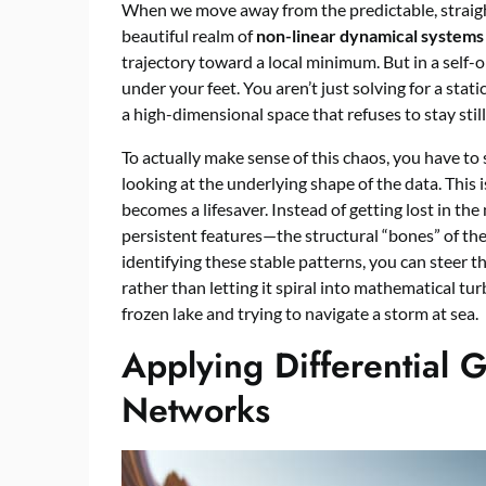
When we move away from the predictable, straight-
beautiful realm of
non-linear dynamical systems
trajectory toward a local minimum. But in a self-o
under your feet. You aren’t just solving for a stati
a high-dimensional space that refuses to stay still
To actually make sense of this chaos, you have to 
looking at the underlying shape of the data. This
becomes a lifesaver. Instead of getting lost in the
persistent features—the structural “bones” of th
identifying these stable patterns, you can steer
rather than letting it spiral into mathematical tu
frozen lake and trying to navigate a storm at sea.
Applying Differential 
Networks