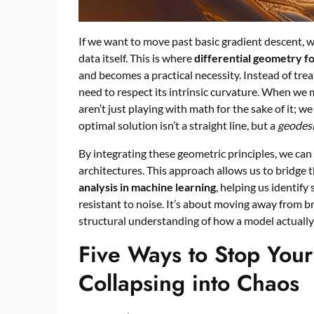
If we want to move past basic gradient descent, w
data itself. This is where
differential geometry f
and becomes a practical necessity. Instead of trea
need to respect its intrinsic curvature. When we
aren’t just playing with math for the sake of it; 
optimal solution isn’t a straight line, but a
geodes
By integrating these geometric principles, we c
architectures. This approach allows us to bridge
analysis in machine learning
, helping us identify
resistant to noise. It’s about moving away from 
structural understanding of how a model actuall
Five Ways to Stop Your
Collapsing into Chaos