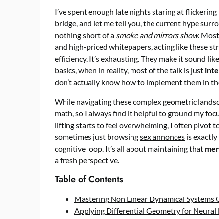
I’ve spent enough late nights staring at flickeri
bridge, and let me tell you, the current hype sur
nothing short of a
smoke and mirrors show
. Most
and high-priced whitepapers, acting like these st
efficiency. It’s exhausting. They make it sound l
basics, when in reality, most of the talk is just
inte
don’t actually know how to implement them in the
While navigating these complex geometric landscape
math, so I always find it helpful to ground my fo
lifting starts to feel overwhelming, I often pivot
sometimes just browsing
sex annonces
is exactly
cognitive loop. It’s all about maintaining that
men
a fresh perspective.
Table of Contents
Mastering Non Linear Dynamical Systems 
Applying Differential Geometry for Neura