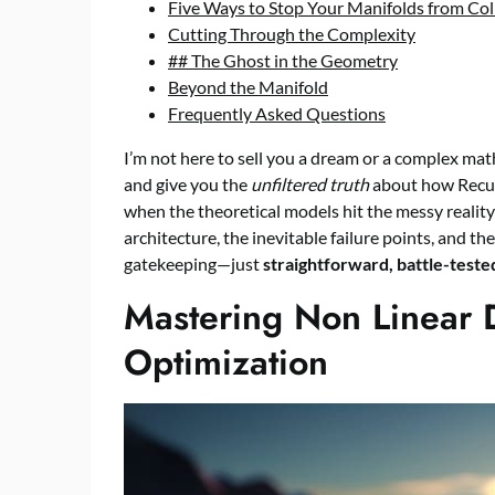
Five Ways to Stop Your Manifolds from Col
Cutting Through the Complexity
## The Ghost in the Geometry
Beyond the Manifold
Frequently Asked Questions
I’m not here to sell you a dream or a complex math
and give you the
unfiltered truth
about how Recur
when the theoretical models hit the messy reality 
architecture, the inevitable failure points, and t
gatekeeping—just
straightforward, battle-tested
Mastering Non Linear 
Optimization