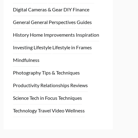
Digital Cameras & Gear
DIY
Finance
General
General Perspectives
Guides
History
Home
Improvements
Inspiration
Investing
Lifestyle
Lifestyle in Frames
Mindfulness
Photography Tips & Techniques
Productivity
Relationships
Reviews
Science
Tech in Focus
Techniques
Technology
Travel
Video
Wellness