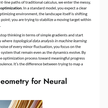
line paths of traditional calculus, we enter the messy,
 optimization
. In a standard model, you expect a clear
ptimizing environment, the landscape itself is shifting
c point; you are trying to stabilize a moving target within
.
stop thinking in terms of simple gradients and start
 is where
topological data analysis in machine learning
 noise of every minor fluctuation, you focus on the
e system that remain even as the dynamics evolve. By
 the optimization process toward meaningful progress
rbulence. It’s the difference between trying to map a
Geometry for Neural