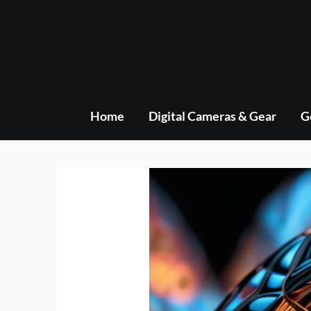
Skip
to
content
Home
Digital Cameras & Gear
G