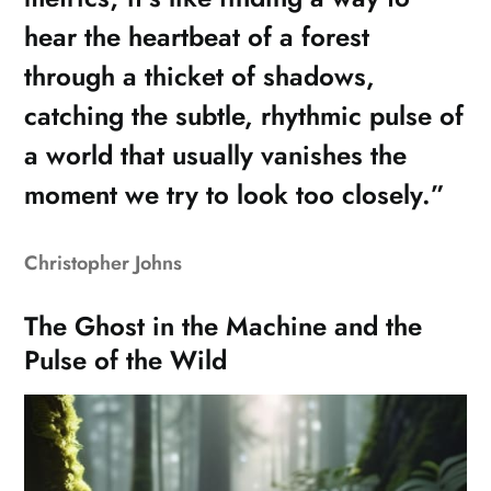
hear the heartbeat of a forest
through a thicket of shadows,
catching the subtle, rhythmic pulse of
a world that usually vanishes the
moment we try to look too closely.”
Christopher Johns
The Ghost in the Machine and the
Pulse of the Wild