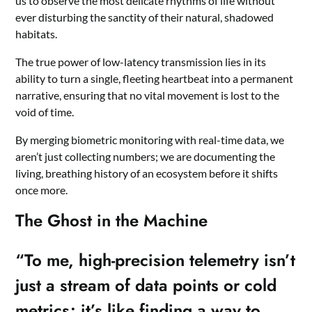
us to observe the most delicate rhythms of life without
ever disturbing the sanctity of their natural, shadowed
habitats.
The true power of low-latency transmission lies in its
ability to turn a single, fleeting heartbeat into a permanent
narrative, ensuring that no vital movement is lost to the
void of time.
By merging biometric monitoring with real-time data, we
aren’t just collecting numbers; we are documenting the
living, breathing history of an ecosystem before it shifts
once more.
The Ghost in the Machine
“To me, high-precision telemetry isn’t
just a stream of data points or cold
metrics; it’s like finding a way to