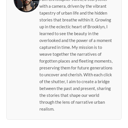
with a camera, driven by the vibrant
tapestry of urban life and the hidden
stories that breathe within it. Growing
up in the eclectic heart of Brooklyn, I
learned to see the beauty in the
overlooked and the power of a moment
captured in time. My mission is to
weave together the narratives of
forgotten places and fleeting moments,
preserving them for future generations
to uncover and cherish. With each click
of the shutter, I aim to create a bridge
between the past and present, sharing
the stories that shape our world
through the lens of narrative urban
realism.