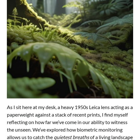
As I sit here at my desk, a heavy 1950s Leica lens acting as a
paperweight against a stack of recent prints, I find myself
reflecting on how far we’ve come in our ability to witness
the unseen. We’ve explored how biometric monitoring
allows us to catch the
quietest breaths
of a living landscape