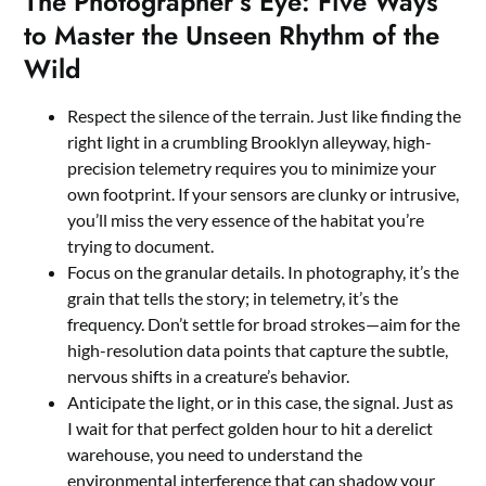
The Photographer’s Eye: Five Ways
to Master the Unseen Rhythm of the
Wild
Respect the silence of the terrain. Just like finding the
right light in a crumbling Brooklyn alleyway, high-
precision telemetry requires you to minimize your
own footprint. If your sensors are clunky or intrusive,
you’ll miss the very essence of the habitat you’re
trying to document.
Focus on the granular details. In photography, it’s the
grain that tells the story; in telemetry, it’s the
frequency. Don’t settle for broad strokes—aim for the
high-resolution data points that capture the subtle,
nervous shifts in a creature’s behavior.
Anticipate the light, or in this case, the signal. Just as
I wait for that perfect golden hour to hit a derelict
warehouse, you need to understand the
environmental interference that can shadow your