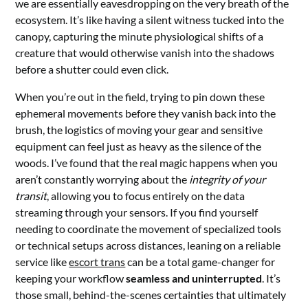
we are essentially eavesdropping on the very breath of the
ecosystem. It’s like having a silent witness tucked into the
canopy, capturing the minute physiological shifts of a
creature that would otherwise vanish into the shadows
before a shutter could even click.
When you’re out in the field, trying to pin down these
ephemeral movements before they vanish back into the
brush, the logistics of moving your gear and sensitive
equipment can feel just as heavy as the silence of the
woods. I’ve found that the real magic happens when you
aren’t constantly worrying about the
integrity of your
transit
, allowing you to focus entirely on the data
streaming through your sensors. If you find yourself
needing to coordinate the movement of specialized tools
or technical setups across distances, leaning on a reliable
service like
escort trans
can be a total game-changer for
keeping your workflow
seamless and uninterrupted
. It’s
those small, behind-the-scenes certainties that ultimately