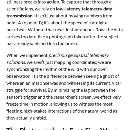
stillness breaks into action. To capture that through a
scientific lens, we rely on
low-latency telemetry data
transmission
. It isn’t just about moving numbers from
point A to point B; it’s about the speed of the digital
heartbeat. Without that near-instantaneous flow, the data
arrives too late, like a photograph taken after the subject
has already vanished into the brush.
When we implement
precision geospatial telemetry
solutions
, we aren’t just mapping coordinates; we are
synchronizing the rhythm of the wild with our own
observation. It’s the difference between seeing a ghost of
where an animal once was and witnessing its current, vital
struggle for survival. By minimizing the lag between the
sensor’s trigger and the researcher’s screen, we effectively
freeze time in motion, allowing us to witness the most
fleeting, high-stakes interactions of the natural world as
they actually unfold.