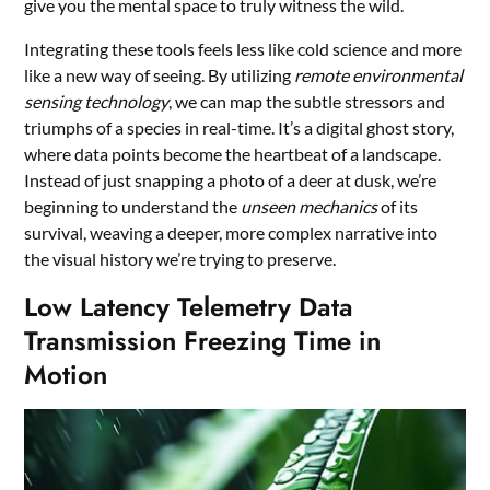
give you the mental space to truly witness the wild.
Integrating these tools feels less like cold science and more
like a new way of seeing. By utilizing
remote environmental
sensing technology
, we can map the subtle stressors and
triumphs of a species in real-time. It’s a digital ghost story,
where data points become the heartbeat of a landscape.
Instead of just snapping a photo of a deer at dusk, we’re
beginning to understand the
unseen mechanics
of its
survival, weaving a deeper, more complex narrative into
the visual history we’re trying to preserve.
Low Latency Telemetry Data
Transmission Freezing Time in
Motion