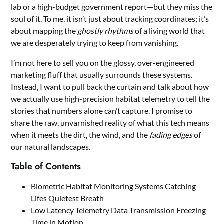
lab or a high-budget government report—but they miss the
soul of it. To me, it isn’t just about tracking coordinates; it’s
about mapping the
ghostly rhythms
of a living world that
we are desperately trying to keep from vanishing.
I’m not here to sell you on the glossy, over-engineered
marketing fluff that usually surrounds these systems.
Instead, I want to pull back the curtain and talk about how
we actually use high-precision habitat telemetry to tell the
stories that numbers alone can’t capture. I promise to
share the raw, unvarnished reality of what this tech means
when it meets the dirt, the wind, and the
fading edges
of
our natural landscapes.
Table of Contents
Biometric Habitat Monitoring Systems Catching
Lifes Quietest Breath
Low Latency Telemetry Data Transmission Freezing
Time in Motion