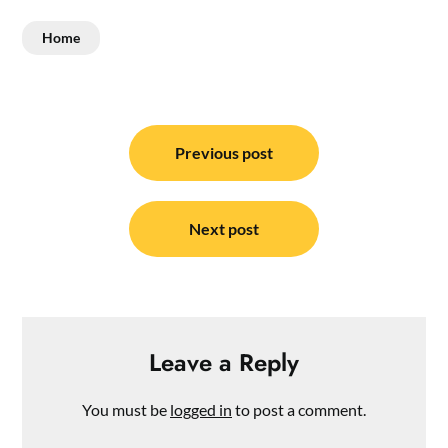
Home
Post
navigation
Previous post
Next post
Leave a Reply
You must be
logged in
to post a comment.