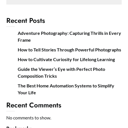
Recent Posts
Adventure Photography: Capturing Thrills in Every
Frame
How to Tell Stories Through Powerful Photographs
How to Cultivate Curiosity for Lifelong Learning
Guide the Viewer’s Eye with Perfect Photo
Composition Tricks
The Best Home Automation Systems to Simplify
Your Life
Recent Comments
No comments to show.