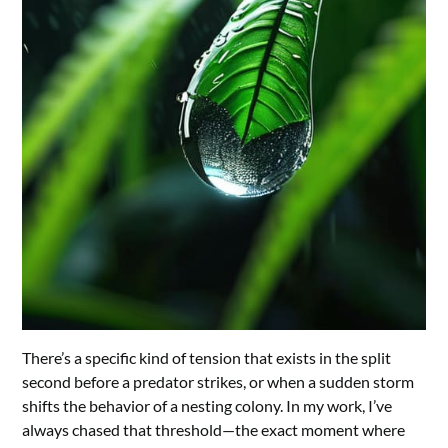
There’s a specific kind of tension that exists in the split
second before a predator strikes, or when a sudden storm
shifts the behavior of a nesting colony. In my work, I’ve
always chased that threshold—the exact moment where