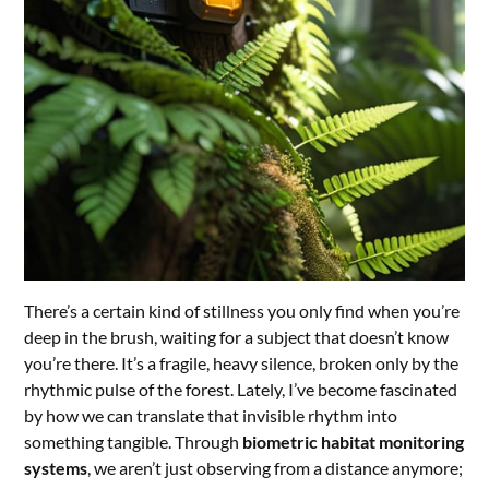
There’s a certain kind of stillness you only find when you’re
deep in the brush, waiting for a subject that doesn’t know
you’re there. It’s a fragile, heavy silence, broken only by the
rhythmic pulse of the forest. Lately, I’ve become fascinated
by how we can translate that invisible rhythm into
something tangible. Through
biometric habitat monitoring
systems
, we aren’t just observing from a distance anymore;