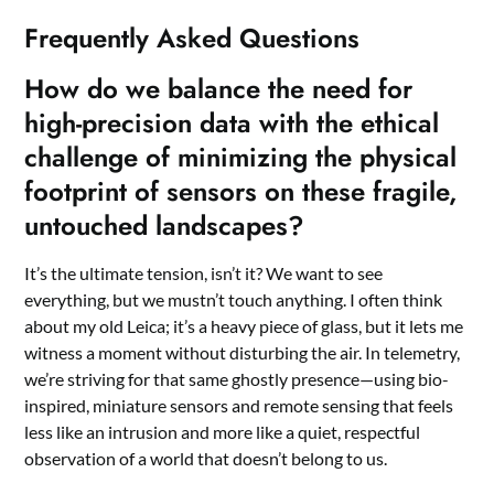
Frequently Asked Questions
How do we balance the need for
high-precision data with the ethical
challenge of minimizing the physical
footprint of sensors on these fragile,
untouched landscapes?
It’s the ultimate tension, isn’t it? We want to see
everything, but we mustn’t touch anything. I often think
about my old Leica; it’s a heavy piece of glass, but it lets me
witness a moment without disturbing the air. In telemetry,
we’re striving for that same ghostly presence—using bio-
inspired, miniature sensors and remote sensing that feels
less like an intrusion and more like a quiet, respectful
observation of a world that doesn’t belong to us.