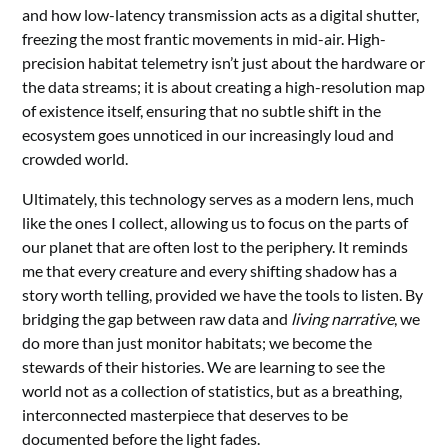
and how low-latency transmission acts as a digital shutter,
freezing the most frantic movements in mid-air. High-
precision habitat telemetry isn’t just about the hardware or
the data streams; it is about creating a high-resolution map
of existence itself, ensuring that no subtle shift in the
ecosystem goes unnoticed in our increasingly loud and
crowded world.
Ultimately, this technology serves as a modern lens, much
like the ones I collect, allowing us to focus on the parts of
our planet that are often lost to the periphery. It reminds
me that every creature and every shifting shadow has a
story worth telling, provided we have the tools to listen. By
bridging the gap between raw data and
living narrative
, we
do more than just monitor habitats; we become the
stewards of their histories. We are learning to see the
world not as a collection of statistics, but as a breathing,
interconnected masterpiece that deserves to be
documented before the light fades.