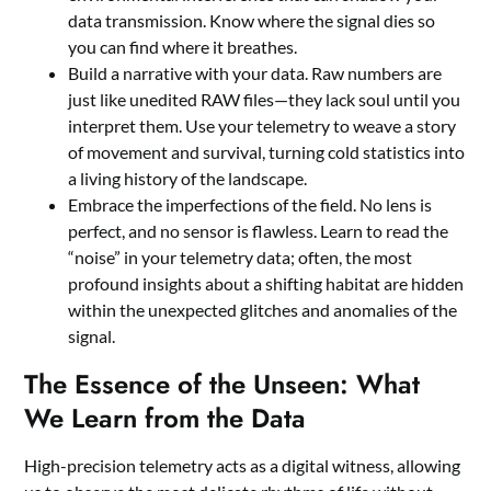
data transmission. Know where the signal dies so
you can find where it breathes.
Build a narrative with your data. Raw numbers are
just like unedited RAW files—they lack soul until you
interpret them. Use your telemetry to weave a story
of movement and survival, turning cold statistics into
a living history of the landscape.
Embrace the imperfections of the field. No lens is
perfect, and no sensor is flawless. Learn to read the
“noise” in your telemetry data; often, the most
profound insights about a shifting habitat are hidden
within the unexpected glitches and anomalies of the
signal.
The Essence of the Unseen: What
We Learn from the Data
High-precision telemetry acts as a digital witness, allowing