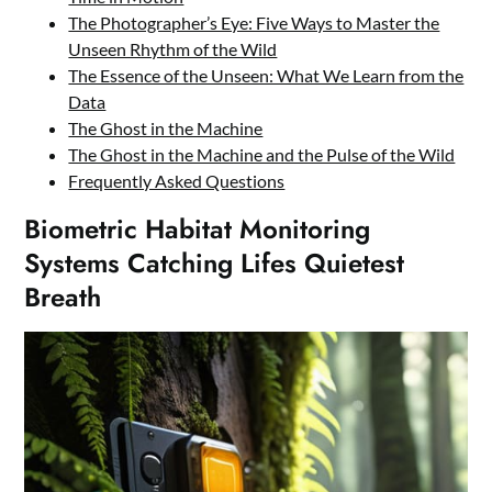
The Photographer’s Eye: Five Ways to Master the
Unseen Rhythm of the Wild
The Essence of the Unseen: What We Learn from the
Data
The Ghost in the Machine
The Ghost in the Machine and the Pulse of the Wild
Frequently Asked Questions
Biometric Habitat Monitoring
Systems Catching Lifes Quietest
Breath