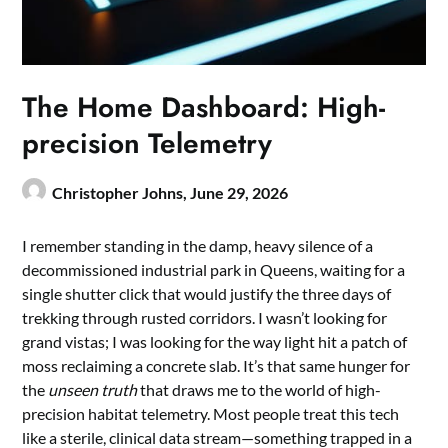
The Home Dashboard: High-
precision Telemetry
Christopher Johns,
June 29, 2026
I remember standing in the damp, heavy silence of a
decommissioned industrial park in Queens, waiting for a
single shutter click that would justify the three days of
trekking through rusted corridors. I wasn’t looking for
grand vistas; I was looking for the way light hit a patch of
moss reclaiming a concrete slab. It’s that same hunger for
the
unseen truth
that draws me to the world of high-
precision habitat telemetry. Most people treat this tech
like a sterile, clinical data stream—something trapped in a