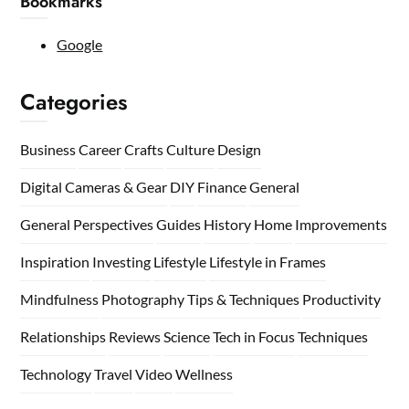
Bookmarks
Google
Categories
Business
Career
Crafts
Culture
Design
Digital Cameras & Gear
DIY
Finance
General
General Perspectives
Guides
History
Home
Improvements
Inspiration
Investing
Lifestyle
Lifestyle in Frames
Mindfulness
Photography Tips & Techniques
Productivity
Relationships
Reviews
Science
Tech in Focus
Techniques
Technology
Travel
Video
Wellness