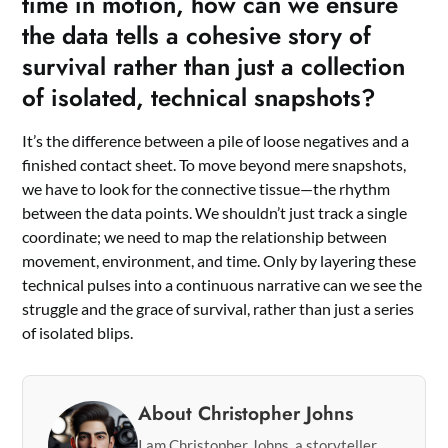
time in motion, how can we ensure
the data tells a cohesive story of
survival rather than just a collection
of isolated, technical snapshots?
It’s the difference between a pile of loose negatives and a
finished contact sheet. To move beyond mere snapshots,
we have to look for the connective tissue—the rhythm
between the data points. We shouldn’t just track a single
coordinate; we need to map the relationship between
movement, environment, and time. Only by layering these
technical pulses into a continuous narrative can we see the
struggle and the grace of survival, rather than just a series
of isolated blips.
About Christopher Johns
I am Christopher Johns, a storyteller