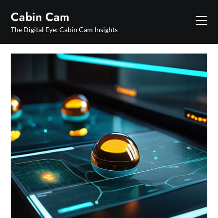
Skip
Cabin Cam
to
content
The Digital Eye: Cabin Cam Insights