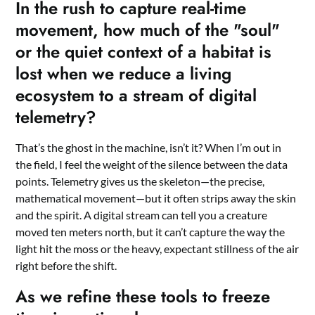
In the rush to capture real-time
movement, how much of the "soul"
or the quiet context of a habitat is
lost when we reduce a living
ecosystem to a stream of digital
telemetry?
That’s the ghost in the machine, isn’t it? When I’m out in
the field, I feel the weight of the silence between the data
points. Telemetry gives us the skeleton—the precise,
mathematical movement—but it often strips away the skin
and the spirit. A digital stream can tell you a creature
moved ten meters north, but it can’t capture the way the
light hit the moss or the heavy, expectant stillness of the air
right before the shift.
As we refine these tools to freeze